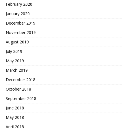
February 2020
January 2020
December 2019
November 2019
August 2019
July 2019
May 2019
March 2019
December 2018
October 2018
September 2018
June 2018
May 2018
April 2018