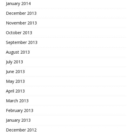
January 2014
December 2013
November 2013
October 2013
September 2013
August 2013
July 2013
June 2013
May 2013
April 2013
March 2013
February 2013
January 2013
December 2012