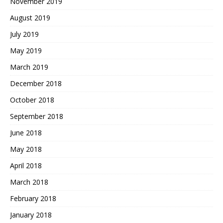
November 2019
August 2019
July 2019
May 2019
March 2019
December 2018
October 2018
September 2018
June 2018
May 2018
April 2018
March 2018
February 2018
January 2018