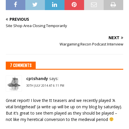
PREVIOUS
Site Shop Area Closing Temporarily
NEXT
Wargaming Recon Podcast Interview
7 COMMENTS
cptshandy
says:
30TH JULY 2014 AT 6:11 PM
Great report! I love the tt teasers and we recently played ‘A
vital bridgehead’ (a write up will be up on my blog by saturday).
But it’s great to see them played as they should be played –
not like my heretical conversion to the medieval period