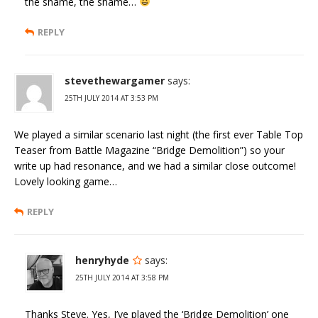
the shame, the shame…
REPLY
stevethewargamer
says:
25TH JULY 2014 AT 3:53 PM
We played a similar scenario last night (the first ever Table Top
Teaser from Battle Magazine “Bridge Demolition”) so your
write up had resonance, and we had a similar close outcome!
Lovely looking game…
REPLY
henryhyde
says:
25TH JULY 2014 AT 3:58 PM
Thanks Steve. Yes, I’ve played the ‘Bridge Demolition’ one