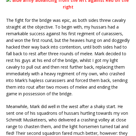
The fight for the bridge was epic, as both sides threw cavalry
straight at the objective. To begin with, my hussars had a
remarkable success against his first regiment of cuirassiers,
and won the first round, but the heavies hung on and doggedly
hacked their way back into contention, until both sides had to
fall back to rest after three rounds of melee. Mark decided to
rest his guys at his end of the bridge, whilst I got my light
cavalry to pull out and then rest further back, replacing them
immediately with a heavy regiment of my own, who crashed
into Mark’s hapless cuirassiers and forced them back, sending
them into rout after two moves of melee and ending the
game in possession of the bridge.
Meanwhile, Mark did well in the west after a shaky start. He
sent one of his squadrons of hussars hurtling towards my von
Schmidt Musketeers, who delivered a crashing volley at close
range to chasten them, and the light horsemen turned tail and
fled! Their second squadron fared much better, however: they