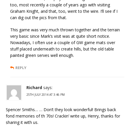
too, most recently a couple of years ago with visiting
Graham Knight, and that, too, went to the wire. I’ll see if I
can dig out the pics from that.
This game was very much thrown together and the terrain
very basic since Mark’s visit was at quite short notice.
Nowadays, I often use a couple of GW game mats over
stuff placed underneath to create hills, but the old table
painted green serves well enough.
REPLY
Richard
says:
25TH JULY 2014 AT 3:46 PM
Spencer Smiths… … Don’t they look wonderful! Brings back
fond memories of th 70s! Crackin’ write up, Henry, thanks for
sharing it with us.