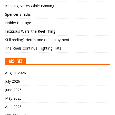
Keeping Notes While Painting
Spencer Smiths
Hobby Heritage
Fictitious Wars: the Reel Thing
Still reeling? Here’s one on deployment
The Reels Continue: Fighting Flats
ARCHIVES
August 2026
July 2026
June 2026
May 2026
April 2026