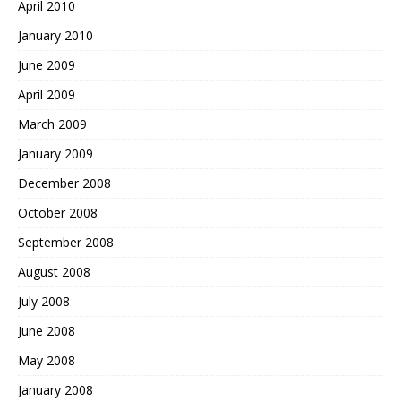
April 2010
January 2010
June 2009
April 2009
March 2009
January 2009
December 2008
October 2008
September 2008
August 2008
July 2008
June 2008
May 2008
January 2008