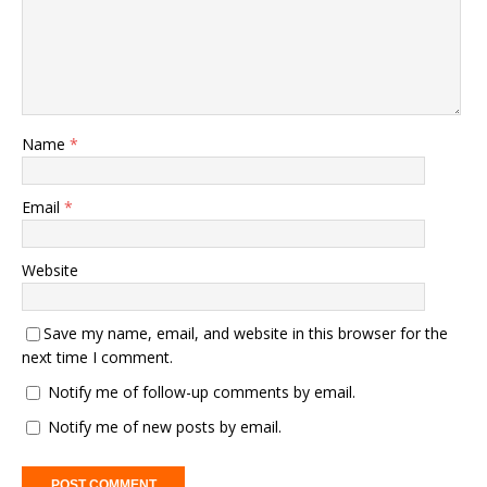
Name
*
Email
*
Website
Save my name, email, and website in this browser for the
next time I comment.
Notify me of follow-up comments by email.
Notify me of new posts by email.