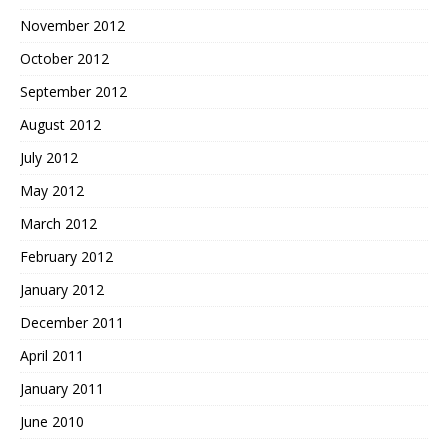
November 2012
October 2012
September 2012
August 2012
July 2012
May 2012
March 2012
February 2012
January 2012
December 2011
April 2011
January 2011
June 2010