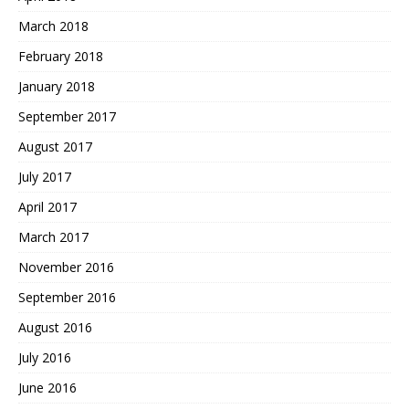
March 2018
February 2018
January 2018
September 2017
August 2017
July 2017
April 2017
March 2017
November 2016
September 2016
August 2016
July 2016
June 2016