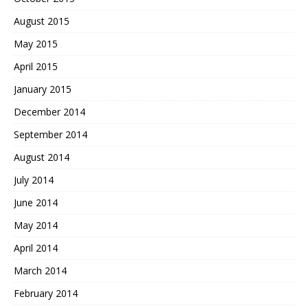
August 2015
May 2015
April 2015
January 2015
December 2014
September 2014
August 2014
July 2014
June 2014
May 2014
April 2014
March 2014
February 2014