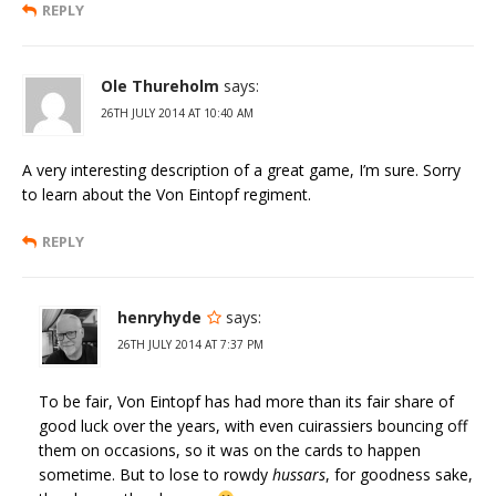
REPLY
Ole Thureholm
says:
26TH JULY 2014 AT 10:40 AM
A very interesting description of a great game, I’m sure. Sorry
to learn about the Von Eintopf regiment.
REPLY
henryhyde
says:
26TH JULY 2014 AT 7:37 PM
To be fair, Von Eintopf has had more than its fair share of
good luck over the years, with even cuirassiers bouncing off
them on occasions, so it was on the cards to happen
sometime. But to lose to rowdy
hussars
, for goodness sake,