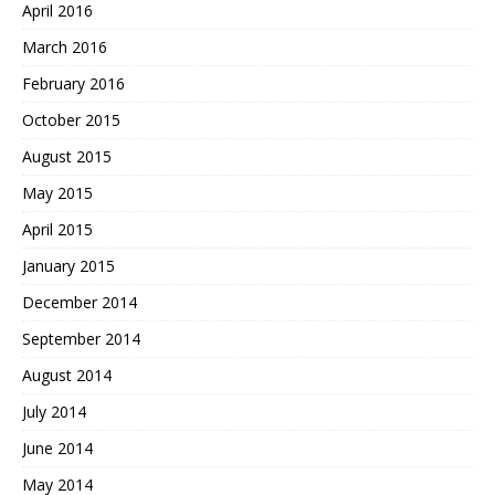
April 2016
March 2016
February 2016
October 2015
August 2015
May 2015
April 2015
January 2015
December 2014
September 2014
August 2014
July 2014
June 2014
May 2014