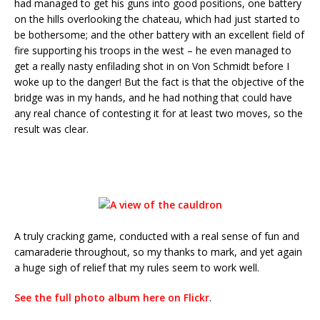
had managed to get his guns into good positions, one battery
on the hills overlooking the chateau, which had just started to
be bothersome; and the other battery with an excellent field of
fire supporting his troops in the west – he even managed to
get a really nasty enfilading shot in on Von Schmidt before I
woke up to the danger! But the fact is that the objective of the
bridge was in my hands, and he had nothing that could have
any real chance of contesting it for at least two moves, so the
result was clear.
A truly cracking game, conducted with a real sense of fun and
camaraderie throughout, so my thanks to mark, and yet again
a huge sigh of relief that my rules seem to work well.
See the full photo album here on Flickr
.