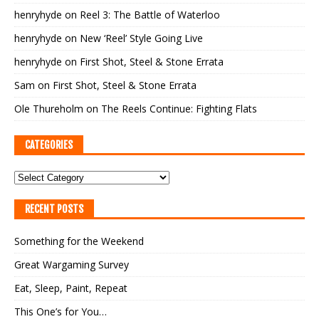
henryhyde
on
Reel 3: The Battle of Waterloo
henryhyde
on
New ‘Reel’ Style Going Live
henryhyde
on
First Shot, Steel & Stone Errata
Sam
on
First Shot, Steel & Stone Errata
Ole Thureholm
on
The Reels Continue: Fighting Flats
CATEGORIES
RECENT POSTS
Something for the Weekend
Great Wargaming Survey
Eat, Sleep, Paint, Repeat
This One’s for You…