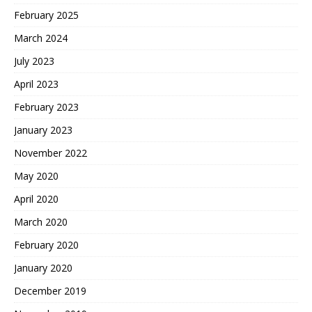
February 2025
March 2024
July 2023
April 2023
February 2023
January 2023
November 2022
May 2020
April 2020
March 2020
February 2020
January 2020
December 2019