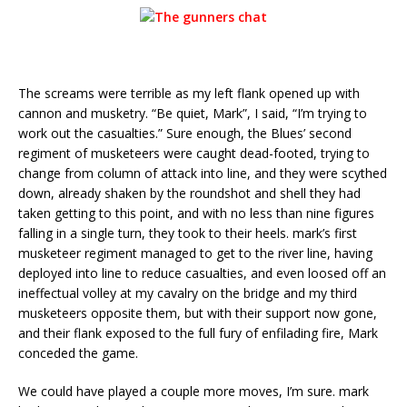
The screams were terrible as my left flank opened up with
cannon and musketry. “Be quiet, Mark”, I said, “I’m trying to
work out the casualties.” Sure enough, the Blues’ second
regiment of musketeers were caught dead-footed, trying to
change from column of attack into line, and they were scythed
down, already shaken by the roundshot and shell they had
taken getting to this point, and with no less than nine figures
falling in a single turn, they took to their heels. mark’s first
musketeer regiment managed to get to the river line, having
deployed into line to reduce casualties, and even loosed off an
ineffectual volley at my cavalry on the bridge and my third
musketeers opposite them, but with their support now gone,
and their flank exposed to the full fury of enfilading fire, Mark
conceded the game.
We could have played a couple more moves, I’m sure. mark