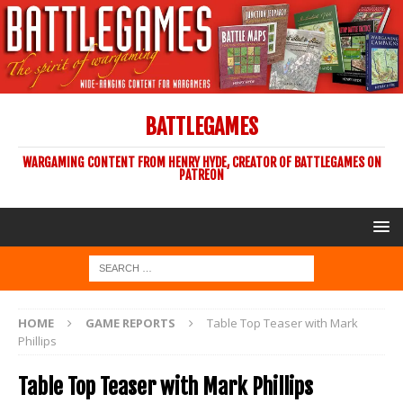
BATTLEGAMES
WARGAMING CONTENT FROM HENRY HYDE, CREATOR OF BATTLEGAMES ON
PATREON
HOME
GAME REPORTS
Table Top Teaser with Mark
Phillips
Table Top Teaser with Mark Phillips