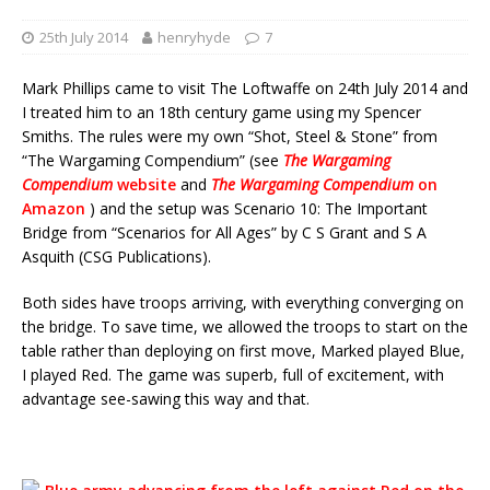
25th July 2014
henryhyde
7
Mark Phillips came to visit The Loftwaffe on 24th July 2014 and
I treated him to an 18th century game using my Spencer
Smiths. The rules were my own “Shot, Steel & Stone” from
“The Wargaming Compendium” (see
The Wargaming
Compendium
website
and
The Wargaming Compendium
on
Amazon
) and the setup was Scenario 10: The Important
Bridge from “Scenarios for All Ages” by C S Grant and S A
Asquith (CSG Publications).
Both sides have troops arriving, with everything converging on
the bridge. To save time, we allowed the troops to start on the
table rather than deploying on first move, Marked played Blue,
I played Red. The game was superb, full of excitement, with
advantage see-sawing this way and that.