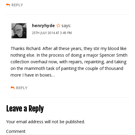
REPLY
henryhyde
says:
25TH JULY 2014 AT 3:49 PM
Thanks Richard. After all these years, they stir my blood like
nothing else. In the process of doing a major Spencer Smith
collection overhaul now, with repairs, repainting, and taking
on the mammoth task of painting the couple of thousand
more I have in boxes…
REPLY
Leave a Reply
Your email address will not be published.
Comment