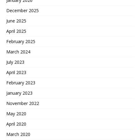
January 2026
December 2025
June 2025
April 2025
February 2025
March 2024
July 2023
April 2023
February 2023
January 2023
November 2022
May 2020
April 2020
March 2020