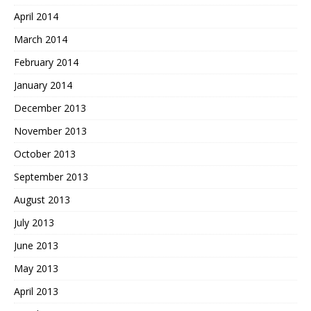
April 2014
March 2014
February 2014
January 2014
December 2013
November 2013
October 2013
September 2013
August 2013
July 2013
June 2013
May 2013
April 2013