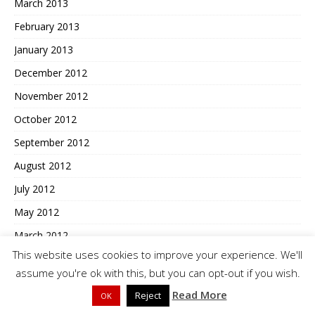
March 2013
February 2013
January 2013
December 2012
November 2012
October 2012
September 2012
August 2012
July 2012
May 2012
March 2012
This website uses cookies to improve your experience. We'll
February 2012
assume you're ok with this, but you can opt-out if you wish.
January 2012
Read More
Reject
OK
December 2011