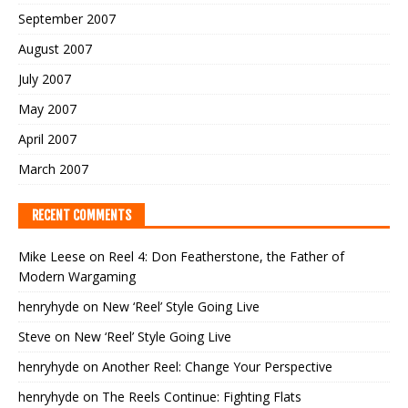
September 2007
August 2007
July 2007
May 2007
April 2007
March 2007
RECENT COMMENTS
Mike Leese
on
Reel 4: Don Featherstone, the Father of
Modern Wargaming
henryhyde
on
New ‘Reel’ Style Going Live
Steve
on
New ‘Reel’ Style Going Live
henryhyde
on
Another Reel: Change Your Perspective
henryhyde
on
The Reels Continue: Fighting Flats