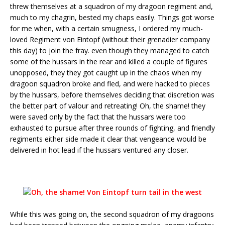
threw themselves at a squadron of my dragoon regiment and,
much to my chagrin, bested my chaps easily. Things got worse
for me when, with a certain smugness, I ordered my much-
loved Regiment von Eintopf (without their grenadier company
this day) to join the fray. even though they managed to catch
some of the hussars in the rear and killed a couple of figures
unopposed, they they got caught up in the chaos when my
dragoon squadron broke and fled, and were hacked to pieces
by the hussars, before themselves deciding that discretion was
the better part of valour and retreating! Oh, the shame! they
were saved only by the fact that the hussars were too
exhausted to pursue after three rounds of fighting, and friendly
regiments either side made it clear that vengeance would be
delivered in hot lead if the hussars ventured any closer.
While this was going on, the second squadron of my dragoons