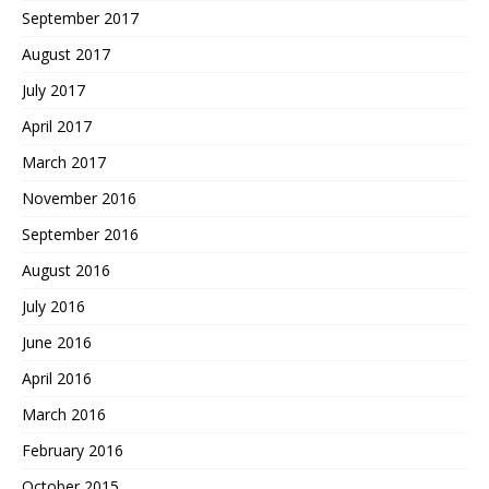
September 2017
August 2017
July 2017
April 2017
March 2017
November 2016
September 2016
August 2016
July 2016
June 2016
April 2016
March 2016
February 2016
October 2015