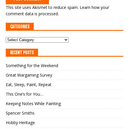
This site uses Akismet to reduce spam.
Learn how your
comment data is processed.
CATEGORIES
RECENT POSTS
Something for the Weekend
Great Wargaming Survey
Eat, Sleep, Paint, Repeat
This One’s for You…
Keeping Notes While Painting
Spencer Smiths
Hobby Heritage