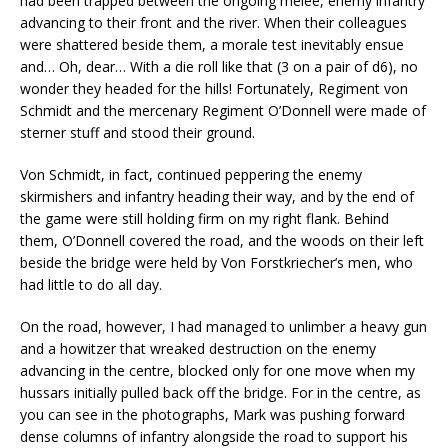
had been trapped between the ongoing melee, enemy infantry
advancing to their front and the river. When their colleagues
were shattered beside them, a morale test inevitably ensue
and… Oh, dear… With a die roll like that (3 on a pair of d6), no
wonder they headed for the hills! Fortunately, Regiment von
Schmidt and the mercenary Regiment O’Donnell were made of
sterner stuff and stood their ground.
Von Schmidt, in fact, continued peppering the enemy
skirmishers and infantry heading their way, and by the end of
the game were still holding firm on my right flank. Behind
them, O’Donnell covered the road, and the woods on their left
beside the bridge were held by Von Forstkriecher’s men, who
had little to do all day.
On the road, however, I had managed to unlimber a heavy gun
and a howitzer that wreaked destruction on the enemy
advancing in the centre, blocked only for one move when my
hussars initially pulled back off the bridge. For in the centre, as
you can see in the photographs, Mark was pushing forward
dense columns of infantry alongside the road to support his