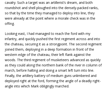
cavalry. Such a target was an artillerist’s dream, and both
roundshot and shell ploughed into the densely-packed ranks,
so that by the time they managed to deploy into line, they
were already at the point where a morale check was in the
offing.
Looking east, I had managed to reach the ford with my
infantry, and quickly pushed the first regiment across and into
the chateau, securing it as a strongpoint. The second regiment
joined them, deploying in a deep formation in front of the
western edge of the chateau, their left flank against the
woods. The third regiment of musketeers advanced as quickly
as they could along the northern bank of the river in column of
march, before halting and doing a smart left turn into line.
Finally, the artillery battery of medium guns unlimbered and
deployed right at the ford, forming the angle of a deadly right-
angle into which Mark obligingly marched.