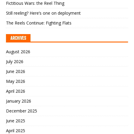
Fictitious Wars: the Reel Thing
Still reeling? Here’s one on deployment
The Reels Continue: Fighting Flats
ARCHIVES
August 2026
July 2026
June 2026
May 2026
April 2026
January 2026
December 2025
June 2025
April 2025