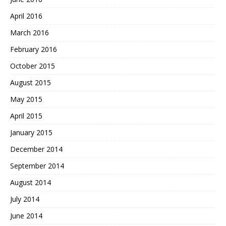
April 2016
March 2016
February 2016
October 2015
August 2015
May 2015
April 2015
January 2015
December 2014
September 2014
August 2014
July 2014
June 2014