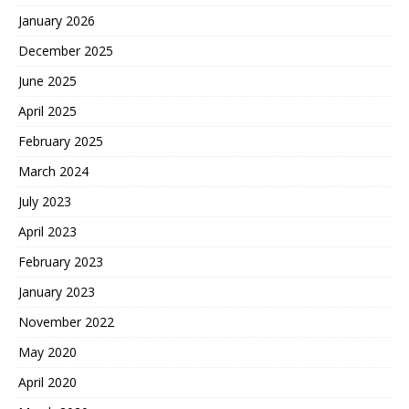
January 2026
December 2025
June 2025
April 2025
February 2025
March 2024
July 2023
April 2023
February 2023
January 2023
November 2022
May 2020
April 2020