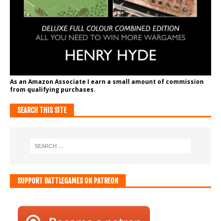
As an Amazon Associate I earn a small amount of commission
from qualifying purchases.
SEARCH THIS SITE
SUPPORT BATTLEGAMES ON PATREON