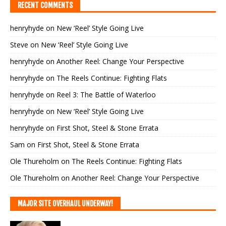
RECENT COMMENTS
henryhyde
on
New ‘Reel’ Style Going Live
Steve
on
New ‘Reel’ Style Going Live
henryhyde
on
Another Reel: Change Your Perspective
henryhyde
on
The Reels Continue: Fighting Flats
henryhyde
on
Reel 3: The Battle of Waterloo
henryhyde
on
New ‘Reel’ Style Going Live
henryhyde
on
First Shot, Steel & Stone Errata
Sam
on
First Shot, Steel & Stone Errata
Ole Thureholm
on
The Reels Continue: Fighting Flats
Ole Thureholm
on
Another Reel: Change Your Perspective
MAJOR SITE OVERHAUL UNDERWAY!