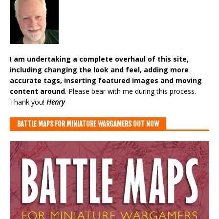
I am undertaking a complete overhaul of this site,
including changing the look and feel, adding more
accurate tags, inserting featured images and moving
content around
. Please bear with me during this process.
Thank you!
Henry
BATTLE MAPS FOR MINIATURE WARGAMERS OUT NOW