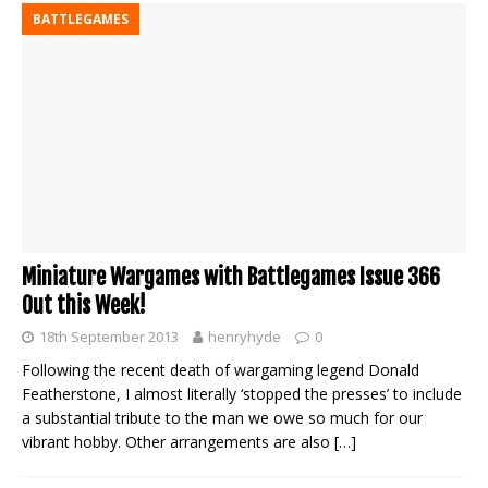
BATTLEGAMES
Miniature Wargames with Battlegames Issue 366
Out this Week!
18th September 2013
henryhyde
0
Following the recent death of wargaming legend Donald
Featherstone, I almost literally ‘stopped the presses’ to include
a substantial tribute to the man we owe so much for our
vibrant hobby. Other arrangements are also
[…]