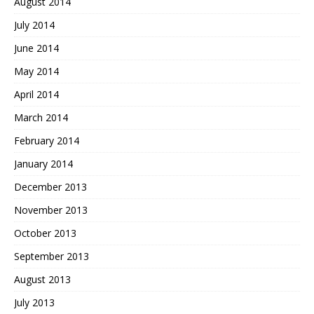
August 2014
July 2014
June 2014
May 2014
April 2014
March 2014
February 2014
January 2014
December 2013
November 2013
October 2013
September 2013
August 2013
July 2013