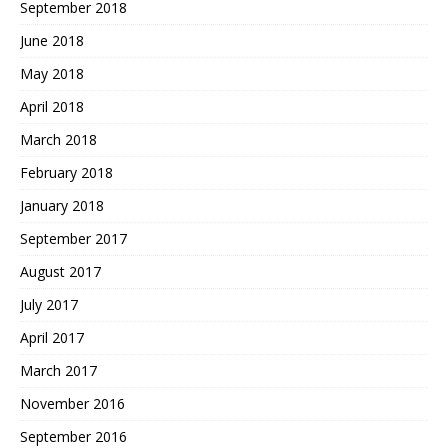
September 2018
June 2018
May 2018
April 2018
March 2018
February 2018
January 2018
September 2017
August 2017
July 2017
April 2017
March 2017
November 2016
September 2016