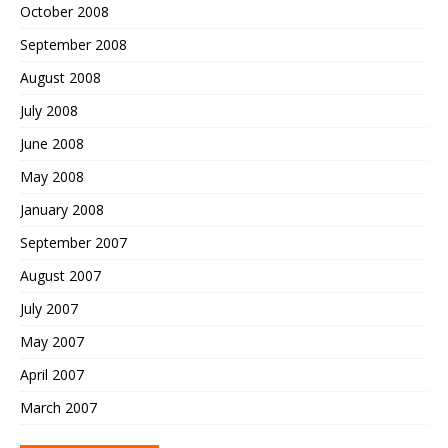
October 2008
September 2008
August 2008
July 2008
June 2008
May 2008
January 2008
September 2007
August 2007
July 2007
May 2007
April 2007
March 2007