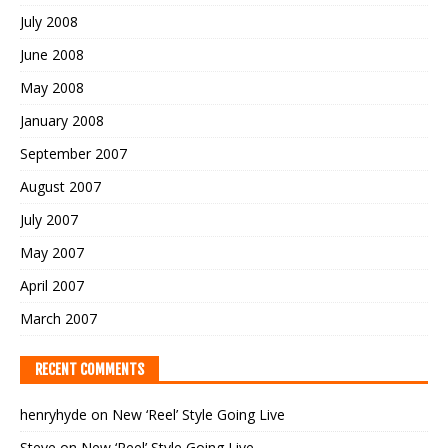
July 2008
June 2008
May 2008
January 2008
September 2007
August 2007
July 2007
May 2007
April 2007
March 2007
RECENT COMMENTS
henryhyde
on
New ‘Reel’ Style Going Live
Steve
on
New ‘Reel’ Style Going Live