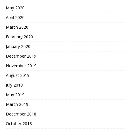
May 2020
April 2020
March 2020
February 2020
January 2020
December 2019
November 2019
August 2019
July 2019
May 2019
March 2019
December 2018
October 2018