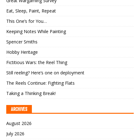
Great Wargaming Survey
Eat, Sleep, Paint, Repeat
This One’s for You…
Keeping Notes While Painting
Spencer Smiths
Hobby Heritage
Fictitious Wars: the Reel Thing
Still reeling? Here’s one on deployment
The Reels Continue: Fighting Flats
Taking a Thinking Break!
ARCHIVES
August 2026
July 2026