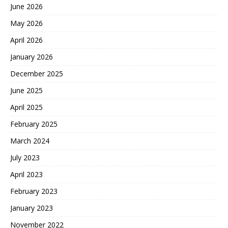
June 2026
May 2026
April 2026
January 2026
December 2025
June 2025
April 2025
February 2025
March 2024
July 2023
April 2023
February 2023
January 2023
November 2022