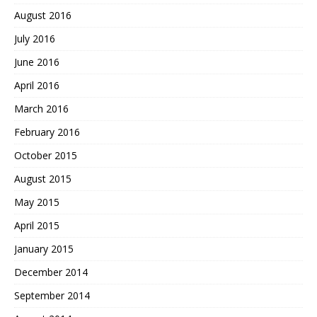
August 2016
July 2016
June 2016
April 2016
March 2016
February 2016
October 2015
August 2015
May 2015
April 2015
January 2015
December 2014
September 2014