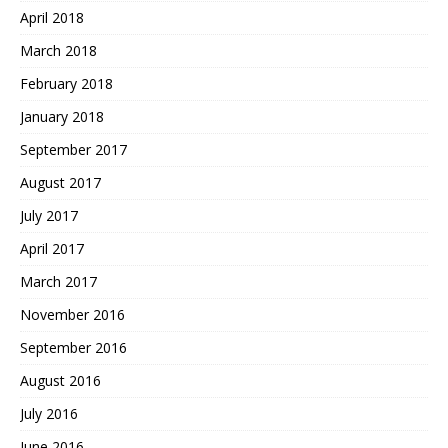
April 2018
March 2018
February 2018
January 2018
September 2017
August 2017
July 2017
April 2017
March 2017
November 2016
September 2016
August 2016
July 2016
June 2016