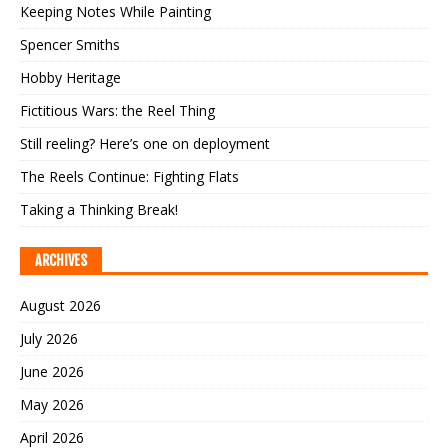
Keeping Notes While Painting
Spencer Smiths
Hobby Heritage
Fictitious Wars: the Reel Thing
Still reeling? Here’s one on deployment
The Reels Continue: Fighting Flats
Taking a Thinking Break!
ARCHIVES
August 2026
July 2026
June 2026
May 2026
April 2026