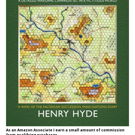
As an Amazon Associate I earn a small amount of commission
from qualifying purchases.