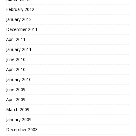
February 2012
January 2012
December 2011
April 2011
January 2011
June 2010
April 2010
January 2010
June 2009
April 2009
March 2009
January 2009
December 2008