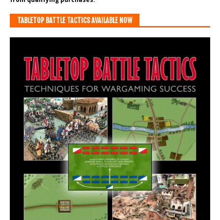
TABLETOP BATTLE TACTICS AVAILABLE NOW