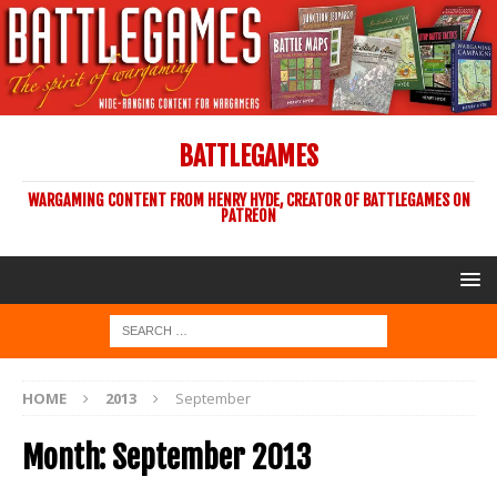
BATTLEGAMES
WARGAMING CONTENT FROM HENRY HYDE, CREATOR OF BATTLEGAMES ON
PATREON
HOME
2013
September
Month:
September 2013