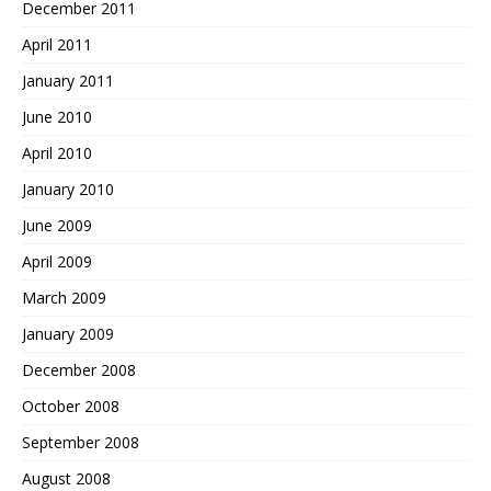
December 2011
April 2011
January 2011
June 2010
April 2010
January 2010
June 2009
April 2009
March 2009
January 2009
December 2008
October 2008
September 2008
August 2008