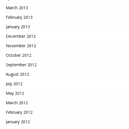
March 2013
February 2013
January 2013
December 2012
November 2012
October 2012
September 2012
August 2012
July 2012
May 2012
March 2012
February 2012
January 2012