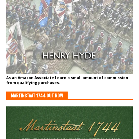
As an Amazon Associate I earn a small amount of commission
from qualifying purchases.
MARTINSTAAT 1744 OUT NOW