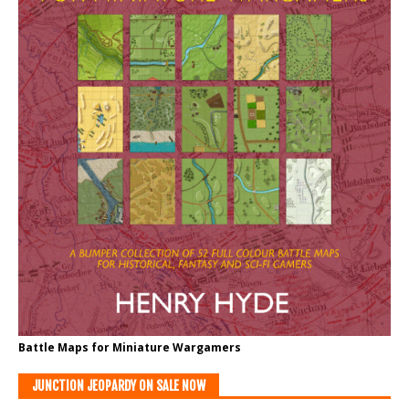
Battle Maps for Miniature Wargamers
JUNCTION JEOPARDY ON SALE NOW