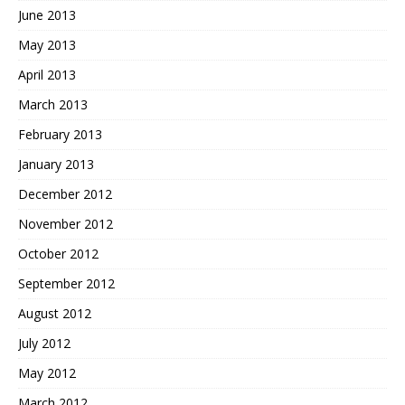
June 2013
May 2013
April 2013
March 2013
February 2013
January 2013
December 2012
November 2012
October 2012
September 2012
August 2012
July 2012
May 2012
March 2012