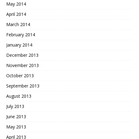
May 2014
April 2014
March 2014
February 2014
January 2014
December 2013
November 2013
October 2013
September 2013
August 2013
July 2013
June 2013
May 2013
April 2013