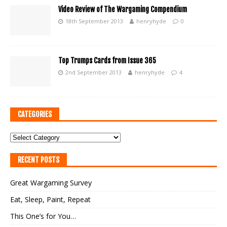
Video Review of The Wargaming Compendium
18th September 2013
henryhyde
0
Top Trumps Cards from Issue 365
2nd September 2013
henryhyde
4
CATEGORIES
RECENT POSTS
Great Wargaming Survey
Eat, Sleep, Paint, Repeat
This One’s for You…