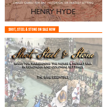
SHOT, STEEL & STONE ON SALE NOW