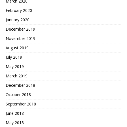
March 2020
February 2020
January 2020
December 2019
November 2019
August 2019
July 2019
May 2019
March 2019
December 2018
October 2018
September 2018
June 2018
May 2018