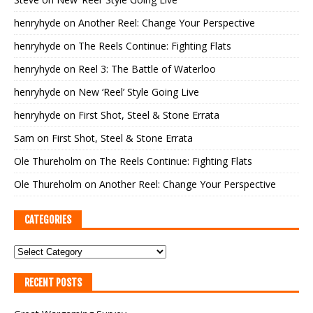
henryhyde
on
Another Reel: Change Your Perspective
henryhyde
on
The Reels Continue: Fighting Flats
henryhyde
on
Reel 3: The Battle of Waterloo
henryhyde
on
New ‘Reel’ Style Going Live
henryhyde
on
First Shot, Steel & Stone Errata
Sam
on
First Shot, Steel & Stone Errata
Ole Thureholm
on
The Reels Continue: Fighting Flats
Ole Thureholm
on
Another Reel: Change Your Perspective
CATEGORIES
RECENT POSTS