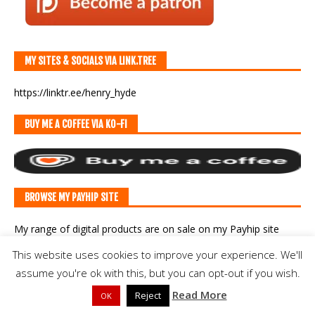
MY SITES & SOCIALS VIA LINK.TREE
https://linktr.ee/henry_hyde
BUY ME A COFFEE VIA KO-FI
BROWSE MY PAYHIP SITE
My range of digital products are on sale
on my Payhip site
here
.
This website uses cookies to improve your experience. We'll
assume you're ok with this, but you can opt-out if you wish.
BLOGROLL
Read More
Reject
OK
Another Slight Diversion