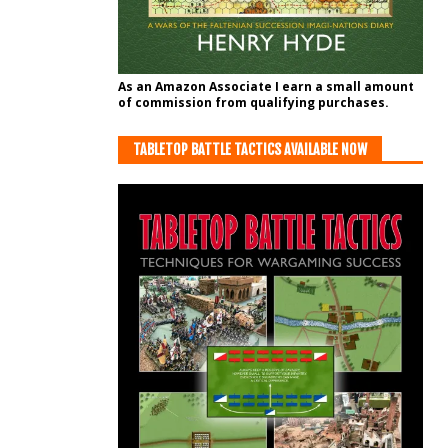
As an Amazon Associate I earn a small amount
of commission from qualifying purchases.
TABLETOP BATTLE TACTICS AVAILABLE NOW