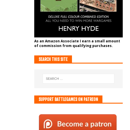
As an Amazon Associate I earn a small amount
of commission from qualifying purchases.
SEARCH THIS SITE
SUPPORT BATTLEGAMES ON PATREON