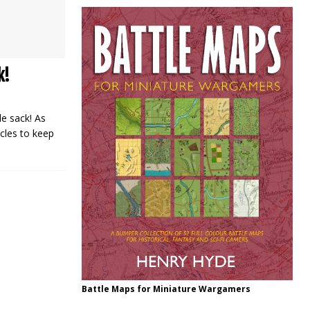
k!
e sack! As
cles to keep
Battle Maps for Miniature Wargamers