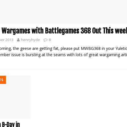
 Wargames with Battlegames 368 Out This wee
er 2013
henryhyde
8
oming, the geese are getting fat, please put MWBG368 in your Yuletid
mber issue is bursting at the seams with lots of great wargaming arti
TS
 B-Day in