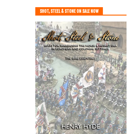
SHOT, STEEL & STONE ON SALE NOW