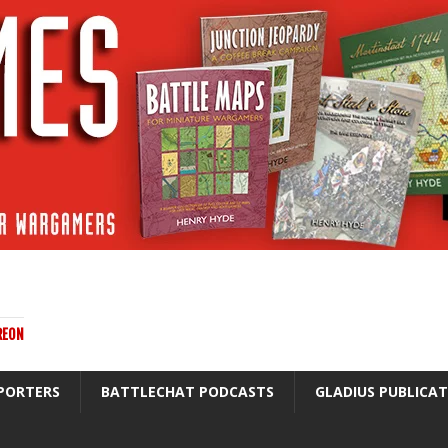
REON
PORTERS
BATTLECHAT PODCASTS
GLADIUS PUBLICA