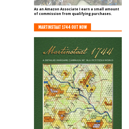
As an Amazon Associate I earn a small amount
of commission from qualifying purchases.
MARTINSTAAT 1744 OUT NOW