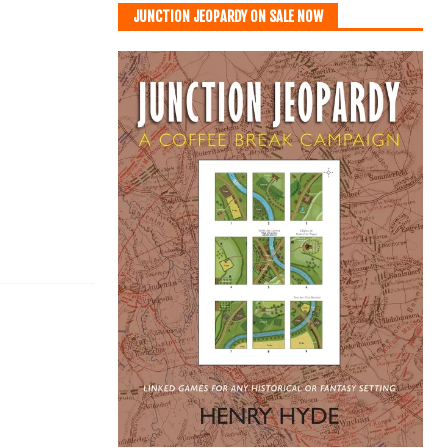
JUNCTION JEOPARDY ON SALE NOW