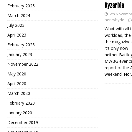
Byzarbia
February 2025
7th Novembe
March 2024
henryhyde
July 2023
What with all
April 2023
workload, the
the magazines
February 2023
it’s only now I
January 2023
neither Battl
MWBG ever car
November 2022
report of the
May 2020
weekend. Nor,
April 2020
March 2020
February 2020
January 2020
December 2019