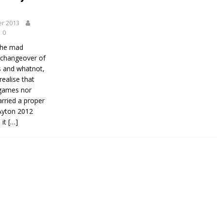
r 2013
0
 the mad
 changeover of
 and whatnot,
 realise that
egames nor
ried a proper
 Ayton 2012
 it
[…]