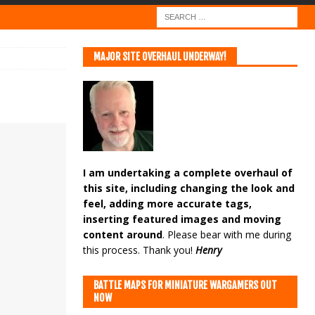
MAJOR SITE OVERHAUL UNDERWAY!
I am undertaking a complete overhaul of
this site, including changing the look and
feel, adding more accurate tags,
inserting featured images and moving
content around
. Please bear with me during
this process. Thank you!
Henry
BATTLE MAPS FOR MINIATURE WARGAMERS OUT
NOW