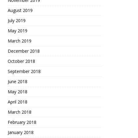
November 2019
August 2019
July 2019
May 2019
March 2019
December 2018
October 2018
September 2018
June 2018
May 2018
April 2018
March 2018
February 2018
January 2018