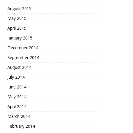
August 2015
May 2015
April 2015
January 2015
December 2014
September 2014
August 2014
July 2014
June 2014
May 2014
April 2014
March 2014
February 2014