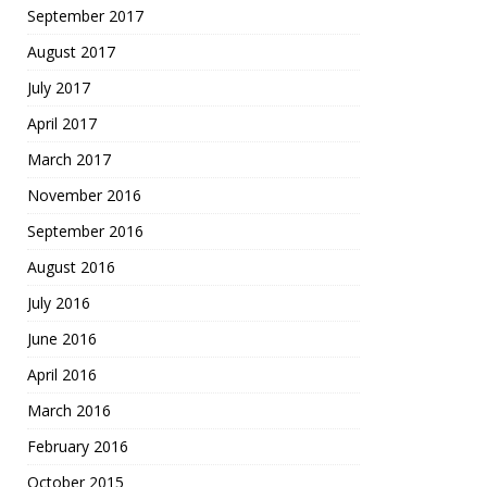
September 2017
August 2017
July 2017
April 2017
March 2017
November 2016
September 2016
August 2016
July 2016
June 2016
April 2016
March 2016
February 2016
October 2015