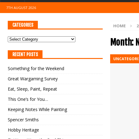
7TH AUGUST 2026
CATEGORIES
HOME
2
Month:
RECENT POSTS
UNCATEGORI
Something for the Weekend
Great Wargaming Survey
Eat, Sleep, Paint, Repeat
This One’s for You…
Keeping Notes While Painting
Spencer Smiths
Hobby Heritage