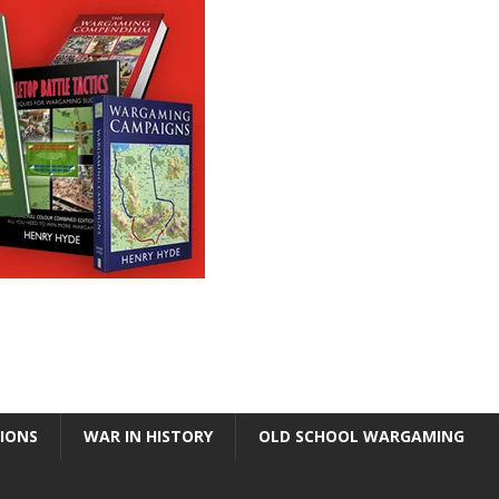
TIONS
WAR IN HISTORY
OLD SCHOOL WARGAMING