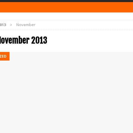
013
November
November 2013
ZED