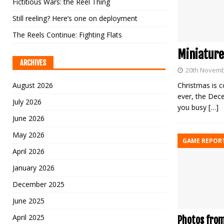
Fictitious Wars: the Reel Thing
Still reeling? Here’s one on deployment
The Reels Continue: Fighting Flats
Miniature
ARCHIVES
20th Novemb
August 2026
Christmas is c
ever, the Dece
July 2026
you busy
[…]
June 2026
May 2026
GAME REPOR
April 2026
January 2026
December 2025
June 2025
April 2025
Photos from