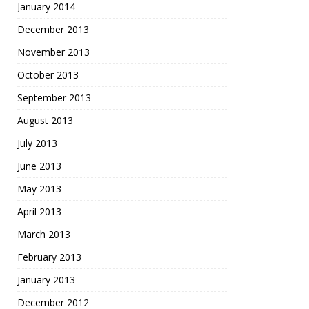
January 2014
December 2013
November 2013
October 2013
September 2013
August 2013
July 2013
June 2013
May 2013
April 2013
March 2013
February 2013
January 2013
December 2012