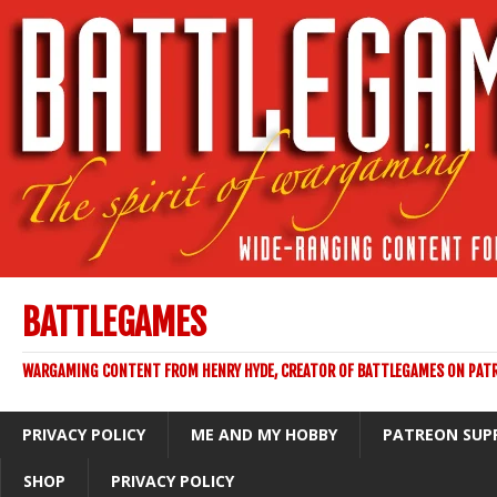
BATTLEGAMES
WARGAMING CONTENT FROM HENRY HYDE, CREATOR OF BATTLEGAMES ON PAT
PRIVACY POLICY
ME AND MY HOBBY
PATREON SUP
SHOP
PRIVACY POLICY