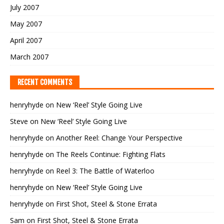
July 2007
May 2007
April 2007
March 2007
RECENT COMMENTS
henryhyde
on
New ‘Reel’ Style Going Live
Steve
on
New ‘Reel’ Style Going Live
henryhyde
on
Another Reel: Change Your Perspective
henryhyde
on
The Reels Continue: Fighting Flats
henryhyde
on
Reel 3: The Battle of Waterloo
henryhyde
on
New ‘Reel’ Style Going Live
henryhyde
on
First Shot, Steel & Stone Errata
Sam
on
First Shot, Steel & Stone Errata