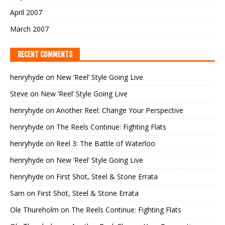
April 2007
March 2007
RECENT COMMENTS
henryhyde
on
New ‘Reel’ Style Going Live
Steve
on
New ‘Reel’ Style Going Live
henryhyde
on
Another Reel: Change Your Perspective
henryhyde
on
The Reels Continue: Fighting Flats
henryhyde
on
Reel 3: The Battle of Waterloo
henryhyde
on
New ‘Reel’ Style Going Live
henryhyde
on
First Shot, Steel & Stone Errata
Sam
on
First Shot, Steel & Stone Errata
Ole Thureholm
on
The Reels Continue: Fighting Flats