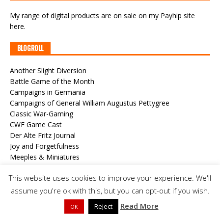
My range of digital products are on sale
on my Payhip site
here
.
BLOGROLL
Another Slight Diversion
Battle Game of the Month
Campaigns in Germania
Campaigns of General William Augustus Pettygree
Classic War-Gaming
CWF Game Cast
Der Alte Fritz Journal
Joy and Forgetfulness
Meeples & Miniatures
Roundwood's World
This website uses cookies to improve your experience. We'll
Steve's Painting Shed
The Duchy of Alzheim
assume you're ok with this, but you can opt-out if you wish.
The Grand Duchy of Stollen
Read More
Reject
OK
The Medetian Wars