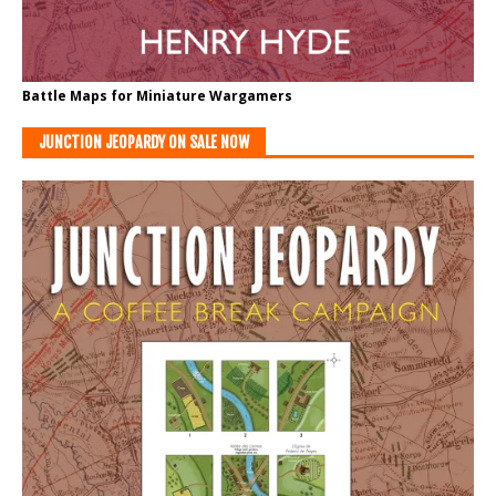
Battle Maps for Miniature Wargamers
JUNCTION JEOPARDY ON SALE NOW