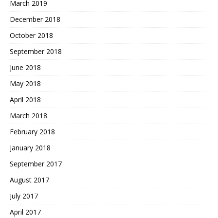
March 2019
December 2018
October 2018
September 2018
June 2018
May 2018
April 2018
March 2018
February 2018
January 2018
September 2017
August 2017
July 2017
April 2017