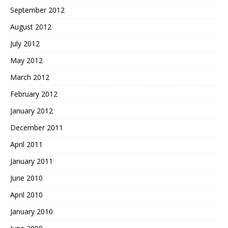
September 2012
August 2012
July 2012
May 2012
March 2012
February 2012
January 2012
December 2011
April 2011
January 2011
June 2010
April 2010
January 2010