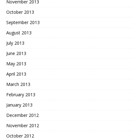
November 2013
October 2013
September 2013
August 2013
July 2013
June 2013
May 2013
April 2013
March 2013
February 2013
January 2013
December 2012
November 2012
October 2012