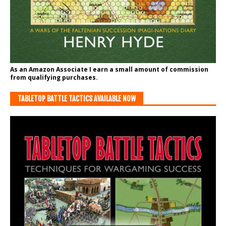
As an Amazon Associate I earn a small amount of commission
from qualifying purchases.
TABLETOP BATTLE TACTICS AVAILABLE NOW