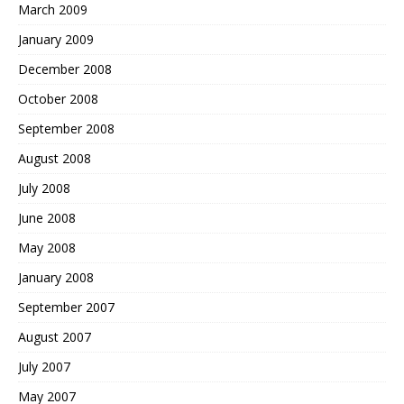
March 2009
January 2009
December 2008
October 2008
September 2008
August 2008
July 2008
June 2008
May 2008
January 2008
September 2007
August 2007
July 2007
May 2007