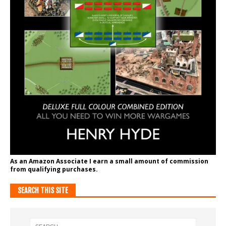
As an Amazon Associate I earn a small amount of commission
from qualifying purchases.
SEARCH THIS SITE