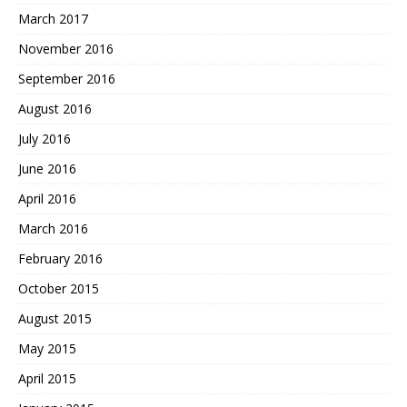
March 2017
November 2016
September 2016
August 2016
July 2016
June 2016
April 2016
March 2016
February 2016
October 2015
August 2015
May 2015
April 2015