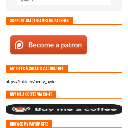
SUPPORT BATTLEGAMES ON PATREON
MY SITES & SOCIALS VIA LINK.TREE
https://linktr.ee/henry_hyde
BUY ME A COFFEE VIA KO-FI
BROWSE MY PAYHIP SITE