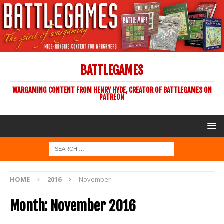
BATTLEGAMES
WARGAMING CONTENT FROM HENRY HYDE, CREATOR OF BATTLEGAMES ON
PATREON
HOME
2016
November
Month:
November 2016