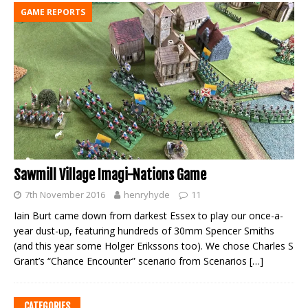
GAME REPORTS
Sawmill Village Imagi-Nations Game
7th November 2016
henryhyde
11
Iain Burt came down from darkest Essex to play our once-a-
year dust-up, featuring hundreds of 30mm Spencer Smiths
(and this year some Holger Erikssons too). We chose Charles S
Grant’s “Chance Encounter” scenario from Scenarios
[…]
CATEGORIES