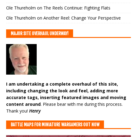
Ole Thureholm
on
The Reels Continue: Fighting Flats
Ole Thureholm
on
Another Reel: Change Your Perspective
MAJOR SITE OVERHAUL UNDERWAY!
I am undertaking a complete overhaul of this site,
including changing the look and feel, adding more
accurate tags, inserting featured images and moving
content around
. Please bear with me during this process.
Thank you!
Henry
BATTLE MAPS FOR MINIATURE WARGAMERS OUT NOW