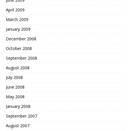
June 2009
April 2009
March 2009
January 2009
December 2008
October 2008
September 2008
August 2008
July 2008
June 2008
May 2008
January 2008
September 2007
August 2007