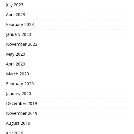
July 2023
April 2023
February 2023
January 2023
November 2022
May 2020
April 2020
March 2020
February 2020
January 2020
December 2019
November 2019
August 2019
July 2019