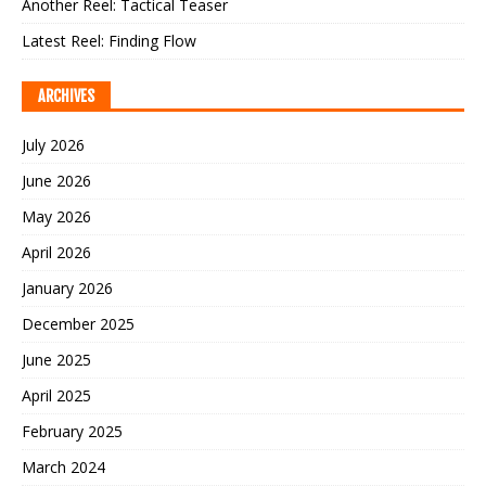
Another Reel: Tactical Teaser
Latest Reel: Finding Flow
ARCHIVES
July 2026
June 2026
May 2026
April 2026
January 2026
December 2025
June 2025
April 2025
February 2025
March 2024