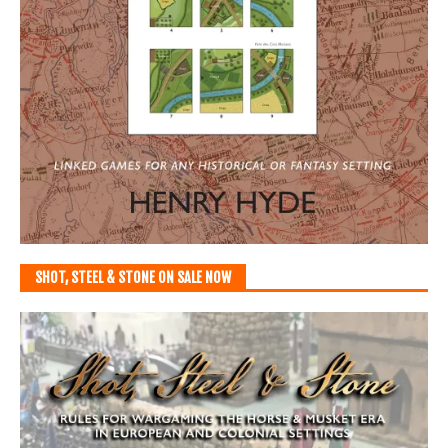
SHOT, STEEL & STONE ON SALE NOW