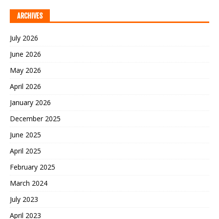
ARCHIVES
July 2026
June 2026
May 2026
April 2026
January 2026
December 2025
June 2025
April 2025
February 2025
March 2024
July 2023
April 2023