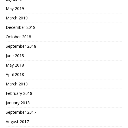
May 2019
March 2019
December 2018
October 2018
September 2018
June 2018
May 2018
April 2018
March 2018
February 2018
January 2018
September 2017
August 2017