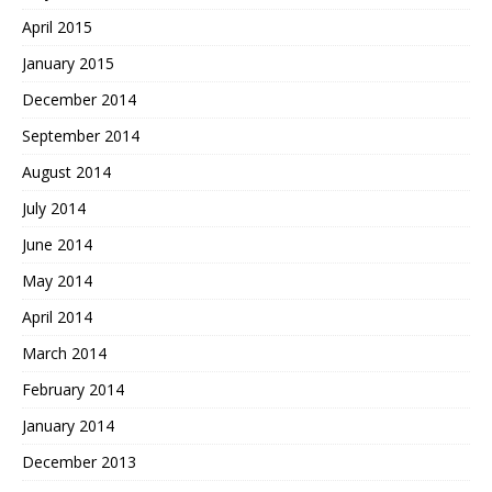
April 2015
January 2015
December 2014
September 2014
August 2014
July 2014
June 2014
May 2014
April 2014
March 2014
February 2014
January 2014
December 2013