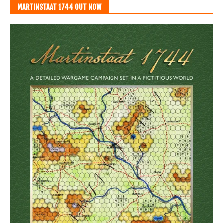
MARTINSTAAT 1744 OUT NOW