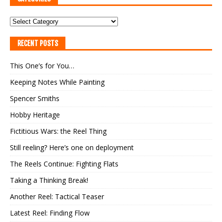
RECENT POSTS
This One’s for You…
Keeping Notes While Painting
Spencer Smiths
Hobby Heritage
Fictitious Wars: the Reel Thing
Still reeling? Here’s one on deployment
The Reels Continue: Fighting Flats
Taking a Thinking Break!
Another Reel: Tactical Teaser
Latest Reel: Finding Flow