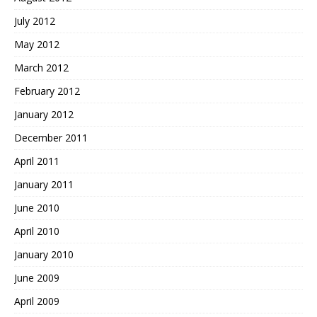
July 2012
May 2012
March 2012
February 2012
January 2012
December 2011
April 2011
January 2011
June 2010
April 2010
January 2010
June 2009
April 2009