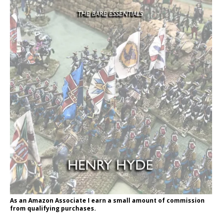
As an Amazon Associate I earn a small amount of commission
from qualifying purchases.