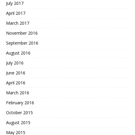
July 2017
April 2017
March 2017
November 2016
September 2016
August 2016
July 2016
June 2016
April 2016
March 2016
February 2016
October 2015
August 2015
May 2015