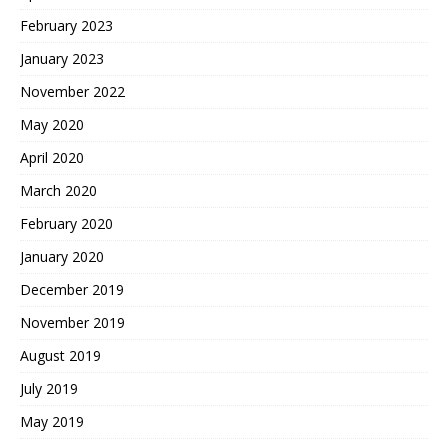
February 2023
January 2023
November 2022
May 2020
April 2020
March 2020
February 2020
January 2020
December 2019
November 2019
August 2019
July 2019
May 2019