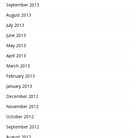
September 2013
August 2013
July 2013
June 2013
May 2013
April 2013
March 2013
February 2013
January 2013
December 2012
November 2012
October 2012
September 2012
August 2012