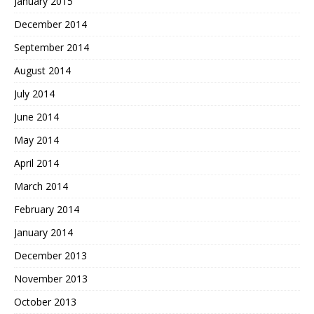
January 2015
December 2014
September 2014
August 2014
July 2014
June 2014
May 2014
April 2014
March 2014
February 2014
January 2014
December 2013
November 2013
October 2013