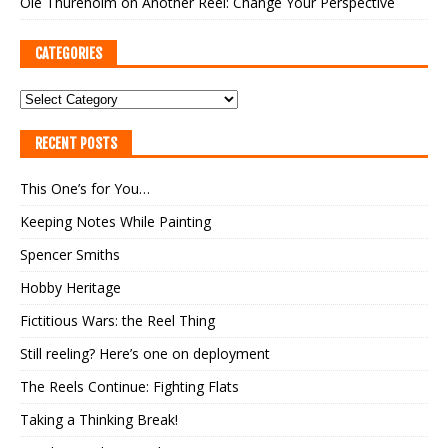
Ole Thureholm
on
Another Reel: Change Your Perspective
CATEGORIES
RECENT POSTS
This One’s for You…
Keeping Notes While Painting
Spencer Smiths
Hobby Heritage
Fictitious Wars: the Reel Thing
Still reeling? Here’s one on deployment
The Reels Continue: Fighting Flats
Taking a Thinking Break!