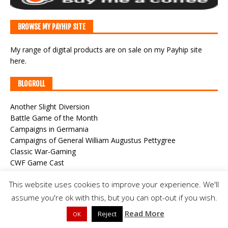
BROWSE MY PAYHIP SITE
My range of digital products are on sale
on my Payhip site
here
.
BLOGROLL
Another Slight Diversion
Battle Game of the Month
Campaigns in Germania
Campaigns of General William Augustus Pettygree
Classic War-Gaming
CWF Game Cast
Der Alte Fritz Journal
This website uses cookies to improve your experience. We'll
Joy and Forgetfulness
Meeples & Miniatures
assume you're ok with this, but you can opt-out if you wish.
Roundwood's World
Read More
Reject
OK
Steve's Painting Shed