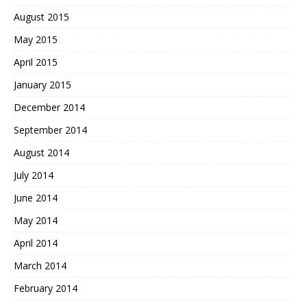
August 2015
May 2015
April 2015
January 2015
December 2014
September 2014
August 2014
July 2014
June 2014
May 2014
April 2014
March 2014
February 2014