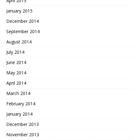
April 2015
January 2015
December 2014
September 2014
August 2014
July 2014
June 2014
May 2014
April 2014
March 2014
February 2014
January 2014
December 2013
November 2013