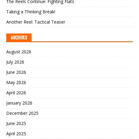
The Reels Continue: Fighting Flats
Taking a Thinking Break!
Another Reel: Tactical Teaser
ARCHIVES
August 2026
July 2026
June 2026
May 2026
April 2026
January 2026
December 2025
June 2025
April 2025