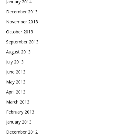
January 2014
December 2013
November 2013
October 2013
September 2013
August 2013
July 2013
June 2013
May 2013
April 2013
March 2013
February 2013
January 2013
December 2012