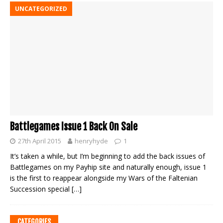
UNCATEGORIZED
Battlegames Issue 1 Back On Sale
27th April 2015
henryhyde
1
It’s taken a while, but I’m beginning to add the back issues of
Battlegames on my Payhip site and naturally enough, issue 1
is the first to reappear alongside my Wars of the Faltenian
Succession special
[…]
CATEGORIES