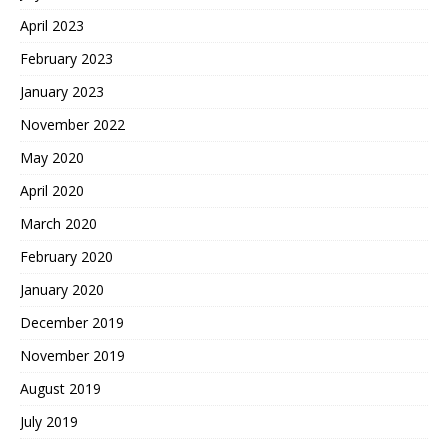
April 2023
February 2023
January 2023
November 2022
May 2020
April 2020
March 2020
February 2020
January 2020
December 2019
November 2019
August 2019
July 2019