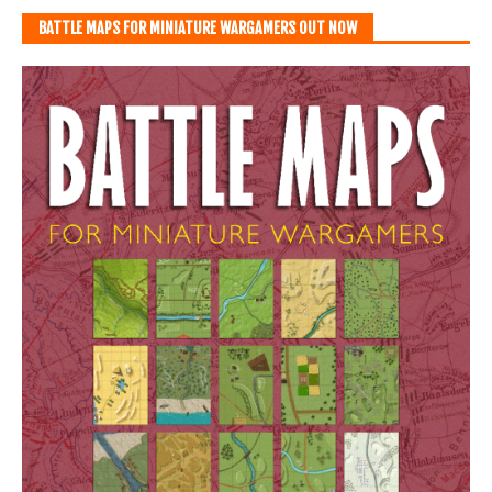
BATTLE MAPS FOR MINIATURE WARGAMERS OUT NOW