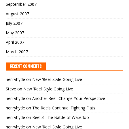
September 2007
August 2007
July 2007
May 2007
April 2007
March 2007
RECENT COMMENTS
henryhyde
on
New ‘Reel’ Style Going Live
Steve
on
New ‘Reel’ Style Going Live
henryhyde
on
Another Reel: Change Your Perspective
henryhyde
on
The Reels Continue: Fighting Flats
henryhyde
on
Reel 3: The Battle of Waterloo
henryhyde
on
New ‘Reel’ Style Going Live