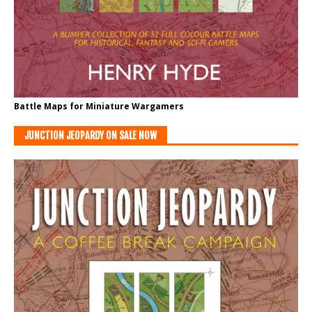
Battle Maps for Miniature Wargamers
JUNCTION JEOPARDY ON SALE NOW