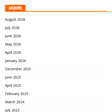
ARCHIVES
August 2026
July 2026
June 2026
May 2026
April 2026
January 2026
December 2025
June 2025
April 2025
February 2025
March 2024
July 2023