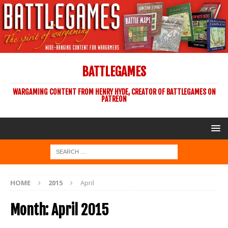
BATTLEGAMES
WARGAMING CONTENT FROM HENRY HYDE, CREATOR OF BATTLEGAMES ON
PATREON
HOME
2015
April
Month:
April 2015