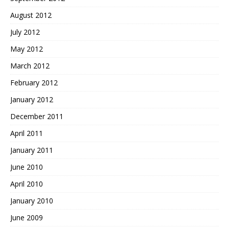
August 2012
July 2012
May 2012
March 2012
February 2012
January 2012
December 2011
April 2011
January 2011
June 2010
April 2010
January 2010
June 2009