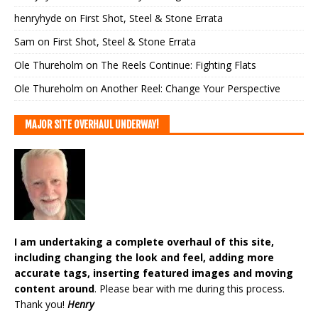
henryhyde
on
First Shot, Steel & Stone Errata
Sam
on
First Shot, Steel & Stone Errata
Ole Thureholm
on
The Reels Continue: Fighting Flats
Ole Thureholm
on
Another Reel: Change Your Perspective
MAJOR SITE OVERHAUL UNDERWAY!
I am undertaking a complete overhaul of this site,
including changing the look and feel, adding more
accurate tags, inserting featured images and moving
content around
. Please bear with me during this process.
Thank you!
Henry