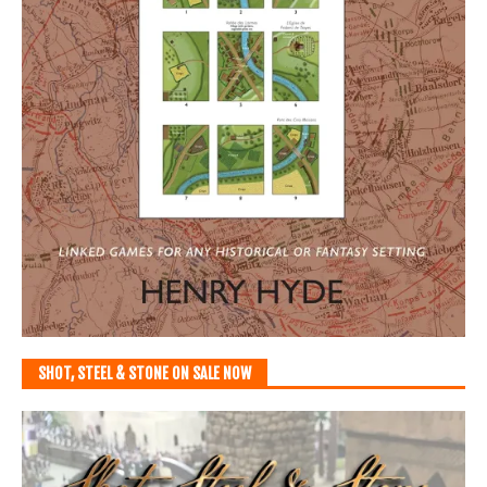
SHOT, STEEL & STONE ON SALE NOW