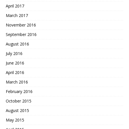
April 2017
March 2017
November 2016
September 2016
August 2016
July 2016
June 2016
April 2016
March 2016
February 2016
October 2015
August 2015
May 2015