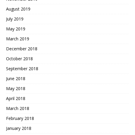
August 2019
July 2019
May 2019
March 2019
December 2018
October 2018
September 2018
June 2018
May 2018
April 2018
March 2018
February 2018
January 2018