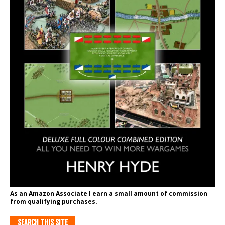
As an Amazon Associate I earn a small amount of commission
from qualifying purchases.
SEARCH THIS SITE