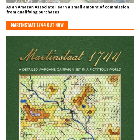
As an Amazon Associate I earn a small amount of commission
from qualifying purchases.
MARTINSTAAT 1744 OUT NOW