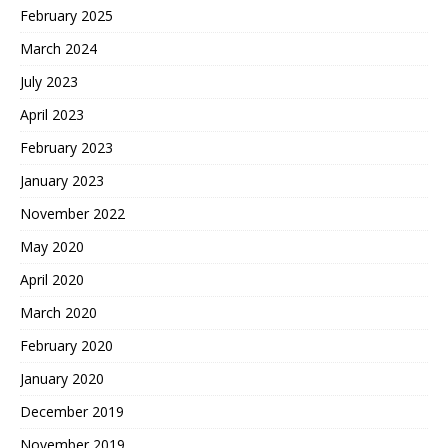
February 2025
March 2024
July 2023
April 2023
February 2023
January 2023
November 2022
May 2020
April 2020
March 2020
February 2020
January 2020
December 2019
November 2019