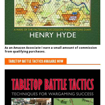
As an Amazon Associate I earn a small amount of commission
from qualifying purchases.
TABLETOP BATTLE TACTICS AVAILABLE NOW