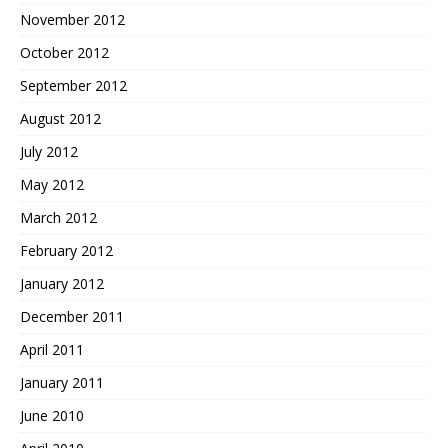
November 2012
October 2012
September 2012
August 2012
July 2012
May 2012
March 2012
February 2012
January 2012
December 2011
April 2011
January 2011
June 2010