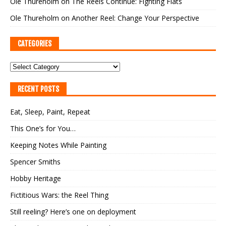
Ole Thureholm
on
The Reels Continue: Fighting Flats
Ole Thureholm
on
Another Reel: Change Your Perspective
CATEGORIES
RECENT POSTS
Eat, Sleep, Paint, Repeat
This One’s for You…
Keeping Notes While Painting
Spencer Smiths
Hobby Heritage
Fictitious Wars: the Reel Thing
Still reeling? Here’s one on deployment