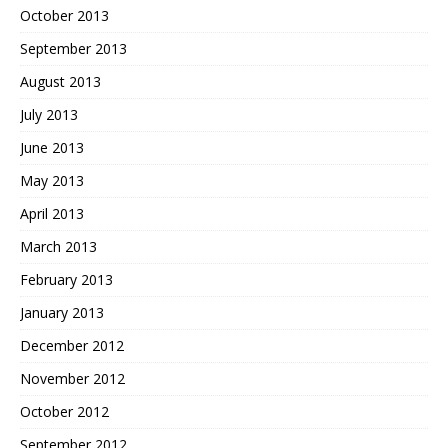
October 2013
September 2013
August 2013
July 2013
June 2013
May 2013
April 2013
March 2013
February 2013
January 2013
December 2012
November 2012
October 2012
September 2012