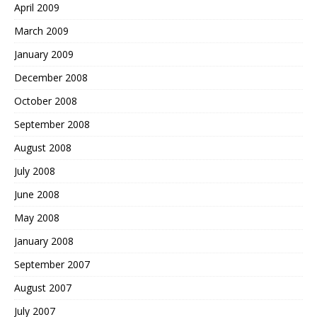
April 2009
March 2009
January 2009
December 2008
October 2008
September 2008
August 2008
July 2008
June 2008
May 2008
January 2008
September 2007
August 2007
July 2007