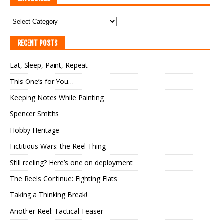
RECENT POSTS
Eat, Sleep, Paint, Repeat
This One’s for You…
Keeping Notes While Painting
Spencer Smiths
Hobby Heritage
Fictitious Wars: the Reel Thing
Still reeling? Here’s one on deployment
The Reels Continue: Fighting Flats
Taking a Thinking Break!
Another Reel: Tactical Teaser