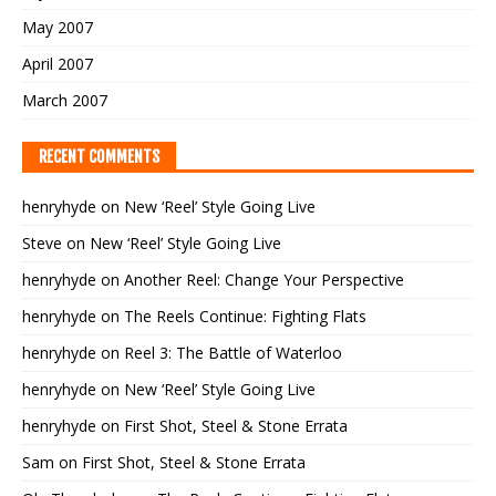
May 2007
April 2007
March 2007
RECENT COMMENTS
henryhyde
on
New ‘Reel’ Style Going Live
Steve
on
New ‘Reel’ Style Going Live
henryhyde
on
Another Reel: Change Your Perspective
henryhyde
on
The Reels Continue: Fighting Flats
henryhyde
on
Reel 3: The Battle of Waterloo
henryhyde
on
New ‘Reel’ Style Going Live
henryhyde
on
First Shot, Steel & Stone Errata
Sam
on
First Shot, Steel & Stone Errata