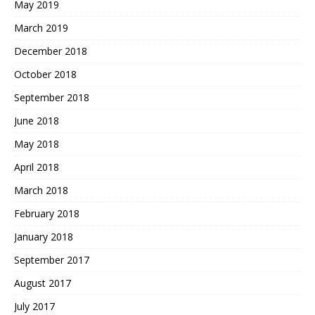
May 2019
March 2019
December 2018
October 2018
September 2018
June 2018
May 2018
April 2018
March 2018
February 2018
January 2018
September 2017
August 2017
July 2017