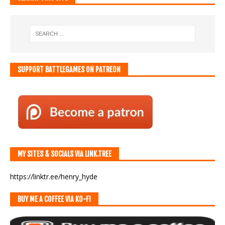
SUPPORT BATTLEGAMES ON PATREON
MY SITES & SOCIALS VIA LINK.TREE
https://linktr.ee/henry_hyde
BUY ME A COFFEE VIA KO-FI