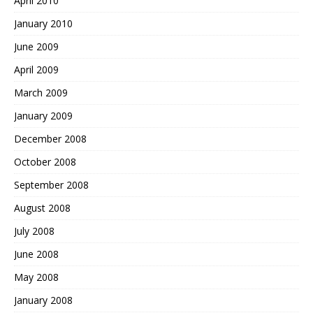
April 2010
January 2010
June 2009
April 2009
March 2009
January 2009
December 2008
October 2008
September 2008
August 2008
July 2008
June 2008
May 2008
January 2008