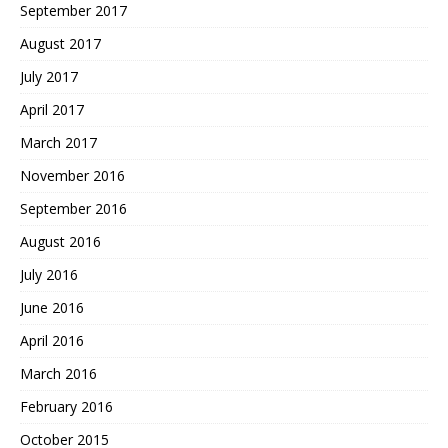
September 2017
August 2017
July 2017
April 2017
March 2017
November 2016
September 2016
August 2016
July 2016
June 2016
April 2016
March 2016
February 2016
October 2015