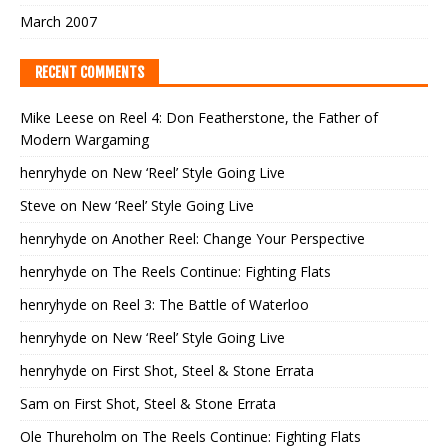
March 2007
RECENT COMMENTS
Mike Leese
on
Reel 4: Don Featherstone, the Father of
Modern Wargaming
henryhyde
on
New ‘Reel’ Style Going Live
Steve
on
New ‘Reel’ Style Going Live
henryhyde
on
Another Reel: Change Your Perspective
henryhyde
on
The Reels Continue: Fighting Flats
henryhyde
on
Reel 3: The Battle of Waterloo
henryhyde
on
New ‘Reel’ Style Going Live
henryhyde
on
First Shot, Steel & Stone Errata
Sam
on
First Shot, Steel & Stone Errata
Ole Thureholm
on
The Reels Continue: Fighting Flats