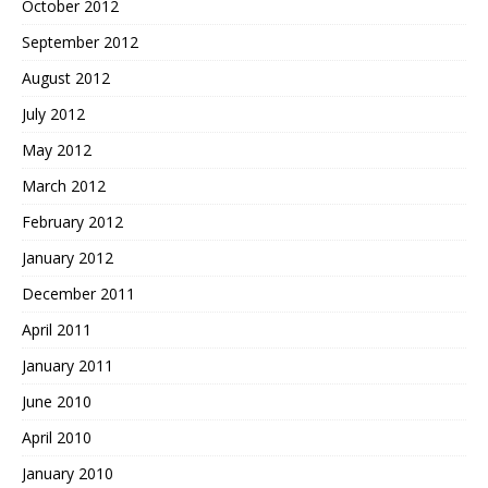
October 2012
September 2012
August 2012
July 2012
May 2012
March 2012
February 2012
January 2012
December 2011
April 2011
January 2011
June 2010
April 2010
January 2010