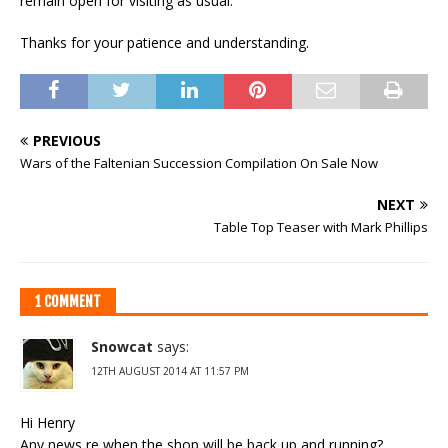
remain open for visiting as usual.
Thanks for your patience and understanding.
PREVIOUS
Wars of the Faltenian Succession Compilation On Sale Now
NEXT
Table Top Teaser with Mark Phillips
1 COMMENT
Snowcat
says:
12TH AUGUST 2014 AT 11:57 PM
Hi Henry
Any news re when the shop will be back up and running?