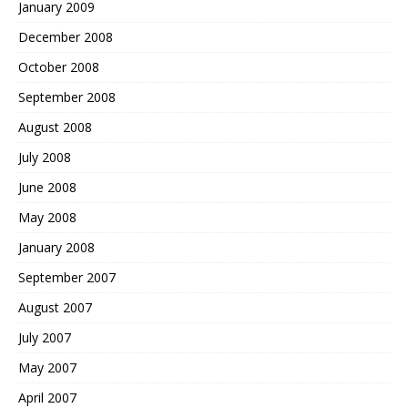
January 2009
December 2008
October 2008
September 2008
August 2008
July 2008
June 2008
May 2008
January 2008
September 2007
August 2007
July 2007
May 2007
April 2007