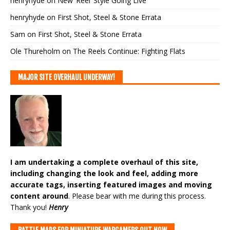
henryhyde
on
New ‘Reel’ Style Going Live
henryhyde
on
First Shot, Steel & Stone Errata
Sam
on
First Shot, Steel & Stone Errata
Ole Thureholm
on
The Reels Continue: Fighting Flats
MAJOR SITE OVERHAUL UNDERWAY!
I am undertaking a complete overhaul of this site,
including changing the look and feel, adding more
accurate tags, inserting featured images and moving
content around
. Please bear with me during this process.
Thank you!
Henry