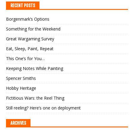
RECENT POSTS
Borgenmark’s Options
Something for the Weekend
Great Wargaming Survey
Eat, Sleep, Paint, Repeat
This One’s for You…
Keeping Notes While Painting
Spencer Smiths
Hobby Heritage
Fictitious Wars: the Reel Thing
Still reeling? Here’s one on deployment
ARCHIVES