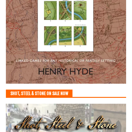
SHOT, STEEL & STONE ON SALE NOW