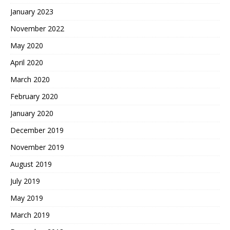
January 2023
November 2022
May 2020
April 2020
March 2020
February 2020
January 2020
December 2019
November 2019
August 2019
July 2019
May 2019
March 2019