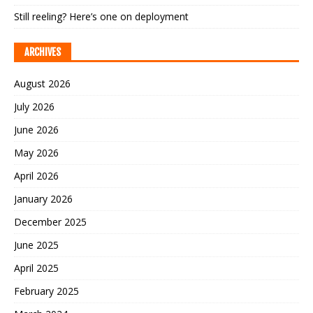
Still reeling? Here’s one on deployment
ARCHIVES
August 2026
July 2026
June 2026
May 2026
April 2026
January 2026
December 2025
June 2025
April 2025
February 2025