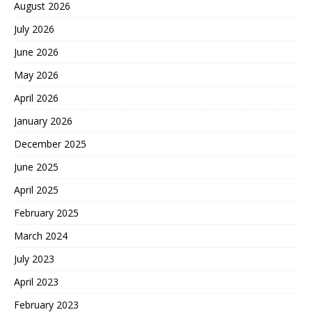
August 2026
July 2026
June 2026
May 2026
April 2026
January 2026
December 2025
June 2025
April 2025
February 2025
March 2024
July 2023
April 2023
February 2023