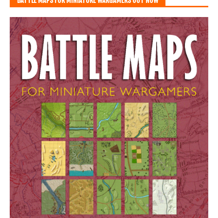
BATTLE MAPS FOR MINIATURE WARGAMERS OUT NOW