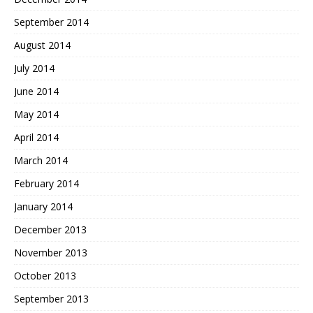
September 2014
August 2014
July 2014
June 2014
May 2014
April 2014
March 2014
February 2014
January 2014
December 2013
November 2013
October 2013
September 2013