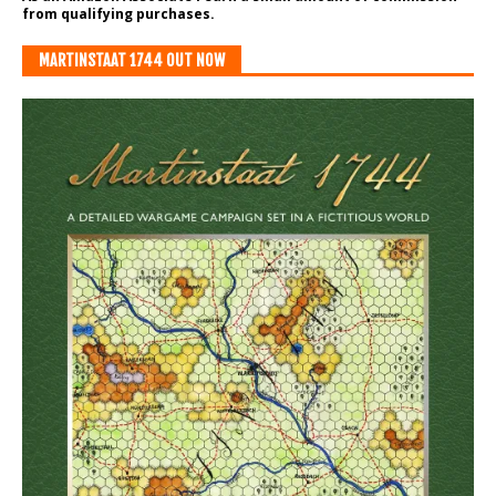
from qualifying purchases.
MARTINSTAAT 1744 OUT NOW