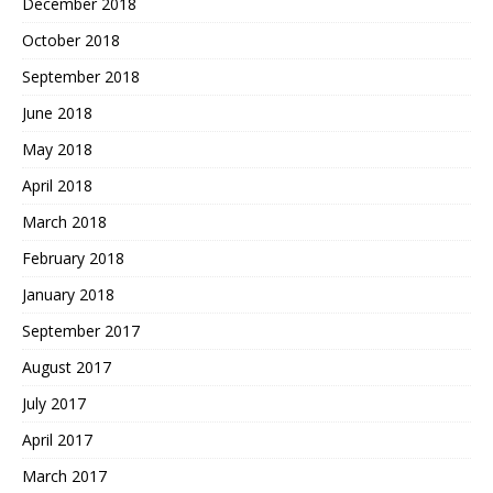
December 2018
October 2018
September 2018
June 2018
May 2018
April 2018
March 2018
February 2018
January 2018
September 2017
August 2017
July 2017
April 2017
March 2017