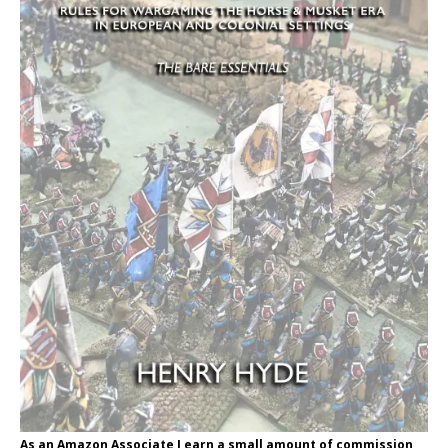
As an Amazon Associate I earn a small amount of commission