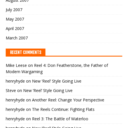
August 2007
July 2007
May 2007
April 2007
March 2007
RECENT COMMENTS
Mike Leese
on
Reel 4: Don Featherstone, the Father of
Modern Wargaming
henryhyde
on
New ‘Reel’ Style Going Live
Steve
on
New ‘Reel’ Style Going Live
henryhyde
on
Another Reel: Change Your Perspective
henryhyde
on
The Reels Continue: Fighting Flats
henryhyde
on
Reel 3: The Battle of Waterloo