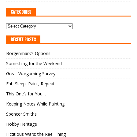
CATEGORIES
RECENT POSTS
Borgenmark’s Options
Something for the Weekend
Great Wargaming Survey
Eat, Sleep, Paint, Repeat
This One’s for You…
Keeping Notes While Painting
Spencer Smiths
Hobby Heritage
Fictitious Wars: the Reel Thing