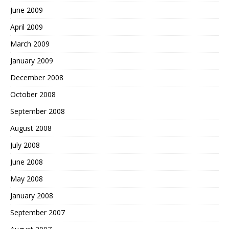
June 2009
April 2009
March 2009
January 2009
December 2008
October 2008
September 2008
August 2008
July 2008
June 2008
May 2008
January 2008
September 2007