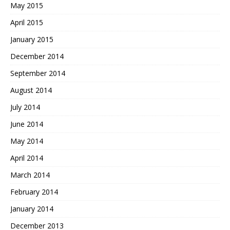
May 2015
April 2015
January 2015
December 2014
September 2014
August 2014
July 2014
June 2014
May 2014
April 2014
March 2014
February 2014
January 2014
December 2013