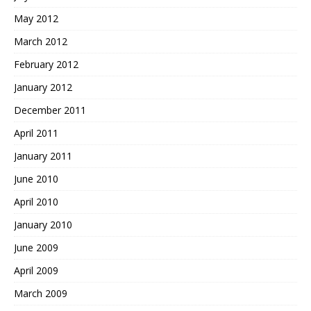
May 2012
March 2012
February 2012
January 2012
December 2011
April 2011
January 2011
June 2010
April 2010
January 2010
June 2009
April 2009
March 2009