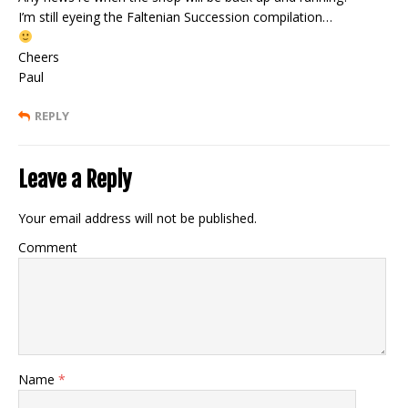
I’m still eyeing the Faltenian Succession compilation…
Cheers
Paul
REPLY
Leave a Reply
Your email address will not be published.
Comment
Name
*