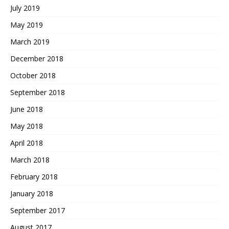
July 2019
May 2019
March 2019
December 2018
October 2018
September 2018
June 2018
May 2018
April 2018
March 2018
February 2018
January 2018
September 2017
August 2017