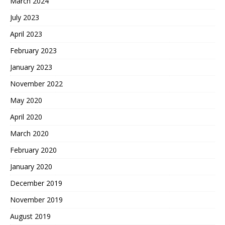
March 2024
July 2023
April 2023
February 2023
January 2023
November 2022
May 2020
April 2020
March 2020
February 2020
January 2020
December 2019
November 2019
August 2019