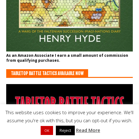
As an Amazon Associate I earn a small amount of commission
from qualifying purchases.
TABLETOP BATTLE TACTICS AVAILABLE NOW
This website uses cookies to improve your experience. We'll
assume you're ok with this, but you can opt-out if you wish.
Read More
Reject
OK