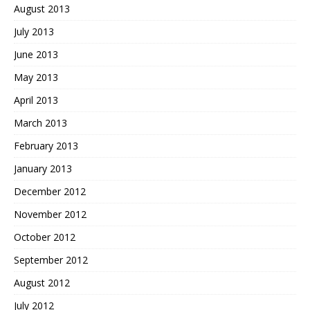
August 2013
July 2013
June 2013
May 2013
April 2013
March 2013
February 2013
January 2013
December 2012
November 2012
October 2012
September 2012
August 2012
July 2012