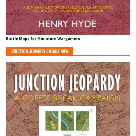
Battle Maps for Miniature Wargamers
JUNCTION JEOPARDY ON SALE NOW