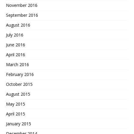
November 2016
September 2016
August 2016
July 2016
June 2016
April 2016
March 2016
February 2016
October 2015
August 2015
May 2015
April 2015
January 2015
December 2014