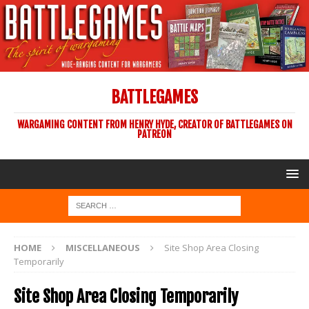
BATTLEGAMES
WARGAMING CONTENT FROM HENRY HYDE, CREATOR OF BATTLEGAMES ON
PATREON
HOME
MISCELLANEOUS
Site Shop Area Closing
Temporarily
Site Shop Area Closing Temporarily