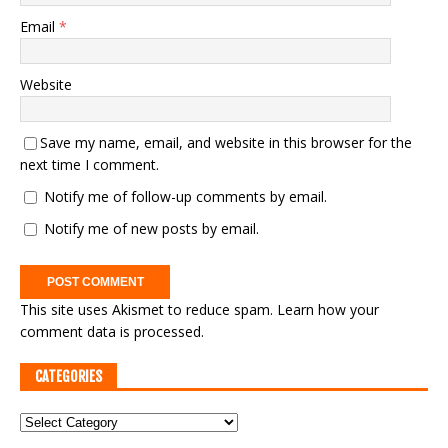
Email
*
Website
Save my name, email, and website in this browser for the
next time I comment.
Notify me of follow-up comments by email.
Notify me of new posts by email.
This site uses Akismet to reduce spam.
Learn how your
comment data is processed.
CATEGORIES