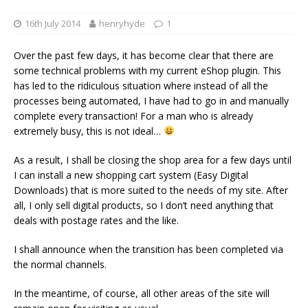
16th July 2014
henryhyde
1
Over the past few days, it has become clear that there are
some technical problems with my current eShop plugin. This
has led to the ridiculous situation where instead of all the
processes being automated, I have had to go in and manually
complete every transaction! For a man who is already
extremely busy, this is not ideal…
As a result, I shall be closing the shop area for a few days until
I can install a new shopping cart system (Easy Digital
Downloads) that is more suited to the needs of my site. After
all, I only sell digital products, so I don’t need anything that
deals with postage rates and the like.
I shall announce when the transition has been completed via
the normal channels.
In the meantime, of course, all other areas of the site will