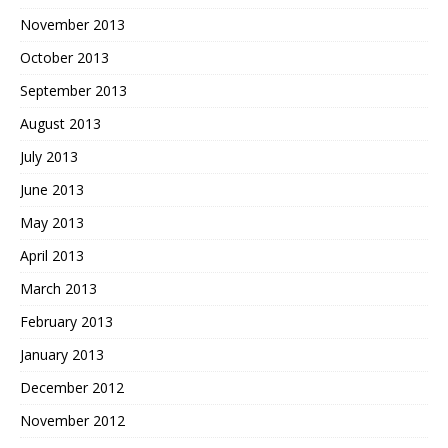
November 2013
October 2013
September 2013
August 2013
July 2013
June 2013
May 2013
April 2013
March 2013
February 2013
January 2013
December 2012
November 2012