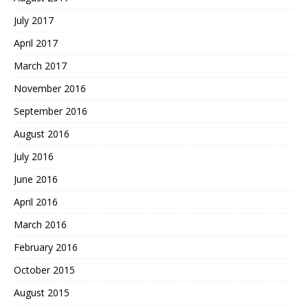
July 2017
April 2017
March 2017
November 2016
September 2016
August 2016
July 2016
June 2016
April 2016
March 2016
February 2016
October 2015
August 2015