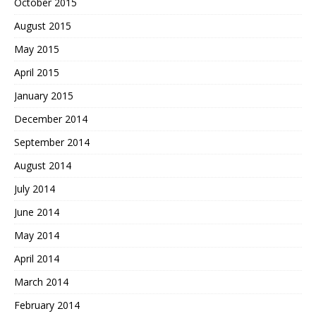
October 2015
August 2015
May 2015
April 2015
January 2015
December 2014
September 2014
August 2014
July 2014
June 2014
May 2014
April 2014
March 2014
February 2014