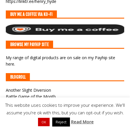
https://linktr.ee/henry_hyde
BUY ME A COFFEE VIA KO-FI
BROWSE MY PAYHIP SITE
My range of digital products are on sale
on my Payhip site
here
.
BLOGROLL
Another Slight Diversion
Battle Game of the Month
Campaigns in Germania
This website uses cookies to improve your experience. We'll
Campaigns of General William Augustus Pettygree
assume you're ok with this, but you can opt-out if you wish.
Classic War-Gaming
Read More
CWF Game Cast
Reject
OK
Der Alte Fritz Journal