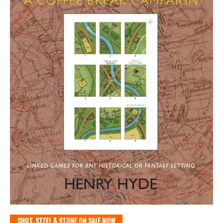
SHOT, STEEL & STONE ON SALE NOW