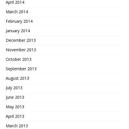
April 2014
March 2014
February 2014
January 2014
December 2013
November 2013
October 2013
September 2013
August 2013
July 2013
June 2013
May 2013
April 2013
March 2013