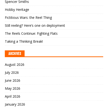
Spencer Smiths
Hobby Heritage
Fictitious Wars: the Reel Thing
Still reeling? Here’s one on deployment
The Reels Continue: Fighting Flats
Taking a Thinking Break!
ARCHIVES
August 2026
July 2026
June 2026
May 2026
April 2026
January 2026