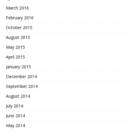
March 2016
February 2016
October 2015
August 2015
May 2015
April 2015
January 2015
December 2014
September 2014
August 2014
July 2014
June 2014
May 2014