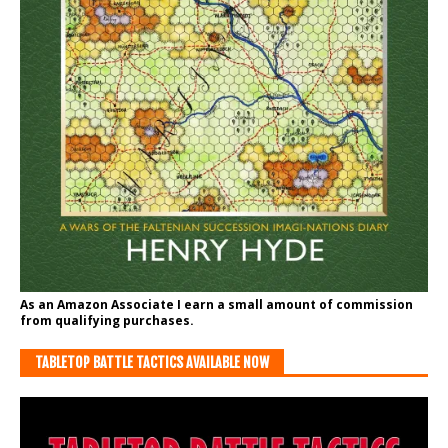
As an Amazon Associate I earn a small amount of commission
from qualifying purchases.
TABLETOP BATTLE TACTICS AVAILABLE NOW