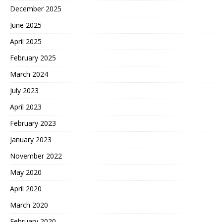
December 2025
June 2025
April 2025
February 2025
March 2024
July 2023
April 2023
February 2023
January 2023
November 2022
May 2020
April 2020
March 2020
February 2020