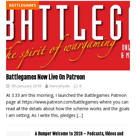
BATTLEGAMES
Battlegames Now Live On Patreon
7th January 2018
henryhyde
9
At 3.33 am this morning, I launched the Battlegames Patreon
page at https://www.patreon.com/battlegames where you can
read all the details about how the scheme works and the goals
I am setting. As I write this, pledges
[…]
A Bumper Welcome to 2018 – Podcasts, Videos and