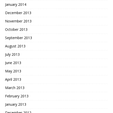
January 2014
December 2013
November 2013
October 2013
September 2013
August 2013
July 2013
June 2013
May 2013
April 2013
March 2013
February 2013
January 2013
December 2012