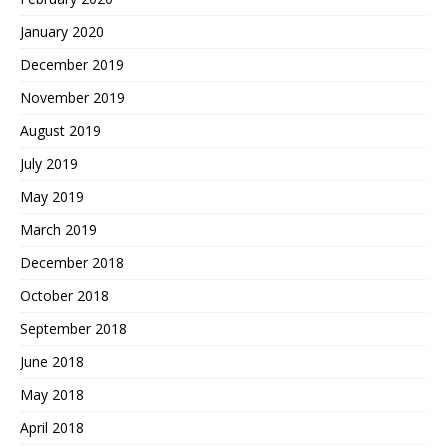
January 2020
December 2019
November 2019
August 2019
July 2019
May 2019
March 2019
December 2018
October 2018
September 2018
June 2018
May 2018
April 2018