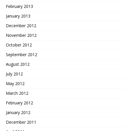
February 2013
January 2013
December 2012
November 2012
October 2012
September 2012
August 2012
July 2012
May 2012
March 2012
February 2012
January 2012
December 2011