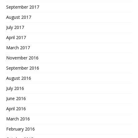
September 2017
August 2017
July 2017
April 2017
March 2017
November 2016
September 2016
August 2016
July 2016
June 2016
April 2016
March 2016
February 2016