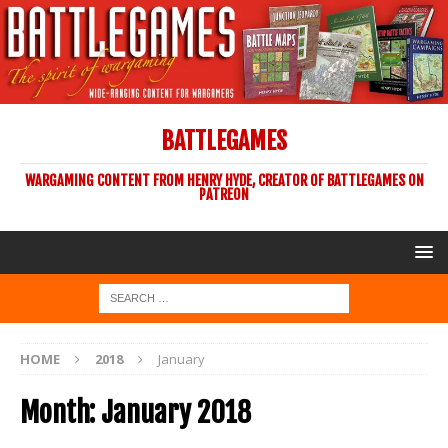
BATTLEGAMES
WARGAMING CONTENT FROM HENRY HYDE, CREATOR OF BATTLEGAMES ON
PATREON
HOME
2018
January
Month:
January 2018