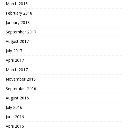
March 2018
February 2018
January 2018
September 2017
August 2017
July 2017
April 2017
March 2017
November 2016
September 2016
August 2016
July 2016
June 2016
April 2016