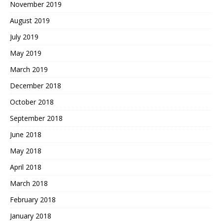
November 2019
August 2019
July 2019
May 2019
March 2019
December 2018
October 2018
September 2018
June 2018
May 2018
April 2018
March 2018
February 2018
January 2018