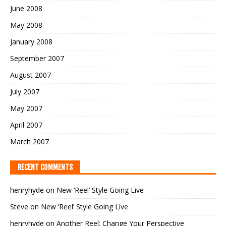
June 2008
May 2008
January 2008
September 2007
August 2007
July 2007
May 2007
April 2007
March 2007
RECENT COMMENTS
henryhyde
on
New ‘Reel’ Style Going Live
Steve
on
New ‘Reel’ Style Going Live
henryhyde
on
Another Reel: Change Your Perspective