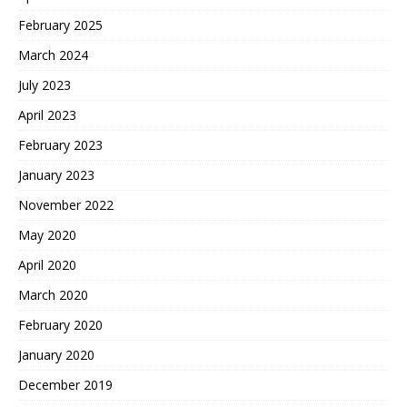
February 2025
March 2024
July 2023
April 2023
February 2023
January 2023
November 2022
May 2020
April 2020
March 2020
February 2020
January 2020
December 2019