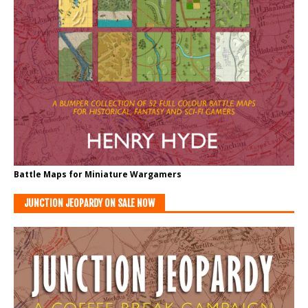
Battle Maps for Miniature Wargamers
JUNCTION JEOPARDY ON SALE NOW