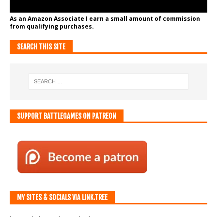
As an Amazon Associate I earn a small amount of commission
from qualifying purchases.
SEARCH THIS SITE
SUPPORT BATTLEGAMES ON PATREON
MY SITES & SOCIALS VIA LINK.TREE