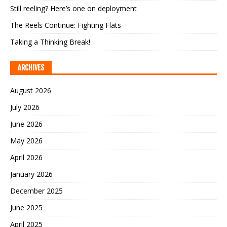
Still reeling? Here’s one on deployment
The Reels Continue: Fighting Flats
Taking a Thinking Break!
ARCHIVES
August 2026
July 2026
June 2026
May 2026
April 2026
January 2026
December 2025
June 2025
April 2025