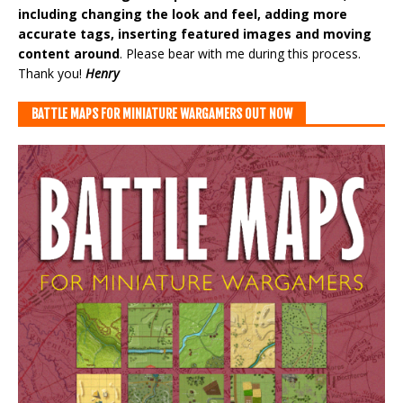
including changing the look and feel, adding more
accurate tags, inserting featured images and moving
content around
. Please bear with me during this process.
Thank you!
Henry
BATTLE MAPS FOR MINIATURE WARGAMERS OUT NOW