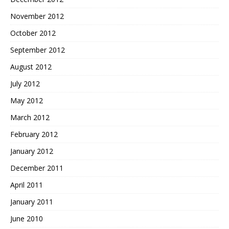
November 2012
October 2012
September 2012
August 2012
July 2012
May 2012
March 2012
February 2012
January 2012
December 2011
April 2011
January 2011
June 2010