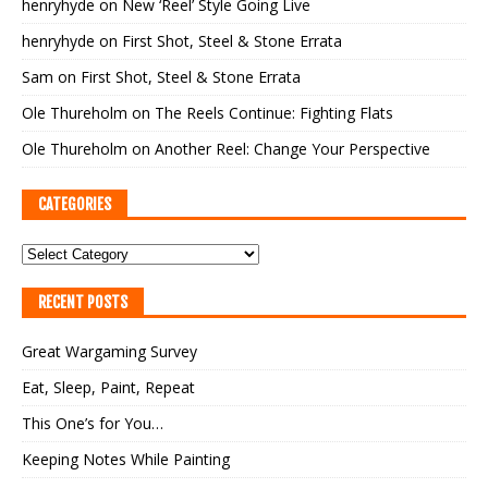
henryhyde
on
New ‘Reel’ Style Going Live
henryhyde
on
First Shot, Steel & Stone Errata
Sam
on
First Shot, Steel & Stone Errata
Ole Thureholm
on
The Reels Continue: Fighting Flats
Ole Thureholm
on
Another Reel: Change Your Perspective
CATEGORIES
RECENT POSTS
Great Wargaming Survey
Eat, Sleep, Paint, Repeat
This One’s for You…
Keeping Notes While Painting