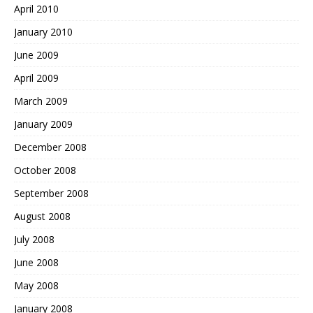
April 2010
January 2010
June 2009
April 2009
March 2009
January 2009
December 2008
October 2008
September 2008
August 2008
July 2008
June 2008
May 2008
January 2008