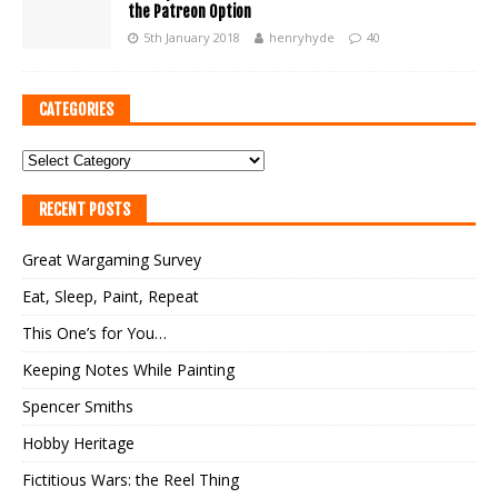
the Patreon Option
5th January 2018
henryhyde
40
CATEGORIES
RECENT POSTS
Great Wargaming Survey
Eat, Sleep, Paint, Repeat
This One’s for You…
Keeping Notes While Painting
Spencer Smiths
Hobby Heritage
Fictitious Wars: the Reel Thing