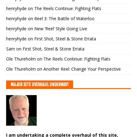
henryhyde
on
The Reels Continue: Fighting Flats
henryhyde
on
Reel 3: The Battle of Waterloo
henryhyde
on
New ‘Reel’ Style Going Live
henryhyde
on
First Shot, Steel & Stone Errata
Sam
on
First Shot, Steel & Stone Errata
Ole Thureholm
on
The Reels Continue: Fighting Flats
Ole Thureholm
on
Another Reel: Change Your Perspective
MAJOR SITE OVERHAUL UNDERWAY!
I am undertaking a complete overhaul of this site,