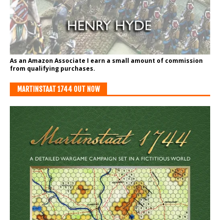
As an Amazon Associate I earn a small amount of commission
from qualifying purchases.
MARTINSTAAT 1744 OUT NOW