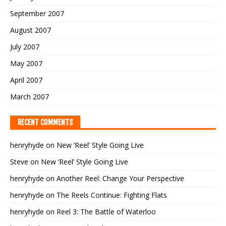
September 2007
August 2007
July 2007
May 2007
April 2007
March 2007
RECENT COMMENTS
henryhyde
on
New ‘Reel’ Style Going Live
Steve
on
New ‘Reel’ Style Going Live
henryhyde
on
Another Reel: Change Your Perspective
henryhyde
on
The Reels Continue: Fighting Flats
henryhyde
on
Reel 3: The Battle of Waterloo