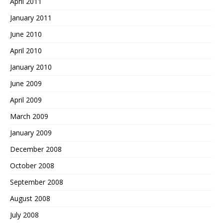
April 2011
January 2011
June 2010
April 2010
January 2010
June 2009
April 2009
March 2009
January 2009
December 2008
October 2008
September 2008
August 2008
July 2008