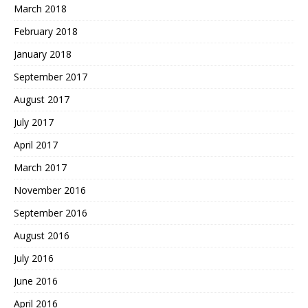
March 2018
February 2018
January 2018
September 2017
August 2017
July 2017
April 2017
March 2017
November 2016
September 2016
August 2016
July 2016
June 2016
April 2016