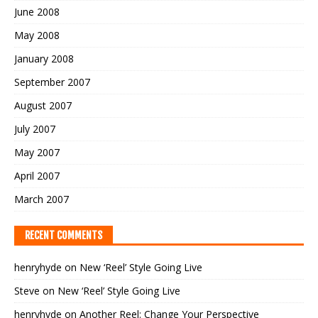
June 2008
May 2008
January 2008
September 2007
August 2007
July 2007
May 2007
April 2007
March 2007
RECENT COMMENTS
henryhyde
on
New ‘Reel’ Style Going Live
Steve
on
New ‘Reel’ Style Going Live
henryhyde
on
Another Reel: Change Your Perspective