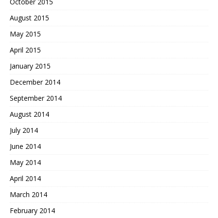
October 2015
August 2015
May 2015
April 2015
January 2015
December 2014
September 2014
August 2014
July 2014
June 2014
May 2014
April 2014
March 2014
February 2014