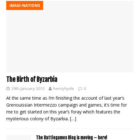
IMAGI-NATIONS
The Birth of Byzarbia
29th January 2012
henryhyde
0
At the same time as I’m finishing the account of last year’s
Grenouissian Intermezzo campaign and games, it’s time for
me to get started on this year’s foray which features the
mysterious colony of Byzarbia.
[…]
The Battlegames Blog is moving – here!