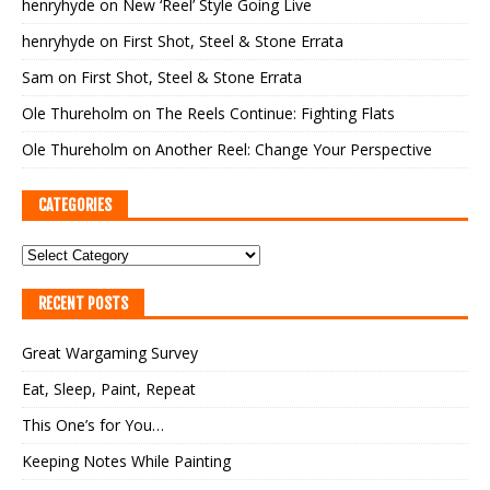
henryhyde
on
New ‘Reel’ Style Going Live
henryhyde
on
First Shot, Steel & Stone Errata
Sam
on
First Shot, Steel & Stone Errata
Ole Thureholm
on
The Reels Continue: Fighting Flats
Ole Thureholm
on
Another Reel: Change Your Perspective
CATEGORIES
RECENT POSTS
Great Wargaming Survey
Eat, Sleep, Paint, Repeat
This One’s for You…
Keeping Notes While Painting