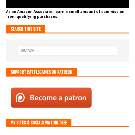
As an Amazon Associate I earn a small amount of commission
from qualifying purchases.
SEARCH THIS SITE
SUPPORT BATTLEGAMES ON PATREON
MY SITES & SOCIALS VIA LINK.TREE