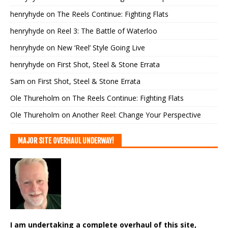
henryhyde
on
The Reels Continue: Fighting Flats
henryhyde
on
Reel 3: The Battle of Waterloo
henryhyde
on
New ‘Reel’ Style Going Live
henryhyde
on
First Shot, Steel & Stone Errata
Sam
on
First Shot, Steel & Stone Errata
Ole Thureholm
on
The Reels Continue: Fighting Flats
Ole Thureholm
on
Another Reel: Change Your Perspective
MAJOR SITE OVERHAUL UNDERWAY!
I am undertaking a complete overhaul of this site,