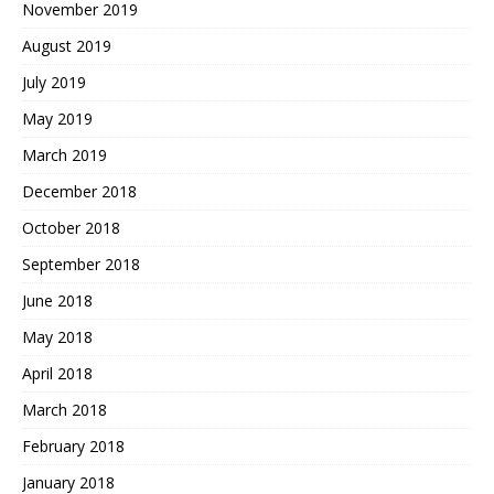
November 2019
August 2019
July 2019
May 2019
March 2019
December 2018
October 2018
September 2018
June 2018
May 2018
April 2018
March 2018
February 2018
January 2018