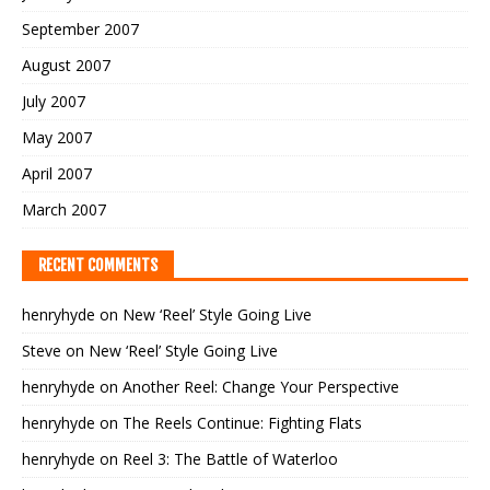
September 2007
August 2007
July 2007
May 2007
April 2007
March 2007
RECENT COMMENTS
henryhyde
on
New ‘Reel’ Style Going Live
Steve
on
New ‘Reel’ Style Going Live
henryhyde
on
Another Reel: Change Your Perspective
henryhyde
on
The Reels Continue: Fighting Flats
henryhyde
on
Reel 3: The Battle of Waterloo