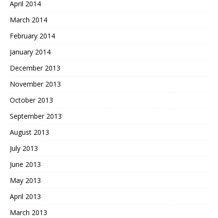
April 2014
March 2014
February 2014
January 2014
December 2013
November 2013
October 2013
September 2013
August 2013
July 2013
June 2013
May 2013
April 2013
March 2013