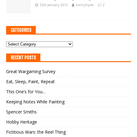
12th January 2012
henryhyde
2
CATEGORIES
RECENT POSTS
Great Wargaming Survey
Eat, Sleep, Paint, Repeat
This One’s for You…
Keeping Notes While Painting
Spencer Smiths
Hobby Heritage
Fictitious Wars: the Reel Thing