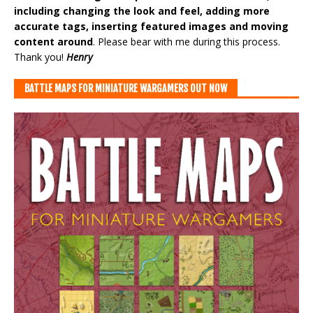
including changing the look and feel, adding more
accurate tags, inserting featured images and moving
content around
. Please bear with me during this process.
Thank you!
Henry
BATTLE MAPS FOR MINIATURE WARGAMERS OUT NOW