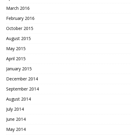
March 2016
February 2016
October 2015
August 2015
May 2015
April 2015
January 2015
December 2014
September 2014
August 2014
July 2014
June 2014
May 2014