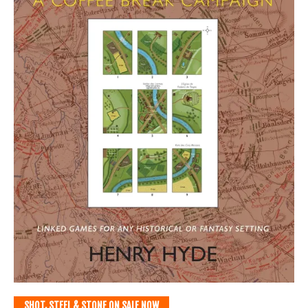
SHOT, STEEL & STONE ON SALE NOW