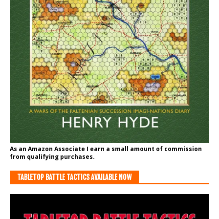
As an Amazon Associate I earn a small amount of commission
from qualifying purchases.
TABLETOP BATTLE TACTICS AVAILABLE NOW