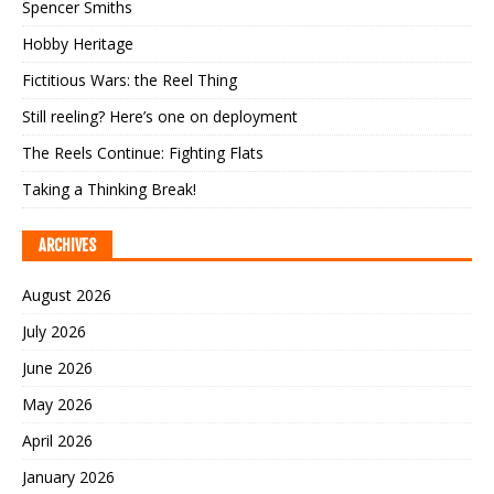
Spencer Smiths
Hobby Heritage
Fictitious Wars: the Reel Thing
Still reeling? Here’s one on deployment
The Reels Continue: Fighting Flats
Taking a Thinking Break!
ARCHIVES
August 2026
July 2026
June 2026
May 2026
April 2026
January 2026