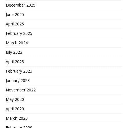
December 2025
June 2025
April 2025
February 2025
March 2024
July 2023
April 2023
February 2023
January 2023
November 2022
May 2020
April 2020
March 2020
February 2020