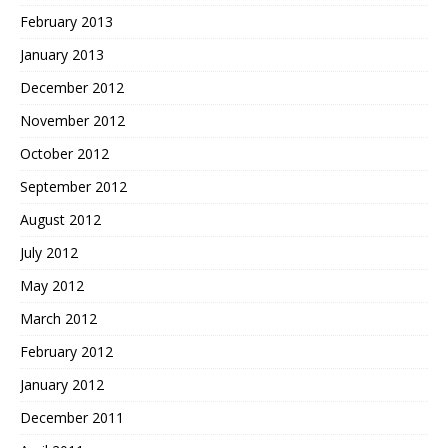
February 2013
January 2013
December 2012
November 2012
October 2012
September 2012
August 2012
July 2012
May 2012
March 2012
February 2012
January 2012
December 2011