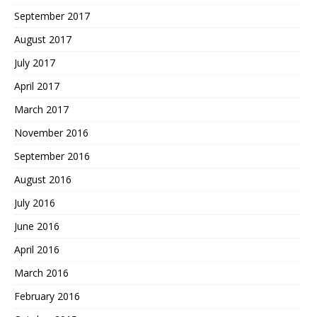
September 2017
August 2017
July 2017
April 2017
March 2017
November 2016
September 2016
August 2016
July 2016
June 2016
April 2016
March 2016
February 2016