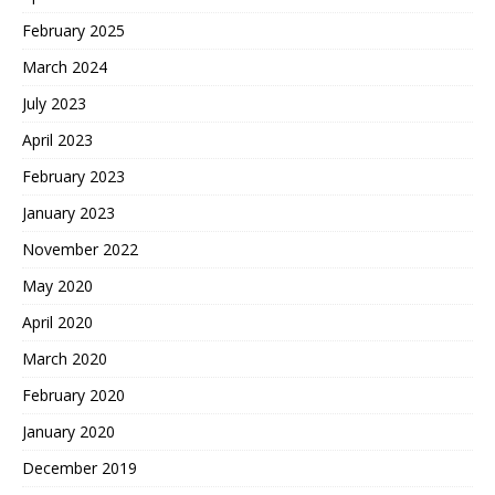
February 2025
March 2024
July 2023
April 2023
February 2023
January 2023
November 2022
May 2020
April 2020
March 2020
February 2020
January 2020
December 2019