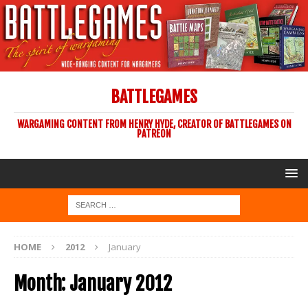
BATTLEGAMES
WARGAMING CONTENT FROM HENRY HYDE, CREATOR OF BATTLEGAMES ON
PATREON
HOME
2012
January
Month:
January 2012