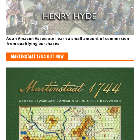
As an Amazon Associate I earn a small amount of commission
from qualifying purchases.
MARTINSTAAT 1744 OUT NOW