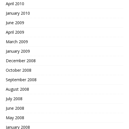
April 2010
January 2010
June 2009
April 2009
March 2009
January 2009
December 2008
October 2008
September 2008
August 2008
July 2008
June 2008
May 2008
January 2008