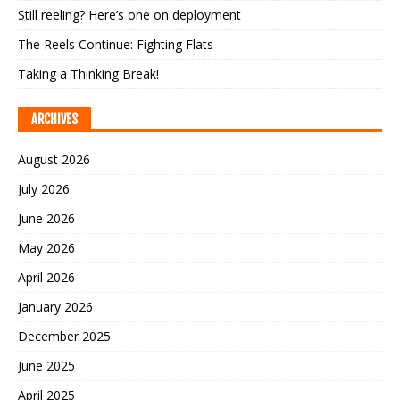
Still reeling? Here’s one on deployment
The Reels Continue: Fighting Flats
Taking a Thinking Break!
ARCHIVES
August 2026
July 2026
June 2026
May 2026
April 2026
January 2026
December 2025
June 2025
April 2025