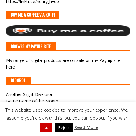
https://linktr.ee/henry_hyde
BUY ME A COFFEE VIA KO-FI
BROWSE MY PAYHIP SITE
My range of digital products are on sale
on my Payhip site
here
.
BLOGROLL
Another Slight Diversion
Battle Game of the Month
Campaigns in Germania
This website uses cookies to improve your experience. We'll
Campaigns of General William Augustus Pettygree
assume you're ok with this, but you can opt-out if you wish.
Classic War-Gaming
Read More
CWF Game Cast
Reject
OK
Der Alte Fritz Journal