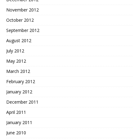
November 2012
October 2012
September 2012
August 2012
July 2012
May 2012
March 2012
February 2012
January 2012
December 2011
April 2011
January 2011
June 2010