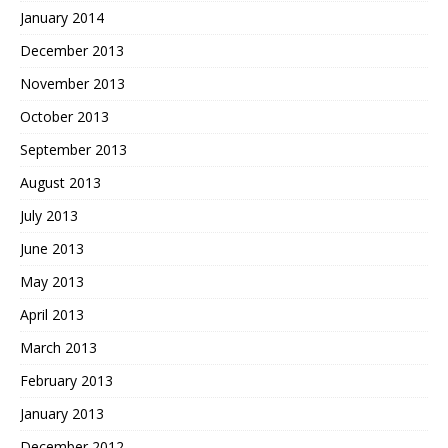
January 2014
December 2013
November 2013
October 2013
September 2013
August 2013
July 2013
June 2013
May 2013
April 2013
March 2013
February 2013
January 2013
December 2012