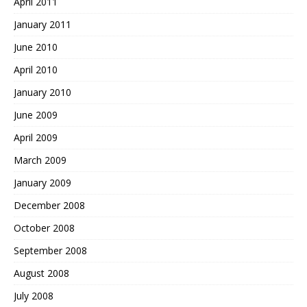
April 2011
January 2011
June 2010
April 2010
January 2010
June 2009
April 2009
March 2009
January 2009
December 2008
October 2008
September 2008
August 2008
July 2008