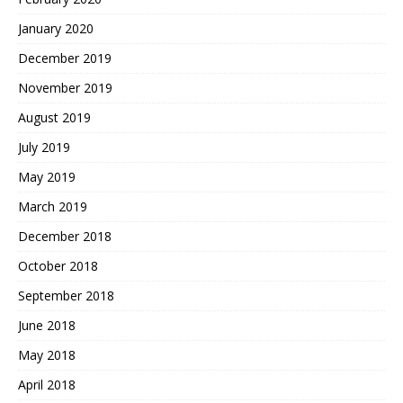
January 2020
December 2019
November 2019
August 2019
July 2019
May 2019
March 2019
December 2018
October 2018
September 2018
June 2018
May 2018
April 2018