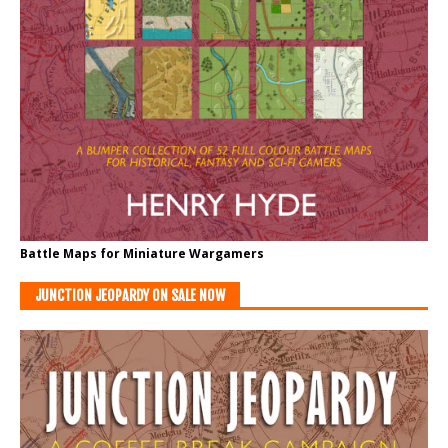
Battle Maps for Miniature Wargamers
JUNCTION JEOPARDY ON SALE NOW