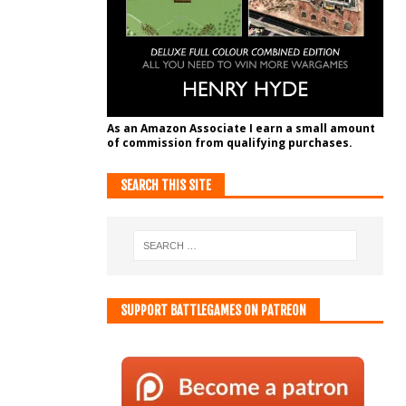
As an Amazon Associate I earn a small amount
of commission from qualifying purchases.
SEARCH THIS SITE
SUPPORT BATTLEGAMES ON PATREON