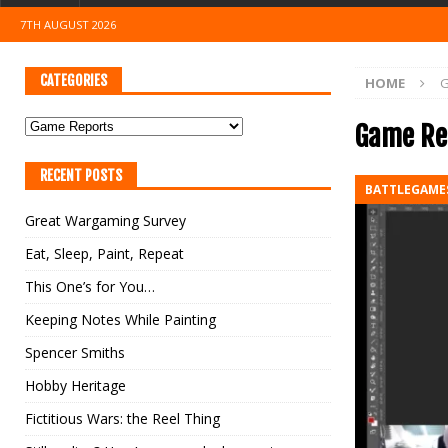
7TH AUGUST 2026
CATEGORIES
HOME
G
Game Re
RECENT POSTS
BATTLEGAME
Great Wargaming Survey
Eat, Sleep, Paint, Repeat
This One’s for You…
Keeping Notes While Painting
Spencer Smiths
Hobby Heritage
Fictitious Wars: the Reel Thing