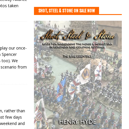
otos taken
SHOT, STEEL & STONE ON SALE NOW
play our once-
m Spencer
s too). We
 scenario from
, rather than
last few days
e weekend and