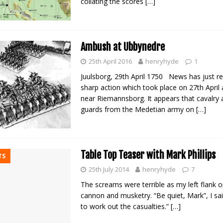
collating the scores
[…]
Ambush at Ubbynedre
25th April 2016
henryhyde
1
Juulsborg, 29th April 1750 News has just r
sharp action which took place on 27th April
near Riemannsborg. It appears that cavalry
guards from the Medetian army on
[…]
Table Top Teaser with Mark Phillips
TS
25th July 2014
henryhyde
7
The screams were terrible as my left flank 
cannon and musketry. “Be quiet, Mark”, I said
to work out the casualties.”
[…]