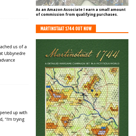
As an Amazon Associate I earn a small amount
of commission from qualifying purchases.
MARTINSTAAT 1744 OUT NOW
eached us of a
 at Ubbynedre
 advance
opened up with
, “I’m trying