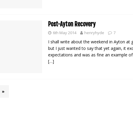
Post-Ayton Recovery
6th May 2014
henryhyde
7
I shall write about the weekend in Ayton at g
but I just wanted to say that yet again, it e
expectations and was as fine an example of “
[…]
»