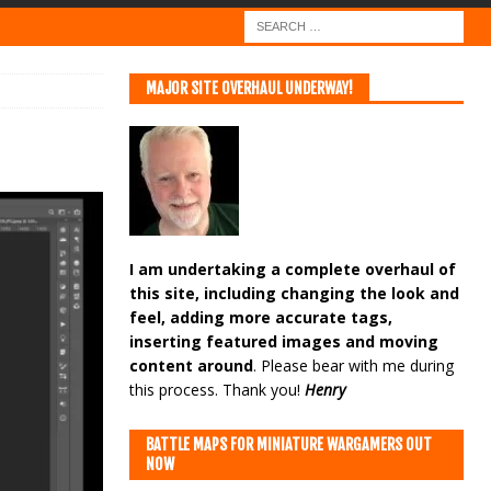
MAJOR SITE OVERHAUL UNDERWAY!
I am undertaking a complete overhaul of
this site, including changing the look and
feel, adding more accurate tags,
inserting featured images and moving
content around
. Please bear with me during
this process. Thank you!
Henry
BATTLE MAPS FOR MINIATURE WARGAMERS OUT
NOW