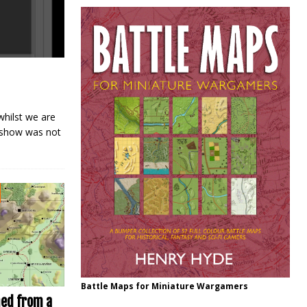
hilst we are
e show was not
Battle Maps for Miniature Wargamers
ned from a