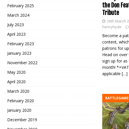
the Don Fea
February 2025
Tribute
March 2024
26th March 
July 2023
henryhyde
April 2023
Become a patr
content, which
February 2023
patrons for up
January 2023
Head on over 
sign up for as 
November 2022
month! *+VAT
May 2020
applicable
[…]
April 2020
March 2020
BATTLEGAME
February 2020
January 2020
December 2019