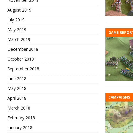
November 2019
August 2019
July 2019
May 2019
GAME REPOR
March 2019
December 2018
October 2018
September 2018
June 2018
May 2018
CAMPAIGNS
April 2018
March 2018
February 2018
January 2018