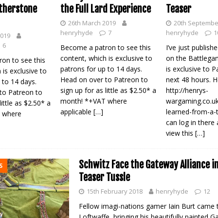
the Full Lard Experience
therstone
Teaser
26th March 2019
20th Septembe
henryhyde
7
henryhyde
1
2019
6
Become a patron to see this
I’ve just publis
content, which is exclusive to
on the Battlega
on to see this
patrons for up to 14 days.
is exclusive to P
 is exclusive to
Head on over to Patreon to
next 48 hours. 
 to 14 days.
sign up for as little as $2.50* a
http://henrys-
to Patreon to
month! *+VAT where
wargaming.co.uk
little as $2.50* a
applicable
[…]
learned-from-a-
 where
can log in there
view this
[…]
Schwitz Face the Gateway Alliance in
S
Teaser Tussle
15th February 2018
henryhyde
12
Fellow imagi-nations gamer Iain Burt came t
Loftwaffe, bringing his beautifully painted G