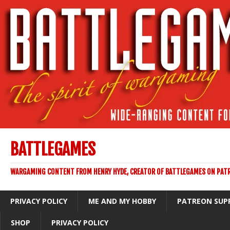
BATTLEGAMES
WARGAMING CONTENT FROM HENRY HYDE, CREATOR OF BATTLEGAMES ON PAT
PRIVACY POLICY
ME AND MY HOBBY
PATREON SUP
SHOP
PRIVACY POLICY