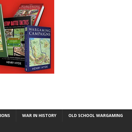
TIONS
WAR IN HISTORY
OLD SCHOOL WARGAMING