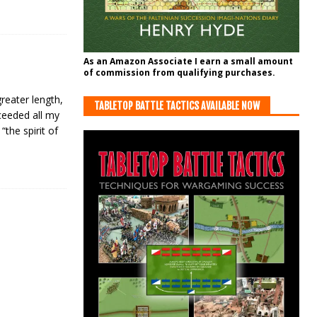
As an Amazon Associate I earn a small amount
of commission from qualifying purchases.
reater length,
TABLETOP BATTLE TACTICS AVAILABLE NOW
xceeded all my
the spirit of