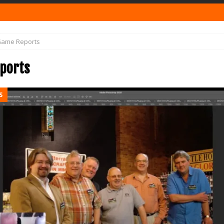
ame Reports
ports
S