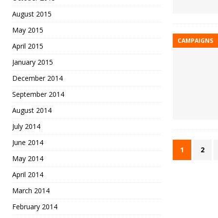
August 2015
May 2015
CAMPAIGNS
April 2015
January 2015
December 2014
September 2014
August 2014
July 2014
June 2014
1
2
May 2014
April 2014
March 2014
February 2014