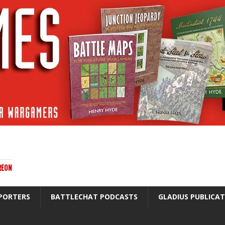
REON
PORTERS
BATTLECHAT PODCASTS
GLADIUS PUBLICA