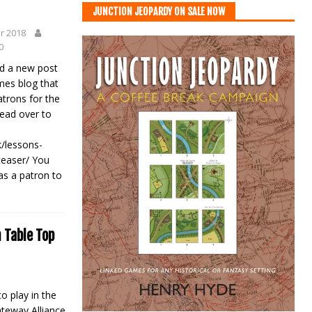
JUNCTION JEOPARDY ON SALE NOW
r 2018
0
hed a new post
mes blog that
atrons for the
Head over to
/lessons-
teaser/ You
 as a patron to
 Table Top
o play in the
ateway Alliance