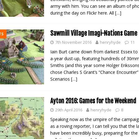
army with him. You can see an album of ph
during the day on Flickr here. All
[…]
Sawmill Village Imagi-Nations Game
TS
7th November 2016
henryhyde
11
Iain Burt came down from darkest Essex to 
a-year dust-up, featuring hundreds of 30m
Smiths (and this year some Holger Eriksson
chose Charles S Grant’s “Chance Encounter”
Scenarios
[…]
Ayton 2016: Games for the Weekend
29th April 2016
henryhyde
8
Speaking now as the umpire of the campaign
as a roving reporter, I can tell you that the 
have been incredibly busy, preparing for th