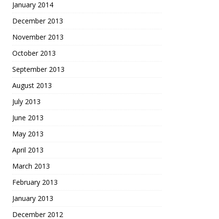
January 2014
December 2013
November 2013
October 2013
September 2013
August 2013
July 2013
June 2013
May 2013
April 2013
March 2013
February 2013
January 2013
December 2012