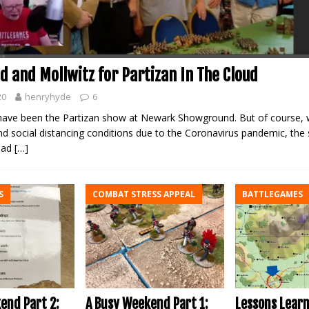
d and Mollwitz for Partizan In The Cloud
20
henryhyde
6
ave been the Partizan show at Newark Showground. But of course, w
nd social distancing conditions due to the Coronavirus pandemic, th
ead
[…]
S
COMBAT STRESS APPEAL
BATTLEGAMES
A Busy Weekend Part 1:
end Part 2:
Lessons Lear