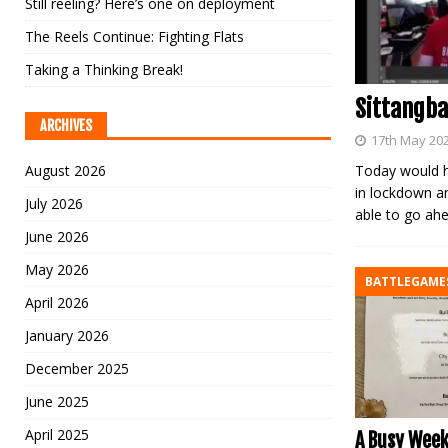
Still reeling? Here’s one on deployment
The Reels Continue: Fighting Flats
Taking a Thinking Break!
Sittangba
ARCHIVES
17th May 20
August 2026
Today would h
in lockdown a
July 2026
able to go ah
June 2026
May 2026
BATTLEGAME
April 2026
January 2026
December 2025
June 2025
April 2025
A Busy Week