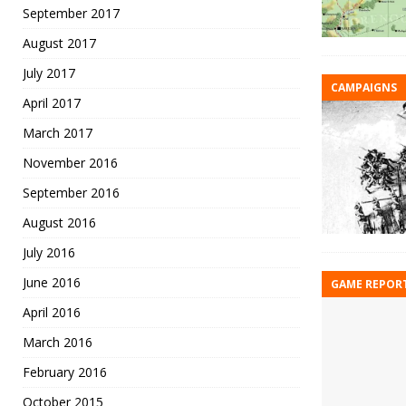
September 2017
August 2017
July 2017
CAMPAIGNS
April 2017
March 2017
November 2016
September 2016
August 2016
July 2016
June 2016
GAME REPOR
April 2016
March 2016
February 2016
October 2015