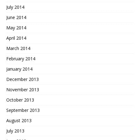
July 2014
June 2014
May 2014
April 2014
March 2014
February 2014
January 2014
December 2013
November 2013
October 2013
September 2013
August 2013
July 2013