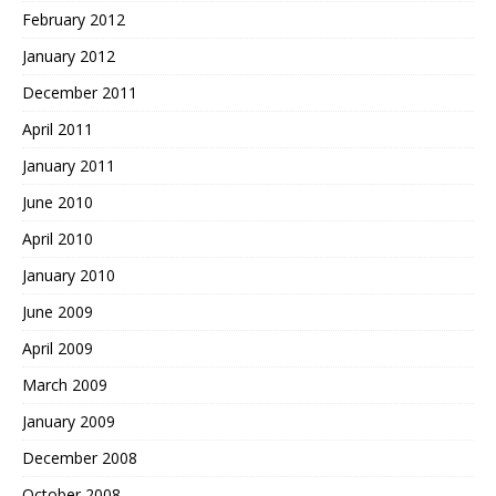
February 2012
January 2012
December 2011
April 2011
January 2011
June 2010
April 2010
January 2010
June 2009
April 2009
March 2009
January 2009
December 2008
October 2008