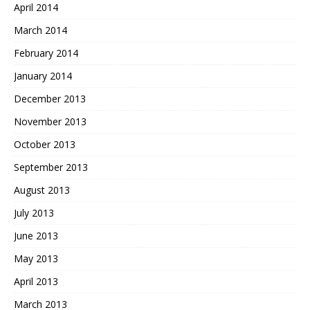
April 2014
March 2014
February 2014
January 2014
December 2013
November 2013
October 2013
September 2013
August 2013
July 2013
June 2013
May 2013
April 2013
March 2013