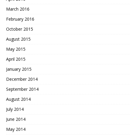
March 2016
February 2016
October 2015
August 2015
May 2015
April 2015
January 2015
December 2014
September 2014
August 2014
July 2014
June 2014
May 2014