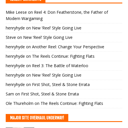
Mike Leese
on
Reel 4: Don Featherstone, the Father of
Modern Wargaming
henryhyde
on
New ‘Reel’ Style Going Live
Steve
on
New ‘Reel’ Style Going Live
henryhyde
on
Another Reel: Change Your Perspective
henryhyde
on
The Reels Continue: Fighting Flats
henryhyde
on
Reel 3: The Battle of Waterloo
henryhyde
on
New ‘Reel’ Style Going Live
henryhyde
on
First Shot, Steel & Stone Errata
Sam
on
First Shot, Steel & Stone Errata
Ole Thureholm
on
The Reels Continue: Fighting Flats
MAJOR SITE OVERHAUL UNDERWAY!