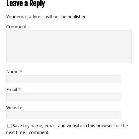
Leave a Reply
Your email address will not be published.
Comment
Name
*
Email
*
Website
Save my name, email, and website in this browser for the
next time I comment.