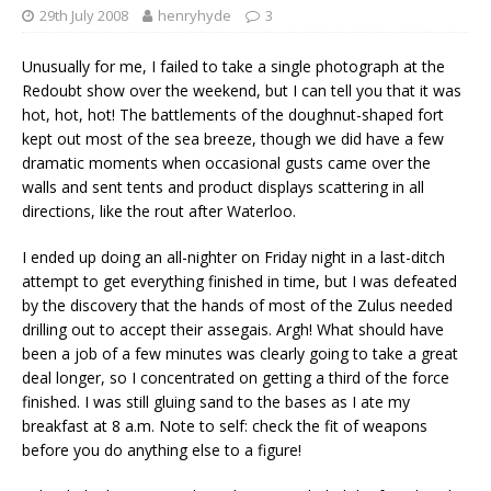
29th July 2008
henryhyde
3
Unusually for me, I failed to take a single photograph at the
Redoubt show over the weekend, but I can tell you that it was
hot, hot, hot! The battlements of the doughnut-shaped fort
kept out most of the sea breeze, though we did have a few
dramatic moments when occasional gusts came over the
walls and sent tents and product displays scattering in all
directions, like the rout after Waterloo.
I ended up doing an all-nighter on Friday night in a last-ditch
attempt to get everything finished in time, but I was defeated
by the discovery that the hands of most of the Zulus needed
drilling out to accept their assegais. Argh! What should have
been a job of a few minutes was clearly going to take a great
deal longer, so I concentrated on getting a third of the force
finished. I was still gluing sand to the bases as I ate my
breakfast at 8 a.m. Note to self: check the fit of weapons
before you do anything else to a figure!