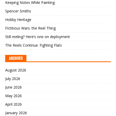
Keeping Notes While Painting
Spencer Smiths
Hobby Heritage
Fictitious Wars: the Reel Thing
Still reeling? Here’s one on deployment
The Reels Continue: Fighting Flats
ARCHIVES
August 2026
July 2026
June 2026
May 2026
April 2026
January 2026