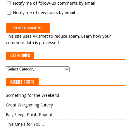
Notify me of follow-up comments by email.
Notify me of new posts by email.
This site uses Akismet to reduce spam.
Learn how your
comment data is processed.
CATEGORIES
RECENT POSTS
Something for the Weekend
Great Wargaming Survey
Eat, Sleep, Paint, Repeat
This One’s for You…