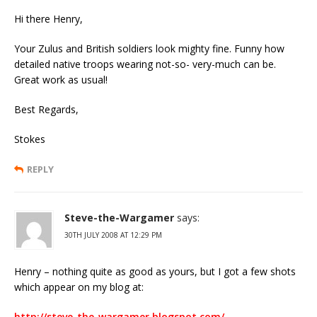
Hi there Henry,
Your Zulus and British soldiers look mighty fine. Funny how
detailed native troops wearing not-so- very-much can be.
Great work as usual!
Best Regards,
Stokes
REPLY
Steve-the-Wargamer
says:
30TH JULY 2008 AT 12:29 PM
Henry – nothing quite as good as yours, but I got a few shots
which appear on my blog at:
http://steve-the-wargamer.blogspot.com/