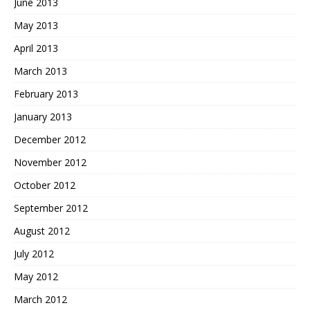
June 2013
May 2013
April 2013
March 2013
February 2013
January 2013
December 2012
November 2012
October 2012
September 2012
August 2012
July 2012
May 2012
March 2012