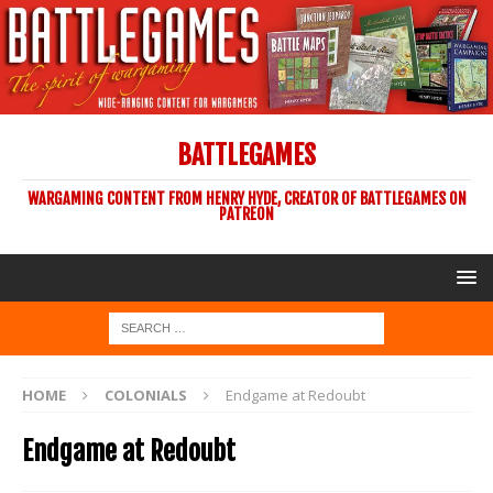
BATTLEGAMES
WARGAMING CONTENT FROM HENRY HYDE, CREATOR OF BATTLEGAMES ON
PATREON
HOME
COLONIALS
Endgame at Redoubt
Endgame at Redoubt