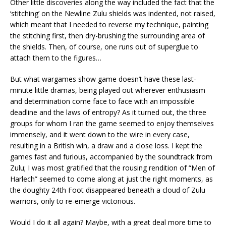
Other little discoveries along the way included the fact that the
‘stitching’ on the Newline Zulu shields was indented, not raised,
which meant that I needed to reverse my technique, painting
the stitching first, then dry-brushing the surrounding area of
the shields. Then, of course, one runs out of superglue to
attach them to the figures…
But what wargames show game doesn’t have these last-
minute little dramas, being played out wherever enthusiasm
and determination come face to face with an impossible
deadline and the laws of entropy? As it turned out, the three
groups for whom I ran the game seemed to enjoy themselves
immensely, and it went down to the wire in every case,
resulting in a British win, a draw and a close loss. I kept the
games fast and furious, accompanied by the soundtrack from
Zulu; I was most gratified that the rousing rendition of “Men of
Harlech” seemed to come along at just the right moments, as
the doughty 24th Foot disappeared beneath a cloud of Zulu
warriors, only to re-emerge victorious.
Would I do it all again? Maybe, with a great deal more time to