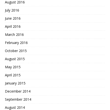
August 2016
July 2016
June 2016
April 2016
March 2016
February 2016
October 2015
August 2015
May 2015
April 2015
January 2015
December 2014
September 2014
August 2014