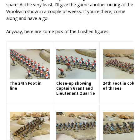
spare! At the very least, I’ll give the game another outing at the
Woolwich show in a couple of weeks. If you’re there, come
along and have a go!
Anyway, here are some pics of the finished figures.
The 24th Foot in
Close-up showing
24th Foot in colum
line
Captain Grant and
of threes
Lieutenant Quarrie