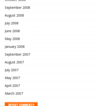
September 2008
August 2008
July 2008
June 2008
May 2008
January 2008
September 2007
August 2007
July 2007
May 2007
April 2007
March 2007
RECENT COMMENTS