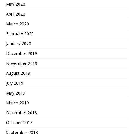
May 2020
April 2020
March 2020
February 2020
January 2020
December 2019
November 2019
August 2019
July 2019
May 2019
March 2019
December 2018
October 2018
September 2018