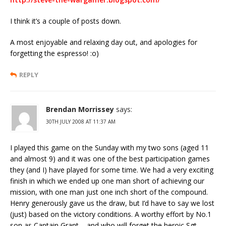
I think it’s a couple of posts down.
A most enjoyable and relaxing day out, and apologies for
forgetting the espresso! :o)
REPLY
Brendan Morrissey
says:
30TH JULY 2008 AT 11:37 AM
I played this game on the Sunday with my two sons (aged 11
and almost 9) and it was one of the best participation games
they (and I) have played for some time. We had a very exciting
finish in which we ended up one man short of achieving our
mission, with one man just one inch short of the compound.
Henry generously gave us the draw, but I’d have to say we lost
(just) based on the victory conditions. A worthy effort by No.1
son as Captain Grant – and who will forget the heroic Sgt