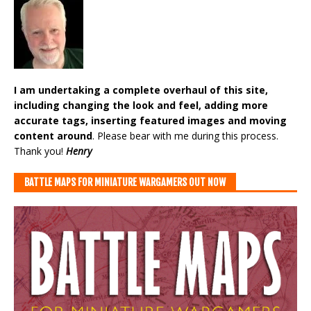
I am undertaking a complete overhaul of this site,
including changing the look and feel, adding more
accurate tags, inserting featured images and moving
content around
. Please bear with me during this process.
Thank you!
Henry
BATTLE MAPS FOR MINIATURE WARGAMERS OUT NOW