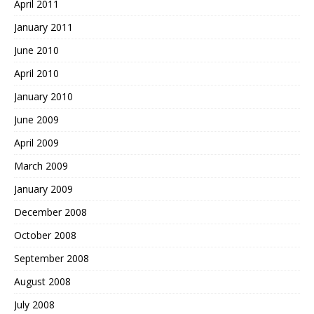
April 2011
January 2011
June 2010
April 2010
January 2010
June 2009
April 2009
March 2009
January 2009
December 2008
October 2008
September 2008
August 2008
July 2008