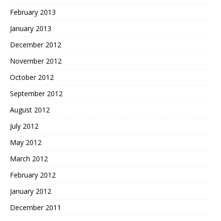
February 2013
January 2013
December 2012
November 2012
October 2012
September 2012
August 2012
July 2012
May 2012
March 2012
February 2012
January 2012
December 2011