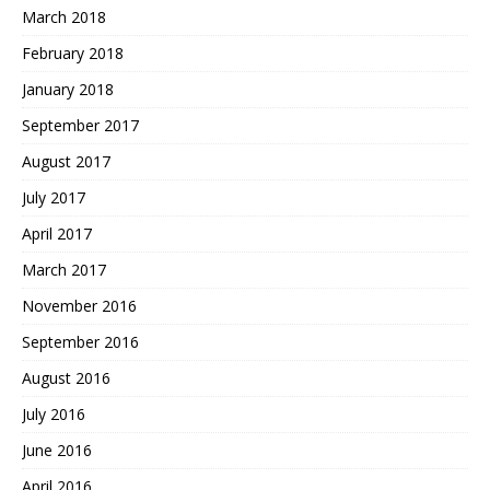
March 2018
February 2018
January 2018
September 2017
August 2017
July 2017
April 2017
March 2017
November 2016
September 2016
August 2016
July 2016
June 2016
April 2016