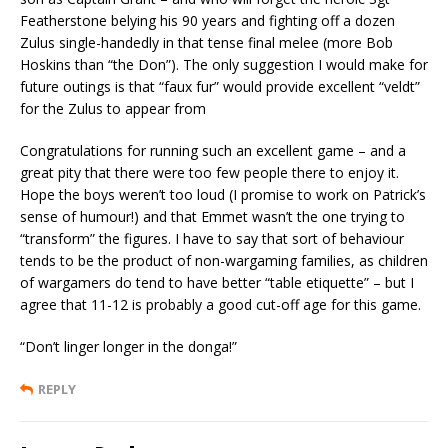
Featherstone belying his 90 years and fighting off a dozen
Zulus single-handedly in that tense final melee (more Bob
Hoskins than “the Don”). The only suggestion I would make for
future outings is that “faux fur” would provide excellent “veldt”
for the Zulus to appear from
Congratulations for running such an excellent game – and a
great pity that there were too few people there to enjoy it.
Hope the boys weren’t too loud (I promise to work on Patrick’s
sense of humour!) and that Emmet wasn’t the one trying to
“transform” the figures. I have to say that sort of behaviour
tends to be the product of non-wargaming families, as children
of wargamers do tend to have better “table etiquette” – but I
agree that 11-12 is probably a good cut-off age for this game.
“Don’t linger longer in the donga!”
REPLY