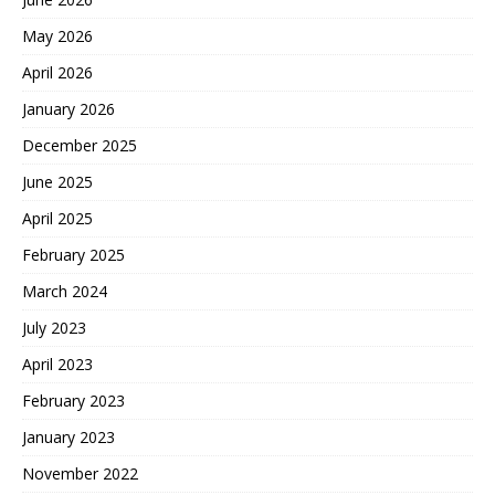
May 2026
April 2026
January 2026
December 2025
June 2025
April 2025
February 2025
March 2024
July 2023
April 2023
February 2023
January 2023
November 2022