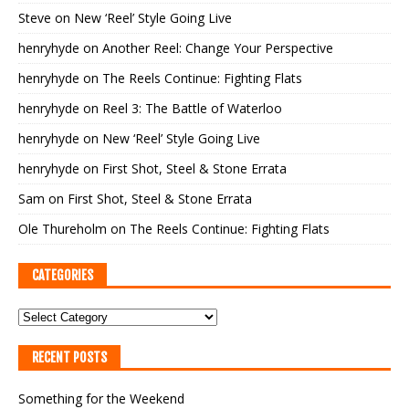
Steve
on
New ‘Reel’ Style Going Live
henryhyde
on
Another Reel: Change Your Perspective
henryhyde
on
The Reels Continue: Fighting Flats
henryhyde
on
Reel 3: The Battle of Waterloo
henryhyde
on
New ‘Reel’ Style Going Live
henryhyde
on
First Shot, Steel & Stone Errata
Sam
on
First Shot, Steel & Stone Errata
Ole Thureholm
on
The Reels Continue: Fighting Flats
CATEGORIES
RECENT POSTS
Something for the Weekend