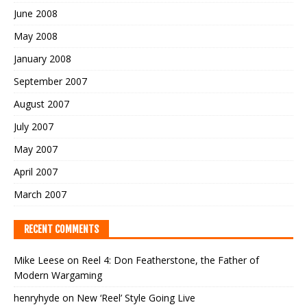
June 2008
May 2008
January 2008
September 2007
August 2007
July 2007
May 2007
April 2007
March 2007
RECENT COMMENTS
Mike Leese
on
Reel 4: Don Featherstone, the Father of
Modern Wargaming
henryhyde
on
New ‘Reel’ Style Going Live