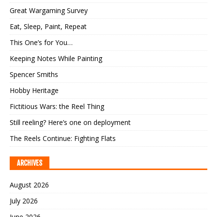
Great Wargaming Survey
Eat, Sleep, Paint, Repeat
This One’s for You…
Keeping Notes While Painting
Spencer Smiths
Hobby Heritage
Fictitious Wars: the Reel Thing
Still reeling? Here’s one on deployment
The Reels Continue: Fighting Flats
ARCHIVES
August 2026
July 2026
June 2026