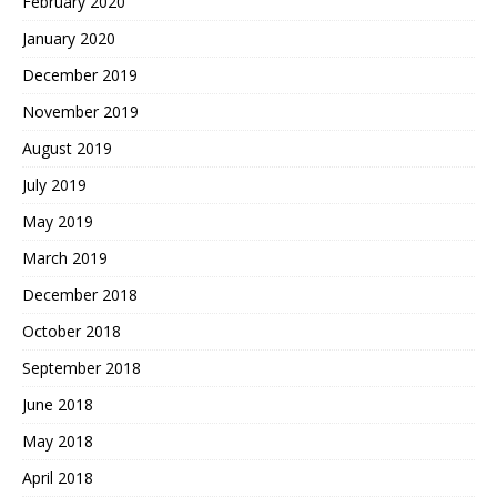
February 2020
January 2020
December 2019
November 2019
August 2019
July 2019
May 2019
March 2019
December 2018
October 2018
September 2018
June 2018
May 2018
April 2018