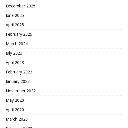
December 2025
June 2025
April 2025
February 2025
March 2024
July 2023
April 2023
February 2023
January 2023
November 2022
May 2020
April 2020
March 2020