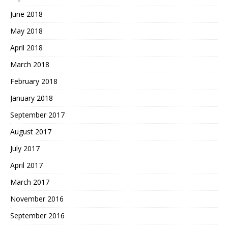
June 2018
May 2018
April 2018
March 2018
February 2018
January 2018
September 2017
August 2017
July 2017
April 2017
March 2017
November 2016
September 2016