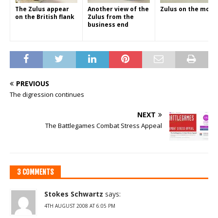
The Zulus appear
Another view of the
Zulus on the move
on the British flank
Zulus from the
business end
PREVIOUS
The digression continues
NEXT
The Battlegames Combat Stress Appeal
3 COMMENTS
Stokes Schwartz
says:
4TH AUGUST 2008 AT 6:05 PM