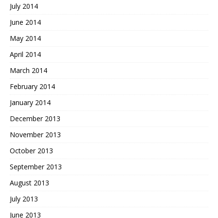
July 2014
June 2014
May 2014
April 2014
March 2014
February 2014
January 2014
December 2013
November 2013
October 2013
September 2013
August 2013
July 2013
June 2013