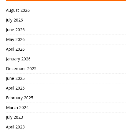
August 2026
July 2026
June 2026
May 2026
April 2026
January 2026
December 2025
June 2025
April 2025
February 2025
March 2024
July 2023
April 2023