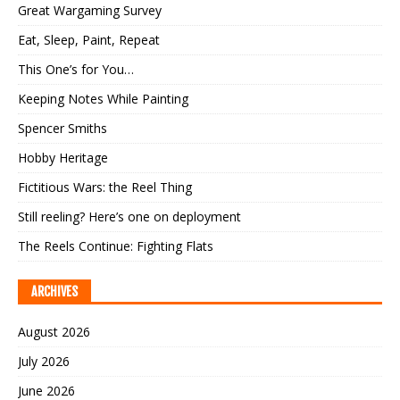
Great Wargaming Survey
Eat, Sleep, Paint, Repeat
This One’s for You…
Keeping Notes While Painting
Spencer Smiths
Hobby Heritage
Fictitious Wars: the Reel Thing
Still reeling? Here’s one on deployment
The Reels Continue: Fighting Flats
ARCHIVES
August 2026
July 2026
June 2026