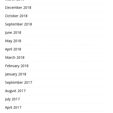
December 2018
October 2018
September 2018
June 2018
May 2018
April 2018
March 2018
February 2018
January 2018
September 2017
August 2017
July 2017
April 2017