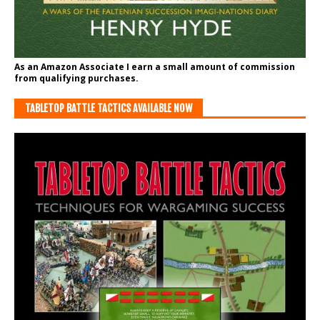
As an Amazon Associate I earn a small amount of commission
from qualifying purchases.
TABLETOP BATTLE TACTICS AVAILABLE NOW