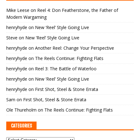
Mike Leese
on
Reel 4: Don Featherstone, the Father of
Modern Wargaming
henryhyde
on
New ‘Reel’ Style Going Live
Steve
on
New ‘Reel’ Style Going Live
henryhyde
on
Another Reel: Change Your Perspective
henryhyde
on
The Reels Continue: Fighting Flats
henryhyde
on
Reel 3: The Battle of Waterloo
henryhyde
on
New ‘Reel’ Style Going Live
henryhyde
on
First Shot, Steel & Stone Errata
Sam
on
First Shot, Steel & Stone Errata
Ole Thureholm
on
The Reels Continue: Fighting Flats
CATEGORIES