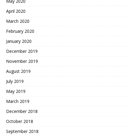
May 2020
April 2020
March 2020
February 2020
January 2020
December 2019
November 2019
August 2019
July 2019
May 2019
March 2019
December 2018
October 2018
September 2018