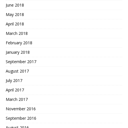
June 2018
May 2018
April 2018
March 2018
February 2018
January 2018
September 2017
August 2017
July 2017
April 2017
March 2017
November 2016
September 2016
August 2016