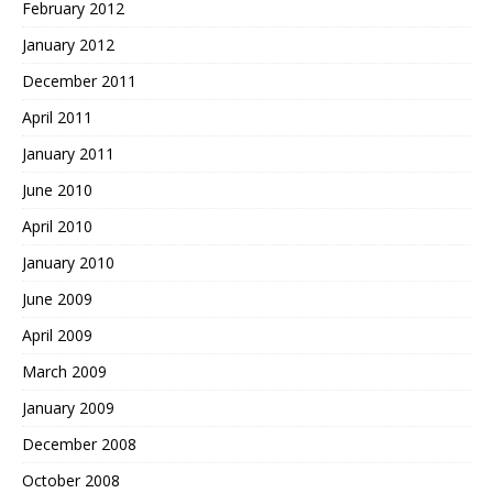
February 2012
January 2012
December 2011
April 2011
January 2011
June 2010
April 2010
January 2010
June 2009
April 2009
March 2009
January 2009
December 2008
October 2008