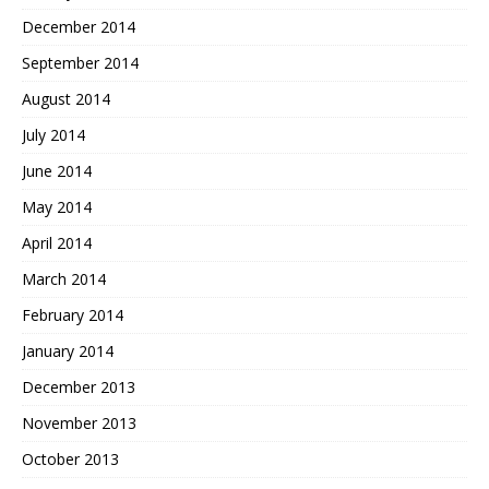
December 2014
September 2014
August 2014
July 2014
June 2014
May 2014
April 2014
March 2014
February 2014
January 2014
December 2013
November 2013
October 2013