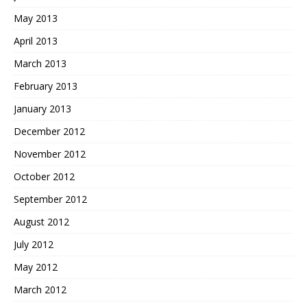
May 2013
April 2013
March 2013
February 2013
January 2013
December 2012
November 2012
October 2012
September 2012
August 2012
July 2012
May 2012
March 2012