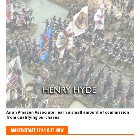
As an Amazon Associate I earn a small amount of commission
from qualifying purchases.
MARTINSTAAT 1744 OUT NOW