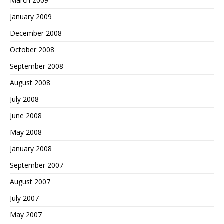
March 2009
January 2009
December 2008
October 2008
September 2008
August 2008
July 2008
June 2008
May 2008
January 2008
September 2007
August 2007
July 2007
May 2007