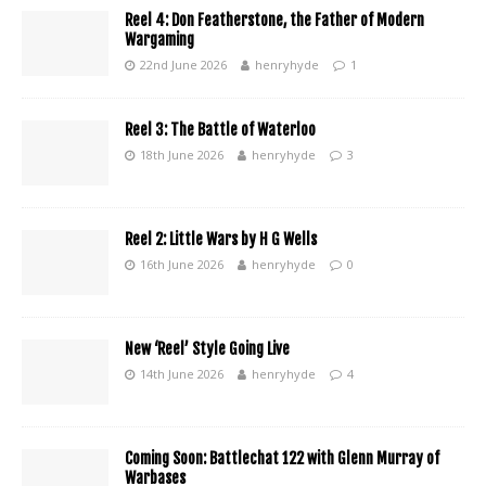
Reel 4: Don Featherstone, the Father of Modern
Wargaming
22nd June 2026
henryhyde
1
Reel 3: The Battle of Waterloo
18th June 2026
henryhyde
3
Reel 2: Little Wars by H G Wells
16th June 2026
henryhyde
0
New ‘Reel’ Style Going Live
14th June 2026
henryhyde
4
Coming Soon: Battlechat 122 with Glenn Murray of
Warbases