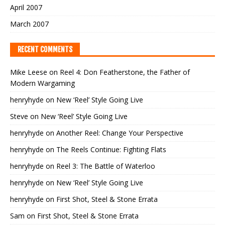
April 2007
March 2007
RECENT COMMENTS
Mike Leese
on
Reel 4: Don Featherstone, the Father of
Modern Wargaming
henryhyde
on
New ‘Reel’ Style Going Live
Steve
on
New ‘Reel’ Style Going Live
henryhyde
on
Another Reel: Change Your Perspective
henryhyde
on
The Reels Continue: Fighting Flats
henryhyde
on
Reel 3: The Battle of Waterloo
henryhyde
on
New ‘Reel’ Style Going Live
henryhyde
on
First Shot, Steel & Stone Errata
Sam
on
First Shot, Steel & Stone Errata