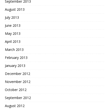
September 2013
August 2013
July 2013
June 2013
May 2013
April 2013
March 2013
February 2013
January 2013
December 2012
November 2012
October 2012
September 2012
August 2012