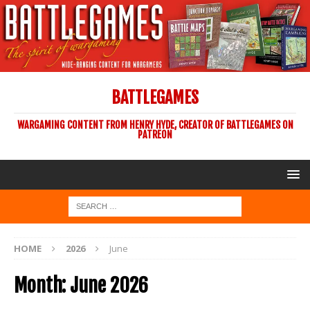
BATTLEGAMES
WARGAMING CONTENT FROM HENRY HYDE, CREATOR OF BATTLEGAMES ON
PATREON
HOME
2026
June
Month:
June 2026