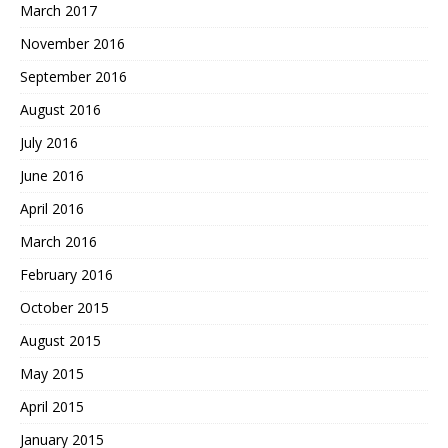
March 2017
November 2016
September 2016
August 2016
July 2016
June 2016
April 2016
March 2016
February 2016
October 2015
August 2015
May 2015
April 2015
January 2015