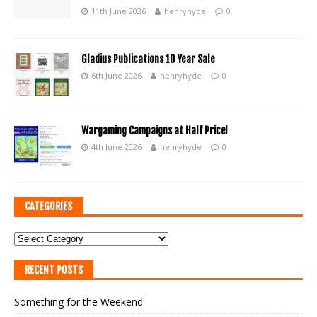
11th June 2026
henryhyde
0
Gladius Publications 10 Year Sale
6th June 2026
henryhyde
0
Wargaming Campaigns at Half Price!
4th June 2026
henryhyde
0
CATEGORIES
RECENT POSTS
Something for the Weekend