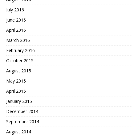
July 2016
June 2016
April 2016
March 2016
February 2016
October 2015
August 2015
May 2015
April 2015
January 2015
December 2014
September 2014
August 2014