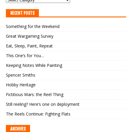
RECENT POSTS
Something for the Weekend
Great Wargaming Survey
Eat, Sleep, Paint, Repeat
This One’s for You…
Keeping Notes While Painting
Spencer Smiths
Hobby Heritage
Fictitious Wars: the Reel Thing
Still reeling? Here’s one on deployment
The Reels Continue: Fighting Flats
ARCHIVES