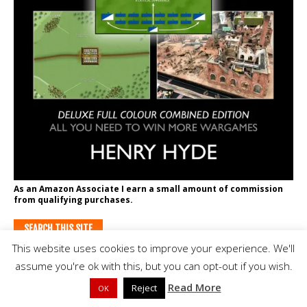
As an Amazon Associate I earn a small amount of commission
from qualifying purchases.
SEARCH THIS SITE
This website uses cookies to improve your experience. We'll
assume you're ok with this, but you can opt-out if you wish.
Read More
Reject
OK