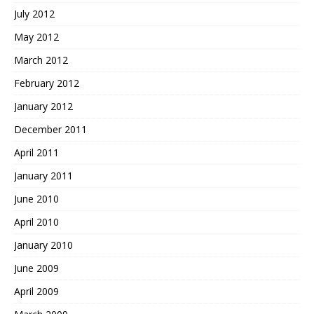
July 2012
May 2012
March 2012
February 2012
January 2012
December 2011
April 2011
January 2011
June 2010
April 2010
January 2010
June 2009
April 2009