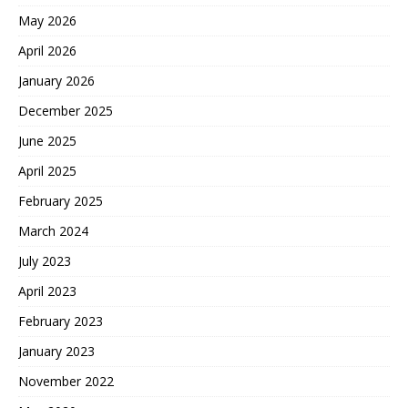
May 2026
April 2026
January 2026
December 2025
June 2025
April 2025
February 2025
March 2024
July 2023
April 2023
February 2023
January 2023
November 2022