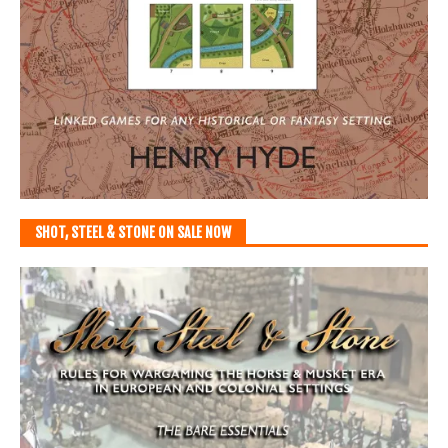
SHOT, STEEL & STONE ON SALE NOW