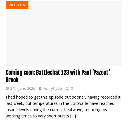
PATREON
Coming soon: Battlechat 123 with Paul ‘Pazoot’
Brook
24th June 2026
henryhyde
0
I had hoped to get this episode out sooner, having recorded it
last week, but temperatures in the Loftwaffe have reached
insane levels during the current heatwave, reducing my
working times to very short bursts
[…]