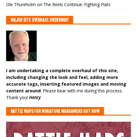
Ole Thureholm
on
The Reels Continue: Fighting Flats
MAJOR SITE OVERHAUL UNDERWAY!
I am undertaking a complete overhaul of this site,
including changing the look and feel, adding more
accurate tags, inserting featured images and moving
content around
. Please bear with me during this process.
Thank you!
Henry
BATTLE MAPS FOR MINIATURE WARGAMERS OUT NOW