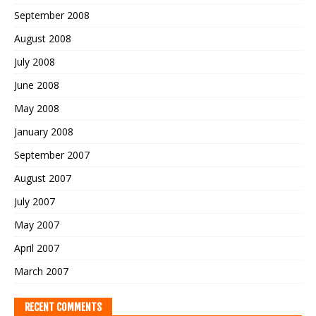
September 2008
August 2008
July 2008
June 2008
May 2008
January 2008
September 2007
August 2007
July 2007
May 2007
April 2007
March 2007
RECENT COMMENTS