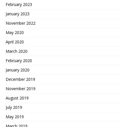
February 2023
January 2023
November 2022
May 2020
April 2020
March 2020
February 2020
January 2020
December 2019
November 2019
August 2019
July 2019
May 2019
March 2019