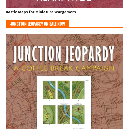
Battle Maps for Miniature Wargamers
JUNCTION JEOPARDY ON SALE NOW