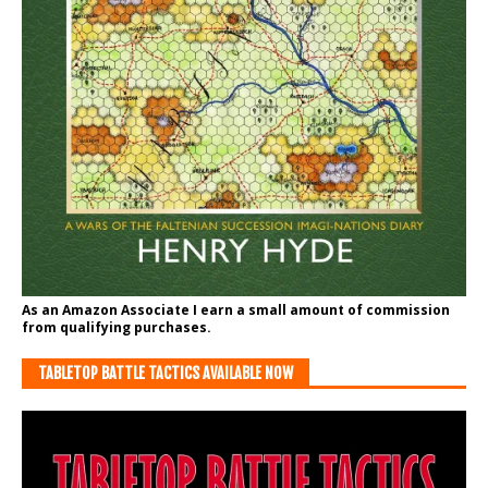
As an Amazon Associate I earn a small amount of commission
from qualifying purchases.
TABLETOP BATTLE TACTICS AVAILABLE NOW