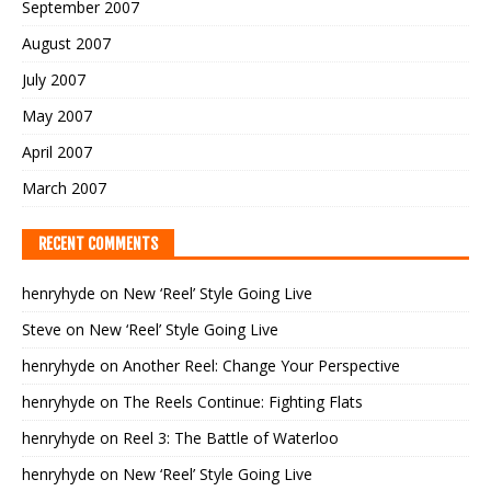
September 2007
August 2007
July 2007
May 2007
April 2007
March 2007
RECENT COMMENTS
henryhyde
on
New ‘Reel’ Style Going Live
Steve
on
New ‘Reel’ Style Going Live
henryhyde
on
Another Reel: Change Your Perspective
henryhyde
on
The Reels Continue: Fighting Flats
henryhyde
on
Reel 3: The Battle of Waterloo
henryhyde
on
New ‘Reel’ Style Going Live