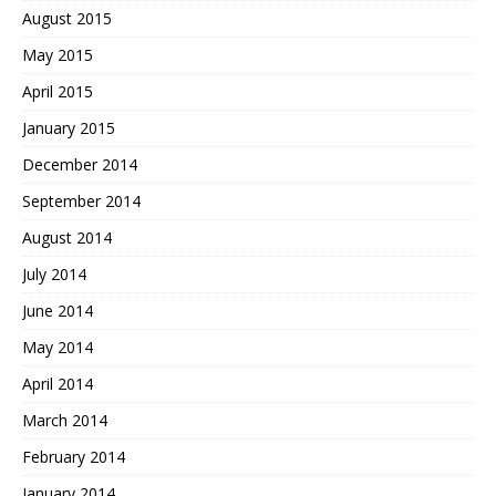
August 2015
May 2015
April 2015
January 2015
December 2014
September 2014
August 2014
July 2014
June 2014
May 2014
April 2014
March 2014
February 2014
January 2014