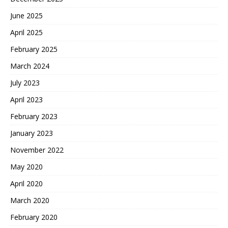
June 2025
April 2025
February 2025
March 2024
July 2023
April 2023
February 2023
January 2023
November 2022
May 2020
April 2020
March 2020
February 2020