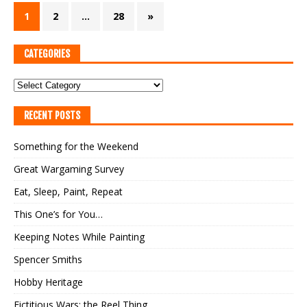
1
2
…
28
»
CATEGORIES
RECENT POSTS
Something for the Weekend
Great Wargaming Survey
Eat, Sleep, Paint, Repeat
This One’s for You…
Keeping Notes While Painting
Spencer Smiths
Hobby Heritage
Fictitious Wars: the Reel Thing