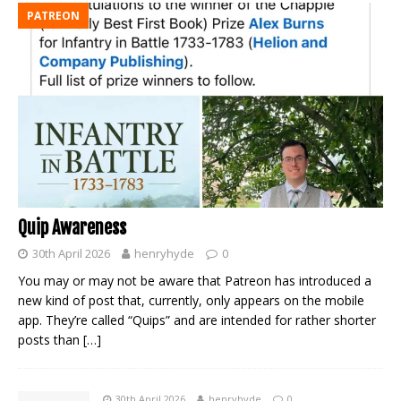
PATREON
Quip Awareness
30th April 2026
henryhyde
0
You may or may not be aware that Patreon has introduced a
new kind of post that, currently, only appears on the mobile
app. They’re called “Quips” and are intended for rather shorter
posts than
[…]
30th April 2026
henryhyde
0