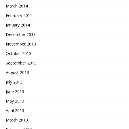
March 2014
February 2014
January 2014
December 2013
November 2013
October 2013
September 2013
August 2013
July 2013
June 2013
May 2013
April 2013
March 2013