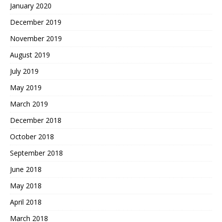
January 2020
December 2019
November 2019
August 2019
July 2019
May 2019
March 2019
December 2018
October 2018
September 2018
June 2018
May 2018
April 2018
March 2018