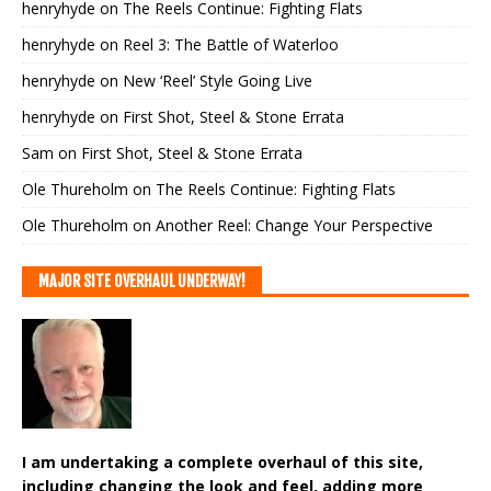
henryhyde
on
The Reels Continue: Fighting Flats
henryhyde
on
Reel 3: The Battle of Waterloo
henryhyde
on
New ‘Reel’ Style Going Live
henryhyde
on
First Shot, Steel & Stone Errata
Sam
on
First Shot, Steel & Stone Errata
Ole Thureholm
on
The Reels Continue: Fighting Flats
Ole Thureholm
on
Another Reel: Change Your Perspective
MAJOR SITE OVERHAUL UNDERWAY!
I am undertaking a complete overhaul of this site,
including changing the look and feel, adding more