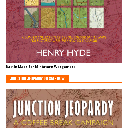
Battle Maps for Miniature Wargamers
JUNCTION JEOPARDY ON SALE NOW