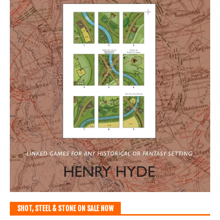
SHOT, STEEL & STONE ON SALE NOW