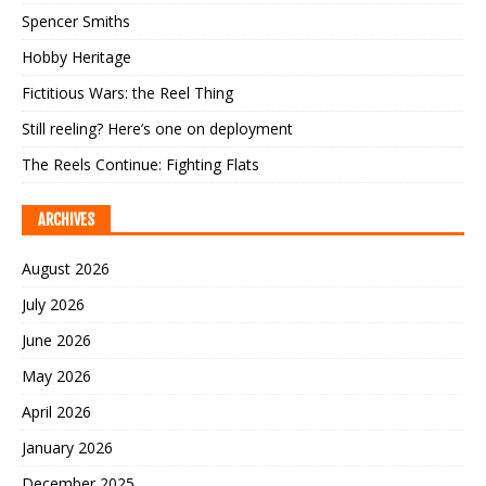
Spencer Smiths
Hobby Heritage
Fictitious Wars: the Reel Thing
Still reeling? Here’s one on deployment
The Reels Continue: Fighting Flats
ARCHIVES
August 2026
July 2026
June 2026
May 2026
April 2026
January 2026
December 2025