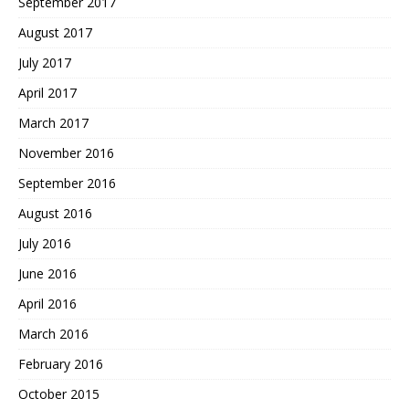
September 2017
August 2017
July 2017
April 2017
March 2017
November 2016
September 2016
August 2016
July 2016
June 2016
April 2016
March 2016
February 2016
October 2015