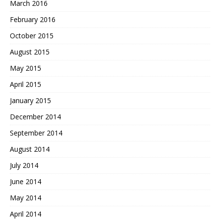
March 2016
February 2016
October 2015
August 2015
May 2015
April 2015
January 2015
December 2014
September 2014
August 2014
July 2014
June 2014
May 2014
April 2014