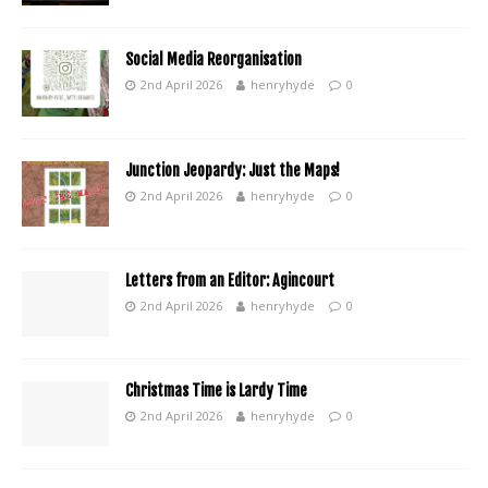
Social Media Reorganisation
2nd April 2026
henryhyde
0
Junction Jeopardy: Just the Maps!
2nd April 2026
henryhyde
0
Letters from an Editor: Agincourt
2nd April 2026
henryhyde
0
Christmas Time is Lardy Time
2nd April 2026
henryhyde
0