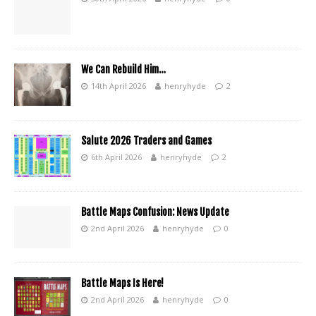
We Can Rebuild Him…
14th April 2026
henryhyde
2
Salute 2026 Traders and Games
6th April 2026
henryhyde
2
Battle Maps Confusion: News Update
2nd April 2026
henryhyde
0
Battle Maps Is Here!
2nd April 2026
henryhyde
0