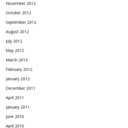
November 2012
October 2012
September 2012
August 2012
July 2012
May 2012
March 2012
February 2012
January 2012
December 2011
April 2011
January 2011
June 2010
April 2010