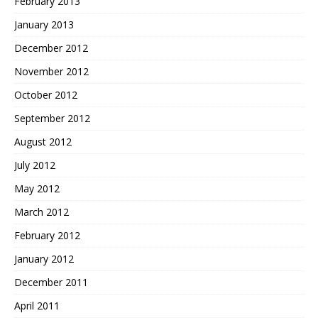
February 2013
January 2013
December 2012
November 2012
October 2012
September 2012
August 2012
July 2012
May 2012
March 2012
February 2012
January 2012
December 2011
April 2011