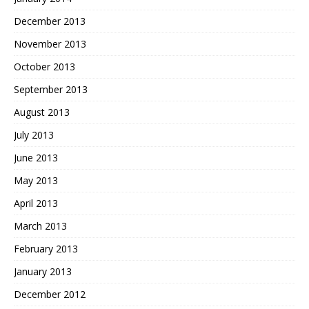
December 2013
November 2013
October 2013
September 2013
August 2013
July 2013
June 2013
May 2013
April 2013
March 2013
February 2013
January 2013
December 2012