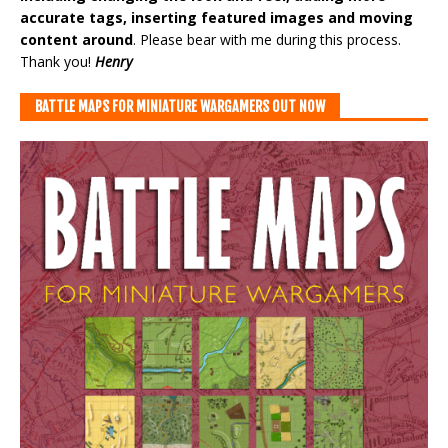
accurate tags, inserting featured images and moving
content around
. Please bear with me during this process.
Thank you!
Henry
BATTLE MAPS FOR MINIATURE WARGAMERS OUT NOW