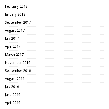
February 2018
January 2018
September 2017
August 2017
July 2017
April 2017
March 2017
November 2016
September 2016
August 2016
July 2016
June 2016
April 2016