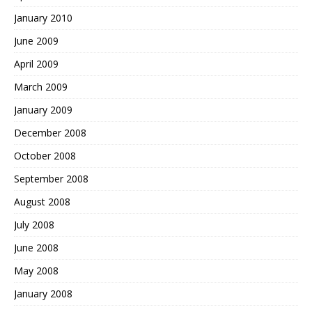
January 2010
June 2009
April 2009
March 2009
January 2009
December 2008
October 2008
September 2008
August 2008
July 2008
June 2008
May 2008
January 2008