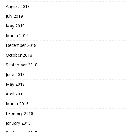
August 2019
July 2019
May 2019
March 2019
December 2018
October 2018
September 2018
June 2018
May 2018
April 2018
March 2018
February 2018
January 2018