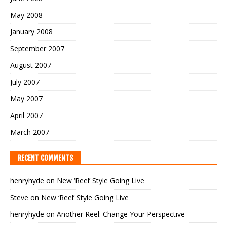
May 2008
January 2008
September 2007
August 2007
July 2007
May 2007
April 2007
March 2007
RECENT COMMENTS
henryhyde
on
New ‘Reel’ Style Going Live
Steve
on
New ‘Reel’ Style Going Live
henryhyde
on
Another Reel: Change Your Perspective