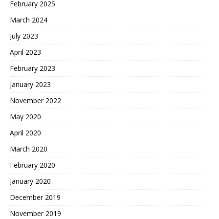
February 2025
March 2024
July 2023
April 2023
February 2023
January 2023
November 2022
May 2020
April 2020
March 2020
February 2020
January 2020
December 2019
November 2019