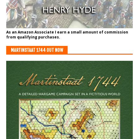
As an Amazon Associate I earn a small amount of commission
from qualifying purchases.
MARTINSTAAT 1744 OUT NOW