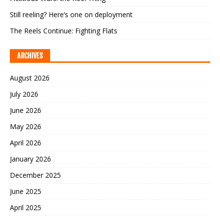
Still reeling? Here’s one on deployment
The Reels Continue: Fighting Flats
ARCHIVES
August 2026
July 2026
June 2026
May 2026
April 2026
January 2026
December 2025
June 2025
April 2025