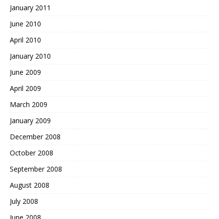
January 2011
June 2010
April 2010
January 2010
June 2009
April 2009
March 2009
January 2009
December 2008
October 2008
September 2008
August 2008
July 2008
June 2008