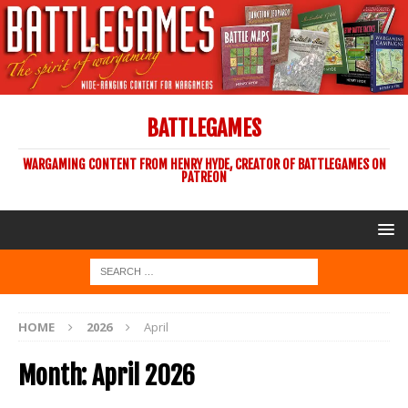
BATTLEGAMES
WARGAMING CONTENT FROM HENRY HYDE, CREATOR OF BATTLEGAMES ON
PATREON
HOME
2026
April
Month:
April 2026