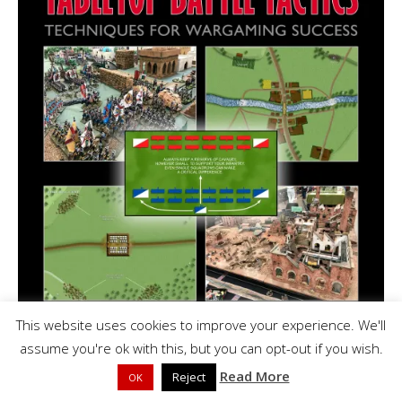
This website uses cookies to improve your experience. We'll
assume you're ok with this, but you can opt-out if you wish.
Read More
Reject
OK