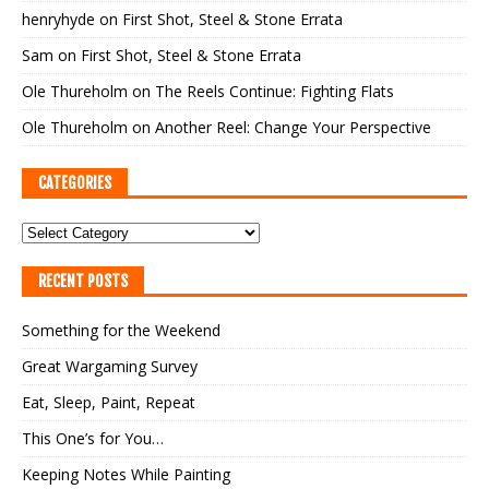
henryhyde
on
First Shot, Steel & Stone Errata
Sam
on
First Shot, Steel & Stone Errata
Ole Thureholm
on
The Reels Continue: Fighting Flats
Ole Thureholm
on
Another Reel: Change Your Perspective
CATEGORIES
RECENT POSTS
Something for the Weekend
Great Wargaming Survey
Eat, Sleep, Paint, Repeat
This One’s for You…
Keeping Notes While Painting