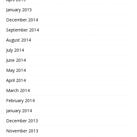
January 2015
December 2014
September 2014
August 2014
July 2014
June 2014
May 2014
April 2014
March 2014
February 2014
January 2014
December 2013
November 2013