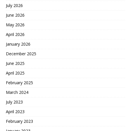
July 2026
June 2026
May 2026
April 2026
January 2026
December 2025
June 2025
April 2025
February 2025
March 2024
July 2023
April 2023
February 2023
January 2023