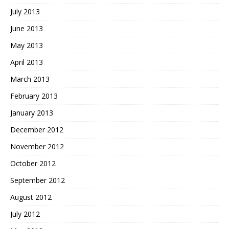
July 2013
June 2013
May 2013
April 2013
March 2013
February 2013
January 2013
December 2012
November 2012
October 2012
September 2012
August 2012
July 2012