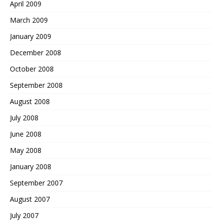
April 2009
March 2009
January 2009
December 2008
October 2008
September 2008
August 2008
July 2008
June 2008
May 2008
January 2008
September 2007
August 2007
July 2007