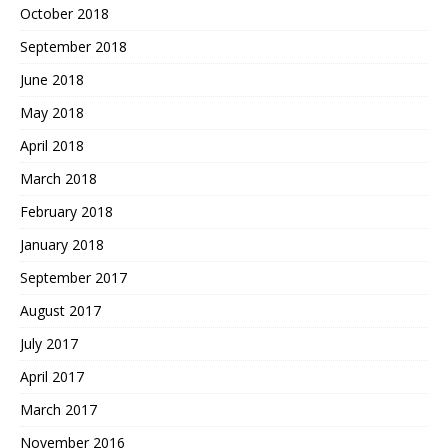
October 2018
September 2018
June 2018
May 2018
April 2018
March 2018
February 2018
January 2018
September 2017
August 2017
July 2017
April 2017
March 2017
November 2016