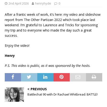
2nd April 2026
henryhyde
0
After a frantic week of work, it’s here: my video and slideshow
report from The Other Partizan 2022 which took place last
weekend. I’m grateful to Laurence and Tricks for sponsoring
my trip and to everyone who made the day such a great
success.
Enjoy the video!
Henry
P.S. This video is public, as it was sponsored by the hosts.
PREVIOUS
Battlechat 90 with Dr Rachael Whitbread: BATTLE!