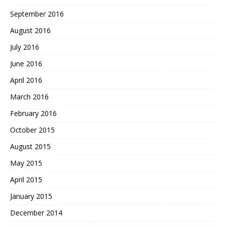
September 2016
August 2016
July 2016
June 2016
April 2016
March 2016
February 2016
October 2015
August 2015
May 2015
April 2015
January 2015
December 2014