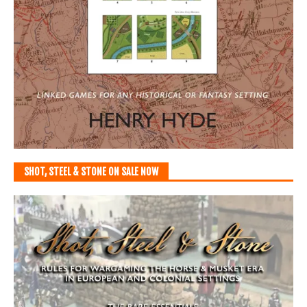
SHOT, STEEL & STONE ON SALE NOW