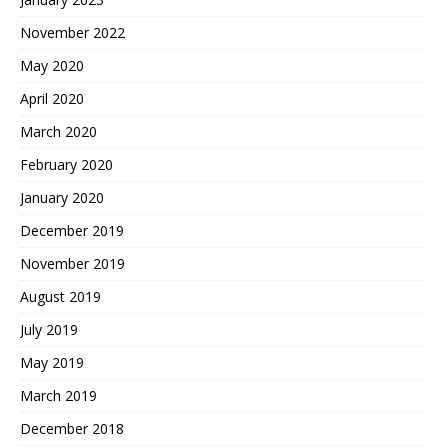
November 2022
May 2020
April 2020
March 2020
February 2020
January 2020
December 2019
November 2019
August 2019
July 2019
May 2019
March 2019
December 2018