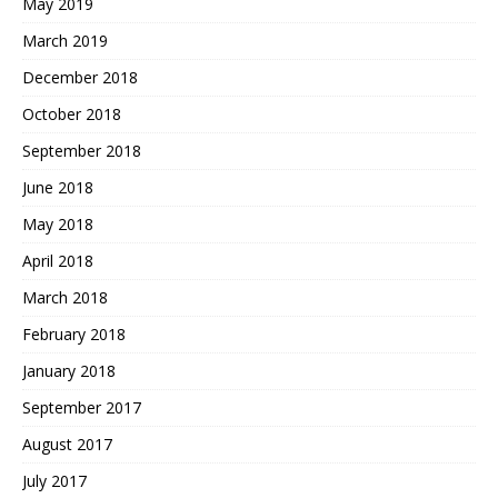
May 2019
March 2019
December 2018
October 2018
September 2018
June 2018
May 2018
April 2018
March 2018
February 2018
January 2018
September 2017
August 2017
July 2017