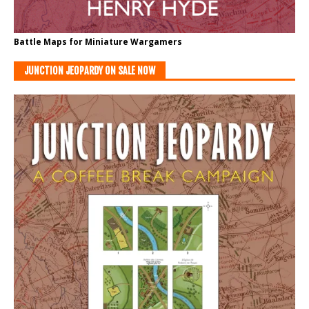
Battle Maps for Miniature Wargamers
JUNCTION JEOPARDY ON SALE NOW