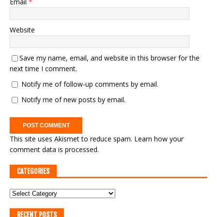
Email
*
Website
Save my name, email, and website in this browser for the
next time I comment.
Notify me of follow-up comments by email.
Notify me of new posts by email.
This site uses Akismet to reduce spam.
Learn how your
comment data is processed.
CATEGORIES
RECENT POSTS