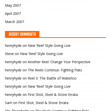
May 2007
April 2007
March 2007
RECENT COMMENTS
henryhyde
on
New ‘Reel’ Style Going Live
Steve
on
New ‘Reel’ Style Going Live
henryhyde
on
Another Reel: Change Your Perspective
henryhyde
on
The Reels Continue: Fighting Flats
henryhyde
on
Reel 3: The Battle of Waterloo
henryhyde
on
New ‘Reel’ Style Going Live
henryhyde
on
First Shot, Steel & Stone Errata
Sam
on
First Shot, Steel & Stone Errata
Ole Thureholm
on
The Reels Continue: Fighting Flats