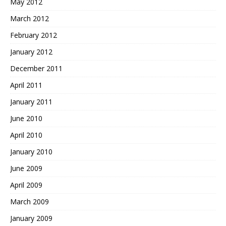
May 2012
March 2012
February 2012
January 2012
December 2011
April 2011
January 2011
June 2010
April 2010
January 2010
June 2009
April 2009
March 2009
January 2009