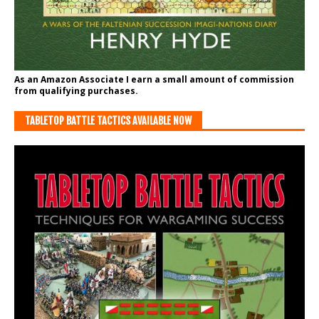
As an Amazon Associate I earn a small amount of commission
from qualifying purchases.
TABLETOP BATTLE TACTICS AVAILABLE NOW