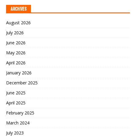
ARCHIVES
August 2026
July 2026
June 2026
May 2026
April 2026
January 2026
December 2025
June 2025
April 2025
February 2025
March 2024
July 2023