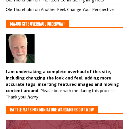
Ole Thureholm
on
Another Reel: Change Your Perspective
MAJOR SITE OVERHAUL UNDERWAY!
I am undertaking a complete overhaul of this site,
including changing the look and feel, adding more
accurate tags, inserting featured images and moving
content around
. Please bear with me during this process.
Thank you!
Henry
BATTLE MAPS FOR MINIATURE WARGAMERS OUT NOW