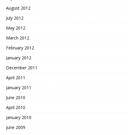
August 2012
July 2012
May 2012
March 2012
February 2012
January 2012
December 2011
April 2011
January 2011
June 2010
April 2010
January 2010
June 2009