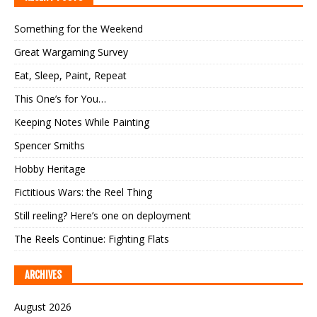
Something for the Weekend
Great Wargaming Survey
Eat, Sleep, Paint, Repeat
This One’s for You…
Keeping Notes While Painting
Spencer Smiths
Hobby Heritage
Fictitious Wars: the Reel Thing
Still reeling? Here’s one on deployment
The Reels Continue: Fighting Flats
ARCHIVES
August 2026