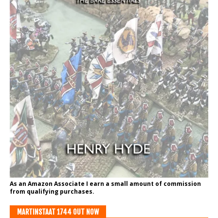
As an Amazon Associate I earn a small amount of commission
from qualifying purchases.
MARTINSTAAT 1744 OUT NOW