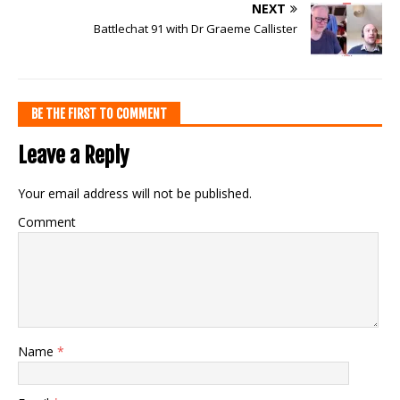
NEXT
Battlechat 91 with Dr Graeme Callister
BE THE FIRST TO COMMENT
Leave a Reply
Your email address will not be published.
Comment
Name
*