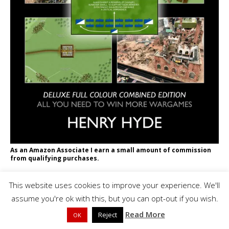
As an Amazon Associate I earn a small amount of commission
from qualifying purchases.
SEARCH THIS SITE
This website uses cookies to improve your experience. We'll
assume you're ok with this, but you can opt-out if you wish.
Read More
Reject
OK