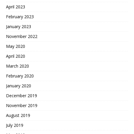
April 2023
February 2023
January 2023
November 2022
May 2020
April 2020
March 2020
February 2020
January 2020
December 2019
November 2019
August 2019
July 2019