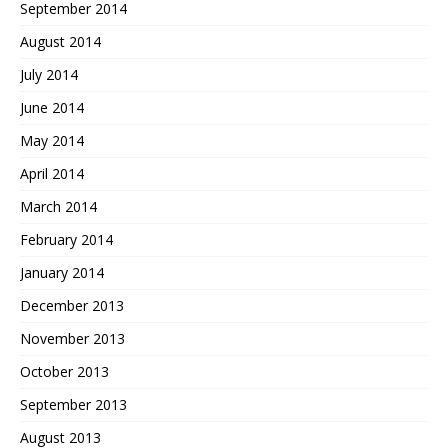
September 2014
August 2014
July 2014
June 2014
May 2014
April 2014
March 2014
February 2014
January 2014
December 2013
November 2013
October 2013
September 2013
August 2013