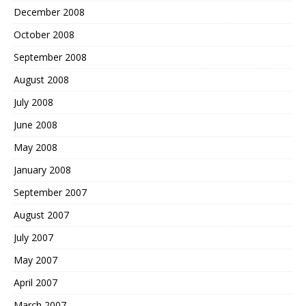
December 2008
October 2008
September 2008
August 2008
July 2008
June 2008
May 2008
January 2008
September 2007
August 2007
July 2007
May 2007
April 2007
March 2007