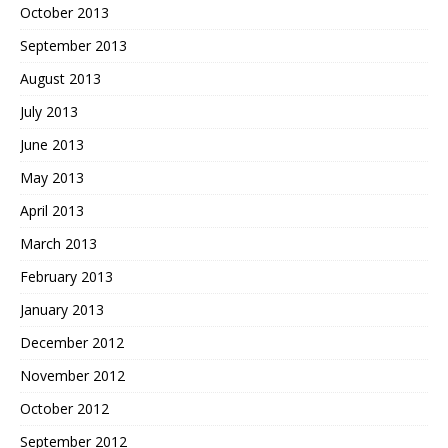
October 2013
September 2013
August 2013
July 2013
June 2013
May 2013
April 2013
March 2013
February 2013
January 2013
December 2012
November 2012
October 2012
September 2012