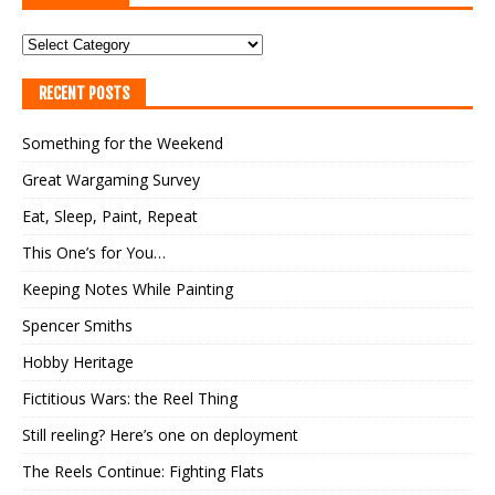
RECENT POSTS
Something for the Weekend
Great Wargaming Survey
Eat, Sleep, Paint, Repeat
This One’s for You…
Keeping Notes While Painting
Spencer Smiths
Hobby Heritage
Fictitious Wars: the Reel Thing
Still reeling? Here’s one on deployment
The Reels Continue: Fighting Flats