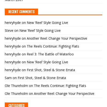
RECENT COMMENTS
henryhyde
on
New ‘Reel’ Style Going Live
Steve
on
New ‘Reel’ Style Going Live
henryhyde
on
Another Reel: Change Your Perspective
henryhyde
on
The Reels Continue: Fighting Flats
henryhyde
on
Reel 3: The Battle of Waterloo
henryhyde
on
New ‘Reel’ Style Going Live
henryhyde
on
First Shot, Steel & Stone Errata
Sam
on
First Shot, Steel & Stone Errata
Ole Thureholm
on
The Reels Continue: Fighting Flats
Ole Thureholm
on
Another Reel: Change Your Perspective
CATEGORIES