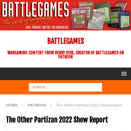
BATTLEGAMES
WARGAMING CONTENT FROM HENRY HYDE, CREATOR OF BATTLEGAMES ON
PATREON
HOME
PATREON
The Other Partizan 2022 Show Report
The Other Partizan 2022 Show Report