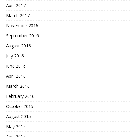
April 2017
March 2017
November 2016
September 2016
August 2016
July 2016
June 2016
April 2016
March 2016
February 2016
October 2015
August 2015
May 2015
April 2015