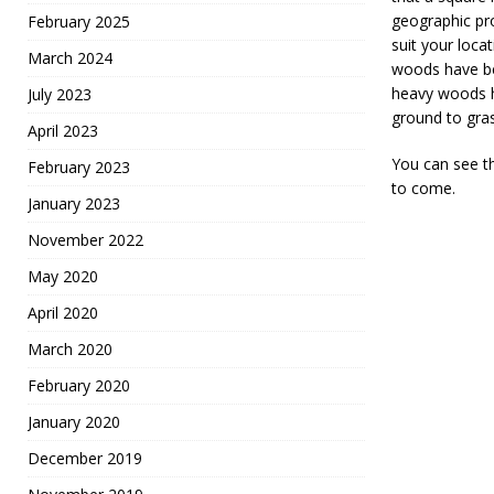
geographic pro
February 2025
suit your loca
March 2024
woods have be
heavy woods h
July 2023
ground to gras
April 2023
You can see th
February 2023
to come.
January 2023
November 2022
May 2020
April 2020
March 2020
February 2020
January 2020
December 2019