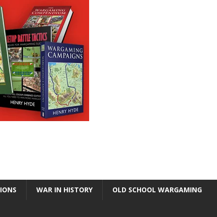
TIONS
WAR IN HISTORY
OLD SCHOOL WARGAMING