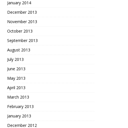
January 2014
December 2013
November 2013
October 2013
September 2013
August 2013
July 2013
June 2013
May 2013
April 2013
March 2013
February 2013
January 2013
December 2012