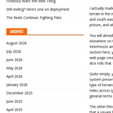
Fictitious Wars: the Reel Thing
I actually mad
Still reeling? Here’s one on deployment
terrain in the
The Reels Continue: Fighting Flats
and south-east
picture, and w
ARCHIVES
You will alread
elsewhere on t
August 2026
Intermezzo an
July 2026
section here, 
web page crea
June 2026
dice rolls that
May 2026
Quite simply, 
April 2026
system presen
January 2026
type of terrai
miles across (
December 2025
general terms 
June 2025
The other thin
April 2025
that a square 