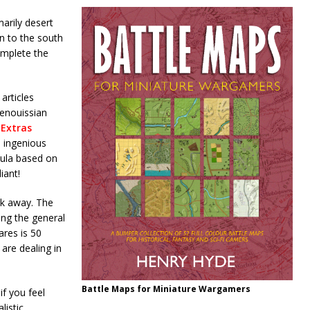
arily desert
in to the south
omplete the
articles
renouissian
 Extras
n ingenious
mula based on
iant!
ck away. The
ing the general
ares is 50
are dealing in
Battle Maps for Miniature Wargamers
if you feel
listic