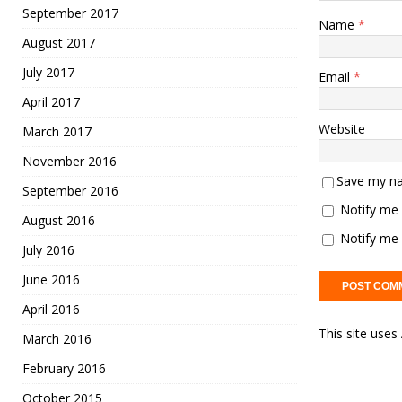
September 2017
Name
*
August 2017
July 2017
Email
*
April 2017
Website
March 2017
November 2016
Save my na
September 2016
Notify me 
August 2016
Notify me 
July 2016
June 2016
April 2016
This site use
March 2016
February 2016
October 2015