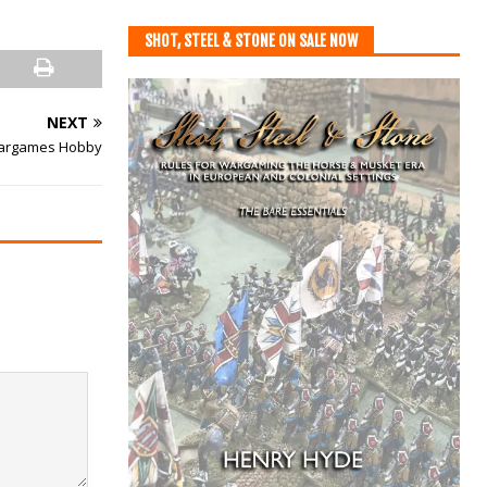
SHOT, STEEL & STONE ON SALE NOW
NEXT
 Wargames Hobby