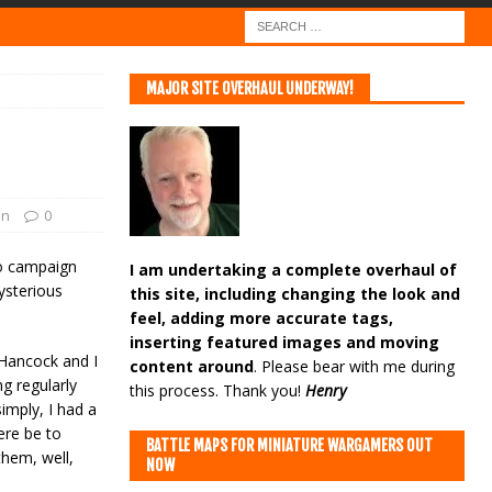
MAJOR SITE OVERHAUL UNDERWAY!
on
0
zo campaign
I am undertaking a complete overhaul of
ysterious
this site, including changing the look and
feel, adding more accurate tags,
inserting featured images and moving
Hancock and I
content around
. Please bear with me during
g regularly
this process. Thank you!
Henry
imply, I had a
ere be to
BATTLE MAPS FOR MINIATURE WARGAMERS OUT
them, well,
NOW