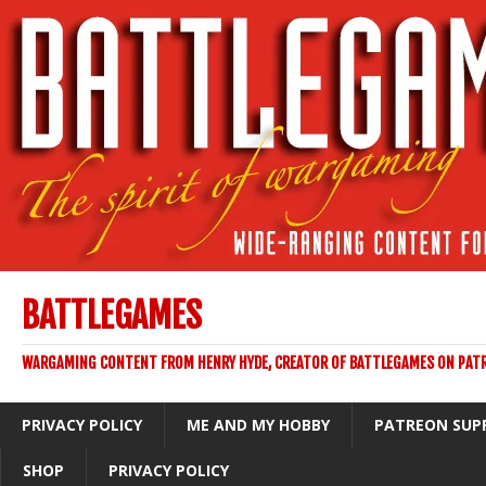
BATTLEGAMES
WARGAMING CONTENT FROM HENRY HYDE, CREATOR OF BATTLEGAMES ON PAT
PRIVACY POLICY
ME AND MY HOBBY
PATREON SUP
SHOP
PRIVACY POLICY