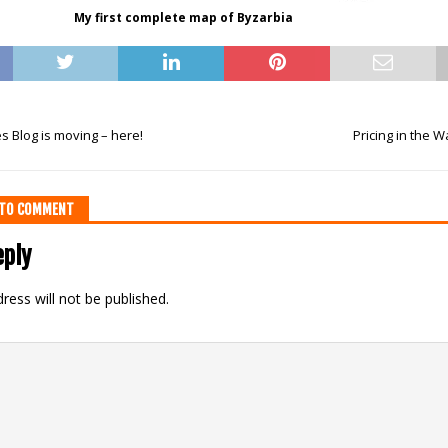
My first complete map of Byzarbia
 Blog is moving – here!
Pricing in the
T TO COMMENT
eply
ress will not be published.