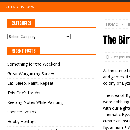
8TH AUGUST 2026
CATEGORIES
HOME
I
The Bir
RECENT POSTS
29th Janua
Something for the Weekend
At the same ti
Great Wargaming Survey
and games, it’
Eat, Sleep, Paint, Repeat
colony of Byza
This One’s for You…
The idea of B
were dabbling
Keeping Notes While Painting
with our eight
Spencer Smiths
Thematic Byza
create an inst
Hobby Heritage
Byzantium + A