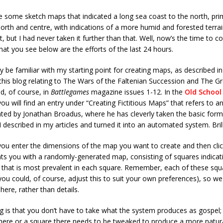
e some sketch maps that indicated a long sea coast to the north, prim
 north and centre, with indications of a more humid and forested terra
, but I had never taken it further than that. Well, now’s the time to c
hat you see below are the efforts of the last 24 hours.
y be familiar with my starting point for creating maps, as described in 
his blog relating to The Wars of the Faltenian Succession and The G
d, of course, in
Battlegames
magazine issues 1-12. In the
Old School
you will find an entry under “Creating Fictitious Maps” that refers to a
ted by Jonathan Broadus, where he has cleverly taken the basic for
 I described in my articles and turned it into an automated system. Brill
you enter the dimensions of the map you want to create and then cli
ts you with a randomly-generated map, consisting of squares indicat
n that is most prevalent in each square. Remember, each of these squ
you could, of course, adjust this to suit your own preferences), so we 
here, rather than details.
g is that you don’t have to take what the system produces as gospel; 
here or a square there needs to be tweaked to produce a more natura