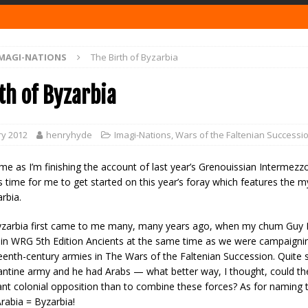
MAGI-NATIONS
The Birth of Byzarbia
th of Byzarbia
ry 2012
henryhyde
Imagi-Nations
,
Wars of the Faltenian Successi
me as I’m finishing the account of last year’s Grenouissian Intermez
s time for me to get started on this year’s foray which features the m
rbia.
yzarbia first came to me many, many years ago, when my chum Guy 
 in WRG 5th Edition Ancients at the same time as we were campaignin
eenth-century armies in The Wars of the Faltenian Succession. Quite s
ntine army and he had Arabs — what better way, I thought, could th
ant colonial opposition than to combine these forces? As for naming 
rabia = Byzarbia!