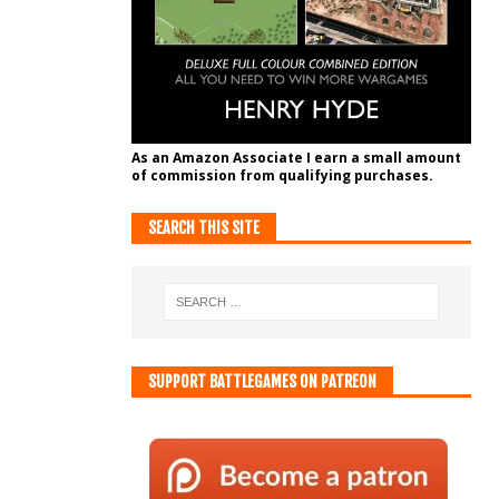
As an Amazon Associate I earn a small amount
of commission from qualifying purchases.
SEARCH THIS SITE
SUPPORT BATTLEGAMES ON PATREON