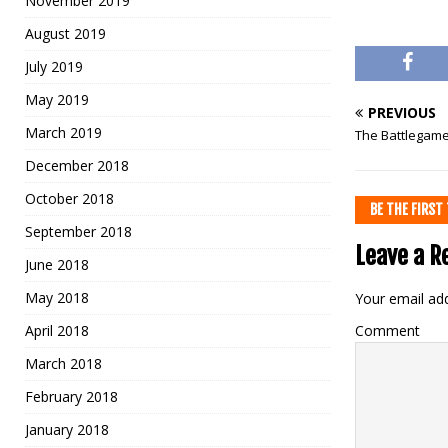
November 2019
August 2019
July 2019
May 2019
PREVIOUS
March 2019
The Battlegames
December 2018
October 2018
BE THE FIRS
September 2018
Leave a R
June 2018
May 2018
Your email add
April 2018
Comment
March 2018
February 2018
January 2018