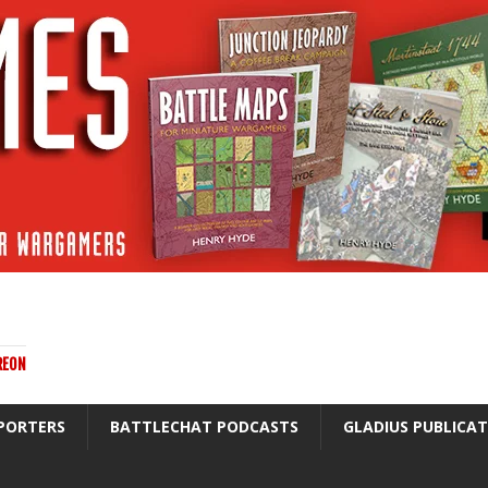
REON
PORTERS
BATTLECHAT PODCASTS
GLADIUS PUBLICA