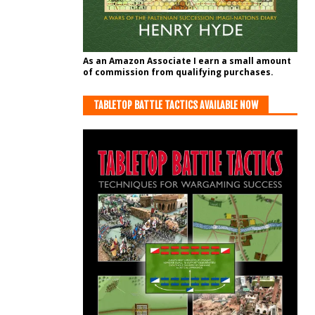
As an Amazon Associate I earn a small amount
of commission from qualifying purchases.
TABLETOP BATTLE TACTICS AVAILABLE NOW