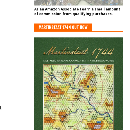
As an Amazon Associate I earn a small amount
of commission from qualifying purchases.
MARTINSTAAT 1744 OUT NOW
.