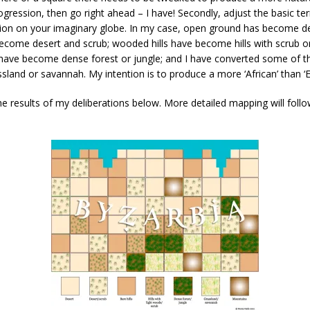
gression, then go right ahead – I have! Secondly, adjust the basic ter
tion on your imaginary globe. In my case, open ground has become des
come desert and scrub; wooded hills have become hills with scrub or
ave become dense forest or jungle; and I have converted some of t
sland or savannah. My intention is to produce a more ‘African’ than ‘E
e results of my deliberations below. More detailed mapping will foll