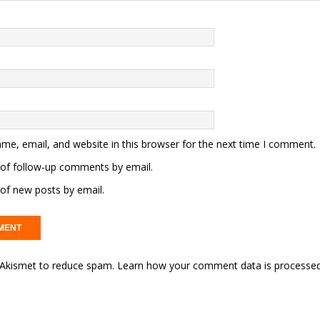
me, email, and website in this browser for the next time I comment.
of follow-up comments by email.
of new posts by email.
s Akismet to reduce spam.
Learn how your comment data is processed