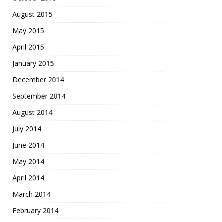
August 2015
May 2015
April 2015
January 2015
December 2014
September 2014
August 2014
July 2014
June 2014
May 2014
April 2014
March 2014
February 2014