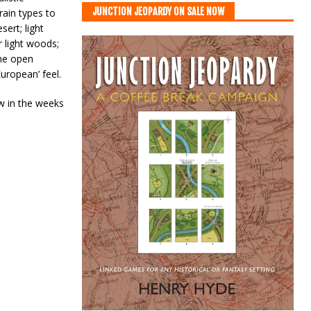
JUNCTION JEOPARDY ON SALE NOW
rain types to
ert; light
 light woods;
he open
uropean’ feel.
ow in the weeks