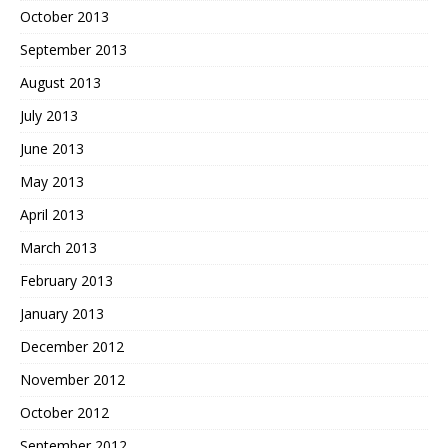
October 2013
September 2013
August 2013
July 2013
June 2013
May 2013
April 2013
March 2013
February 2013
January 2013
December 2012
November 2012
October 2012
September 2012