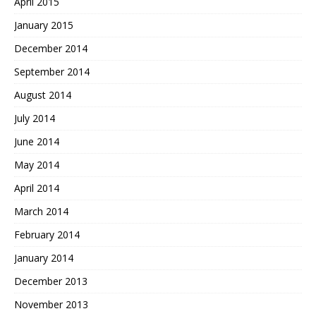
April 2015
January 2015
December 2014
September 2014
August 2014
July 2014
June 2014
May 2014
April 2014
March 2014
February 2014
January 2014
December 2013
November 2013