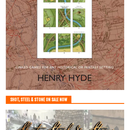
SHOT, STEEL & STONE ON SALE NOW