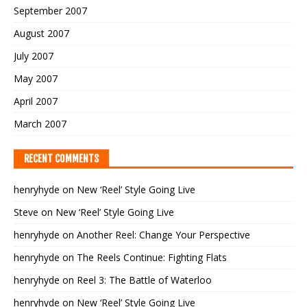
September 2007
August 2007
July 2007
May 2007
April 2007
March 2007
RECENT COMMENTS
henryhyde
on
New ‘Reel’ Style Going Live
Steve
on
New ‘Reel’ Style Going Live
henryhyde
on
Another Reel: Change Your Perspective
henryhyde
on
The Reels Continue: Fighting Flats
henryhyde
on
Reel 3: The Battle of Waterloo
henryhyde
on
New ‘Reel’ Style Going Live