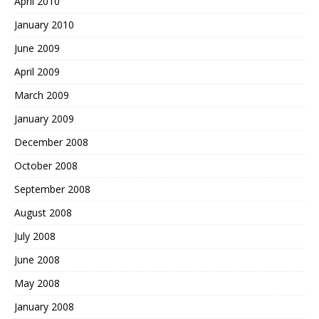
April 2010
January 2010
June 2009
April 2009
March 2009
January 2009
December 2008
October 2008
September 2008
August 2008
July 2008
June 2008
May 2008
January 2008