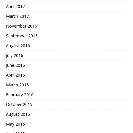
April 2017
March 2017
November 2016
September 2016
August 2016
July 2016
June 2016
April 2016
March 2016
February 2016
October 2015
August 2015
May 2015