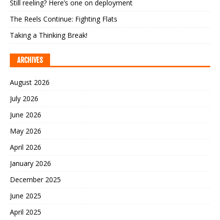
Still reeling? Here’s one on deployment
The Reels Continue: Fighting Flats
Taking a Thinking Break!
ARCHIVES
August 2026
July 2026
June 2026
May 2026
April 2026
January 2026
December 2025
June 2025
April 2025