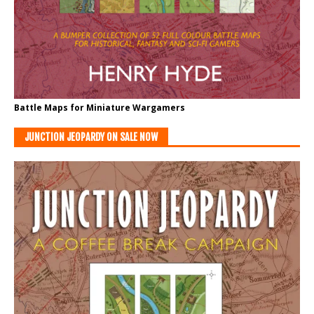
Battle Maps for Miniature Wargamers
JUNCTION JEOPARDY ON SALE NOW