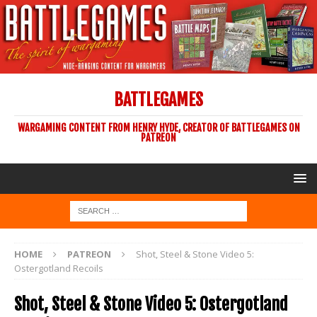
BATTLEGAMES
WARGAMING CONTENT FROM HENRY HYDE, CREATOR OF BATTLEGAMES ON
PATREON
HOME
PATREON
Shot, Steel & Stone Video 5:
Ostergotland Recoils
Shot, Steel & Stone Video 5: Ostergotland