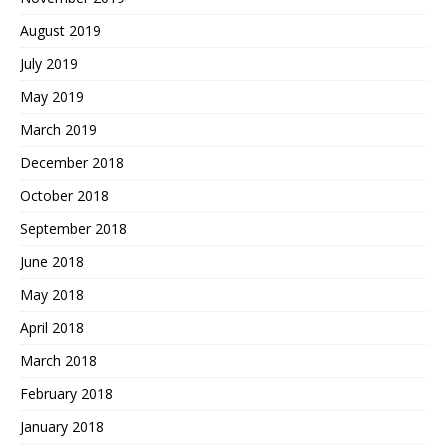
August 2019
July 2019
May 2019
March 2019
December 2018
October 2018
September 2018
June 2018
May 2018
April 2018
March 2018
February 2018
January 2018