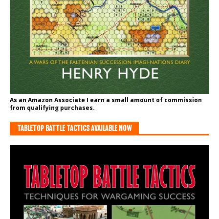
As an Amazon Associate I earn a small amount of commission
from qualifying purchases.
TABLETOP BATTLE TACTICS AVAILABLE NOW