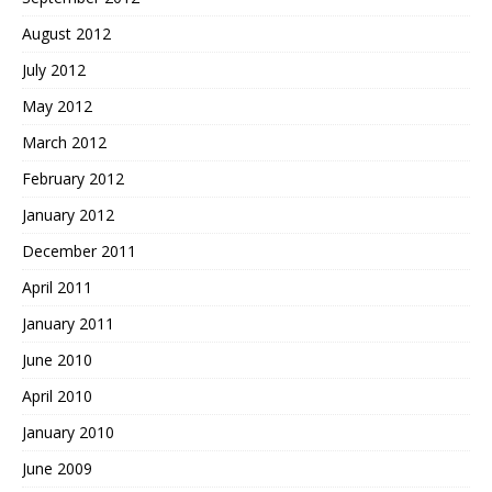
August 2012
July 2012
May 2012
March 2012
February 2012
January 2012
December 2011
April 2011
January 2011
June 2010
April 2010
January 2010
June 2009