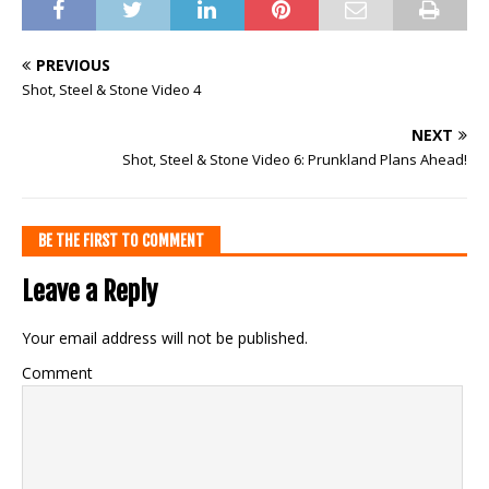
PREVIOUS
Shot, Steel & Stone Video 4
NEXT
Shot, Steel & Stone Video 6: Prunkland Plans Ahead!
BE THE FIRST TO COMMENT
Leave a Reply
Your email address will not be published.
Comment