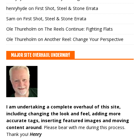
henryhyde
on
First Shot, Steel & Stone Errata
Sam
on
First Shot, Steel & Stone Errata
Ole Thureholm
on
The Reels Continue: Fighting Flats
Ole Thureholm
on
Another Reel: Change Your Perspective
MAJOR SITE OVERHAUL UNDERWAY!
I am undertaking a complete overhaul of this site,
including changing the look and feel, adding more
accurate tags, inserting featured images and moving
content around
. Please bear with me during this process.
Thank you!
Henry