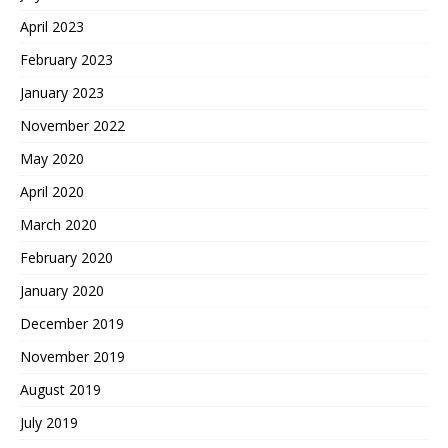
April 2023
February 2023
January 2023
November 2022
May 2020
April 2020
March 2020
February 2020
January 2020
December 2019
November 2019
August 2019
July 2019