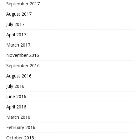
September 2017
August 2017
July 2017
April 2017
March 2017
November 2016
September 2016
August 2016
July 2016
June 2016
April 2016
March 2016
February 2016
October 2015