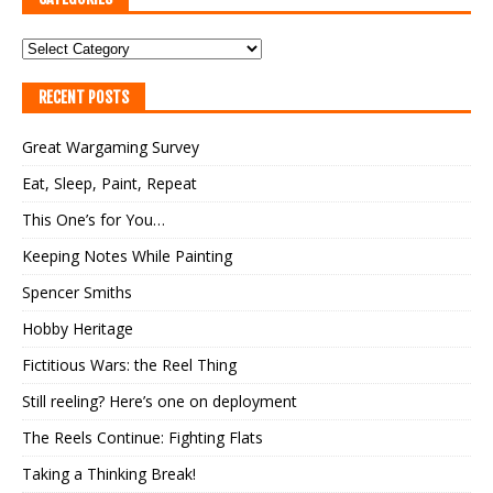
RECENT POSTS
Great Wargaming Survey
Eat, Sleep, Paint, Repeat
This One’s for You…
Keeping Notes While Painting
Spencer Smiths
Hobby Heritage
Fictitious Wars: the Reel Thing
Still reeling? Here’s one on deployment
The Reels Continue: Fighting Flats
Taking a Thinking Break!