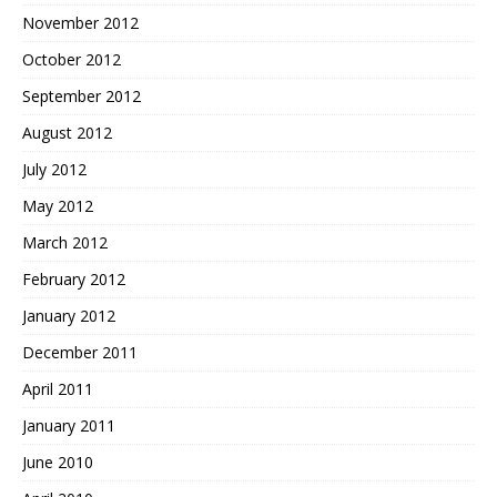
November 2012
October 2012
September 2012
August 2012
July 2012
May 2012
March 2012
February 2012
January 2012
December 2011
April 2011
January 2011
June 2010