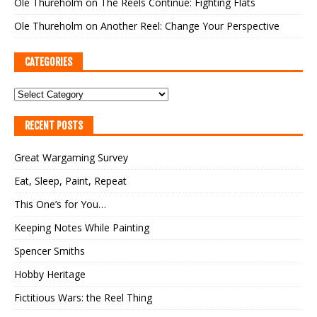
Ole Thureholm
on
The Reels Continue: Fighting Flats
Ole Thureholm
on
Another Reel: Change Your Perspective
CATEGORIES
RECENT POSTS
Great Wargaming Survey
Eat, Sleep, Paint, Repeat
This One’s for You…
Keeping Notes While Painting
Spencer Smiths
Hobby Heritage
Fictitious Wars: the Reel Thing