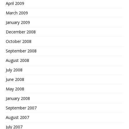
April 2009
March 2009
January 2009
December 2008
October 2008
September 2008
August 2008
July 2008
June 2008
May 2008
January 2008
September 2007
August 2007
July 2007