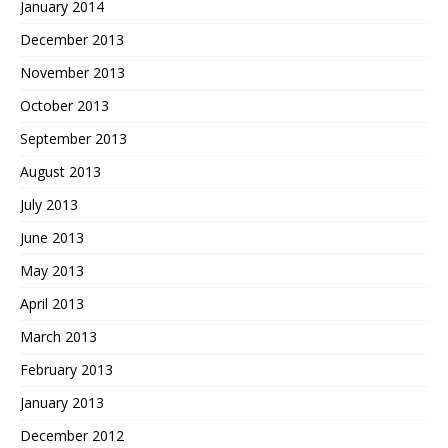
January 2014
December 2013
November 2013
October 2013
September 2013
August 2013
July 2013
June 2013
May 2013
April 2013
March 2013
February 2013
January 2013
December 2012