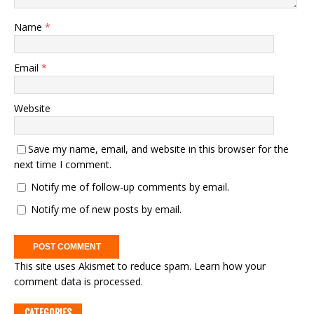
Name
*
Email
*
Website
Save my name, email, and website in this browser for the
next time I comment.
Notify me of follow-up comments by email.
Notify me of new posts by email.
This site uses Akismet to reduce spam.
Learn how your
comment data is processed.
CATEGORIES