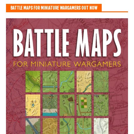
BATTLE MAPS FOR MINIATURE WARGAMERS OUT NOW