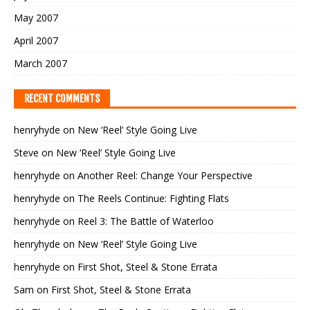
May 2007
April 2007
March 2007
RECENT COMMENTS
henryhyde
on
New ‘Reel’ Style Going Live
Steve
on
New ‘Reel’ Style Going Live
henryhyde
on
Another Reel: Change Your Perspective
henryhyde
on
The Reels Continue: Fighting Flats
henryhyde
on
Reel 3: The Battle of Waterloo
henryhyde
on
New ‘Reel’ Style Going Live
henryhyde
on
First Shot, Steel & Stone Errata
Sam
on
First Shot, Steel & Stone Errata