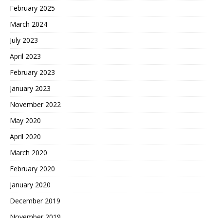
February 2025
March 2024
July 2023
April 2023
February 2023
January 2023
November 2022
May 2020
April 2020
March 2020
February 2020
January 2020
December 2019
November 2019