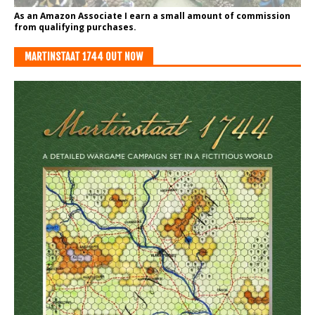
As an Amazon Associate I earn a small amount of commission
from qualifying purchases.
MARTINSTAAT 1744 OUT NOW