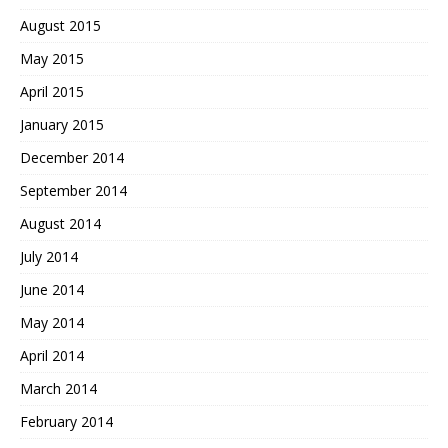
August 2015
May 2015
April 2015
January 2015
December 2014
September 2014
August 2014
July 2014
June 2014
May 2014
April 2014
March 2014
February 2014