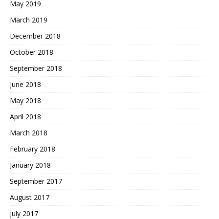
May 2019
March 2019
December 2018
October 2018
September 2018
June 2018
May 2018
April 2018
March 2018
February 2018
January 2018
September 2017
August 2017
July 2017