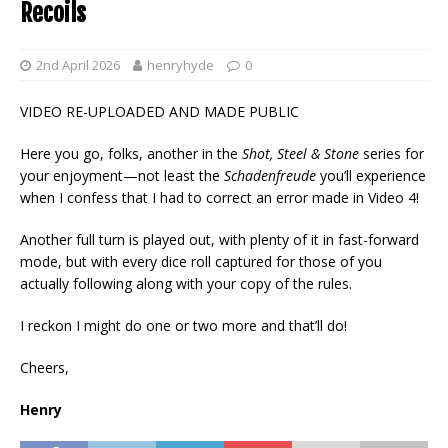
Recoils
2nd April 2026
henryhyde
0
VIDEO RE-UPLOADED AND MADE PUBLIC
Here you go, folks, another in the
Shot, Steel & Stone
series for
your enjoyment—not least the
Schadenfreude
you’ll experience
when I confess that I had to correct an error made in Video 4!
Another full turn is played out, with plenty of it in fast-forward
mode, but with every dice roll captured for those of you
actually following along with your copy of the rules.
I reckon I might do one or two more and that’ll do!
Cheers,
Henry