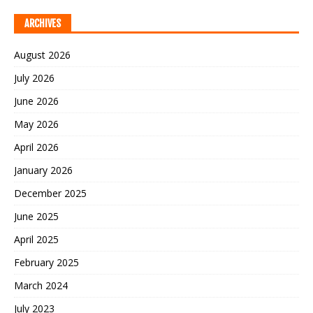
ARCHIVES
August 2026
July 2026
June 2026
May 2026
April 2026
January 2026
December 2025
June 2025
April 2025
February 2025
March 2024
July 2023