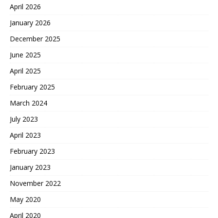
April 2026
January 2026
December 2025
June 2025
April 2025
February 2025
March 2024
July 2023
April 2023
February 2023
January 2023
November 2022
May 2020
April 2020