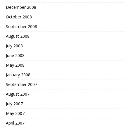
December 2008
October 2008
September 2008
August 2008
July 2008
June 2008
May 2008
January 2008
September 2007
August 2007
July 2007
May 2007
April 2007