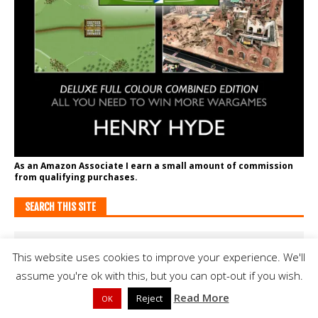
As an Amazon Associate I earn a small amount of commission
from qualifying purchases.
SEARCH THIS SITE
This website uses cookies to improve your experience. We'll
assume you're ok with this, but you can opt-out if you wish.
Read More
Reject
OK
SUPPORT BATTLEGAMES ON PATREON