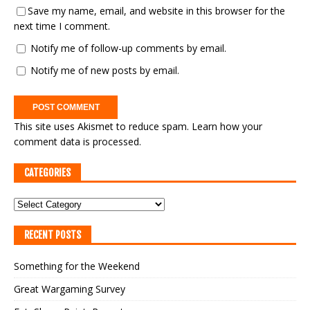
Save my name, email, and website in this browser for the
next time I comment.
Notify me of follow-up comments by email.
Notify me of new posts by email.
This site uses Akismet to reduce spam.
Learn how your
comment data is processed.
CATEGORIES
RECENT POSTS
Something for the Weekend
Great Wargaming Survey