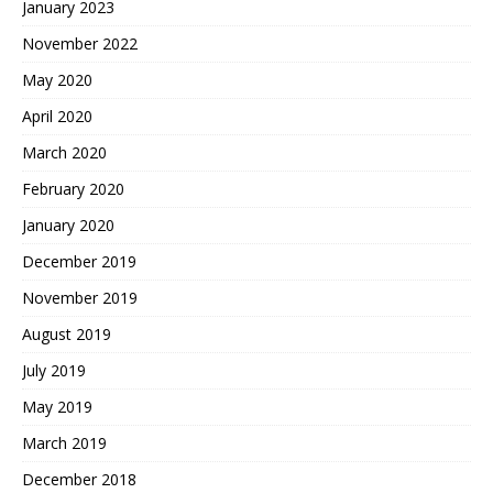
January 2023
November 2022
May 2020
April 2020
March 2020
February 2020
January 2020
December 2019
November 2019
August 2019
July 2019
May 2019
March 2019
December 2018