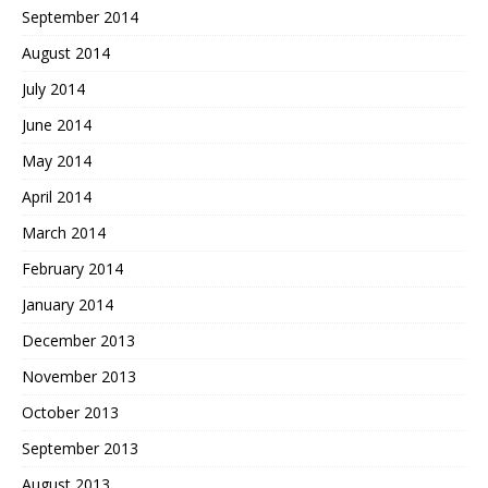
September 2014
August 2014
July 2014
June 2014
May 2014
April 2014
March 2014
February 2014
January 2014
December 2013
November 2013
October 2013
September 2013
August 2013