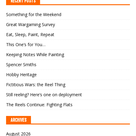
RECENT POSTS
Something for the Weekend
Great Wargaming Survey
Eat, Sleep, Paint, Repeat
This One’s for You…
Keeping Notes While Painting
Spencer Smiths
Hobby Heritage
Fictitious Wars: the Reel Thing
Still reeling? Here’s one on deployment
The Reels Continue: Fighting Flats
ARCHIVES
August 2026