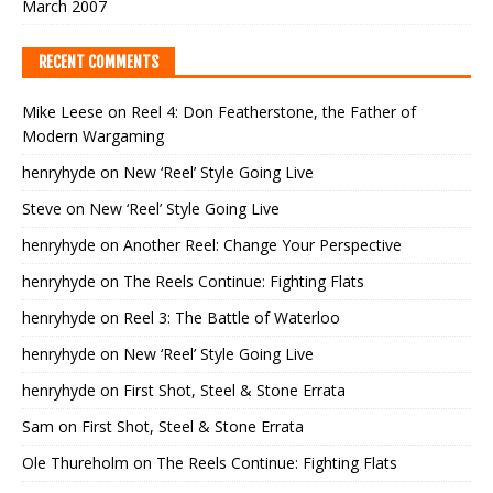
March 2007
RECENT COMMENTS
Mike Leese
on
Reel 4: Don Featherstone, the Father of
Modern Wargaming
henryhyde
on
New ‘Reel’ Style Going Live
Steve
on
New ‘Reel’ Style Going Live
henryhyde
on
Another Reel: Change Your Perspective
henryhyde
on
The Reels Continue: Fighting Flats
henryhyde
on
Reel 3: The Battle of Waterloo
henryhyde
on
New ‘Reel’ Style Going Live
henryhyde
on
First Shot, Steel & Stone Errata
Sam
on
First Shot, Steel & Stone Errata
Ole Thureholm
on
The Reels Continue: Fighting Flats