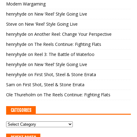
Modern Wargaming
henryhyde
on
New ‘Reel’ Style Going Live
Steve
on
New ‘Reel’ Style Going Live
henryhyde
on
Another Reel: Change Your Perspective
henryhyde
on
The Reels Continue: Fighting Flats
henryhyde
on
Reel 3: The Battle of Waterloo
henryhyde
on
New ‘Reel’ Style Going Live
henryhyde
on
First Shot, Steel & Stone Errata
Sam
on
First Shot, Steel & Stone Errata
Ole Thureholm
on
The Reels Continue: Fighting Flats
CATEGORIES