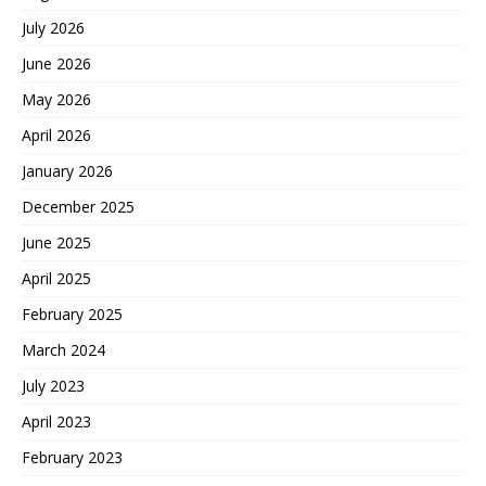
July 2026
June 2026
May 2026
April 2026
January 2026
December 2025
June 2025
April 2025
February 2025
March 2024
July 2023
April 2023
February 2023