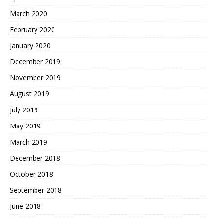
March 2020
February 2020
January 2020
December 2019
November 2019
August 2019
July 2019
May 2019
March 2019
December 2018
October 2018
September 2018
June 2018