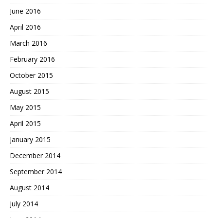
June 2016
April 2016
March 2016
February 2016
October 2015
August 2015
May 2015
April 2015
January 2015
December 2014
September 2014
August 2014
July 2014