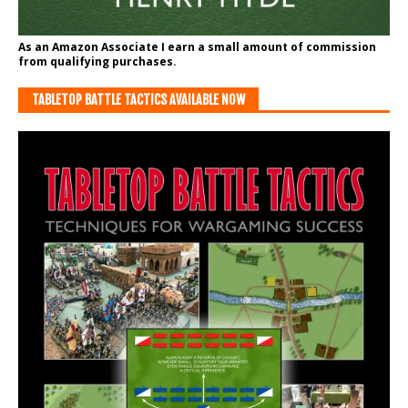
As an Amazon Associate I earn a small amount of commission
from qualifying purchases.
TABLETOP BATTLE TACTICS AVAILABLE NOW