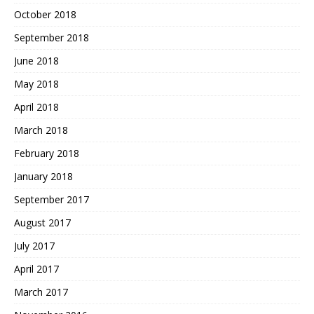
October 2018
September 2018
June 2018
May 2018
April 2018
March 2018
February 2018
January 2018
September 2017
August 2017
July 2017
April 2017
March 2017