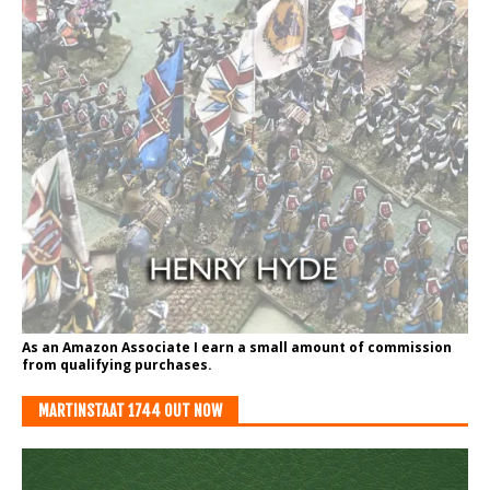
As an Amazon Associate I earn a small amount of commission
from qualifying purchases.
MARTINSTAAT 1744 OUT NOW