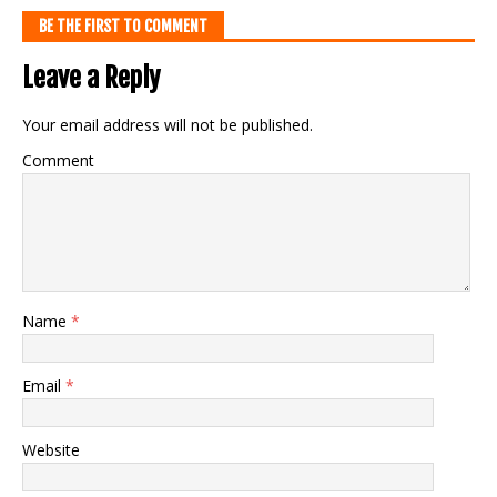
BE THE FIRST TO COMMENT
Leave a Reply
Your email address will not be published.
Comment
Name
*
Email
*
Website