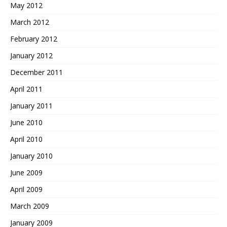
May 2012
March 2012
February 2012
January 2012
December 2011
April 2011
January 2011
June 2010
April 2010
January 2010
June 2009
April 2009
March 2009
January 2009