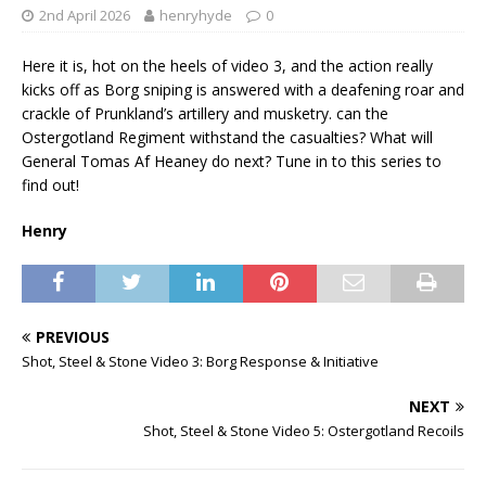
2nd April 2026
henryhyde
0
Here it is, hot on the heels of video 3, and the action really
kicks off as Borg sniping is answered with a deafening roar and
crackle of Prunkland’s artillery and musketry. can the
Ostergotland Regiment withstand the casualties? What will
General Tomas Af Heaney do next? Tune in to this series to
find out!
Henry
PREVIOUS
Shot, Steel & Stone Video 3: Borg Response & Initiative
NEXT
Shot, Steel & Stone Video 5: Ostergotland Recoils