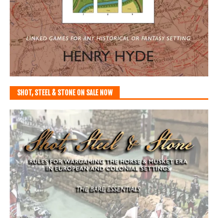
SHOT, STEEL & STONE ON SALE NOW