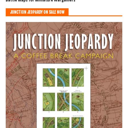
Battle Maps for Miniature Wargamers
JUNCTION JEOPARDY ON SALE NOW