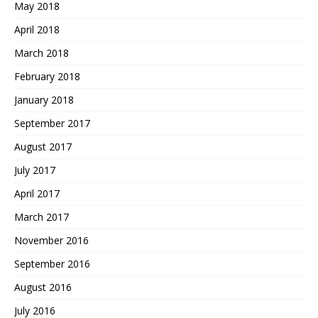
May 2018
April 2018
March 2018
February 2018
January 2018
September 2017
August 2017
July 2017
April 2017
March 2017
November 2016
September 2016
August 2016
July 2016