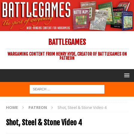
BATTLEGAMES
WARGAMING CONTENT FROM HENRY HYDE, CREATOR OF BATTLEGAMES ON
PATREON
HOME
PATREON
Shot, Steel & Stone Video 4
Shot, Steel & Stone Video 4