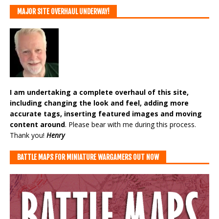
MAJOR SITE OVERHAUL UNDERWAY!
I am undertaking a complete overhaul of this site,
including changing the look and feel, adding more
accurate tags, inserting featured images and moving
content around
. Please bear with me during this process.
Thank you!
Henry
BATTLE MAPS FOR MINIATURE WARGAMERS OUT NOW