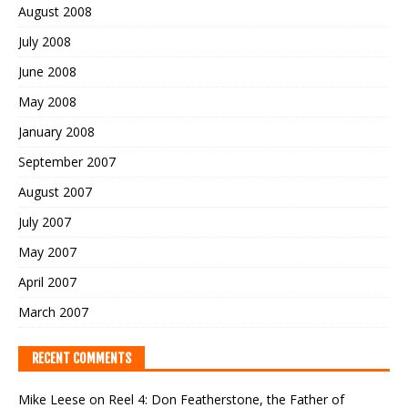
August 2008
July 2008
June 2008
May 2008
January 2008
September 2007
August 2007
July 2007
May 2007
April 2007
March 2007
RECENT COMMENTS
Mike Leese
on
Reel 4: Don Featherstone, the Father of