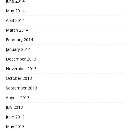
June 2014
May 2014
April 2014
March 2014
February 2014
January 2014
December 2013
November 2013
October 2013
September 2013
August 2013
July 2013
June 2013
May 2013