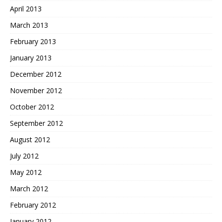
April 2013
March 2013
February 2013
January 2013
December 2012
November 2012
October 2012
September 2012
August 2012
July 2012
May 2012
March 2012
February 2012
January 2012