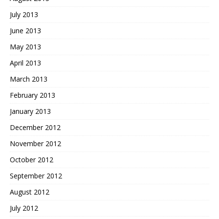
July 2013
June 2013
May 2013
April 2013
March 2013
February 2013
January 2013
December 2012
November 2012
October 2012
September 2012
August 2012
July 2012