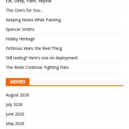
Eat, Sleep, Paint, Repeat
This One’s for You…
Keeping Notes While Painting
Spencer Smiths
Hobby Heritage
Fictitious Wars: the Reel Thing
Still reeling? Here’s one on deployment
The Reels Continue: Fighting Flats
ARCHIVES
August 2026
July 2026
June 2026
May 2026