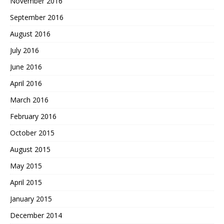
November 2016
September 2016
August 2016
July 2016
June 2016
April 2016
March 2016
February 2016
October 2015
August 2015
May 2015
April 2015
January 2015
December 2014