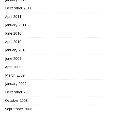
December 2011
April 2011
January 2011
June 2010
April 2010
January 2010
June 2009
April 2009
March 2009
January 2009
December 2008
October 2008
September 2008