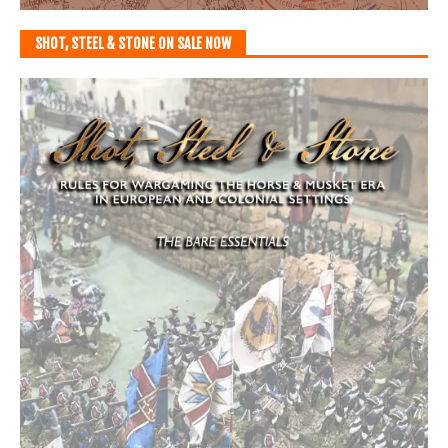
SHOT, STEEL & STONE ON SALE NOW