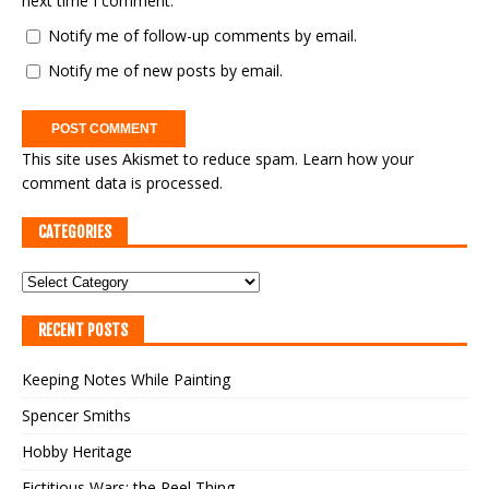
next time I comment.
Notify me of follow-up comments by email.
Notify me of new posts by email.
This site uses Akismet to reduce spam.
Learn how your
comment data is processed.
CATEGORIES
RECENT POSTS
Keeping Notes While Painting
Spencer Smiths
Hobby Heritage
Fictitious Wars: the Reel Thing