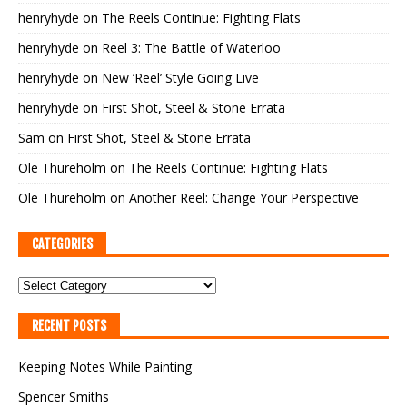
henryhyde
on
The Reels Continue: Fighting Flats
henryhyde
on
Reel 3: The Battle of Waterloo
henryhyde
on
New ‘Reel’ Style Going Live
henryhyde
on
First Shot, Steel & Stone Errata
Sam
on
First Shot, Steel & Stone Errata
Ole Thureholm
on
The Reels Continue: Fighting Flats
Ole Thureholm
on
Another Reel: Change Your Perspective
CATEGORIES
RECENT POSTS
Keeping Notes While Painting
Spencer Smiths