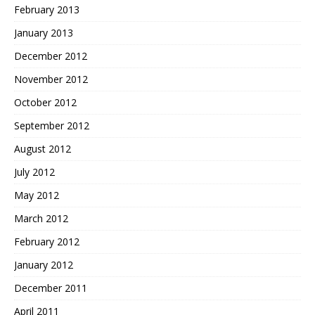
February 2013
January 2013
December 2012
November 2012
October 2012
September 2012
August 2012
July 2012
May 2012
March 2012
February 2012
January 2012
December 2011
April 2011