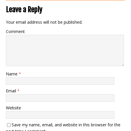
Leave a Reply
Your email address will not be published.
Comment
Name
*
Email
*
Website
Save my name, email, and website in this browser for the