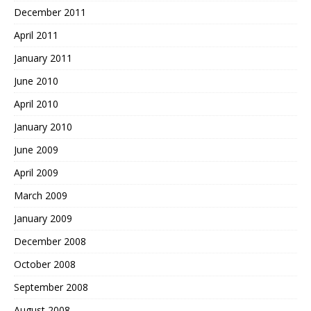
December 2011
April 2011
January 2011
June 2010
April 2010
January 2010
June 2009
April 2009
March 2009
January 2009
December 2008
October 2008
September 2008
August 2008