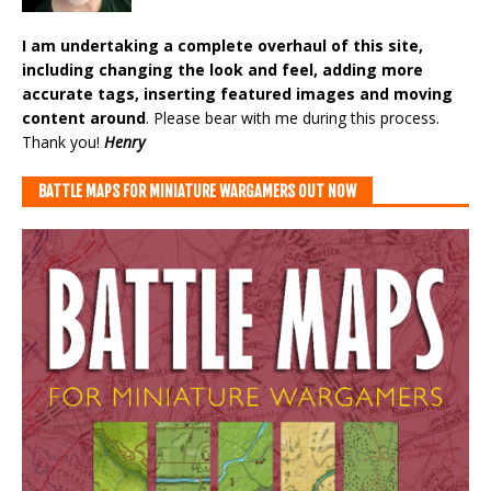
I am undertaking a complete overhaul of this site,
including changing the look and feel, adding more
accurate tags, inserting featured images and moving
content around
. Please bear with me during this process.
Thank you!
Henry
BATTLE MAPS FOR MINIATURE WARGAMERS OUT NOW