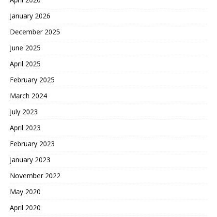
January 2026
December 2025
June 2025
April 2025
February 2025
March 2024
July 2023
April 2023
February 2023
January 2023
November 2022
May 2020
April 2020