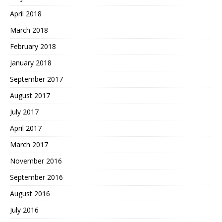
April 2018
March 2018
February 2018
January 2018
September 2017
August 2017
July 2017
April 2017
March 2017
November 2016
September 2016
August 2016
July 2016