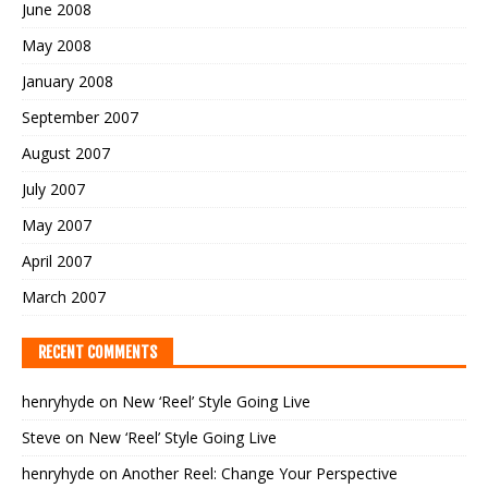
June 2008
May 2008
January 2008
September 2007
August 2007
July 2007
May 2007
April 2007
March 2007
RECENT COMMENTS
henryhyde
on
New ‘Reel’ Style Going Live
Steve
on
New ‘Reel’ Style Going Live
henryhyde
on
Another Reel: Change Your Perspective