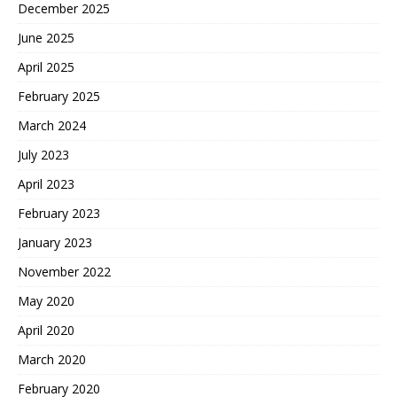
December 2025
June 2025
April 2025
February 2025
March 2024
July 2023
April 2023
February 2023
January 2023
November 2022
May 2020
April 2020
March 2020
February 2020