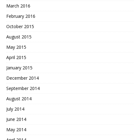
March 2016
February 2016
October 2015
August 2015
May 2015
April 2015
January 2015
December 2014
September 2014
August 2014
July 2014
June 2014
May 2014
April 2014