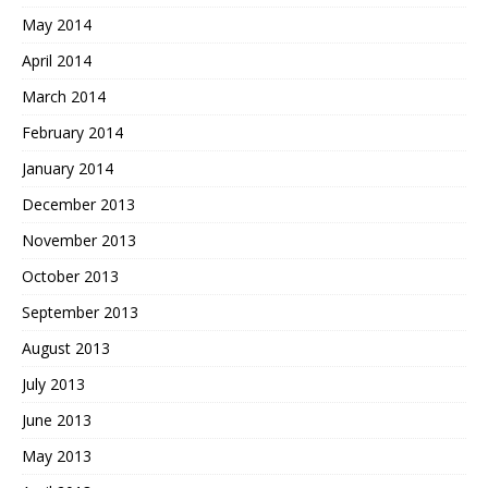
May 2014
April 2014
March 2014
February 2014
January 2014
December 2013
November 2013
October 2013
September 2013
August 2013
July 2013
June 2013
May 2013