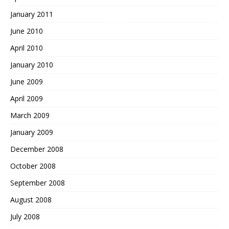
January 2011
June 2010
April 2010
January 2010
June 2009
April 2009
March 2009
January 2009
December 2008
October 2008
September 2008
August 2008
July 2008