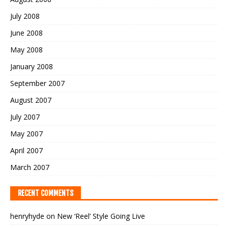
July 2008
June 2008
May 2008
January 2008
September 2007
August 2007
July 2007
May 2007
April 2007
March 2007
RECENT COMMENTS
henryhyde
on
New ‘Reel’ Style Going Live