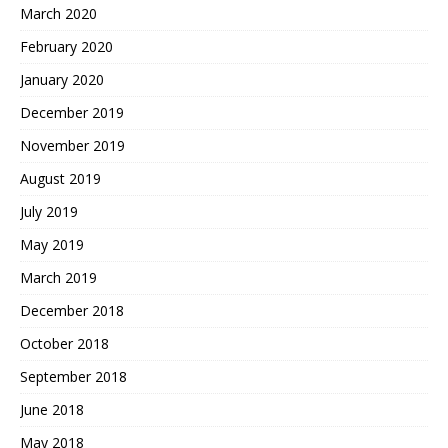
March 2020
February 2020
January 2020
December 2019
November 2019
August 2019
July 2019
May 2019
March 2019
December 2018
October 2018
September 2018
June 2018
May 2018