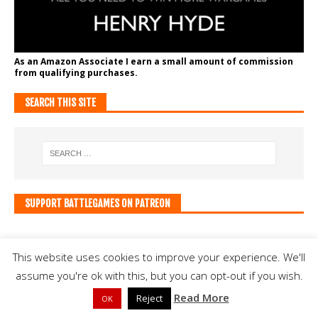
As an Amazon Associate I earn a small amount of commission
from qualifying purchases.
SEARCH THIS SITE
SUPPORT BATTLEGAMES ON PATREON
This website uses cookies to improve your experience. We'll
assume you're ok with this, but you can opt-out if you wish.
Read More
Reject
OK