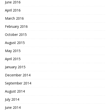
June 2016
April 2016
March 2016
February 2016
October 2015
August 2015
May 2015
April 2015
January 2015
December 2014
September 2014
August 2014
July 2014
June 2014