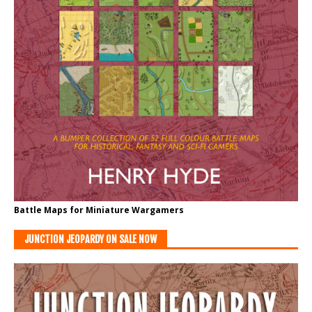
Battle Maps for Miniature Wargamers
JUNCTION JEOPARDY ON SALE NOW