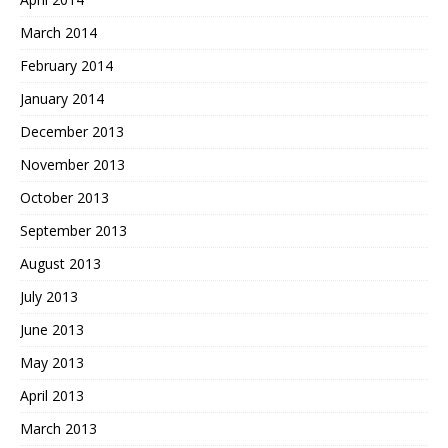
March 2014
February 2014
January 2014
December 2013
November 2013
October 2013
September 2013
August 2013
July 2013
June 2013
May 2013
April 2013
March 2013