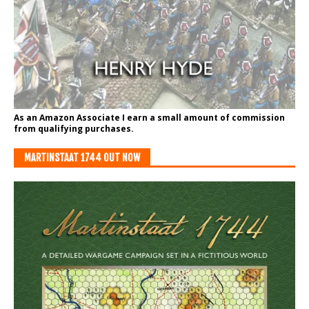
As an Amazon Associate I earn a small amount of commission
from qualifying purchases.
MARTINSTAAT 1744 OUT NOW