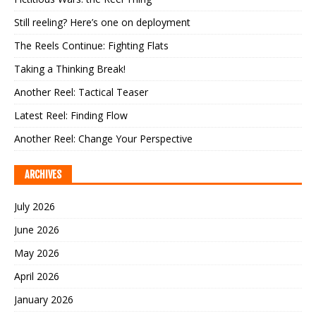
Still reeling? Here’s one on deployment
The Reels Continue: Fighting Flats
Taking a Thinking Break!
Another Reel: Tactical Teaser
Latest Reel: Finding Flow
Another Reel: Change Your Perspective
ARCHIVES
July 2026
June 2026
May 2026
April 2026
January 2026