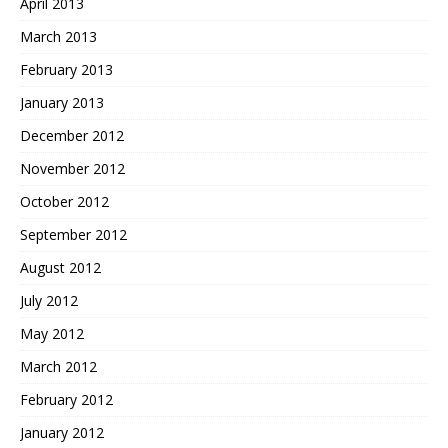
April 2013
March 2013
February 2013
January 2013
December 2012
November 2012
October 2012
September 2012
August 2012
July 2012
May 2012
March 2012
February 2012
January 2012