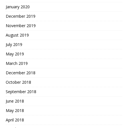
January 2020
December 2019
November 2019
August 2019
July 2019
May 2019
March 2019
December 2018
October 2018
September 2018
June 2018
May 2018
April 2018