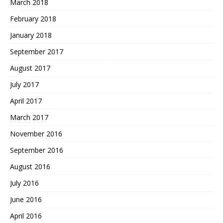
March 2018
February 2018
January 2018
September 2017
August 2017
July 2017
April 2017
March 2017
November 2016
September 2016
August 2016
July 2016
June 2016
April 2016