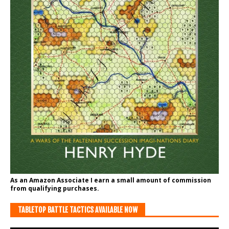
As an Amazon Associate I earn a small amount of commission
from qualifying purchases.
TABLETOP BATTLE TACTICS AVAILABLE NOW