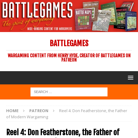
BATTLEGAMES
WARGAMING CONTENT FROM HENRY HYDE, CREATOR OF BATTLEGAMES ON
PATREON
HOME
PATREON
Reel 4: Don Featherstone, the Father
of Modern Wargaming
Reel 4: Don Featherstone, the Father of