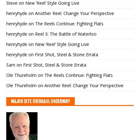
Steve
on
New ‘Reel’ Style Going Live
henryhyde
on
Another Reel: Change Your Perspective
henryhyde
on
The Reels Continue: Fighting Flats
henryhyde
on
Reel 3: The Battle of Waterloo
henryhyde
on
New ‘Reel’ Style Going Live
henryhyde
on
First Shot, Steel & Stone Errata
Sam
on
First Shot, Steel & Stone Errata
Ole Thureholm
on
The Reels Continue: Fighting Flats
Ole Thureholm
on
Another Reel: Change Your Perspective
MAJOR SITE OVERHAUL UNDERWAY!