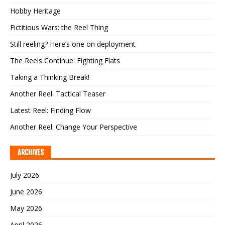
Hobby Heritage
Fictitious Wars: the Reel Thing
Still reeling? Here’s one on deployment
The Reels Continue: Fighting Flats
Taking a Thinking Break!
Another Reel: Tactical Teaser
Latest Reel: Finding Flow
Another Reel: Change Your Perspective
ARCHIVES
July 2026
June 2026
May 2026
April 2026