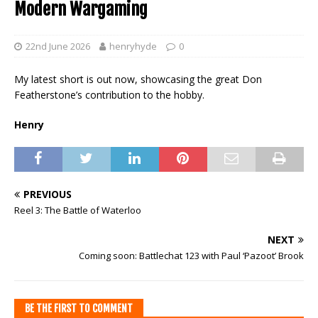
Modern Wargaming
22nd June 2026
henryhyde
0
My latest short is out now, showcasing the great Don
Featherstone’s contribution to the hobby.
Henry
PREVIOUS
Reel 3: The Battle of Waterloo
NEXT
Coming soon: Battlechat 123 with Paul ‘Pazoot’ Brook
BE THE FIRST TO COMMENT