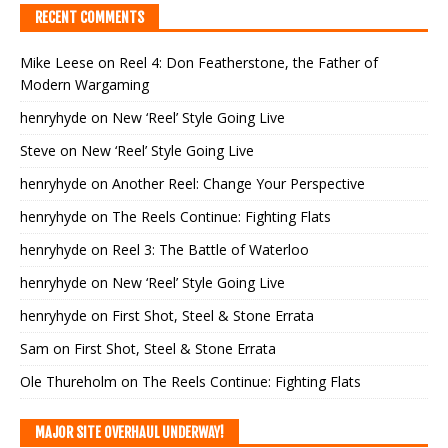
RECENT COMMENTS
Mike Leese
on
Reel 4: Don Featherstone, the Father of
Modern Wargaming
henryhyde
on
New ‘Reel’ Style Going Live
Steve
on
New ‘Reel’ Style Going Live
henryhyde
on
Another Reel: Change Your Perspective
henryhyde
on
The Reels Continue: Fighting Flats
henryhyde
on
Reel 3: The Battle of Waterloo
henryhyde
on
New ‘Reel’ Style Going Live
henryhyde
on
First Shot, Steel & Stone Errata
Sam
on
First Shot, Steel & Stone Errata
Ole Thureholm
on
The Reels Continue: Fighting Flats
MAJOR SITE OVERHAUL UNDERWAY!