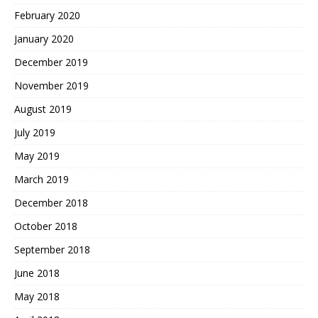
February 2020
January 2020
December 2019
November 2019
August 2019
July 2019
May 2019
March 2019
December 2018
October 2018
September 2018
June 2018
May 2018