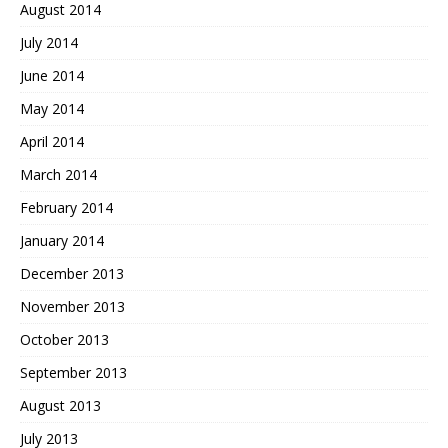
August 2014
July 2014
June 2014
May 2014
April 2014
March 2014
February 2014
January 2014
December 2013
November 2013
October 2013
September 2013
August 2013
July 2013