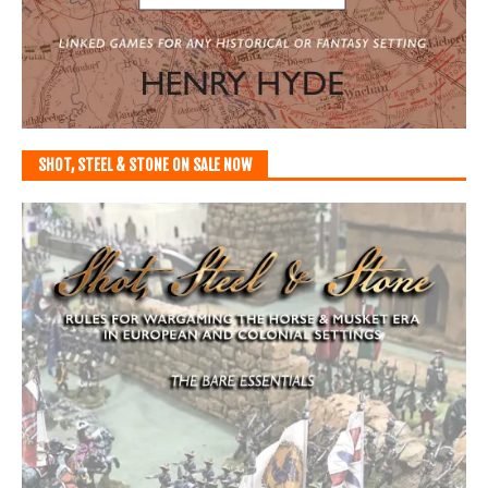
SHOT, STEEL & STONE ON SALE NOW