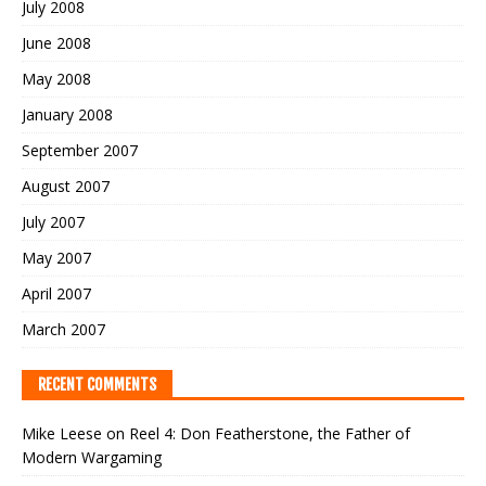
July 2008
June 2008
May 2008
January 2008
September 2007
August 2007
July 2007
May 2007
April 2007
March 2007
RECENT COMMENTS
Mike Leese
on
Reel 4: Don Featherstone, the Father of
Modern Wargaming