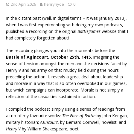
2nd April 2026
henryhyde
0
In the distant past (well, in digital terms – it was January 2013),
when I was first experimenting with doing my own podcasts, I
published a recording on the original
Battlegames
website that I
had completely forgotten about!
The recording plunges you into the moments before the
Battle of Agincourt, October 25th, 1415
, imagining the
sense of tension amongst the men and the decisions faced by
Henry V and his army on that muddy field during the hours
preceding the action. It reveals a great deal about leadership
and morale in a way that is so often overlooked in our games,
but which campaigns can incorporate. Morale is not simply a
reflection of the casualties sustained in action.
I compiled the podcast simply using a series of readings from
a trio of my favourite works:
The Face of Battle
by John Keegan,
military historian;
Azincourt
, by Bernard Cornwell, novelist; and
Henry V
by William Shakespeare, poet.