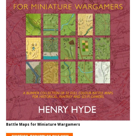
Battle Maps for Miniature Wargamers