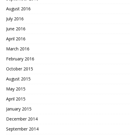
August 2016
July 2016
June 2016
April 2016
March 2016
February 2016
October 2015
August 2015
May 2015
April 2015
January 2015
December 2014
September 2014