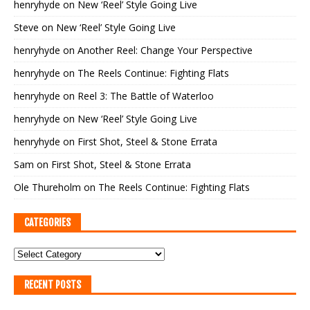
henryhyde
on
New ‘Reel’ Style Going Live
Steve
on
New ‘Reel’ Style Going Live
henryhyde
on
Another Reel: Change Your Perspective
henryhyde
on
The Reels Continue: Fighting Flats
henryhyde
on
Reel 3: The Battle of Waterloo
henryhyde
on
New ‘Reel’ Style Going Live
henryhyde
on
First Shot, Steel & Stone Errata
Sam
on
First Shot, Steel & Stone Errata
Ole Thureholm
on
The Reels Continue: Fighting Flats
CATEGORIES
RECENT POSTS