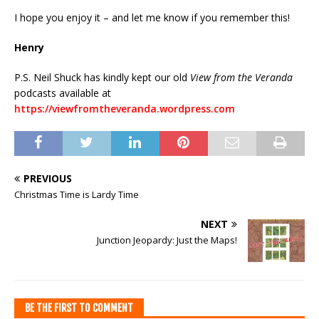
I hope you enjoy it – and let me know if you remember this!
Henry
P.S. Neil Shuck has kindly kept our old
View from the Veranda
podcasts available at
https://viewfromtheveranda.wordpress.com
PREVIOUS
Christmas Time is Lardy Time
NEXT
Junction Jeopardy: Just the Maps!
BE THE FIRST TO COMMENT