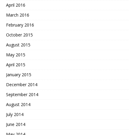
April 2016
March 2016
February 2016
October 2015
August 2015
May 2015
April 2015
January 2015
December 2014
September 2014
August 2014
July 2014
June 2014
May 2014