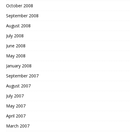
October 2008
September 2008
August 2008
July 2008
June 2008
May 2008
January 2008
September 2007
August 2007
July 2007
May 2007
April 2007
March 2007