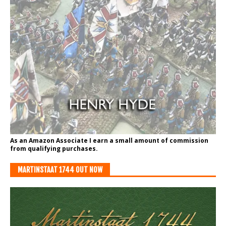
As an Amazon Associate I earn a small amount of commission
from qualifying purchases.
MARTINSTAAT 1744 OUT NOW