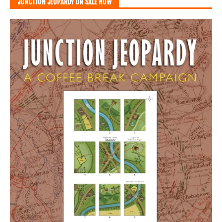
JUNCTION JEOPARDY ON SALE NOW