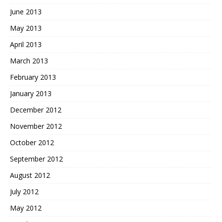
June 2013
May 2013
April 2013
March 2013
February 2013
January 2013
December 2012
November 2012
October 2012
September 2012
August 2012
July 2012
May 2012