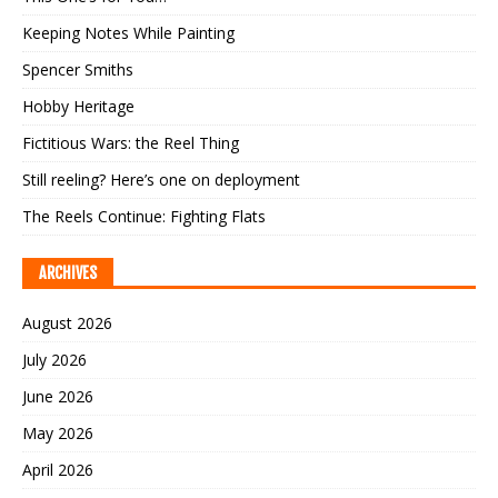
Keeping Notes While Painting
Spencer Smiths
Hobby Heritage
Fictitious Wars: the Reel Thing
Still reeling? Here’s one on deployment
The Reels Continue: Fighting Flats
ARCHIVES
August 2026
July 2026
June 2026
May 2026
April 2026