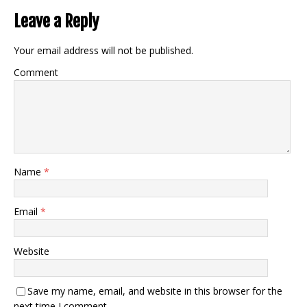
Leave a Reply
Your email address will not be published.
Comment
Name
*
Email
*
Website
Save my name, email, and website in this browser for the
next time I comment.