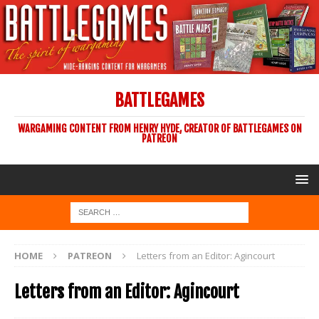
BATTLEGAMES
WARGAMING CONTENT FROM HENRY HYDE, CREATOR OF BATTLEGAMES ON
PATREON
HOME
PATREON
Letters from an Editor: Agincourt
Letters from an Editor: Agincourt