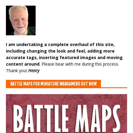
I am undertaking a complete overhaul of this site,
including changing the look and feel, adding more
accurate tags, inserting featured images and moving
content around
. Please bear with me during this process.
Thank you!
Henry
BATTLE MAPS FOR MINIATURE WARGAMERS OUT NOW