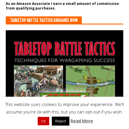
As an Amazon Associate I earn a small amount of commission
from qualifying purchases.
TABLETOP BATTLE TACTICS AVAILABLE NOW
This website uses cookies to improve your experience. We'll
assume you're ok with this, but you can opt-out if you wish.
Read More
Reject
OK