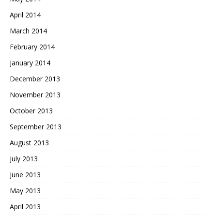
April 2014
March 2014
February 2014
January 2014
December 2013
November 2013
October 2013
September 2013
August 2013
July 2013
June 2013
May 2013
April 2013