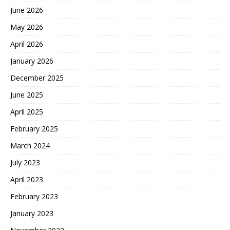
June 2026
May 2026
April 2026
January 2026
December 2025
June 2025
April 2025
February 2025
March 2024
July 2023
April 2023
February 2023
January 2023