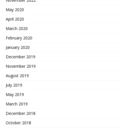
November 2022
May 2020
April 2020
March 2020
February 2020
January 2020
December 2019
November 2019
August 2019
July 2019
May 2019
March 2019
December 2018
October 2018