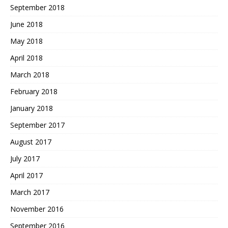
September 2018
June 2018
May 2018
April 2018
March 2018
February 2018
January 2018
September 2017
August 2017
July 2017
April 2017
March 2017
November 2016
September 2016