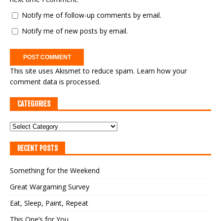
Notify me of follow-up comments by email.
Notify me of new posts by email.
This site uses Akismet to reduce spam.
Learn how your
comment data is processed.
CATEGORIES
RECENT POSTS
Something for the Weekend
Great Wargaming Survey
Eat, Sleep, Paint, Repeat
This One’s for You…