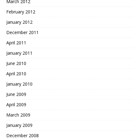
March 2012
February 2012
January 2012
December 2011
April 2011
January 2011
June 2010
April 2010
January 2010
June 2009
April 2009
March 2009
January 2009
December 2008