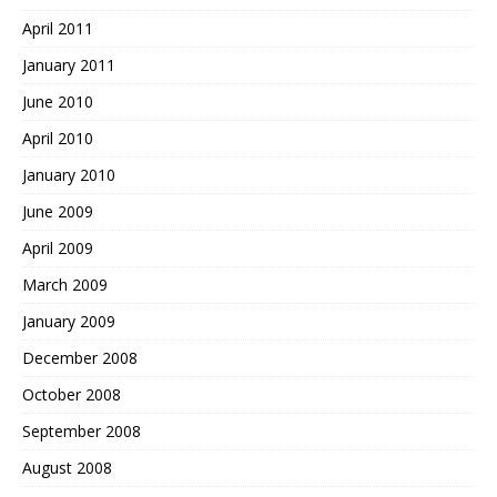
April 2011
January 2011
June 2010
April 2010
January 2010
June 2009
April 2009
March 2009
January 2009
December 2008
October 2008
September 2008
August 2008