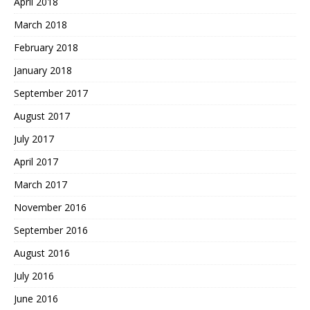
April 2018
March 2018
February 2018
January 2018
September 2017
August 2017
July 2017
April 2017
March 2017
November 2016
September 2016
August 2016
July 2016
June 2016