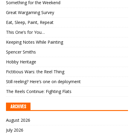
Something for the Weekend
Great Wargaming Survey
Eat, Sleep, Paint, Repeat
This One’s for You…
Keeping Notes While Painting
Spencer Smiths
Hobby Heritage
Fictitious Wars: the Reel Thing
Still reeling? Here’s one on deployment
The Reels Continue: Fighting Flats
ARCHIVES
August 2026
July 2026