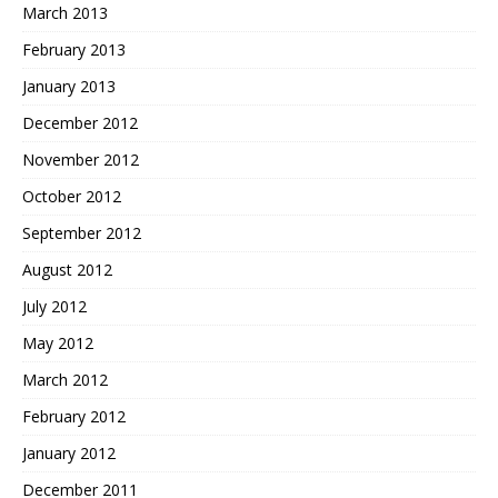
March 2013
February 2013
January 2013
December 2012
November 2012
October 2012
September 2012
August 2012
July 2012
May 2012
March 2012
February 2012
January 2012
December 2011