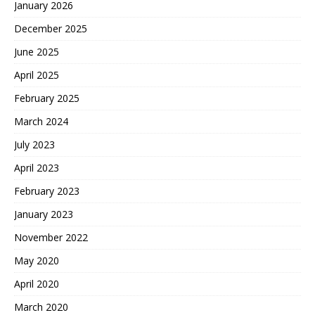
January 2026
December 2025
June 2025
April 2025
February 2025
March 2024
July 2023
April 2023
February 2023
January 2023
November 2022
May 2020
April 2020
March 2020