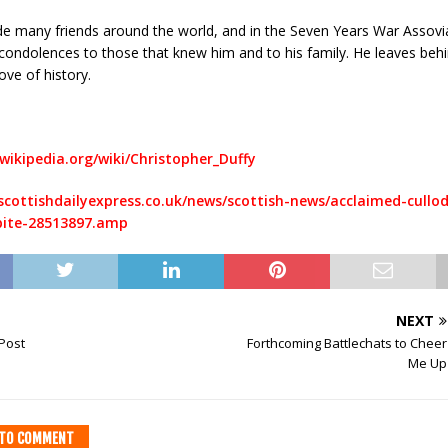
e many friends around the world, and in the Seven Years War Assovia
 condolences to those that knew him and to his family. He leaves beh
ove of history.
wikipedia.org/wiki/Christopher_Duffy
scottishdailyexpress.co.uk/news/scottish-news/acclaimed-cullod
bite-28513897.amp
NEXT
 Post
Forthcoming Battlechats to Cheer
Me Up
T TO COMMENT