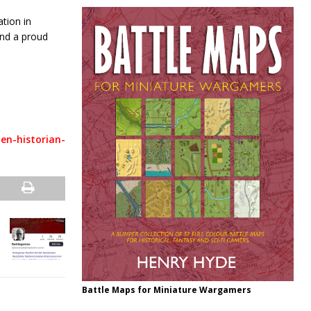
tion in
ind a proud
en-historian-
Battle Maps for Miniature Wargamers