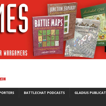
REON
PORTERS
BATTLECHAT PODCASTS
GLADIUS PUBLICA