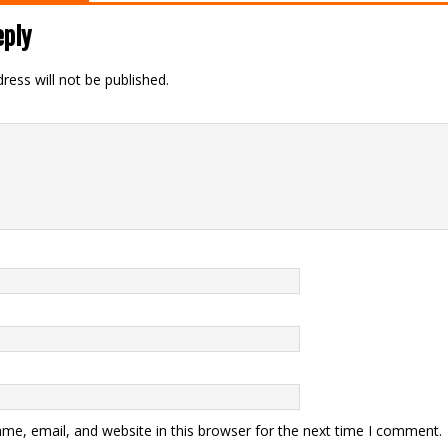
eply
ress will not be published.
me, email, and website in this browser for the next time I comment.