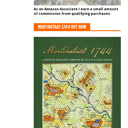
As an Amazon Associate I earn a small amount
of commission from qualifying purchases.
MARTINSTAAT 1744 OUT NOW