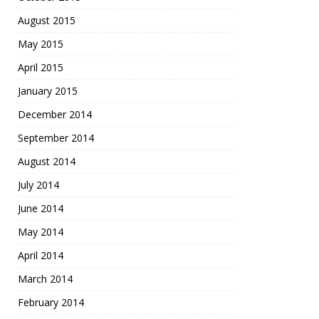
August 2015
May 2015
April 2015
January 2015
December 2014
September 2014
August 2014
July 2014
June 2014
May 2014
April 2014
March 2014
February 2014