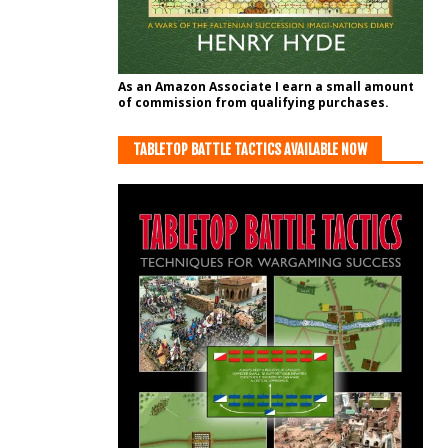
As an Amazon Associate I earn a small amount
of commission from qualifying purchases.
TABLETOP BATTLE TACTICS AVAILABLE NOW