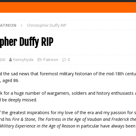
PATREON
Christopher Duffy RIP
pher Duffy RIP
026
henryhyde
Patreon
0
ad the sad news that foremost military historian of the mid-18th cent
, aged 86.
ak for a huge number of wargamers, soldiers and history enthusiasts 
ll be deeply missed.
the greatest inspirations for my love of the era and my passion for 
and his
Fire & Stone
,
The Fortress in the Age of Vauban and Frederick th
Military Experience in the Age of Reason
in particular have always been