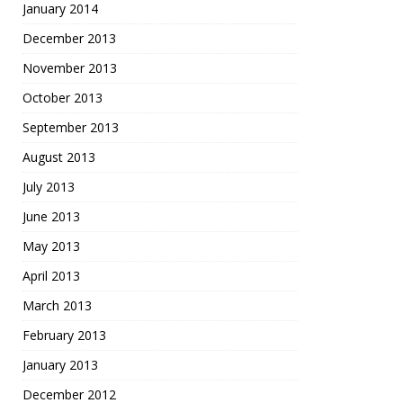
January 2014
December 2013
November 2013
October 2013
September 2013
August 2013
July 2013
June 2013
May 2013
April 2013
March 2013
February 2013
January 2013
December 2012