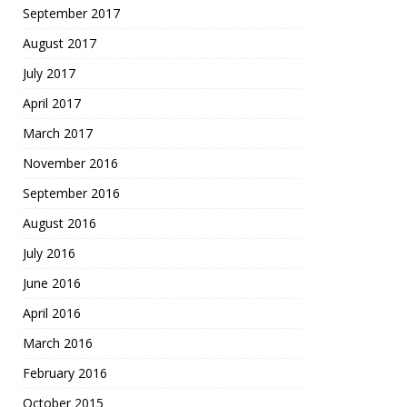
September 2017
August 2017
July 2017
April 2017
March 2017
November 2016
September 2016
August 2016
July 2016
June 2016
April 2016
March 2016
February 2016
October 2015