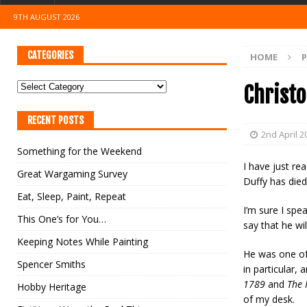
9TH AUGUST 2026
CATEGORIES
HOME
Christo
RECENT POSTS
2nd April 2
Something for the Weekend
I have just re
Great Wargaming Survey
Duffy has died
Eat, Sleep, Paint, Repeat
I’m sure I spe
This One’s for You…
say that he wi
Keeping Notes While Painting
He was one of 
Spencer Smiths
in particular, 
1789
and
The 
Hobby Heritage
of my desk.