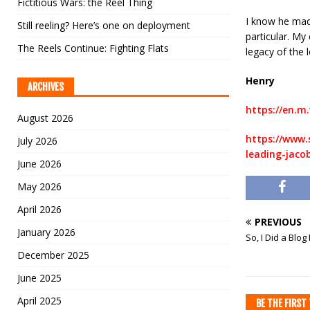
Fictitious Wars: the Reel Thing
I know he mad
Still reeling? Here’s one on deployment
particular. My
The Reels Continue: Fighting Flats
legacy of the l
Henry
ARCHIVES
https://en.m.
August 2026
https://www.
July 2026
leading-jaco
June 2026
May 2026
April 2026
PREVIOUS
January 2026
So, I Did a Blog
December 2025
June 2025
April 2025
BE THE FIRS