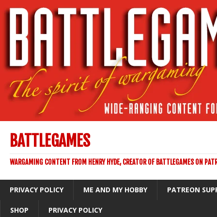
BATTLEGAMES
WARGAMING CONTENT FROM HENRY HYDE, CREATOR OF BATTLEGAMES ON PAT
PRIVACY POLICY
ME AND MY HOBBY
PATREON SUP
SHOP
PRIVACY POLICY