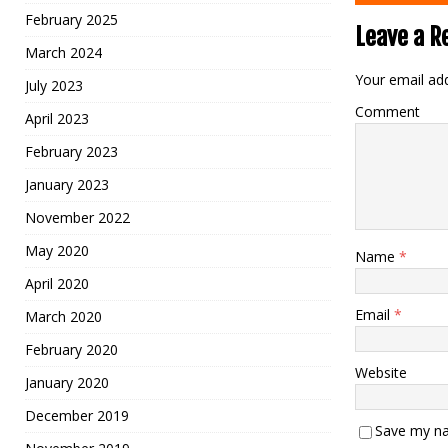
February 2025
Leave a R
March 2024
Your email add
July 2023
Comment
April 2023
February 2023
January 2023
November 2022
May 2020
Name
*
April 2020
Email
*
March 2020
February 2020
Website
January 2020
December 2019
Save my na