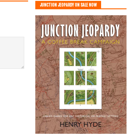
JUNCTION JEOPARDY ON SALE NOW