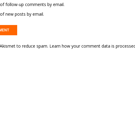
of follow-up comments by email.
of new posts by email.
s Akismet to reduce spam.
Learn how your comment data is processed