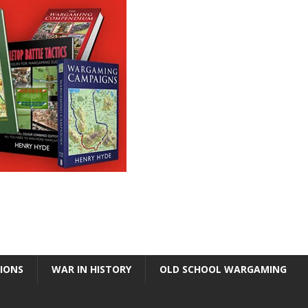
TIONS
WAR IN HISTORY
OLD SCHOOL WARGAMING