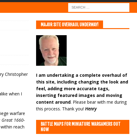
MAJOR SITE OVERHAUL UNDERWAY!
ury Christopher
I am undertaking a complete overhaul of
this site, including changing the look and
feel, adding more accurate tags,
alike when I
inserting featured images and moving
content around
. Please bear with me during
this process. Thank you!
Henry
siege warfare
e Great 1660-
BATTLE MAPS FOR MINIATURE WARGAMERS OUT
 within reach
NOW