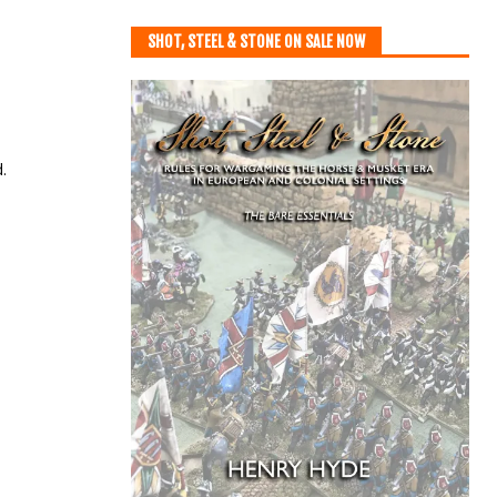
SHOT, STEEL & STONE ON SALE NOW
.