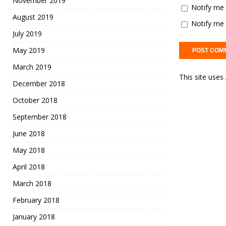
November 2019
Notify me 
August 2019
Notify me 
July 2019
May 2019
March 2019
This site use
December 2018
October 2018
September 2018
June 2018
May 2018
April 2018
March 2018
February 2018
January 2018