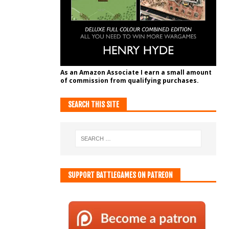
As an Amazon Associate I earn a small amount
of commission from qualifying purchases.
SEARCH THIS SITE
SUPPORT BATTLEGAMES ON PATREON