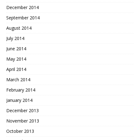
December 2014
September 2014
August 2014
July 2014
June 2014
May 2014
April 2014
March 2014
February 2014
January 2014
December 2013
November 2013
October 2013