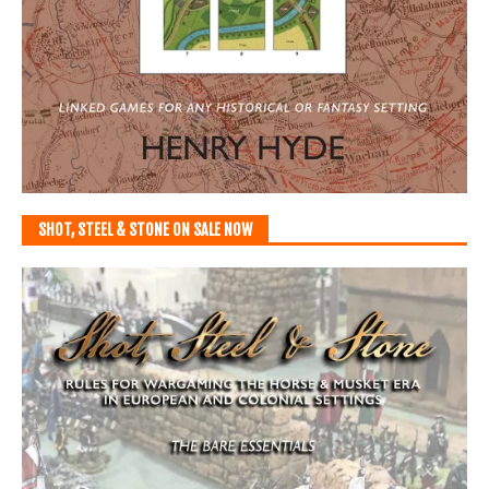
SHOT, STEEL & STONE ON SALE NOW