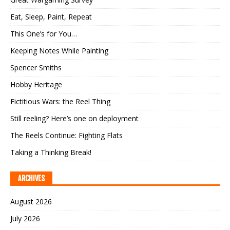
Eat, Sleep, Paint, Repeat
This One’s for You…
Keeping Notes While Painting
Spencer Smiths
Hobby Heritage
Fictitious Wars: the Reel Thing
Still reeling? Here’s one on deployment
The Reels Continue: Fighting Flats
Taking a Thinking Break!
ARCHIVES
August 2026
July 2026