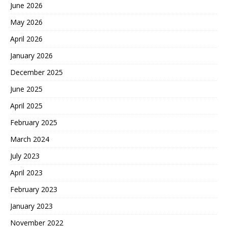
June 2026
May 2026
April 2026
January 2026
December 2025
June 2025
April 2025
February 2025
March 2024
July 2023
April 2023
February 2023
January 2023
November 2022