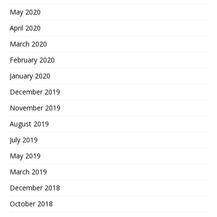
May 2020
April 2020
March 2020
February 2020
January 2020
December 2019
November 2019
August 2019
July 2019
May 2019
March 2019
December 2018
October 2018