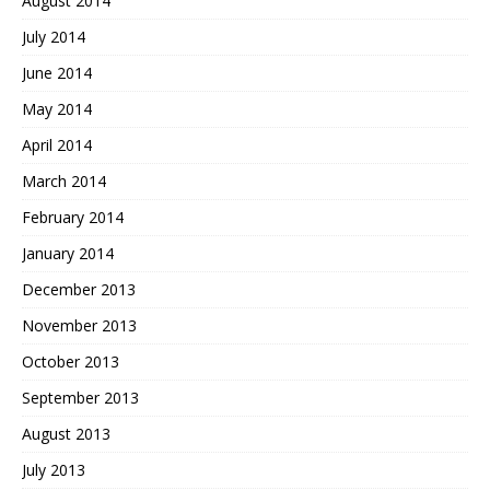
August 2014
July 2014
June 2014
May 2014
April 2014
March 2014
February 2014
January 2014
December 2013
November 2013
October 2013
September 2013
August 2013
July 2013