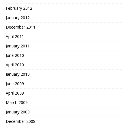
February 2012
January 2012
December 2011
April 2011
January 2011
June 2010
April 2010
January 2010
June 2009
April 2009
March 2009
January 2009
December 2008