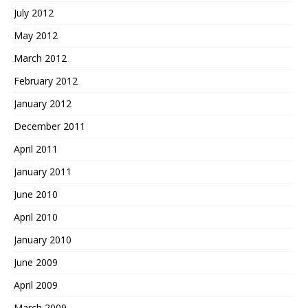
July 2012
May 2012
March 2012
February 2012
January 2012
December 2011
April 2011
January 2011
June 2010
April 2010
January 2010
June 2009
April 2009
March 2009