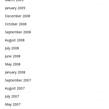
January 2009
December 2008
October 2008
September 2008
August 2008
July 2008
June 2008
May 2008
January 2008
September 2007
August 2007
July 2007
May 2007