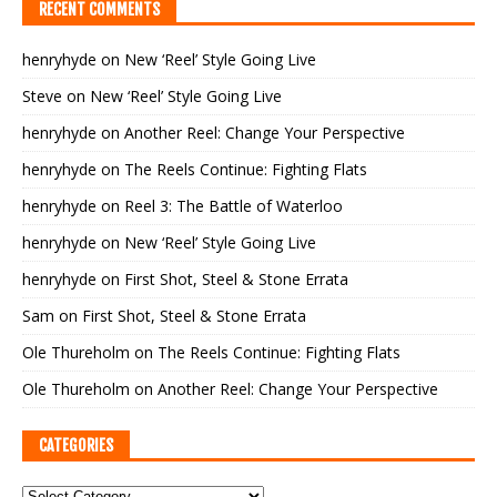
RECENT COMMENTS
henryhyde
on
New ‘Reel’ Style Going Live
Steve
on
New ‘Reel’ Style Going Live
henryhyde
on
Another Reel: Change Your Perspective
henryhyde
on
The Reels Continue: Fighting Flats
henryhyde
on
Reel 3: The Battle of Waterloo
henryhyde
on
New ‘Reel’ Style Going Live
henryhyde
on
First Shot, Steel & Stone Errata
Sam
on
First Shot, Steel & Stone Errata
Ole Thureholm
on
The Reels Continue: Fighting Flats
Ole Thureholm
on
Another Reel: Change Your Perspective
CATEGORIES