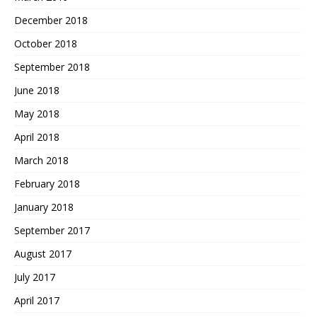
December 2018
October 2018
September 2018
June 2018
May 2018
April 2018
March 2018
February 2018
January 2018
September 2017
August 2017
July 2017
April 2017