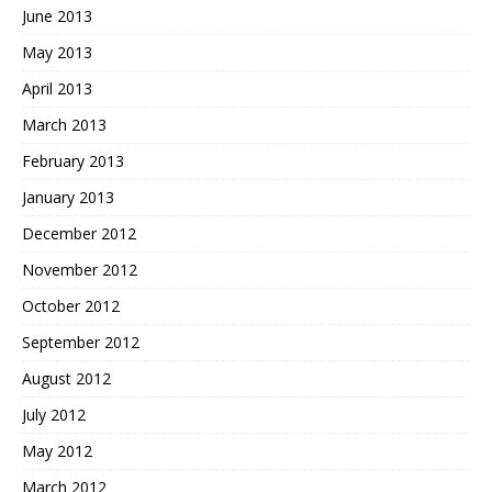
June 2013
May 2013
April 2013
March 2013
February 2013
January 2013
December 2012
November 2012
October 2012
September 2012
August 2012
July 2012
May 2012
March 2012