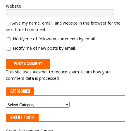
Website
Save my name, email, and website in this browser for the
next time I comment.
Notify me of follow-up comments by email.
Notify me of new posts by email.
This site uses Akismet to reduce spam.
Learn how your
comment data is processed.
CATEGORIES
RECENT POSTS
Great Wargaming Survey