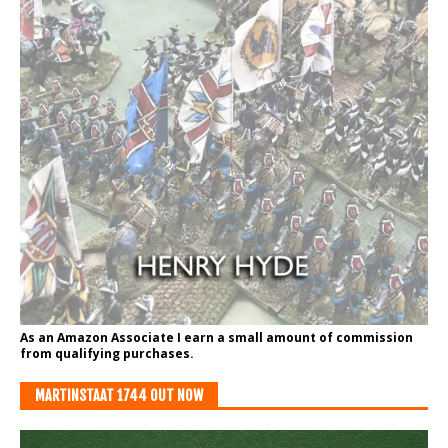
As an Amazon Associate I earn a small amount of commission
from qualifying purchases.
MARTINSTAAT 1744 OUT NOW