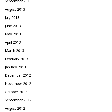
September 2013
August 2013
July 2013
June 2013
May 2013
April 2013
March 2013
February 2013
January 2013
December 2012
November 2012
October 2012
September 2012
August 2012