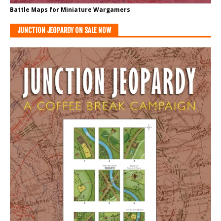
Battle Maps for Miniature Wargamers
JUNCTION JEOPARDY ON SALE NOW