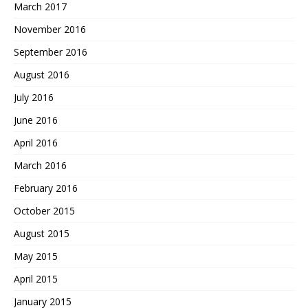
March 2017
November 2016
September 2016
August 2016
July 2016
June 2016
April 2016
March 2016
February 2016
October 2015
August 2015
May 2015
April 2015
January 2015