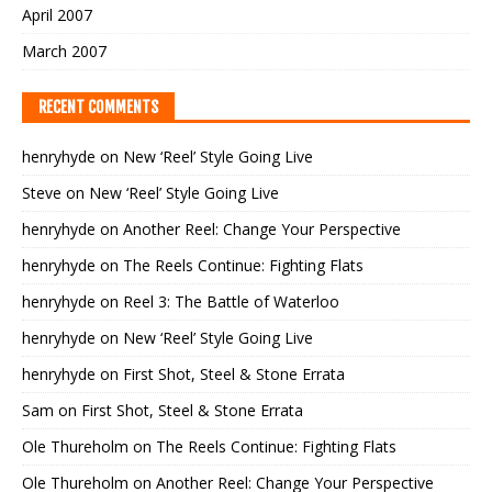
April 2007
March 2007
RECENT COMMENTS
henryhyde
on
New ‘Reel’ Style Going Live
Steve
on
New ‘Reel’ Style Going Live
henryhyde
on
Another Reel: Change Your Perspective
henryhyde
on
The Reels Continue: Fighting Flats
henryhyde
on
Reel 3: The Battle of Waterloo
henryhyde
on
New ‘Reel’ Style Going Live
henryhyde
on
First Shot, Steel & Stone Errata
Sam
on
First Shot, Steel & Stone Errata
Ole Thureholm
on
The Reels Continue: Fighting Flats
Ole Thureholm
on
Another Reel: Change Your Perspective