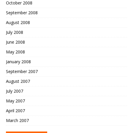
October 2008
September 2008
August 2008
July 2008
June 2008
May 2008
January 2008
September 2007
August 2007
July 2007
May 2007
April 2007
March 2007