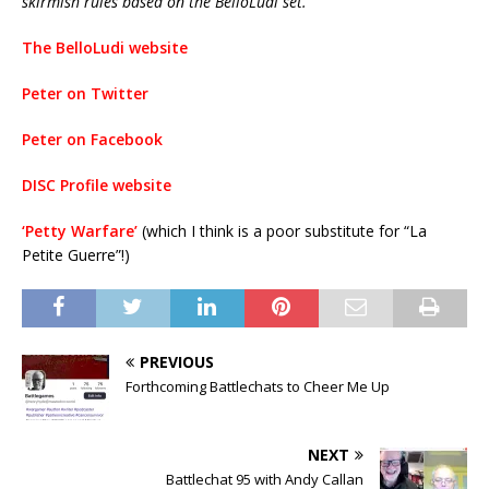
skirmish rules based on the BelloLudi set.
The BelloLudi website
Peter on Twitter
Peter on Facebook
DISC Profile website
‘Petty Warfare’
(which I think is a poor substitute for “La
Petite Guerre”!)
PREVIOUS
Forthcoming Battlechats to Cheer Me Up
NEXT
Battlechat 95 with Andy Callan