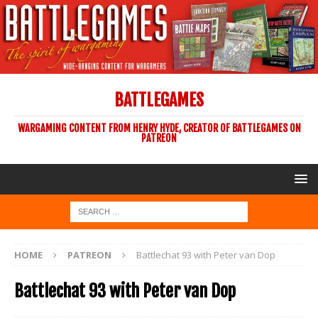
BATTLEGAMES
WARGAMING CONTENT FROM HENRY HYDE, CREATOR OF BATTLEGAMES ON
PATREON
HOME
PATREON
Battlechat 93 with Peter van Dop
Battlechat 93 with Peter van Dop