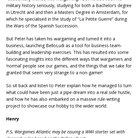
military history seriously, studying for both a Bachelor’s degree
in Utrecht and and then a Masters Degree in Amsterdam, for
which he specialised in the study of “La Petite Guerre” during
the Wars of the Spanish Succession.
But Peter has taken his wargaming and turned it into a
business, launching BelloLudi as a tool for business team-
building and leadership exercises. This has resulted into some
fascinating insights into the different ways that wargamers and
‘normal’ people see our games, and the things that we take for
granted that seem very strange to a non-gamer!
So sit back and listen to Peter explain how he managed to turn
what could have been just a pipe-dream into a real side hustle,
and how he has also embarked on a massive rule-writing
project to showcase our hobby to the wider world.
Henry
P.S
.
Wargames Atlantic may be issuing a WWI starter set with