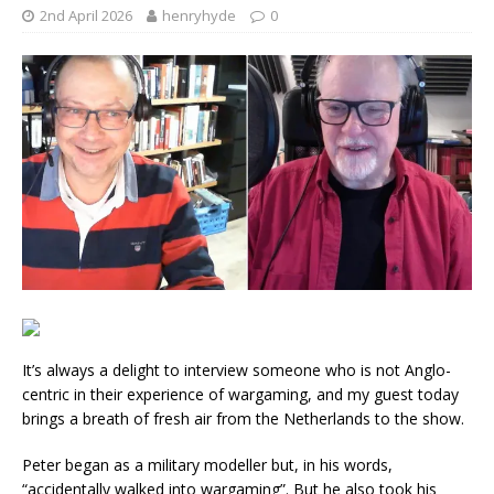
2nd April 2026
henryhyde
0
It’s always a delight to interview someone who is not Anglo-
centric in their experience of wargaming, and my guest today
brings a breath of fresh air from the Netherlands to the show.
Peter began as a military modeller but, in his words,
“accidentally walked into wargaming”. But he also took his