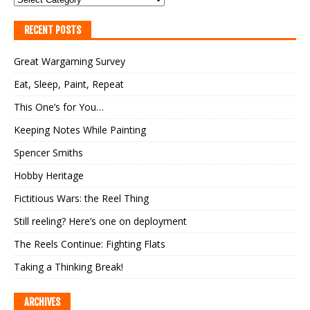
RECENT POSTS
Great Wargaming Survey
Eat, Sleep, Paint, Repeat
This One’s for You…
Keeping Notes While Painting
Spencer Smiths
Hobby Heritage
Fictitious Wars: the Reel Thing
Still reeling? Here’s one on deployment
The Reels Continue: Fighting Flats
Taking a Thinking Break!
ARCHIVES