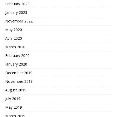
February 2023
January 2023
November 2022
May 2020
April 2020
March 2020
February 2020
January 2020
December 2019
November 2019
August 2019
July 2019
May 2019
March 2019