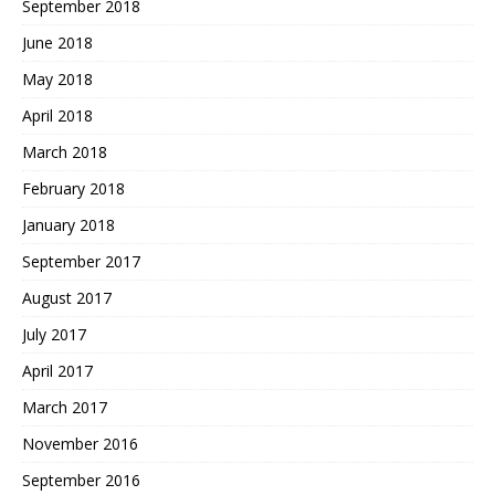
September 2018
June 2018
May 2018
April 2018
March 2018
February 2018
January 2018
September 2017
August 2017
July 2017
April 2017
March 2017
November 2016
September 2016