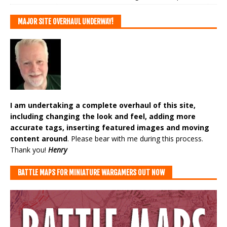
MAJOR SITE OVERHAUL UNDERWAY!
I am undertaking a complete overhaul of this site,
including changing the look and feel, adding more
accurate tags, inserting featured images and moving
content around
. Please bear with me during this process.
Thank you!
Henry
BATTLE MAPS FOR MINIATURE WARGAMERS OUT NOW