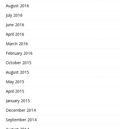
August 2016
July 2016
June 2016
April 2016
March 2016
February 2016
October 2015
August 2015
May 2015
April 2015
January 2015
December 2014
September 2014