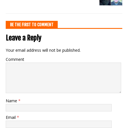
BE THE FIRST TO COMMENT
Leave a Reply
Your email address will not be published.
Comment
Name
*
Email
*