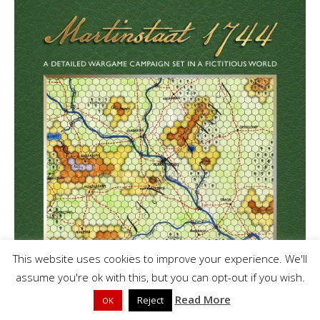
This website uses cookies to improve your experience. We'll
assume you're ok with this, but you can opt-out if you wish.
Read More
Reject
OK