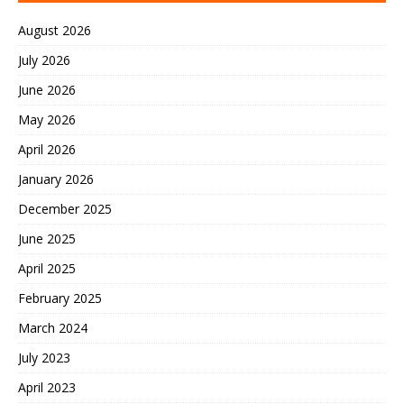
August 2026
July 2026
June 2026
May 2026
April 2026
January 2026
December 2025
June 2025
April 2025
February 2025
March 2024
July 2023
April 2023