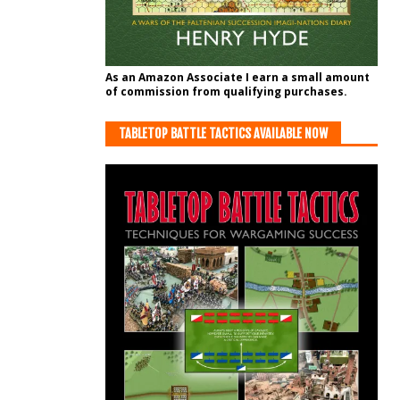
As an Amazon Associate I earn a small amount
of commission from qualifying purchases.
TABLETOP BATTLE TACTICS AVAILABLE NOW