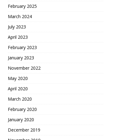
February 2025
March 2024
July 2023
April 2023
February 2023
January 2023
November 2022
May 2020
April 2020
March 2020
February 2020
January 2020
December 2019