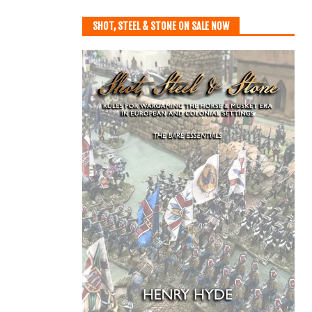
SHOT, STEEL & STONE ON SALE NOW