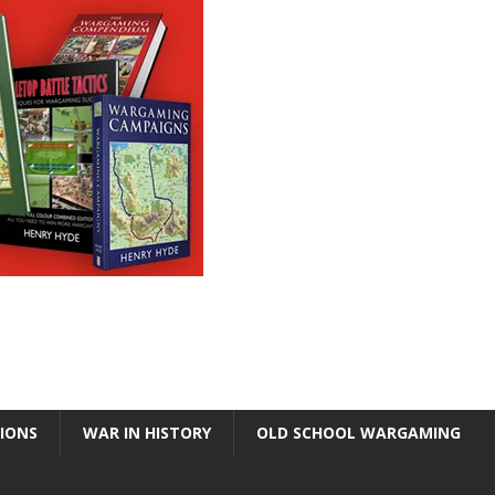
TIONS
WAR IN HISTORY
OLD SCHOOL WARGAMING