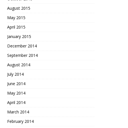
August 2015
May 2015
April 2015
January 2015
December 2014
September 2014
August 2014
July 2014
June 2014
May 2014
April 2014
March 2014
February 2014