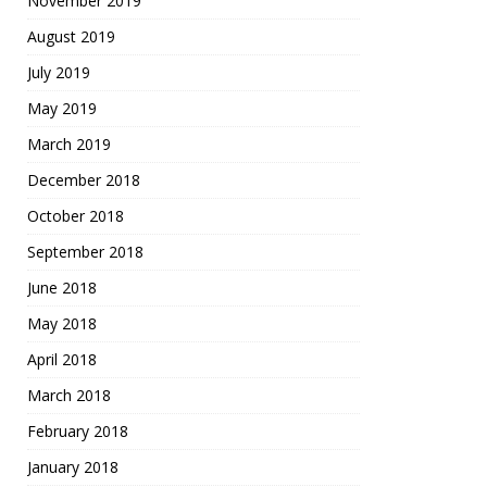
November 2019
August 2019
July 2019
May 2019
March 2019
December 2018
October 2018
September 2018
June 2018
May 2018
April 2018
March 2018
February 2018
January 2018