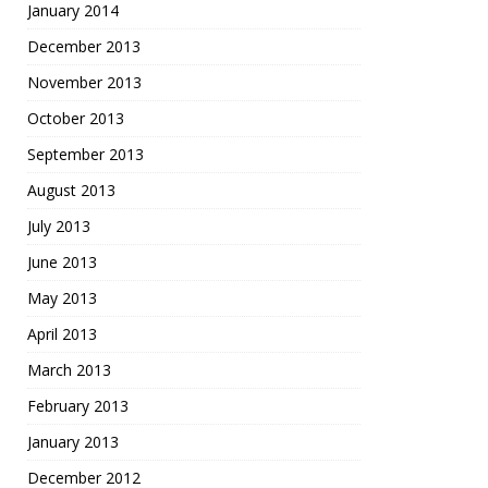
January 2014
December 2013
November 2013
October 2013
September 2013
August 2013
July 2013
June 2013
May 2013
April 2013
March 2013
February 2013
January 2013
December 2012