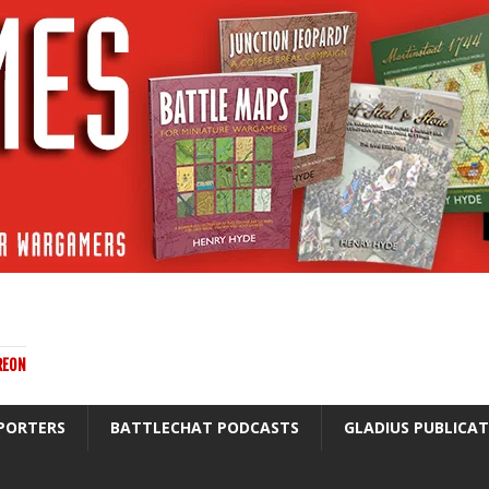
REON
PORTERS
BATTLECHAT PODCASTS
GLADIUS PUBLICA