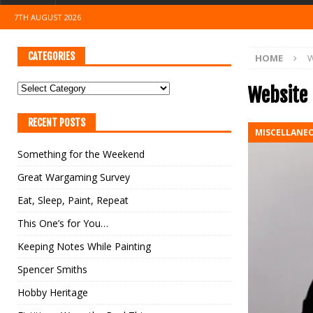
7TH AUGUST 2026
CATEGORIES
HOME
W
Website
RECENT POSTS
MISCELLANE
Something for the Weekend
Great Wargaming Survey
Eat, Sleep, Paint, Repeat
This One’s for You…
Keeping Notes While Painting
Spencer Smiths
Hobby Heritage