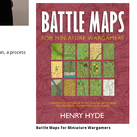
in, a process
Battle Maps for Miniature Wargamers