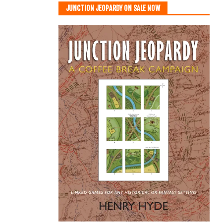
JUNCTION JEOPARDY ON SALE NOW