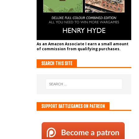
As an Amazon Associate I earn a small amount
of commission from qualifying purchases.
SEARCH THIS SITE
SUPPORT BATTLEGAMES ON PATREON