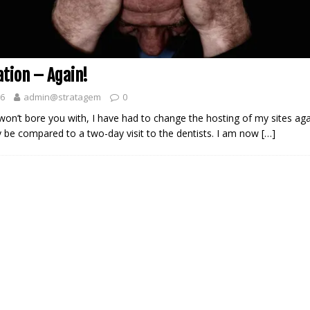
ation – Again!
26
admin@stratagem
0
won’t bore you with, I have had to change the hosting of my sites aga
 be compared to a two-day visit to the dentists. I am now
[…]