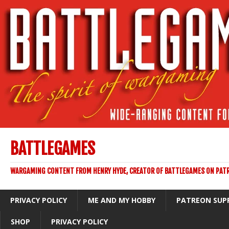
BATTLEGAMES
WARGAMING CONTENT FROM HENRY HYDE, CREATOR OF BATTLEGAMES ON PAT
PRIVACY POLICY
ME AND MY HOBBY
PATREON SUP
SHOP
PRIVACY POLICY