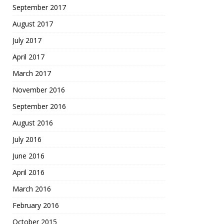
September 2017
August 2017
July 2017
April 2017
March 2017
November 2016
September 2016
August 2016
July 2016
June 2016
April 2016
March 2016
February 2016
October 2015