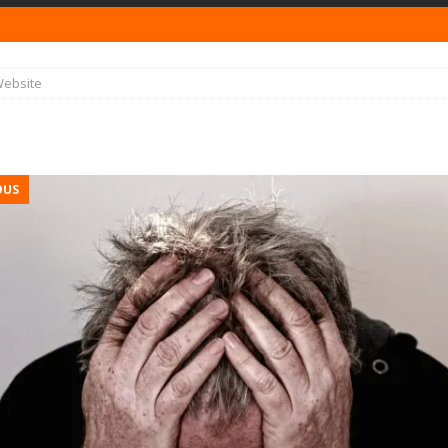
ebsite
OUS