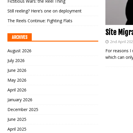
Fictitious Wars: the Reel Thing
Still reeling? Here’s one on deployment
The Reels Continue: Fighting Flats
Site Migr
ARCHIVES
2nd April 20
August 2026
For reasons I 
which can only
July 2026
June 2026
May 2026
April 2026
January 2026
December 2025
June 2025
April 2025