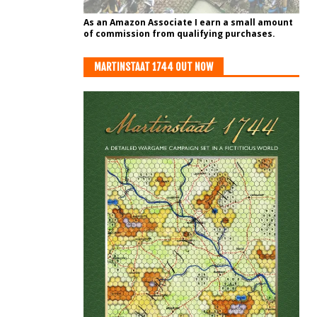
As an Amazon Associate I earn a small amount
of commission from qualifying purchases.
MARTINSTAAT 1744 OUT NOW