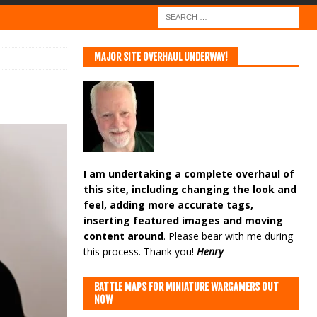
MAJOR SITE OVERHAUL UNDERWAY!
I am undertaking a complete overhaul of
this site, including changing the look and
feel, adding more accurate tags,
inserting featured images and moving
content around
. Please bear with me during
this process. Thank you!
Henry
BATTLE MAPS FOR MINIATURE WARGAMERS OUT
NOW