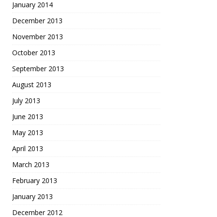
January 2014
December 2013
November 2013
October 2013
September 2013
August 2013
July 2013
June 2013
May 2013
April 2013
March 2013
February 2013
January 2013
December 2012