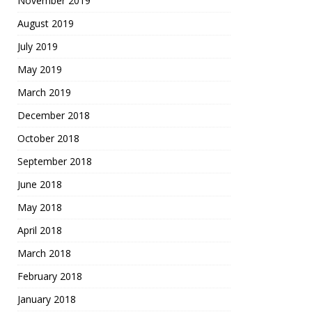
November 2019
August 2019
July 2019
May 2019
March 2019
December 2018
October 2018
September 2018
June 2018
May 2018
April 2018
March 2018
February 2018
January 2018