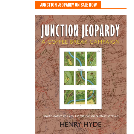
JUNCTION JEOPARDY ON SALE NOW