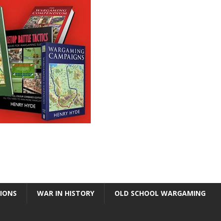
TIONS
WAR IN HISTORY
OLD SCHOOL WARGAMING