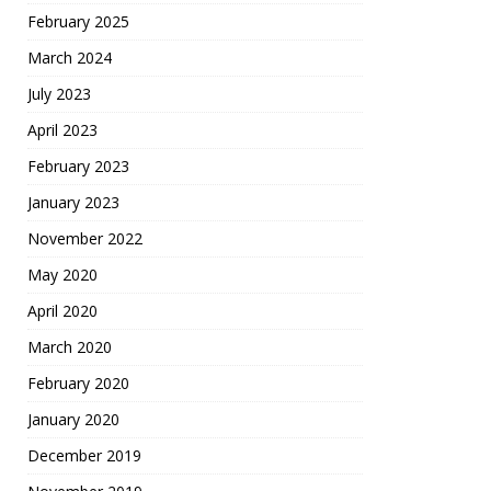
February 2025
March 2024
July 2023
April 2023
February 2023
January 2023
November 2022
May 2020
April 2020
March 2020
February 2020
January 2020
December 2019