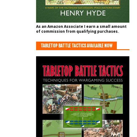
As an Amazon Associate I earn a small amount
of commission from qualifying purchases.
TABLETOP BATTLE TACTICS AVAILABLE NOW