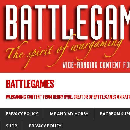
BATTLEGAMES
WARGAMING CONTENT FROM HENRY HYDE, CREATOR OF BATTLEGAMES ON PAT
PRIVACY POLICY
ME AND MY HOBBY
PATREON SUP
SHOP
PRIVACY POLICY