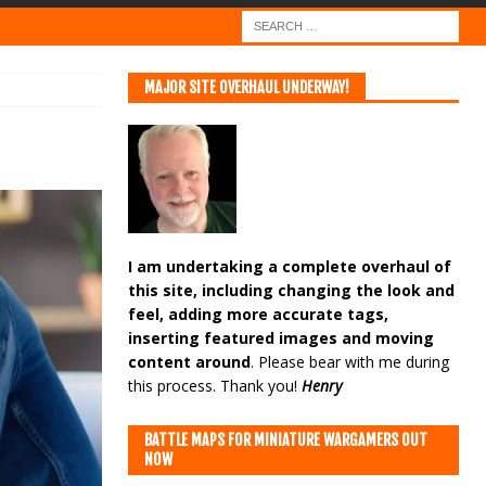
MAJOR SITE OVERHAUL UNDERWAY!
I am undertaking a complete overhaul of
this site, including changing the look and
feel, adding more accurate tags,
inserting featured images and moving
content around
. Please bear with me during
this process. Thank you!
Henry
BATTLE MAPS FOR MINIATURE WARGAMERS OUT
NOW