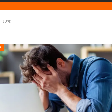
logging
S