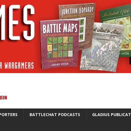
REON
PORTERS
BATTLECHAT PODCASTS
GLADIUS PUBLICA