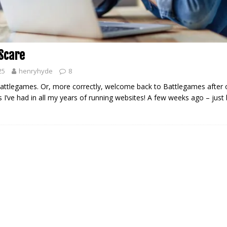
 Scare
25
henryhyde
8
ttlegames. Or, more correctly, welcome back to Battlegames after 
s I’ve had in all my years of running websites! A few weeks ago – just