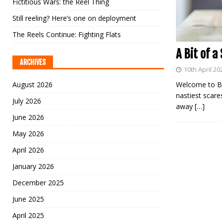
Fictitious Wars: the Reel Thing
Still reeling? Here’s one on deployment
The Reels Continue: Fighting Flats
A Bit of a
ARCHIVES
10th April 20
August 2026
Welcome to Ba
nastiest scare
July 2026
away
[…]
June 2026
May 2026
April 2026
January 2026
December 2025
June 2025
April 2025