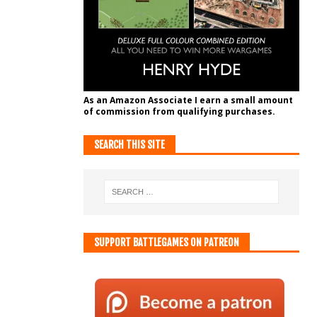
As an Amazon Associate I earn a small amount
of commission from qualifying purchases.
SEARCH THIS SITE
SUPPORT BATTLEGAMES ON PATREON