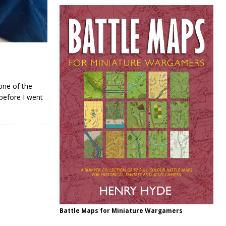
one of the
 before I went
Battle Maps for Miniature Wargamers