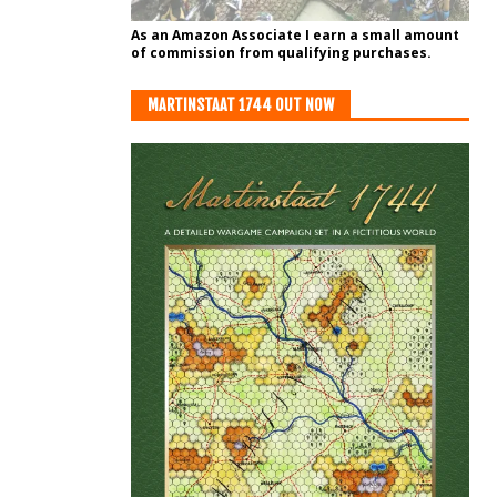
As an Amazon Associate I earn a small amount
of commission from qualifying purchases.
MARTINSTAAT 1744 OUT NOW