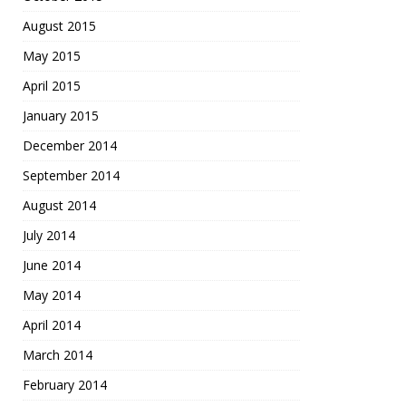
August 2015
May 2015
April 2015
January 2015
December 2014
September 2014
August 2014
July 2014
June 2014
May 2014
April 2014
March 2014
February 2014