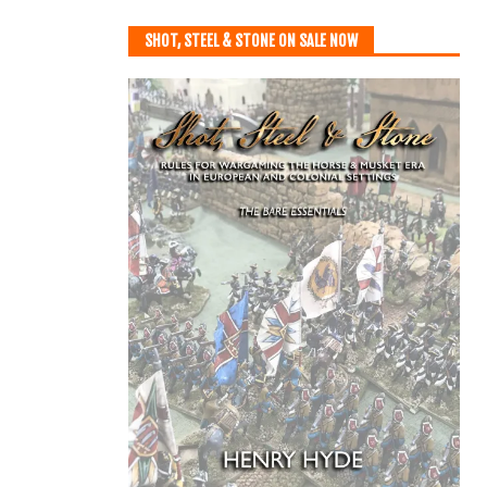
SHOT, STEEL & STONE ON SALE NOW