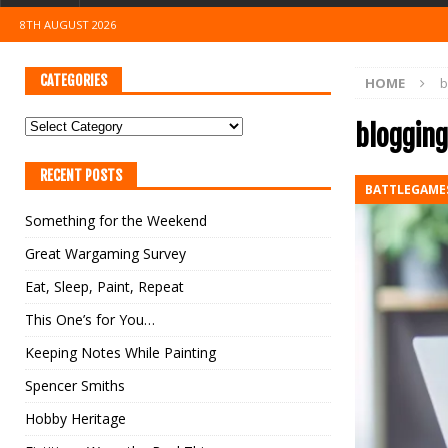
8TH AUGUST 2026
CATEGORIES
HOME
b
blogging
RECENT POSTS
BATTLEGAME
Something for the Weekend
Great Wargaming Survey
Eat, Sleep, Paint, Repeat
This One’s for You…
Keeping Notes While Painting
Spencer Smiths
Hobby Heritage