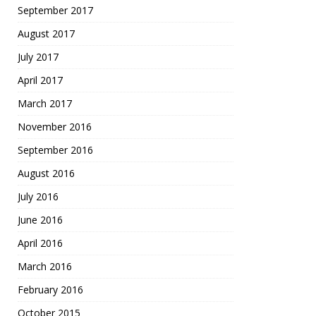
September 2017
August 2017
July 2017
April 2017
March 2017
November 2016
September 2016
August 2016
July 2016
June 2016
April 2016
March 2016
February 2016
October 2015