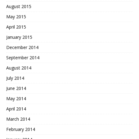
August 2015
May 2015
April 2015
January 2015
December 2014
September 2014
August 2014
July 2014
June 2014
May 2014
April 2014
March 2014
February 2014