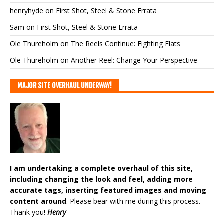
henryhyde
on
First Shot, Steel & Stone Errata
Sam
on
First Shot, Steel & Stone Errata
Ole Thureholm
on
The Reels Continue: Fighting Flats
Ole Thureholm
on
Another Reel: Change Your Perspective
MAJOR SITE OVERHAUL UNDERWAY!
I am undertaking a complete overhaul of this site,
including changing the look and feel, adding more
accurate tags, inserting featured images and moving
content around
. Please bear with me during this process.
Thank you!
Henry