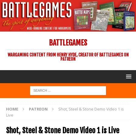
BATTLEGAMES
WARGAMING CONTENT FROM HENRY HYDE, CREATOR OF BATTLEGAMES ON
PATREON
HOME
PATREON
Shot, Steel & Stone Demo Video 1 is
Live
Shot, Steel & Stone Demo Video 1 is Live