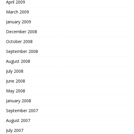
April 2009
March 2009
January 2009
December 2008
October 2008
September 2008
August 2008
July 2008
June 2008
May 2008
January 2008
September 2007
August 2007
July 2007