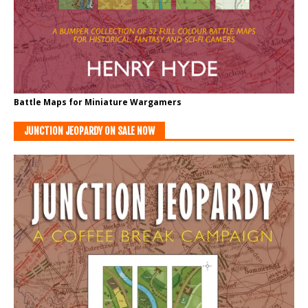
Battle Maps for Miniature Wargamers
JUNCTION JEOPARDY ON SALE NOW