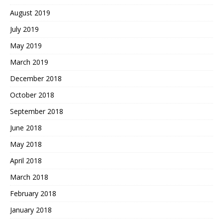
August 2019
July 2019
May 2019
March 2019
December 2018
October 2018
September 2018
June 2018
May 2018
April 2018
March 2018
February 2018
January 2018