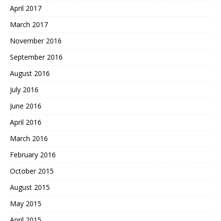
April 2017
March 2017
November 2016
September 2016
August 2016
July 2016
June 2016
April 2016
March 2016
February 2016
October 2015
August 2015
May 2015
April 2015