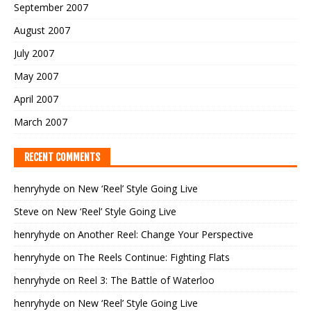
September 2007
August 2007
July 2007
May 2007
April 2007
March 2007
RECENT COMMENTS
henryhyde
on
New ‘Reel’ Style Going Live
Steve
on
New ‘Reel’ Style Going Live
henryhyde
on
Another Reel: Change Your Perspective
henryhyde
on
The Reels Continue: Fighting Flats
henryhyde
on
Reel 3: The Battle of Waterloo
henryhyde
on
New ‘Reel’ Style Going Live