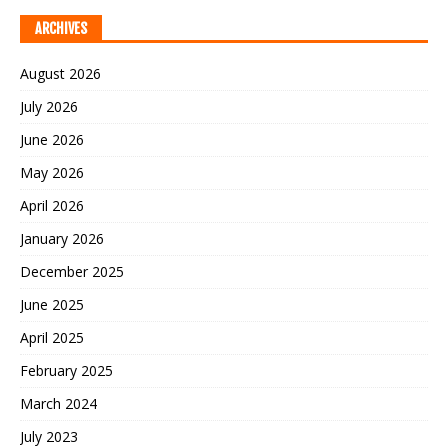
ARCHIVES
August 2026
July 2026
June 2026
May 2026
April 2026
January 2026
December 2025
June 2025
April 2025
February 2025
March 2024
July 2023