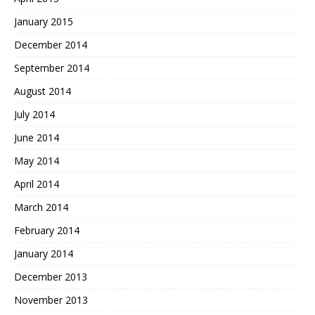
January 2015
December 2014
September 2014
August 2014
July 2014
June 2014
May 2014
April 2014
March 2014
February 2014
January 2014
December 2013
November 2013