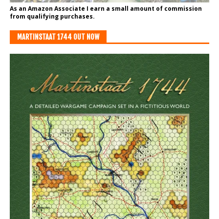
As an Amazon Associate I earn a small amount of commission
from qualifying purchases.
MARTINSTAAT 1744 OUT NOW