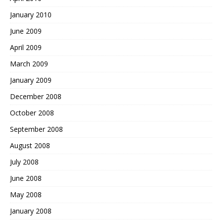
January 2010
June 2009
April 2009
March 2009
January 2009
December 2008
October 2008
September 2008
August 2008
July 2008
June 2008
May 2008
January 2008