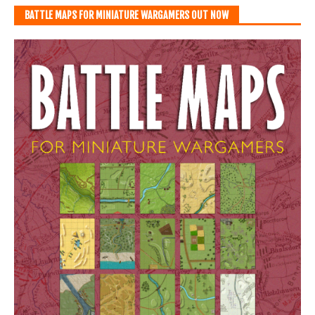
BATTLE MAPS FOR MINIATURE WARGAMERS OUT NOW