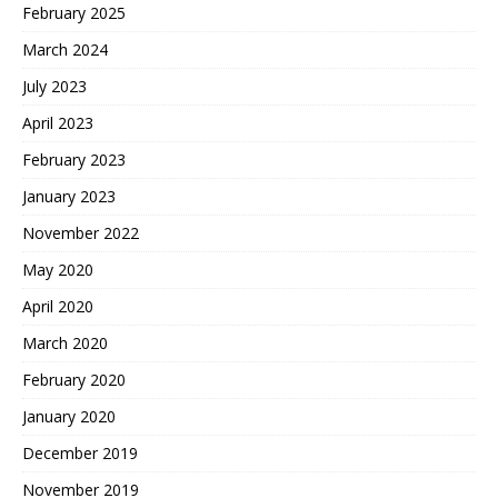
February 2025
March 2024
July 2023
April 2023
February 2023
January 2023
November 2022
May 2020
April 2020
March 2020
February 2020
January 2020
December 2019
November 2019