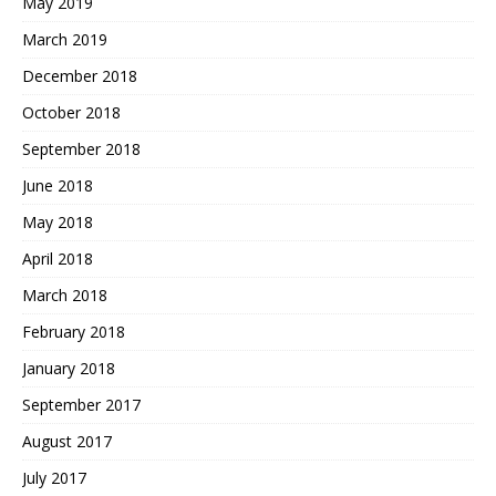
May 2019
March 2019
December 2018
October 2018
September 2018
June 2018
May 2018
April 2018
March 2018
February 2018
January 2018
September 2017
August 2017
July 2017