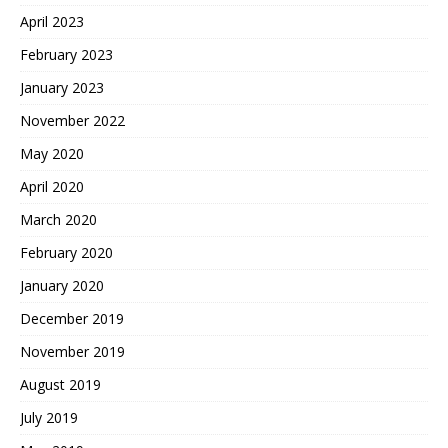
April 2023
February 2023
January 2023
November 2022
May 2020
April 2020
March 2020
February 2020
January 2020
December 2019
November 2019
August 2019
July 2019