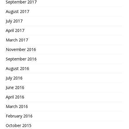
September 2017
August 2017
July 2017
April 2017
March 2017
November 2016
September 2016
August 2016
July 2016
June 2016
April 2016
March 2016
February 2016
October 2015