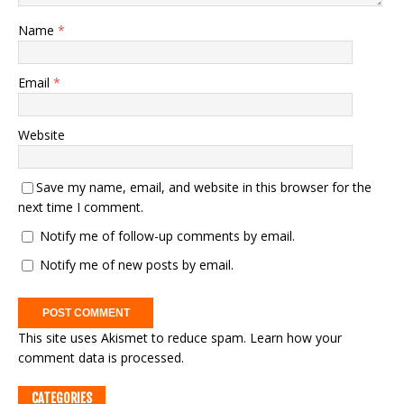
Name
*
Email
*
Website
Save my name, email, and website in this browser for the
next time I comment.
Notify me of follow-up comments by email.
Notify me of new posts by email.
This site uses Akismet to reduce spam.
Learn how your
comment data is processed.
CATEGORIES