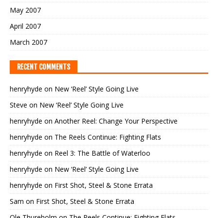
May 2007
April 2007
March 2007
RECENT COMMENTS
henryhyde
on
New ‘Reel’ Style Going Live
Steve
on
New ‘Reel’ Style Going Live
henryhyde
on
Another Reel: Change Your Perspective
henryhyde
on
The Reels Continue: Fighting Flats
henryhyde
on
Reel 3: The Battle of Waterloo
henryhyde
on
New ‘Reel’ Style Going Live
henryhyde
on
First Shot, Steel & Stone Errata
Sam
on
First Shot, Steel & Stone Errata
Ole Thureholm
on
The Reels Continue: Fighting Flats