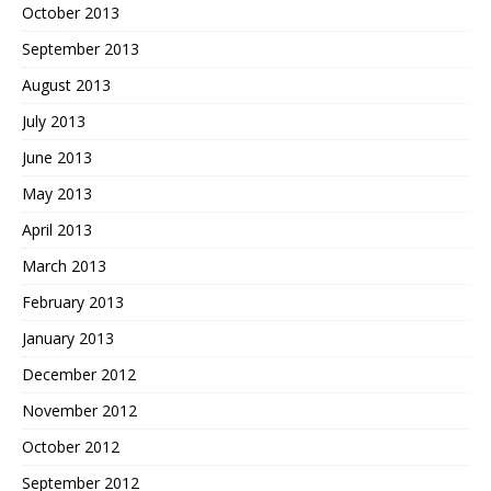
October 2013
September 2013
August 2013
July 2013
June 2013
May 2013
April 2013
March 2013
February 2013
January 2013
December 2012
November 2012
October 2012
September 2012