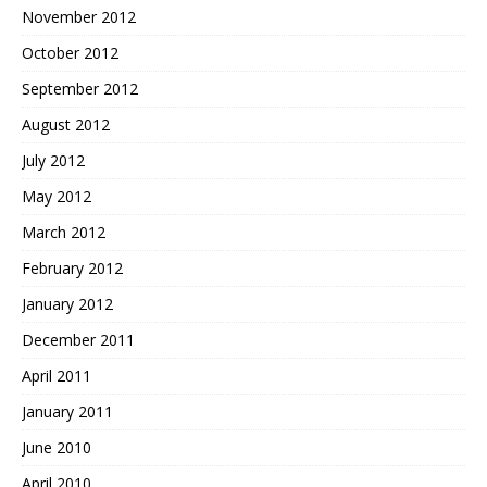
November 2012
October 2012
September 2012
August 2012
July 2012
May 2012
March 2012
February 2012
January 2012
December 2011
April 2011
January 2011
June 2010
April 2010