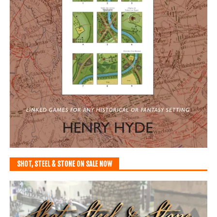
SHOT, STEEL & STONE ON SALE NOW