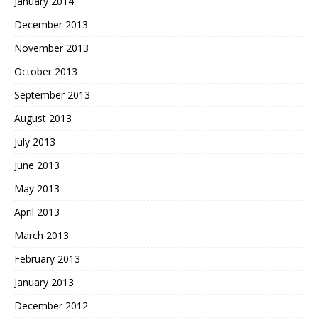
January 2014
December 2013
November 2013
October 2013
September 2013
August 2013
July 2013
June 2013
May 2013
April 2013
March 2013
February 2013
January 2013
December 2012