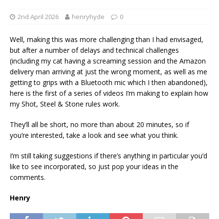
2nd April 2026
henryhyde
0
Well, making this was more challenging than I had envisaged,
but after a number of delays and technical challenges
(including my cat having a screaming session and the Amazon
delivery man arriving at just the wrong moment, as well as me
getting to grips with a Bluetooth mic which I then abandoned),
here is the first of a series of videos I’m making to explain how
my Shot, Steel & Stone rules work.
They’ll all be short, no more than about 20 minutes, so if
you’re interested, take a look and see what you think.
I’m still taking suggestions if there’s anything in particular you’d
like to see incorporated, so just pop your ideas in the
comments.
Henry