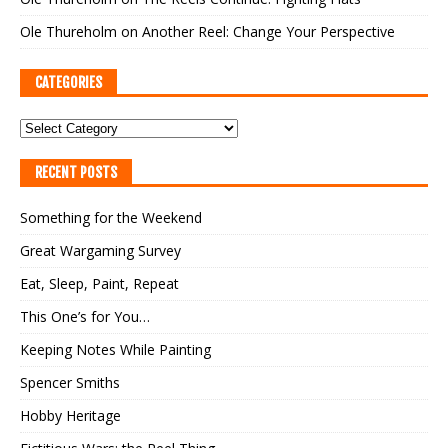
Ole Thureholm
on
Another Reel: Change Your Perspective
CATEGORIES
RECENT POSTS
Something for the Weekend
Great Wargaming Survey
Eat, Sleep, Paint, Repeat
This One’s for You…
Keeping Notes While Painting
Spencer Smiths
Hobby Heritage