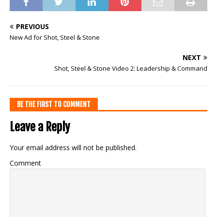
PREVIOUS
New Ad for Shot, Steel & Stone
NEXT
Shot, Steel & Stone Video 2: Leadership & Command
BE THE FIRST TO COMMENT
Leave a Reply
Your email address will not be published.
Comment