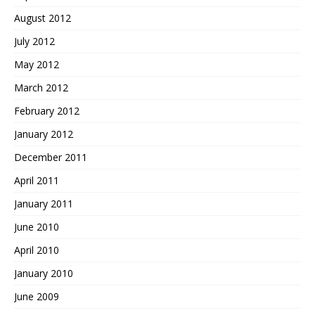
August 2012
July 2012
May 2012
March 2012
February 2012
January 2012
December 2011
April 2011
January 2011
June 2010
April 2010
January 2010
June 2009