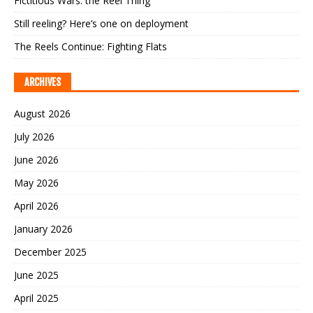
Fictitious Wars: the Reel Thing
Still reeling? Here’s one on deployment
The Reels Continue: Fighting Flats
ARCHIVES
August 2026
July 2026
June 2026
May 2026
April 2026
January 2026
December 2025
June 2025
April 2025