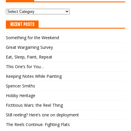
RECENT POSTS
Something for the Weekend
Great Wargaming Survey
Eat, Sleep, Paint, Repeat
This One’s for You…
Keeping Notes While Painting
Spencer Smiths
Hobby Heritage
Fictitious Wars: the Reel Thing
Still reeling? Here’s one on deployment
The Reels Continue: Fighting Flats