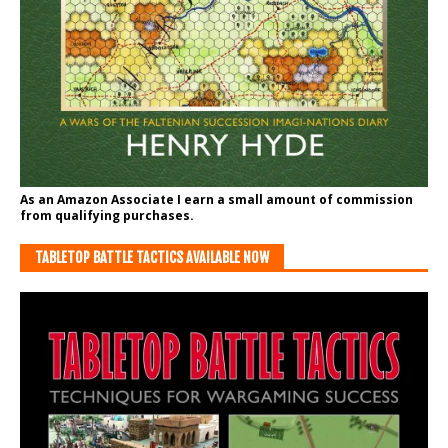
As an Amazon Associate I earn a small amount of commission
from qualifying purchases.
TABLETOP BATTLE TACTICS AVAILABLE NOW