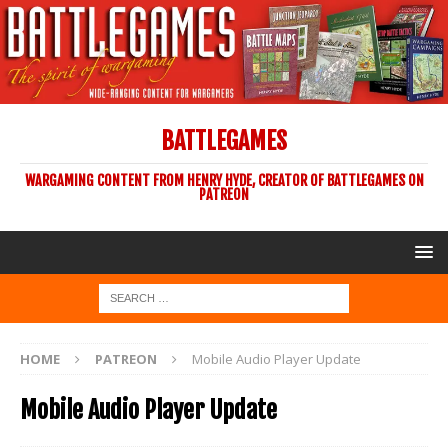
BATTLEGAMES
WARGAMING CONTENT FROM HENRY HYDE, CREATOR OF BATTLEGAMES ON
PATREON
HOME
PATREON
Mobile Audio Player Update
Mobile Audio Player Update