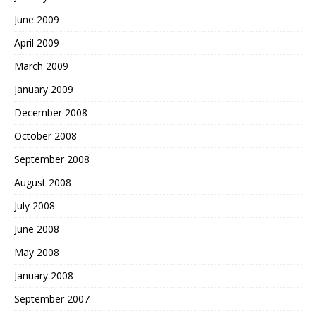
June 2009
April 2009
March 2009
January 2009
December 2008
October 2008
September 2008
August 2008
July 2008
June 2008
May 2008
January 2008
September 2007