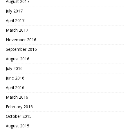
August 2017
July 2017
April 2017
March 2017
November 2016
September 2016
August 2016
July 2016
June 2016
April 2016
March 2016
February 2016
October 2015
August 2015