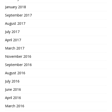
January 2018
September 2017
August 2017
July 2017
April 2017
March 2017
November 2016
September 2016
August 2016
July 2016
June 2016
April 2016
March 2016