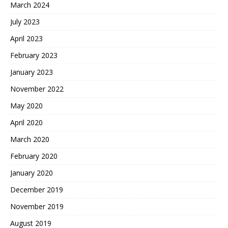
March 2024
July 2023
April 2023
February 2023
January 2023
November 2022
May 2020
April 2020
March 2020
February 2020
January 2020
December 2019
November 2019
August 2019