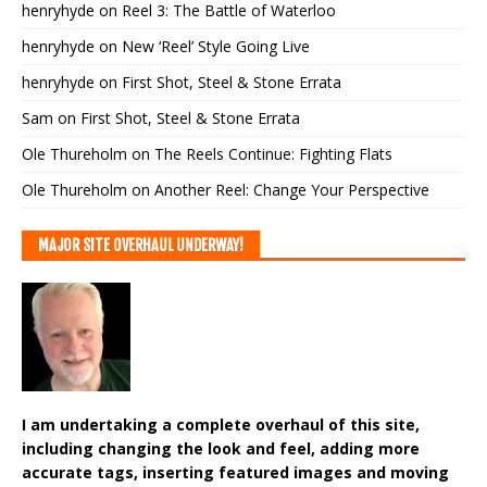
henryhyde
on
Reel 3: The Battle of Waterloo
henryhyde
on
New ‘Reel’ Style Going Live
henryhyde
on
First Shot, Steel & Stone Errata
Sam
on
First Shot, Steel & Stone Errata
Ole Thureholm
on
The Reels Continue: Fighting Flats
Ole Thureholm
on
Another Reel: Change Your Perspective
MAJOR SITE OVERHAUL UNDERWAY!
I am undertaking a complete overhaul of this site,
including changing the look and feel, adding more
accurate tags, inserting featured images and moving