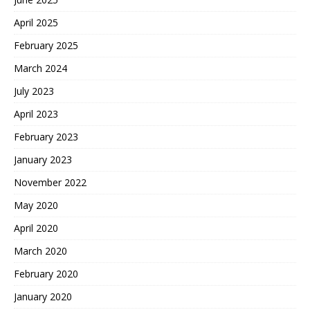
April 2025
February 2025
March 2024
July 2023
April 2023
February 2023
January 2023
November 2022
May 2020
April 2020
March 2020
February 2020
January 2020