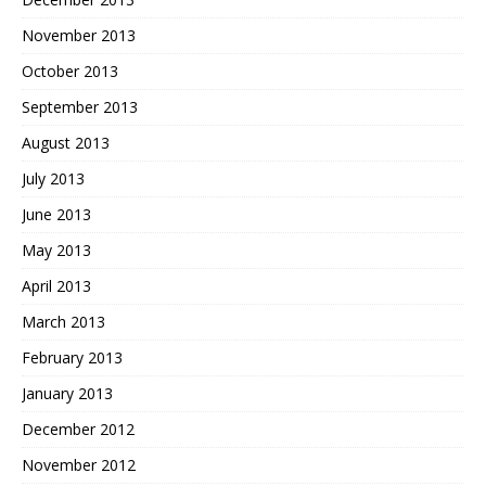
November 2013
October 2013
September 2013
August 2013
July 2013
June 2013
May 2013
April 2013
March 2013
February 2013
January 2013
December 2012
November 2012