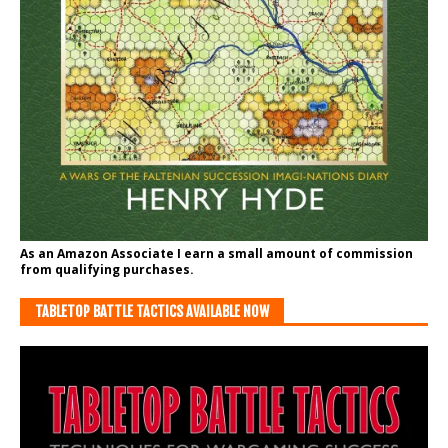
As an Amazon Associate I earn a small amount of commission
from qualifying purchases.
TABLETOP BATTLE TACTICS AVAILABLE NOW