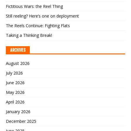
Fictitious Wars: the Reel Thing
Still reeling? Here’s one on deployment
The Reels Continue: Fighting Flats
Taking a Thinking Break!
ARCHIVES
August 2026
July 2026
June 2026
May 2026
April 2026
January 2026
December 2025
June 2025