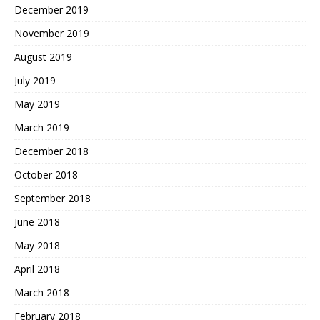
December 2019
November 2019
August 2019
July 2019
May 2019
March 2019
December 2018
October 2018
September 2018
June 2018
May 2018
April 2018
March 2018
February 2018