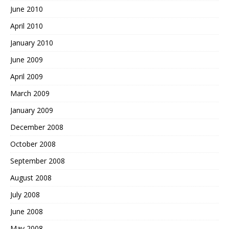
June 2010
April 2010
January 2010
June 2009
April 2009
March 2009
January 2009
December 2008
October 2008
September 2008
August 2008
July 2008
June 2008
May 2008