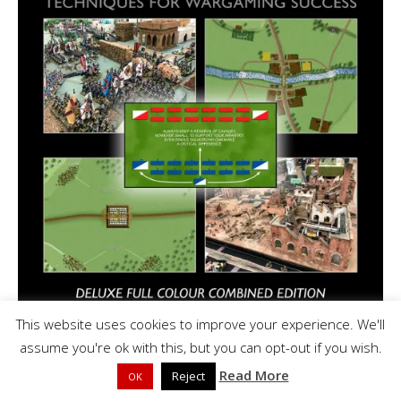
This website uses cookies to improve your experience. We'll
assume you're ok with this, but you can opt-out if you wish.
Read More
Reject
OK
As an Amazon Associate I earn a small amount of commission