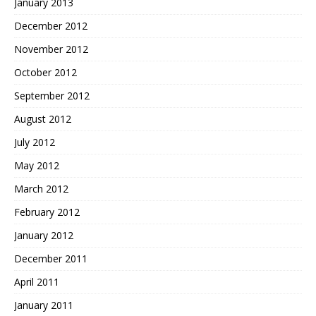
January 2013
December 2012
November 2012
October 2012
September 2012
August 2012
July 2012
May 2012
March 2012
February 2012
January 2012
December 2011
April 2011
January 2011