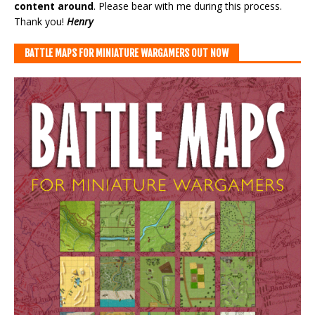
content around
. Please bear with me during this process.
Thank you!
Henry
BATTLE MAPS FOR MINIATURE WARGAMERS OUT NOW