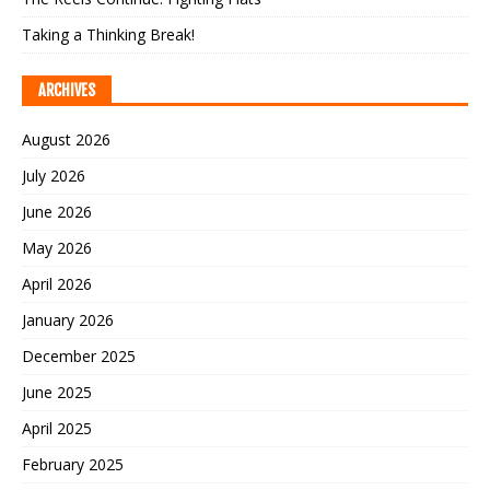
Taking a Thinking Break!
ARCHIVES
August 2026
July 2026
June 2026
May 2026
April 2026
January 2026
December 2025
June 2025
April 2025
February 2025