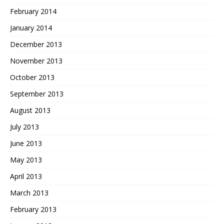
February 2014
January 2014
December 2013
November 2013
October 2013
September 2013
August 2013
July 2013
June 2013
May 2013
April 2013
March 2013
February 2013