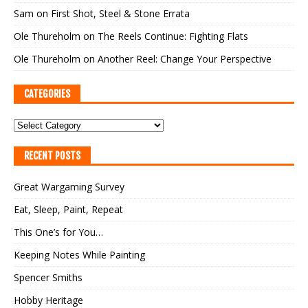
Sam
on
First Shot, Steel & Stone Errata
Ole Thureholm
on
The Reels Continue: Fighting Flats
Ole Thureholm
on
Another Reel: Change Your Perspective
CATEGORIES
RECENT POSTS
Great Wargaming Survey
Eat, Sleep, Paint, Repeat
This One’s for You…
Keeping Notes While Painting
Spencer Smiths
Hobby Heritage