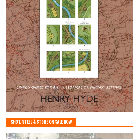
SHOT, STEEL & STONE ON SALE NOW