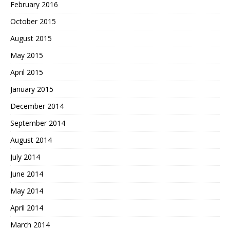
February 2016
October 2015
August 2015
May 2015
April 2015
January 2015
December 2014
September 2014
August 2014
July 2014
June 2014
May 2014
April 2014
March 2014