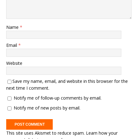
Name
*
Email
*
Website
Save my name, email, and website in this browser for the
next time I comment.
Notify me of follow-up comments by email.
Notify me of new posts by email.
This site uses Akismet to reduce spam.
Learn how your