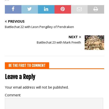
PREVIOUS
Battlechat 22 with Leon Pengilley of Pendraken
NEXT
Battlechat 23 with Mark Freeth
BE THE FIRST TO COMMENT
Leave a Reply
Your email address will not be published.
Comment