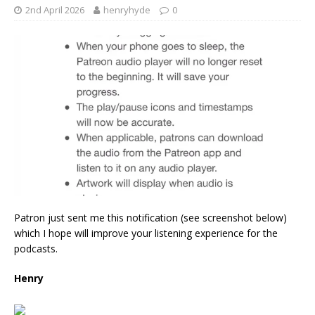
2nd April 2026
henryhyde
0
Patron just sent me this notification (see screenshot below)
which I hope will improve your listening experience for the
podcasts.
Henry