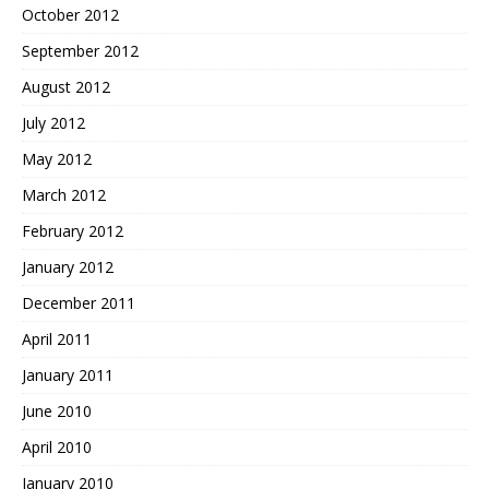
October 2012
September 2012
August 2012
July 2012
May 2012
March 2012
February 2012
January 2012
December 2011
April 2011
January 2011
June 2010
April 2010
January 2010