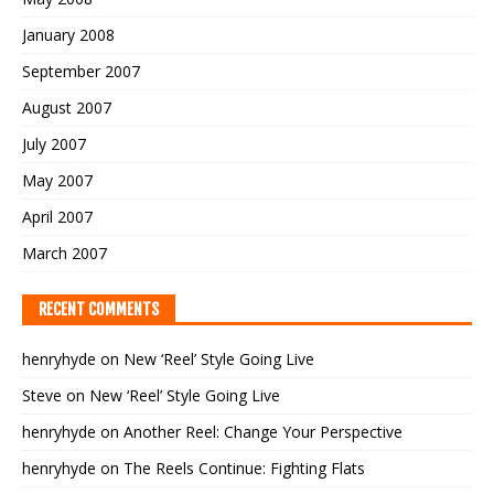
January 2008
September 2007
August 2007
July 2007
May 2007
April 2007
March 2007
RECENT COMMENTS
henryhyde
on
New ‘Reel’ Style Going Live
Steve
on
New ‘Reel’ Style Going Live
henryhyde
on
Another Reel: Change Your Perspective
henryhyde
on
The Reels Continue: Fighting Flats