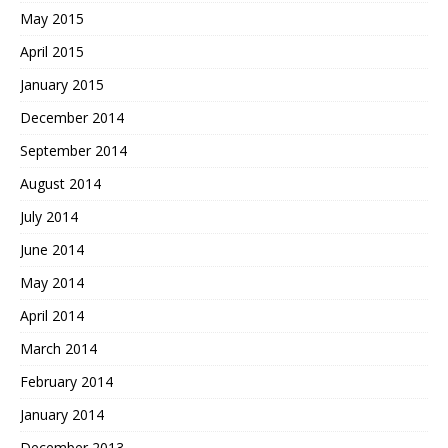
May 2015
April 2015
January 2015
December 2014
September 2014
August 2014
July 2014
June 2014
May 2014
April 2014
March 2014
February 2014
January 2014
December 2013