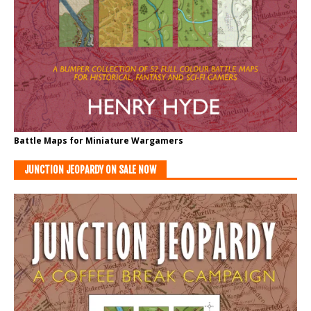
Battle Maps for Miniature Wargamers
JUNCTION JEOPARDY ON SALE NOW