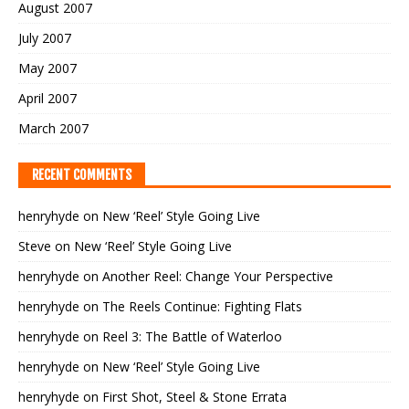
August 2007
July 2007
May 2007
April 2007
March 2007
RECENT COMMENTS
henryhyde
on
New ‘Reel’ Style Going Live
Steve
on
New ‘Reel’ Style Going Live
henryhyde
on
Another Reel: Change Your Perspective
henryhyde
on
The Reels Continue: Fighting Flats
henryhyde
on
Reel 3: The Battle of Waterloo
henryhyde
on
New ‘Reel’ Style Going Live
henryhyde
on
First Shot, Steel & Stone Errata