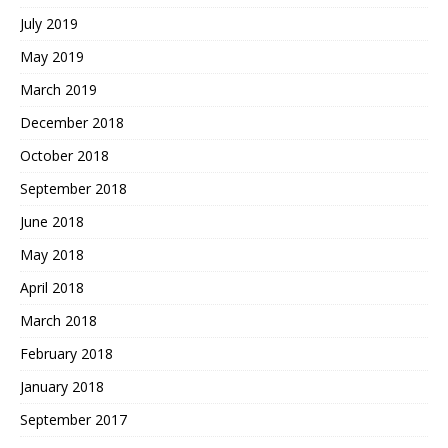
July 2019
May 2019
March 2019
December 2018
October 2018
September 2018
June 2018
May 2018
April 2018
March 2018
February 2018
January 2018
September 2017