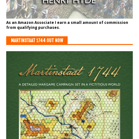
As an Amazon Associate I earn a small amount of commission
from qualifying purchases.
MARTINSTAAT 1744 OUT NOW