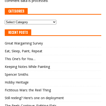
comment data is processed.
CATEGORIES
RECENT POSTS
Great Wargaming Survey
Eat, Sleep, Paint, Repeat
This One’s for You…
Keeping Notes While Painting
Spencer Smiths
Hobby Heritage
Fictitious Wars: the Reel Thing
Still reeling? Here’s one on deployment
The Reels Continue: Fighting Flats