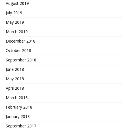
August 2019
July 2019
May 2019
March 2019
December 2018
October 2018
September 2018
June 2018
May 2018
April 2018
March 2018
February 2018
January 2018
September 2017