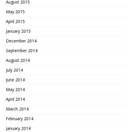
August 2015
May 2015
April 2015
January 2015
December 2014
September 2014
August 2014
July 2014
June 2014
May 2014
April 2014
March 2014
February 2014
January 2014