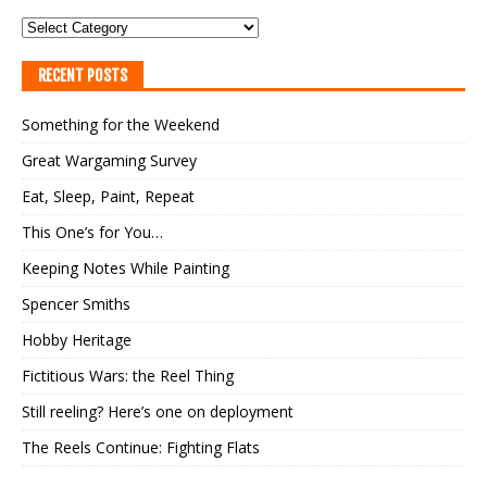
RECENT POSTS
Something for the Weekend
Great Wargaming Survey
Eat, Sleep, Paint, Repeat
This One’s for You…
Keeping Notes While Painting
Spencer Smiths
Hobby Heritage
Fictitious Wars: the Reel Thing
Still reeling? Here’s one on deployment
The Reels Continue: Fighting Flats