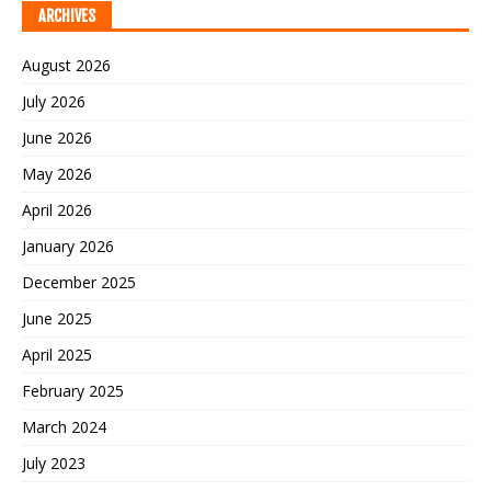
ARCHIVES
August 2026
July 2026
June 2026
May 2026
April 2026
January 2026
December 2025
June 2025
April 2025
February 2025
March 2024
July 2023