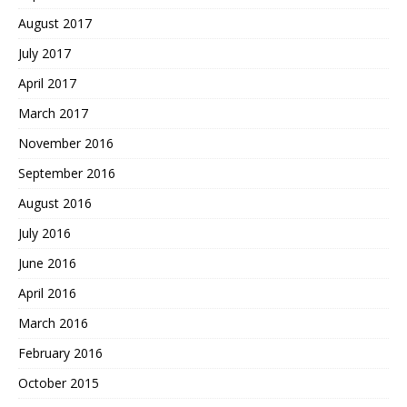
August 2017
July 2017
April 2017
March 2017
November 2016
September 2016
August 2016
July 2016
June 2016
April 2016
March 2016
February 2016
October 2015