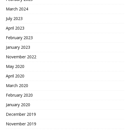
March 2024
July 2023
April 2023
February 2023
January 2023
November 2022
May 2020
April 2020
March 2020
February 2020
January 2020
December 2019
November 2019