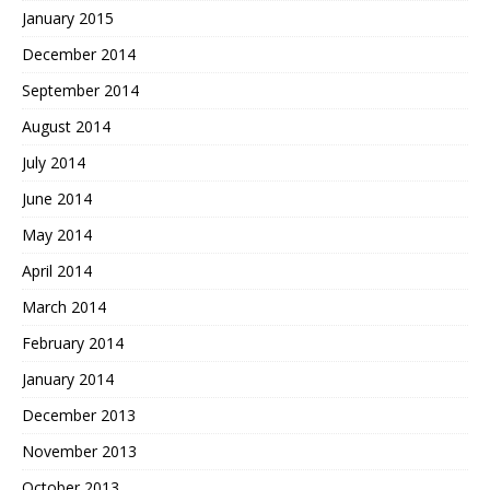
January 2015
December 2014
September 2014
August 2014
July 2014
June 2014
May 2014
April 2014
March 2014
February 2014
January 2014
December 2013
November 2013
October 2013