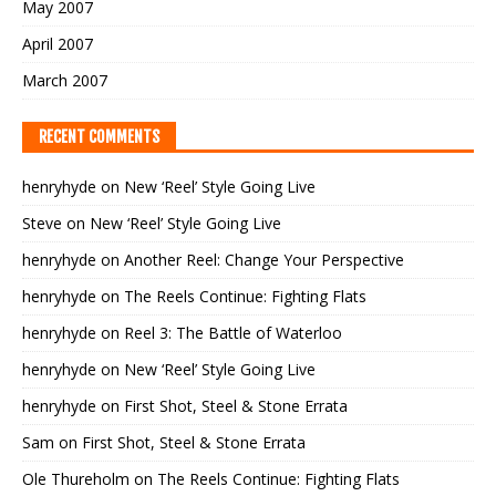
May 2007
April 2007
March 2007
RECENT COMMENTS
henryhyde
on
New ‘Reel’ Style Going Live
Steve
on
New ‘Reel’ Style Going Live
henryhyde
on
Another Reel: Change Your Perspective
henryhyde
on
The Reels Continue: Fighting Flats
henryhyde
on
Reel 3: The Battle of Waterloo
henryhyde
on
New ‘Reel’ Style Going Live
henryhyde
on
First Shot, Steel & Stone Errata
Sam
on
First Shot, Steel & Stone Errata
Ole Thureholm
on
The Reels Continue: Fighting Flats