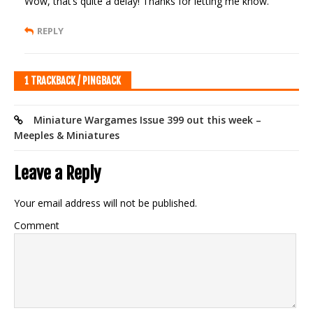
Wow, that’s quite a delay! Thanks for letting me know.
REPLY
1 TRACKBACK / PINGBACK
Miniature Wargames Issue 399 out this week –
Meeples & Miniatures
Leave a Reply
Your email address will not be published.
Comment