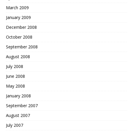
March 2009
January 2009
December 2008
October 2008
September 2008
August 2008
July 2008
June 2008
May 2008
January 2008
September 2007
August 2007
July 2007