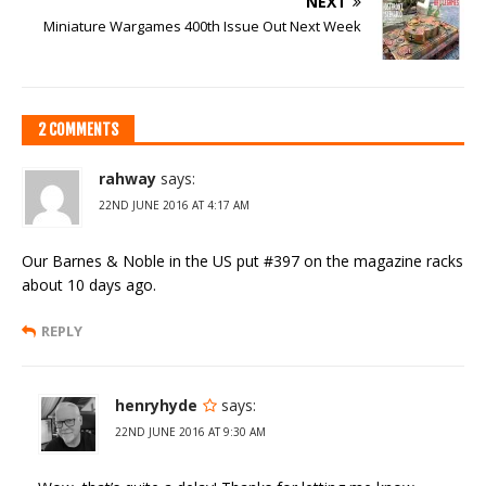
NEXT
Miniature Wargames 400th Issue Out Next Week
2 COMMENTS
rahway
says:
22ND JUNE 2016 AT 4:17 AM
Our Barnes & Noble in the US put #397 on the magazine racks
about 10 days ago.
REPLY
henryhyde
says:
22ND JUNE 2016 AT 9:30 AM