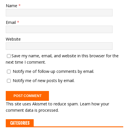
Name
*
Email
*
Website
Save my name, email, and website in this browser for the
next time I comment.
Notify me of follow-up comments by email.
Notify me of new posts by email.
This site uses Akismet to reduce spam.
Learn how your
comment data is processed.
CATEGORIES