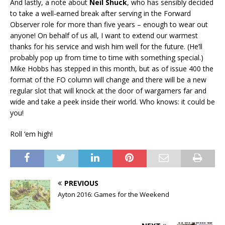
And lastly, a note about
Neil Shuck
, who has sensibly decided
to take a well-earned break after serving in the Forward
Observer role for more than five years – enough to wear out
anyone! On behalf of us all, I want to extend our warmest
thanks for his service and wish him well for the future. (He’ll
probably pop up from time to time with something special.)
Mike Hobbs has stepped in this month, but as of issue 400 the
format of the FO column will change and there will be a new
regular slot that will knock at the door of wargamers far and
wide and take a peek inside their world. Who knows: it could be
you!
Roll ‘em high!
PREVIOUS
Ayton 2016: Games for the Weekend