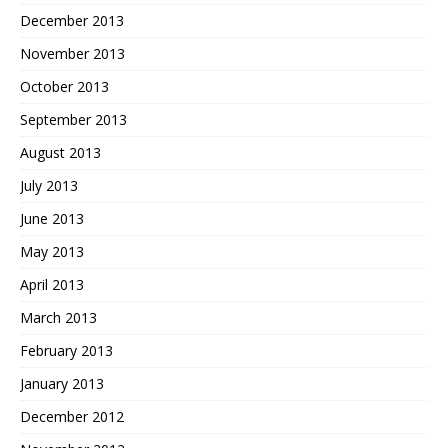
December 2013
November 2013
October 2013
September 2013
August 2013
July 2013
June 2013
May 2013
April 2013
March 2013
February 2013
January 2013
December 2012