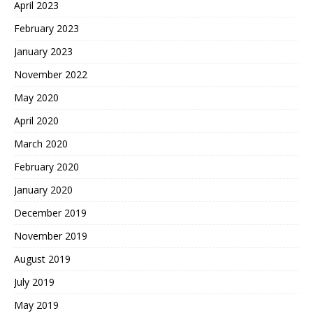
April 2023
February 2023
January 2023
November 2022
May 2020
April 2020
March 2020
February 2020
January 2020
December 2019
November 2019
August 2019
July 2019
May 2019