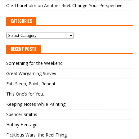
Ole Thureholm
on
Another Reel: Change Your Perspective
CATEGORIES
RECENT POSTS
Something for the Weekend
Great Wargaming Survey
Eat, Sleep, Paint, Repeat
This One’s for You…
Keeping Notes While Painting
Spencer Smiths
Hobby Heritage
Fictitious Wars: the Reel Thing