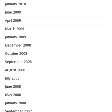
January 2010
June 2009
April 2009
March 2009
January 2009
December 2008
October 2008
September 2008
August 2008
July 2008
June 2008
May 2008
January 2008
September 2007