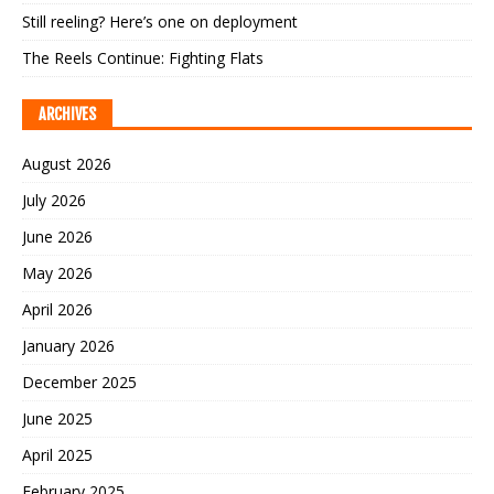
Still reeling? Here’s one on deployment
The Reels Continue: Fighting Flats
ARCHIVES
August 2026
July 2026
June 2026
May 2026
April 2026
January 2026
December 2025
June 2025
April 2025
February 2025