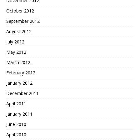
November 2012
October 2012
September 2012
August 2012
July 2012
May 2012
March 2012
February 2012
January 2012
December 2011
April 2011
January 2011
June 2010
April 2010