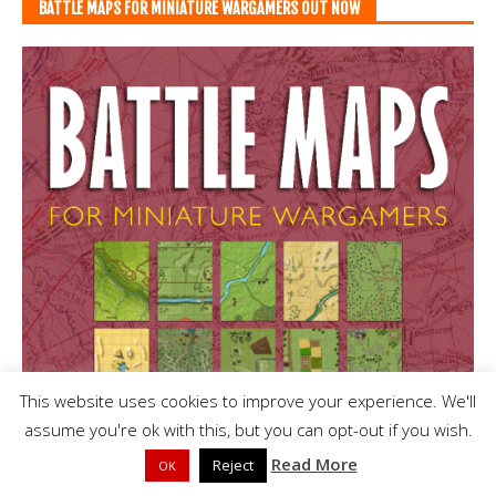
BATTLE MAPS FOR MINIATURE WARGAMERS OUT NOW
This website uses cookies to improve your experience. We'll
assume you're ok with this, but you can opt-out if you wish.
Read More
Reject
OK