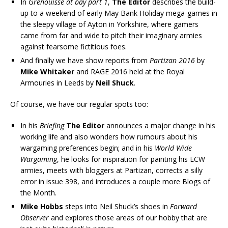
In
Grenouisse at bay part 1
,
The Editor
describes the build-
up to a weekend of early May Bank Holiday mega-games in
the sleepy village of Ayton in Yorkshire, where gamers
came from far and wide to pitch their imaginary armies
against fearsome fictitious foes.
And finally we have show reports from
Partizan 2016
by
Mike Whitaker
and RAGE 2016 held at the Royal
Armouries in Leeds by
Neil Shuck
.
Of course, we have our regular spots too:
In his
Briefing
The Editor
announces a major change in his
working life and also wonders how rumours about his
wargaming preferences begin; and in his
World Wide
Wargaming
, he looks for inspiration for painting his ECW
armies, meets with bloggers at Partizan, corrects a silly
error in issue 398, and introduces a couple more Blogs of
the Month.
Mike Hobbs
steps into Neil Shuck’s shoes in
Forward
Observer
and explores those areas of our hobby that are