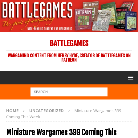
BATTLEGAMES
WARGAMING CONTENT FROM HENRY HYDE, CREATOR OF BATTLEGAMES ON
PATREON
HOME
UNCATEGORIZED
Miniature Wargames 399
Coming This Week
Miniature Wargames 399 Coming This