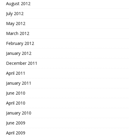
August 2012
July 2012
May 2012
March 2012
February 2012
January 2012
December 2011
April 2011
January 2011
June 2010
April 2010
January 2010
June 2009
April 2009