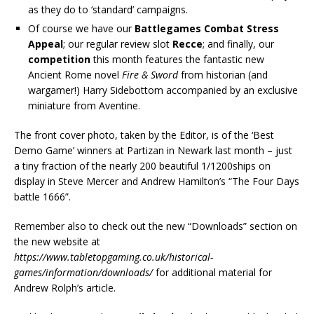
as they do to ‘standard’ campaigns.
Of course we have our
Battlegames Combat Stress
Appeal
; our regular review slot
Recce
; and finally, our
competition
this month features the fantastic new
Ancient Rome novel
Fire & Sword
from historian (and
wargamer!) Harry Sidebottom accompanied by an exclusive
miniature from Aventine.
The front cover photo, taken by the Editor, is of the ‘Best
Demo Game’ winners at Partizan in Newark last month – just
a tiny fraction of the nearly 200 beautiful 1/1200ships on
display in Steve Mercer and Andrew Hamilton’s “The Four Days
battle 1666”.
Remember also to check out the new “Downloads” section on
the new website at
https://www.tabletopgaming.co.uk/historical-
games/information/downloads/
for additional material for
Andrew Rolph’s article.