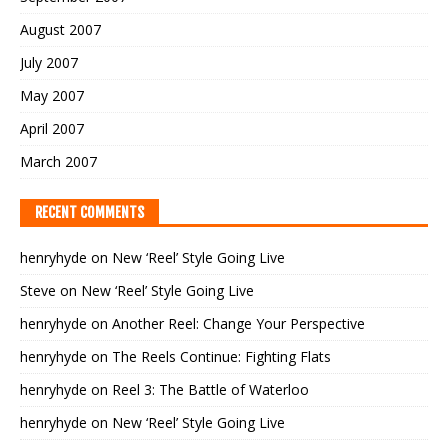
August 2007
July 2007
May 2007
April 2007
March 2007
RECENT COMMENTS
henryhyde
on
New ‘Reel’ Style Going Live
Steve
on
New ‘Reel’ Style Going Live
henryhyde
on
Another Reel: Change Your Perspective
henryhyde
on
The Reels Continue: Fighting Flats
henryhyde
on
Reel 3: The Battle of Waterloo
henryhyde
on
New ‘Reel’ Style Going Live