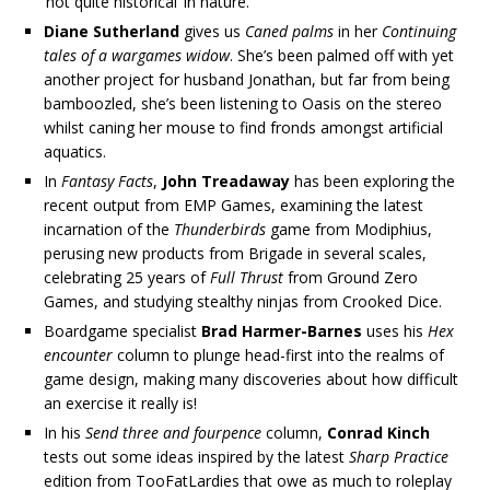
‘not quite historical’ in nature.
Diane Sutherland
gives us
Caned palms
in her
Continuing
tales of a wargames widow
. She’s been palmed off with yet
another project for husband Jonathan, but far from being
bamboozled, she’s been listening to Oasis on the stereo
whilst caning her mouse to find fronds amongst artificial
aquatics.
In
Fantasy Facts
,
John Treadaway
has been exploring the
recent output from EMP Games, examining the latest
incarnation of the
Thunderbirds
game from Modiphius,
perusing new products from Brigade in several scales,
celebrating 25 years of
Full Thrust
from Ground Zero
Games, and studying stealthy ninjas from Crooked Dice.
Boardgame specialist
Brad Harmer-Barnes
uses his
Hex
encounter
column to plunge head-first into the realms of
game design, making many discoveries about how difficult
an exercise it really is!
In his
Send three and fourpence
column,
Conrad Kinch
tests out some ideas inspired by the latest
Sharp Practice
edition from TooFatLardies that owe as much to roleplay