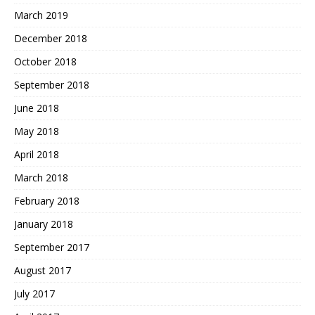
March 2019
December 2018
October 2018
September 2018
June 2018
May 2018
April 2018
March 2018
February 2018
January 2018
September 2017
August 2017
July 2017