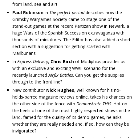
from land, sea and air!
Paul Robinson
in
The perfect period
describes how the
Grimsby Wargames Society came to stage one of the
stand-out games at the recent Partizan show in Newark, a
huge Wars of the Spanish Succession extravaganza with
thousands of miniatures. The Editor has also added a short
section with a suggestion for getting started with
Marlburians.
In
Express Delivery
,
Chris Birch
of Modiphius provides us
with an exclusive and exciting WWII scenario for the
recently launched
Airfix Battles
. Can you get the supplies
through to the front line?
New contributor
Nick Hughes
, well known for his no-
holds-barred magazine reviews online, takes his chances on
the other side of the fence with
Demonstrate THIS
. Hot on
the heels of one of the most highly respected shows in the
land, famed for the quality of its demo games, he asks
whether they are really needed and, if so, how can they be
invigorated?