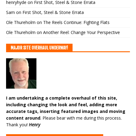
henryhyde
on
First Shot, Steel & Stone Errata
Sam
on
First Shot, Steel & Stone Errata
Ole Thureholm
on
The Reels Continue: Fighting Flats
Ole Thureholm
on
Another Reel: Change Your Perspective
MAJOR SITE OVERHAUL UNDERWAY!
I am undertaking a complete overhaul of this site,
including changing the look and feel, adding more
accurate tags, inserting featured images and moving
content around
. Please bear with me during this process.
Thank you!
Henry