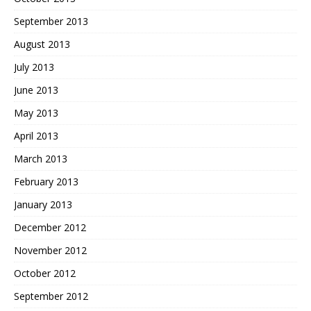
September 2013
August 2013
July 2013
June 2013
May 2013
April 2013
March 2013
February 2013
January 2013
December 2012
November 2012
October 2012
September 2012