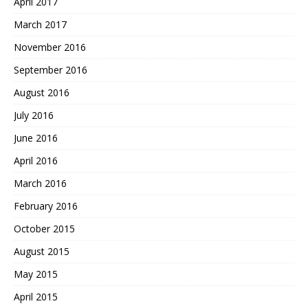
April 2017
March 2017
November 2016
September 2016
August 2016
July 2016
June 2016
April 2016
March 2016
February 2016
October 2015
August 2015
May 2015
April 2015