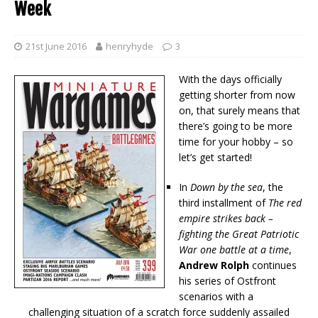
Week
21st June 2016
henryhyde
3
With the days officially
getting shorter from now
on, that surely means that
there’s going to be more
time for your hobby – so
let’s get started!
In
Down by the sea
, the
third installment of
The red
empire strikes back –
fighting the Great Patriotic
War one battle at a time
,
Andrew Rolph
continues
his series of Ostfront
scenarios with a
challenging situation of a scratch force suddenly assailed