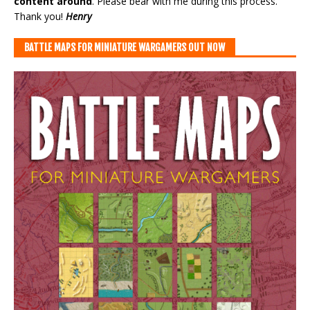
content around
. Please bear with me during this process.
Thank you!
Henry
BATTLE MAPS FOR MINIATURE WARGAMERS OUT NOW