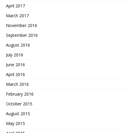
April 2017
March 2017
November 2016
September 2016
August 2016
July 2016
June 2016
April 2016
March 2016
February 2016
October 2015
August 2015
May 2015