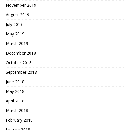
November 2019
August 2019
July 2019
May 2019
March 2019
December 2018
October 2018
September 2018
June 2018
May 2018
April 2018
March 2018
February 2018
January 2018