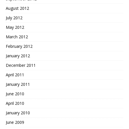
August 2012
July 2012
May 2012
March 2012
February 2012
January 2012
December 2011
April 2011
January 2011
June 2010
April 2010
January 2010
June 2009