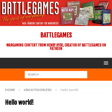
BATTLEGAMES
WARGAMING CONTENT FROM HENRY HYDE, CREATOR OF BATTLEGAMES ON
PATREON
HOME
UNCATEGORIZED
Hello world!
Hello world!