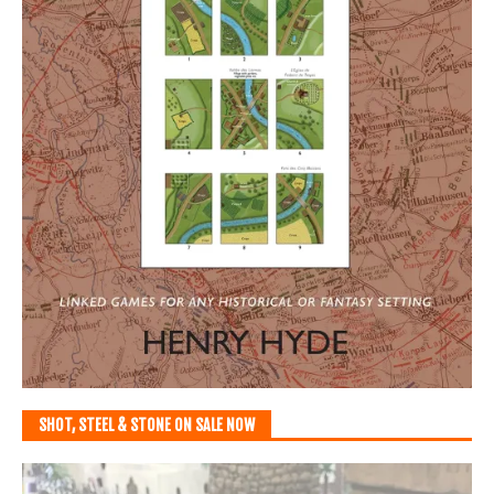
SHOT, STEEL & STONE ON SALE NOW