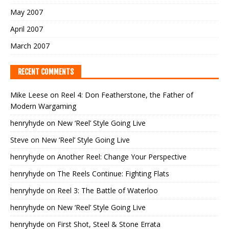
May 2007
April 2007
March 2007
RECENT COMMENTS
Mike Leese
on
Reel 4: Don Featherstone, the Father of
Modern Wargaming
henryhyde
on
New ‘Reel’ Style Going Live
Steve
on
New ‘Reel’ Style Going Live
henryhyde
on
Another Reel: Change Your Perspective
henryhyde
on
The Reels Continue: Fighting Flats
henryhyde
on
Reel 3: The Battle of Waterloo
henryhyde
on
New ‘Reel’ Style Going Live
henryhyde
on
First Shot, Steel & Stone Errata