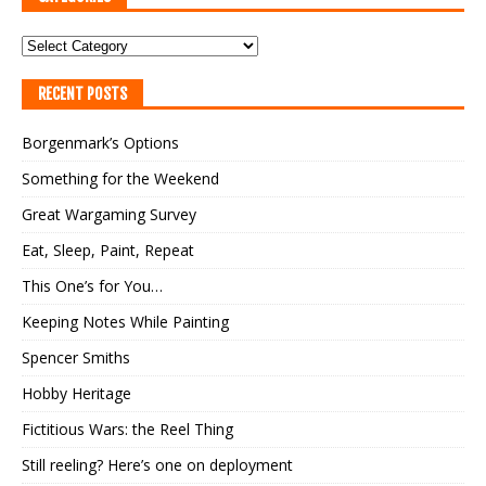
RECENT POSTS
Borgenmark’s Options
Something for the Weekend
Great Wargaming Survey
Eat, Sleep, Paint, Repeat
This One’s for You…
Keeping Notes While Painting
Spencer Smiths
Hobby Heritage
Fictitious Wars: the Reel Thing
Still reeling? Here’s one on deployment