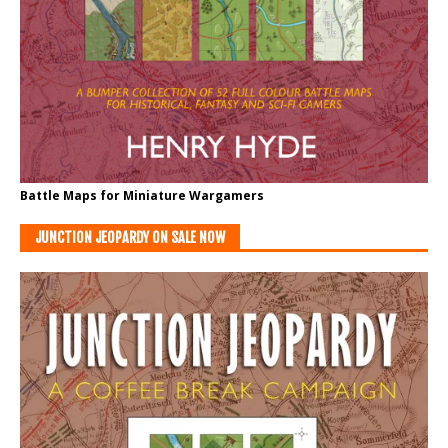
Battle Maps for Miniature Wargamers
JUNCTION JEOPARDY ON SALE NOW