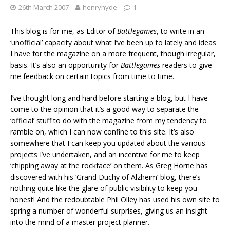
26th March 2007
henryhyde
1
This blog is for me, as Editor of
Battlegames
, to write in an
‘unofficial’ capacity about what I’ve been up to lately and ideas
I have for the magazine on a more frequent, though irregular,
basis. It’s also an opportunity for
Battlegames
readers to give
me feedback on certain topics from time to time.
I’ve thought long and hard before starting a blog, but I have
come to the opinion that it’s a good way to separate the
‘official’ stuff to do with the magazine from my tendency to
ramble on, which I can now confine to this site. It’s also
somewhere that I can keep you updated about the various
projects I’ve undertaken, and an incentive for me to keep
‘chipping away at the rockface’ on them. As Greg Horne has
discovered with his ‘Grand Duchy of Alzheim’ blog, there’s
nothing quite like the glare of public visibility to keep you
honest! And the redoubtable Phil Olley has used his own site to
spring a number of wonderful surprises, giving us an insight
into the mind of a master project planner.