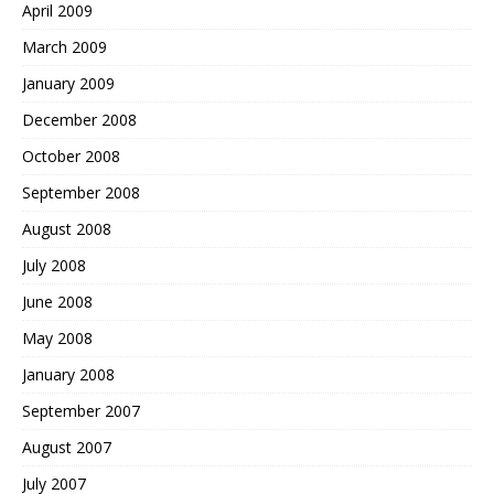
April 2009
March 2009
January 2009
December 2008
October 2008
September 2008
August 2008
July 2008
June 2008
May 2008
January 2008
September 2007
August 2007
July 2007