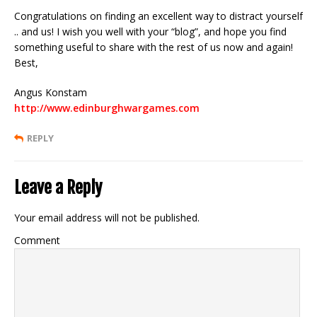
Congratulations on finding an excellent way to distract yourself
.. and us! I wish you well with your “blog”, and hope you find
something useful to share with the rest of us now and again!
Best,
Angus Konstam
http://www.edinburghwargames.com
REPLY
Leave a Reply
Your email address will not be published.
Comment