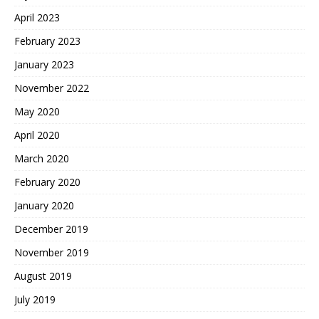
April 2023
February 2023
January 2023
November 2022
May 2020
April 2020
March 2020
February 2020
January 2020
December 2019
November 2019
August 2019
July 2019