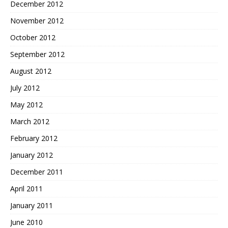
December 2012
November 2012
October 2012
September 2012
August 2012
July 2012
May 2012
March 2012
February 2012
January 2012
December 2011
April 2011
January 2011
June 2010