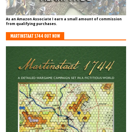
As an Amazon Associate I earn a small amount of commission
from qualifying purchases.
MARTINSTAAT 1744 OUT NOW