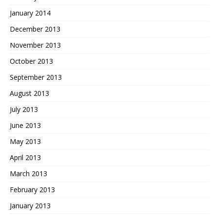
January 2014
December 2013
November 2013
October 2013
September 2013
August 2013
July 2013
June 2013
May 2013
April 2013
March 2013
February 2013
January 2013