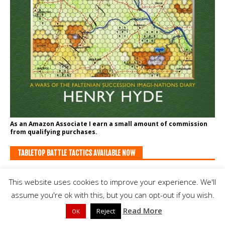
As an Amazon Associate I earn a small amount of commission
from qualifying purchases.
TABLETOP BATTLE TACTICS AVAILABLE NOW
This website uses cookies to improve your experience. We'll
assume you're ok with this, but you can opt-out if you wish.
Read More
Reject
OK