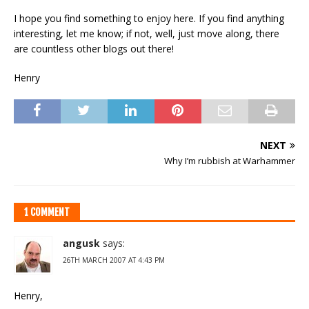
I hope you find something to enjoy here. If you find anything
interesting, let me know; if not, well, just move along, there
are countless other blogs out there!
Henry
NEXT
Why I’m rubbish at Warhammer
1 COMMENT
angusk
says:
26TH MARCH 2007 AT 4:43 PM
Henry,