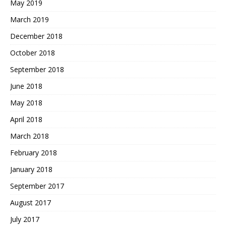
May 2019
March 2019
December 2018
October 2018
September 2018
June 2018
May 2018
April 2018
March 2018
February 2018
January 2018
September 2017
August 2017
July 2017