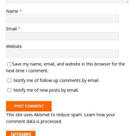
Name
*
Email
*
Website
Save my name, email, and website in this browser for the
next time I comment.
Notify me of follow-up comments by email.
Notify me of new posts by email.
This site uses Akismet to reduce spam.
Learn how your
comment data is processed.
CATEGORIES