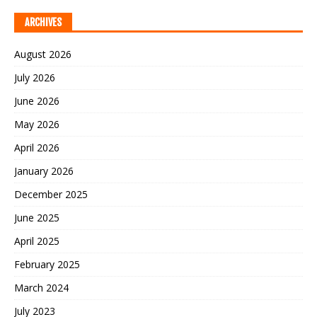
ARCHIVES
August 2026
July 2026
June 2026
May 2026
April 2026
January 2026
December 2025
June 2025
April 2025
February 2025
March 2024
July 2023