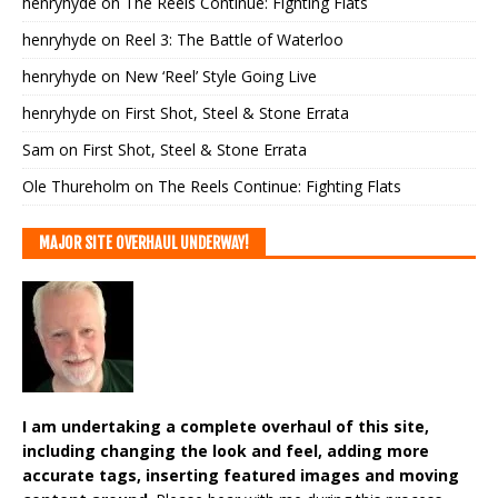
henryhyde
on
The Reels Continue: Fighting Flats
henryhyde
on
Reel 3: The Battle of Waterloo
henryhyde
on
New ‘Reel’ Style Going Live
henryhyde
on
First Shot, Steel & Stone Errata
Sam
on
First Shot, Steel & Stone Errata
Ole Thureholm
on
The Reels Continue: Fighting Flats
MAJOR SITE OVERHAUL UNDERWAY!
I am undertaking a complete overhaul of this site,
including changing the look and feel, adding more
accurate tags, inserting featured images and moving