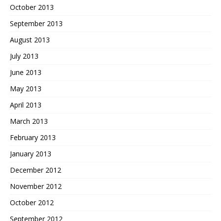
October 2013
September 2013
August 2013
July 2013
June 2013
May 2013
April 2013
March 2013
February 2013
January 2013
December 2012
November 2012
October 2012
September 2012