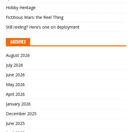
Hobby Heritage
Fictitious Wars: the Reel Thing
Still reeling? Here’s one on deployment
ARCHIVES
August 2026
July 2026
June 2026
May 2026
April 2026
January 2026
December 2025
June 2025