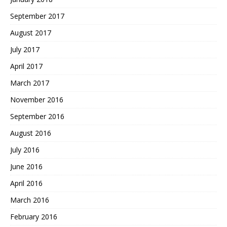
September 2017
August 2017
July 2017
April 2017
March 2017
November 2016
September 2016
August 2016
July 2016
June 2016
April 2016
March 2016
February 2016