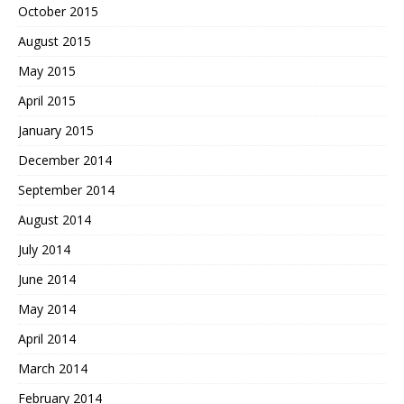
October 2015
August 2015
May 2015
April 2015
January 2015
December 2014
September 2014
August 2014
July 2014
June 2014
May 2014
April 2014
March 2014
February 2014