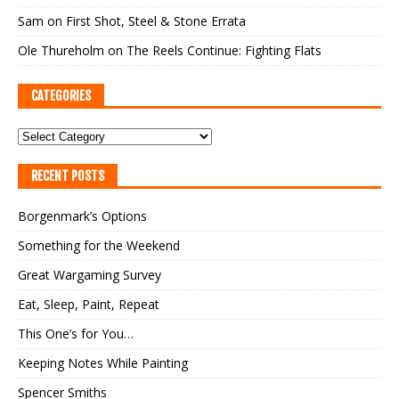
Sam
on
First Shot, Steel & Stone Errata
Ole Thureholm
on
The Reels Continue: Fighting Flats
CATEGORIES
RECENT POSTS
Borgenmark’s Options
Something for the Weekend
Great Wargaming Survey
Eat, Sleep, Paint, Repeat
This One’s for You…
Keeping Notes While Painting
Spencer Smiths