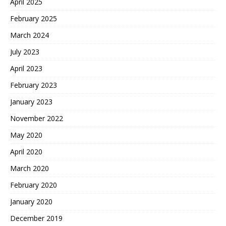
April 2025
February 2025
March 2024
July 2023
April 2023
February 2023
January 2023
November 2022
May 2020
April 2020
March 2020
February 2020
January 2020
December 2019