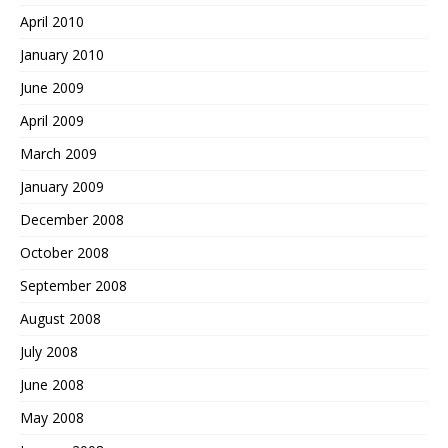
April 2010
January 2010
June 2009
April 2009
March 2009
January 2009
December 2008
October 2008
September 2008
August 2008
July 2008
June 2008
May 2008