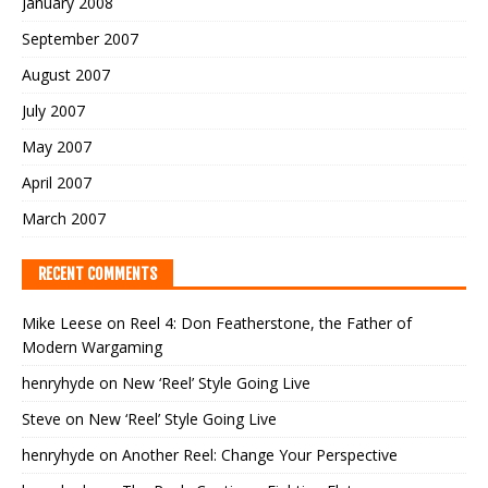
January 2008
September 2007
August 2007
July 2007
May 2007
April 2007
March 2007
RECENT COMMENTS
Mike Leese
on
Reel 4: Don Featherstone, the Father of
Modern Wargaming
henryhyde
on
New ‘Reel’ Style Going Live
Steve
on
New ‘Reel’ Style Going Live
henryhyde
on
Another Reel: Change Your Perspective