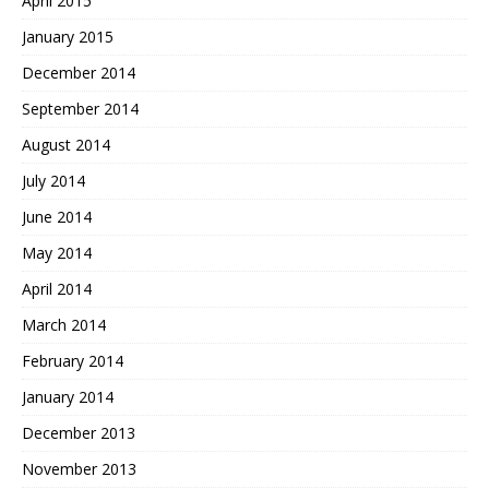
April 2015
January 2015
December 2014
September 2014
August 2014
July 2014
June 2014
May 2014
April 2014
March 2014
February 2014
January 2014
December 2013
November 2013