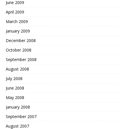
June 2009
April 2009
March 2009
January 2009
December 2008
October 2008
September 2008
August 2008
July 2008
June 2008
May 2008
January 2008
September 2007
August 2007