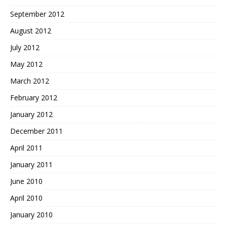
September 2012
August 2012
July 2012
May 2012
March 2012
February 2012
January 2012
December 2011
April 2011
January 2011
June 2010
April 2010
January 2010