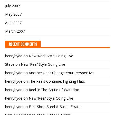
July 2007
May 2007
April 2007
March 2007
RECENT COMMENTS
henryhyde
on
New ‘Reel’ Style Going Live
Steve
on
New ‘Reel’ Style Going Live
henryhyde
on
Another Reel: Change Your Perspective
henryhyde
on
The Reels Continue: Fighting Flats
henryhyde
on
Reel 3: The Battle of Waterloo
henryhyde
on
New ‘Reel’ Style Going Live
henryhyde
on
First Shot, Steel & Stone Errata