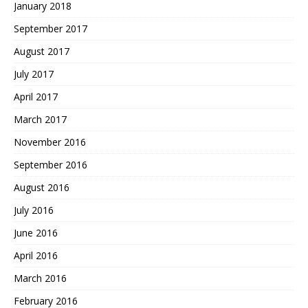
January 2018
September 2017
August 2017
July 2017
April 2017
March 2017
November 2016
September 2016
August 2016
July 2016
June 2016
April 2016
March 2016
February 2016