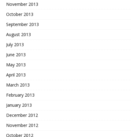
November 2013
October 2013
September 2013
August 2013
July 2013
June 2013
May 2013
April 2013
March 2013
February 2013
January 2013
December 2012
November 2012
October 2012