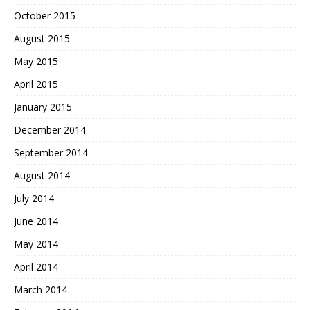
October 2015
August 2015
May 2015
April 2015
January 2015
December 2014
September 2014
August 2014
July 2014
June 2014
May 2014
April 2014
March 2014