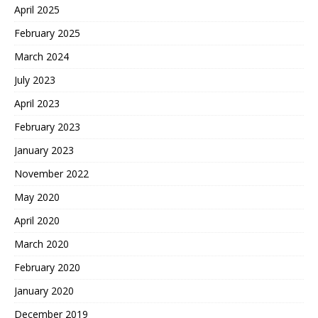
April 2025
February 2025
March 2024
July 2023
April 2023
February 2023
January 2023
November 2022
May 2020
April 2020
March 2020
February 2020
January 2020
December 2019