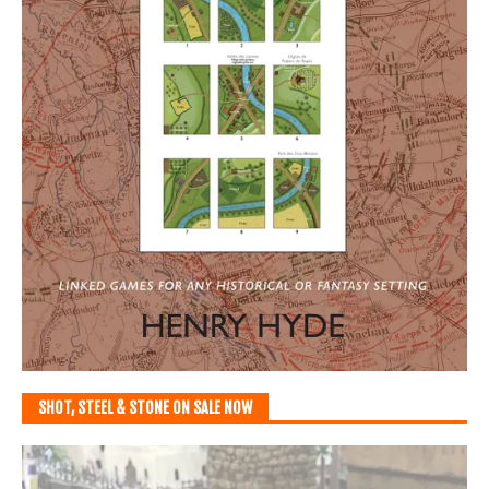
SHOT, STEEL & STONE ON SALE NOW