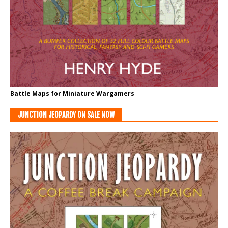
Battle Maps for Miniature Wargamers
JUNCTION JEOPARDY ON SALE NOW