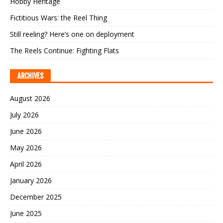
Hobby Heritage
Fictitious Wars: the Reel Thing
Still reeling? Here’s one on deployment
The Reels Continue: Fighting Flats
ARCHIVES
August 2026
July 2026
June 2026
May 2026
April 2026
January 2026
December 2025
June 2025