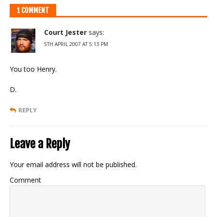
1 COMMENT
Court Jester
says:
5TH APRIL 2007 AT 5:13 PM
You too Henry.
D.
REPLY
Leave a Reply
Your email address will not be published.
Comment