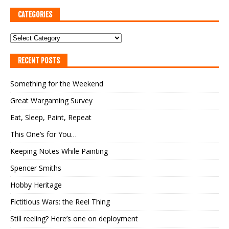
CATEGORIES
RECENT POSTS
Something for the Weekend
Great Wargaming Survey
Eat, Sleep, Paint, Repeat
This One’s for You…
Keeping Notes While Painting
Spencer Smiths
Hobby Heritage
Fictitious Wars: the Reel Thing
Still reeling? Here’s one on deployment