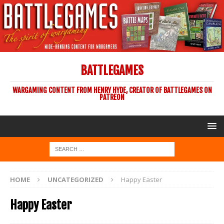
BATTLEGAMES
WARGAMING CONTENT FROM HENRY HYDE, CREATOR OF BATTLEGAMES ON
PATREON
HOME
UNCATEGORIZED
Happy Easter
Happy Easter