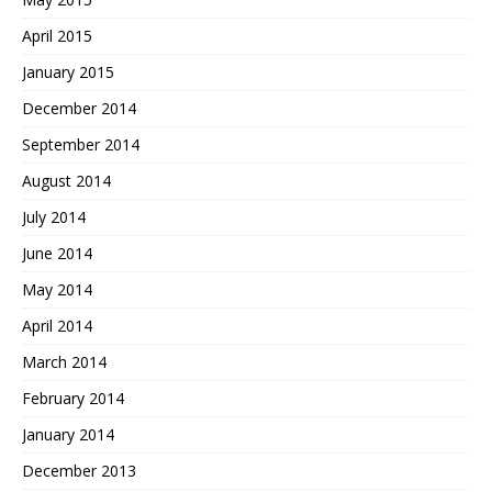
April 2015
January 2015
December 2014
September 2014
August 2014
July 2014
June 2014
May 2014
April 2014
March 2014
February 2014
January 2014
December 2013