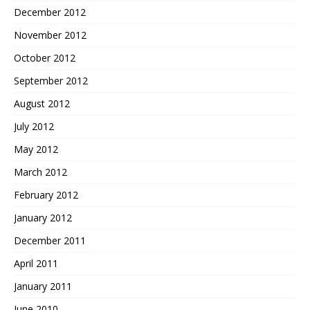
December 2012
November 2012
October 2012
September 2012
August 2012
July 2012
May 2012
March 2012
February 2012
January 2012
December 2011
April 2011
January 2011
June 2010