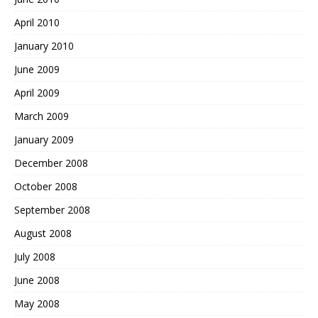
April 2010
January 2010
June 2009
April 2009
March 2009
January 2009
December 2008
October 2008
September 2008
August 2008
July 2008
June 2008
May 2008