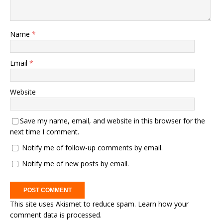
Name
*
Email
*
Website
Save my name, email, and website in this browser for the
next time I comment.
Notify me of follow-up comments by email.
Notify me of new posts by email.
This site uses Akismet to reduce spam.
Learn how your
comment data is processed.