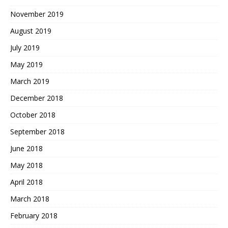
November 2019
August 2019
July 2019
May 2019
March 2019
December 2018
October 2018
September 2018
June 2018
May 2018
April 2018
March 2018
February 2018