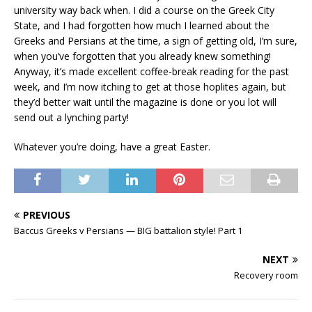
university way back when. I did a course on the Greek City
State, and I had forgotten how much I learned about the
Greeks and Persians at the time, a sign of getting old, I’m sure,
when you’ve forgotten that you already knew something!
Anyway, it’s made excellent coffee-break reading for the past
week, and I’m now itching to get at those hoplites again, but
they’d better wait until the magazine is done or you lot will
send out a lynching party!
Whatever you’re doing, have a great Easter.
PREVIOUS
Baccus Greeks v Persians — BIG battalion style! Part 1
NEXT
Recovery room