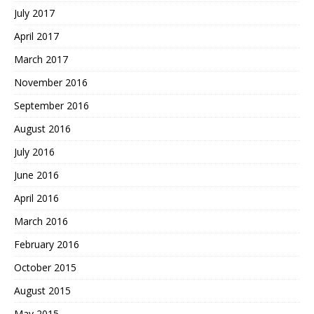
July 2017
April 2017
March 2017
November 2016
September 2016
August 2016
July 2016
June 2016
April 2016
March 2016
February 2016
October 2015
August 2015
May 2015