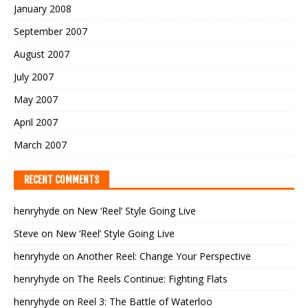
January 2008
September 2007
August 2007
July 2007
May 2007
April 2007
March 2007
RECENT COMMENTS
henryhyde
on
New ‘Reel’ Style Going Live
Steve
on
New ‘Reel’ Style Going Live
henryhyde
on
Another Reel: Change Your Perspective
henryhyde
on
The Reels Continue: Fighting Flats
henryhyde
on
Reel 3: The Battle of Waterloo