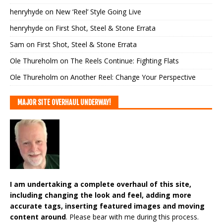
henryhyde
on
New ‘Reel’ Style Going Live
henryhyde
on
First Shot, Steel & Stone Errata
Sam
on
First Shot, Steel & Stone Errata
Ole Thureholm
on
The Reels Continue: Fighting Flats
Ole Thureholm
on
Another Reel: Change Your Perspective
MAJOR SITE OVERHAUL UNDERWAY!
I am undertaking a complete overhaul of this site,
including changing the look and feel, adding more
accurate tags, inserting featured images and moving
content around
. Please bear with me during this process.