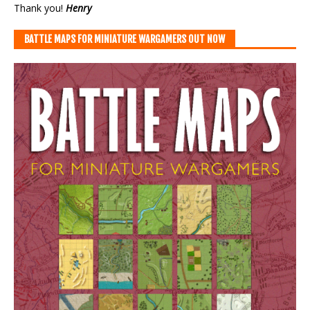
Thank you!
Henry
BATTLE MAPS FOR MINIATURE WARGAMERS OUT NOW