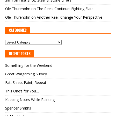
Sam
on
First Shot, Steel & Stone Errata
Ole Thureholm
on
The Reels Continue: Fighting Flats
Ole Thureholm
on
Another Reel: Change Your Perspective
CATEGORIES
RECENT POSTS
Something for the Weekend
Great Wargaming Survey
Eat, Sleep, Paint, Repeat
This One’s for You…
Keeping Notes While Painting
Spencer Smiths