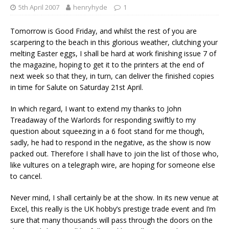
5th April 2007
henryhyde
1
Tomorrow is Good Friday, and whilst the rest of you are
scarpering to the beach in this glorious weather, clutching your
melting Easter eggs, I shall be hard at work finishing issue 7 of
the magazine, hoping to get it to the printers at the end of
next week so that they, in turn, can deliver the finished copies
in time for Salute on Saturday 21st April.
In which regard, I want to extend my thanks to John
Treadaway of the Warlords for responding swiftly to my
question about squeezing in a 6 foot stand for me though,
sadly, he had to respond in the negative, as the show is now
packed out. Therefore I shall have to join the list of those who,
like vultures on a telegraph wire, are hoping for someone else
to cancel.
Never mind, I shall certainly be at the show. In its new venue at
Excel, this really is the UK hobby’s prestige trade event and I’m
sure that many thousands will pass through the doors on the