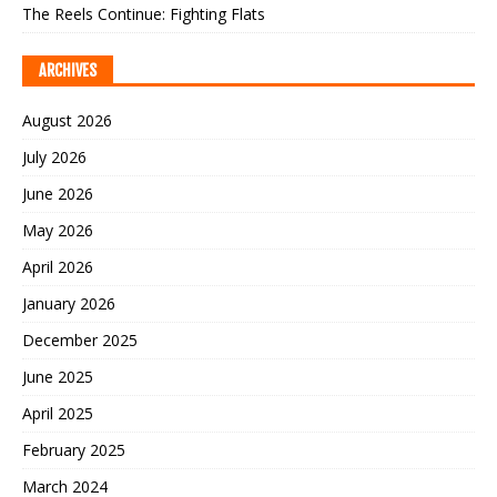
The Reels Continue: Fighting Flats
ARCHIVES
August 2026
July 2026
June 2026
May 2026
April 2026
January 2026
December 2025
June 2025
April 2025
February 2025
March 2024