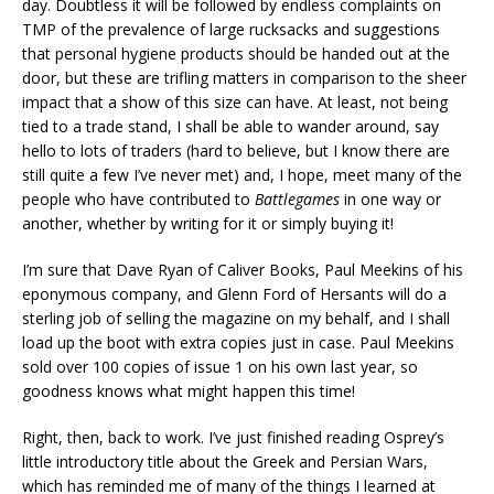
day. Doubtless it will be followed by endless complaints on
TMP of the prevalence of large rucksacks and suggestions
that personal hygiene products should be handed out at the
door, but these are trifling matters in comparison to the sheer
impact that a show of this size can have. At least, not being
tied to a trade stand, I shall be able to wander around, say
hello to lots of traders (hard to believe, but I know there are
still quite a few I’ve never met) and, I hope, meet many of the
people who have contributed to
Battlegames
in one way or
another, whether by writing for it or simply buying it!
I’m sure that Dave Ryan of Caliver Books, Paul Meekins of his
eponymous company, and Glenn Ford of Hersants will do a
sterling job of selling the magazine on my behalf, and I shall
load up the boot with extra copies just in case. Paul Meekins
sold over 100 copies of issue 1 on his own last year, so
goodness knows what might happen this time!
Right, then, back to work. I’ve just finished reading Osprey’s
little introductory title about the Greek and Persian Wars,
which has reminded me of many of the things I learned at