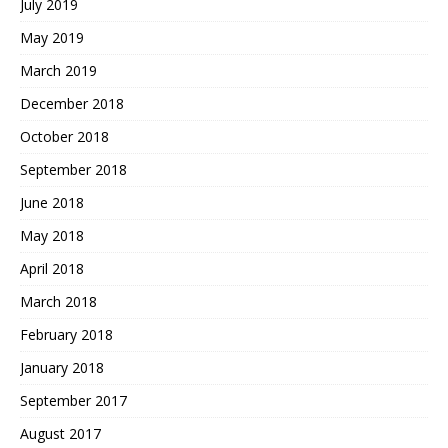
July 2019
May 2019
March 2019
December 2018
October 2018
September 2018
June 2018
May 2018
April 2018
March 2018
February 2018
January 2018
September 2017
August 2017