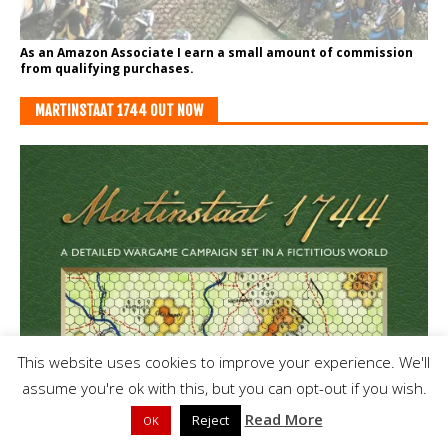
As an Amazon Associate I earn a small amount of commission
from qualifying purchases.
MARTINSTAAT 1744 OUT NOW
This website uses cookies to improve your experience. We'll
assume you're ok with this, but you can opt-out if you wish.
Read More
Reject
OK