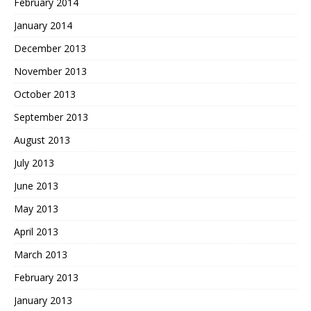
February 2014
January 2014
December 2013
November 2013
October 2013
September 2013
August 2013
July 2013
June 2013
May 2013
April 2013
March 2013
February 2013
January 2013