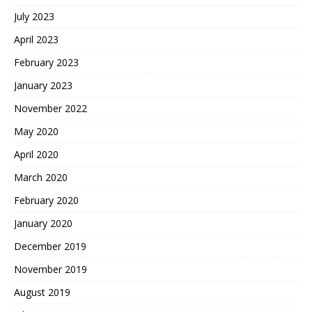
July 2023
April 2023
February 2023
January 2023
November 2022
May 2020
April 2020
March 2020
February 2020
January 2020
December 2019
November 2019
August 2019