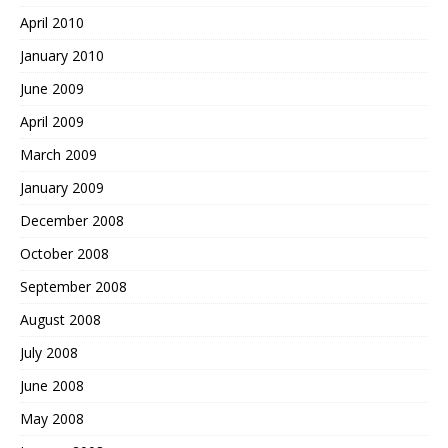
April 2010
January 2010
June 2009
April 2009
March 2009
January 2009
December 2008
October 2008
September 2008
August 2008
July 2008
June 2008
May 2008