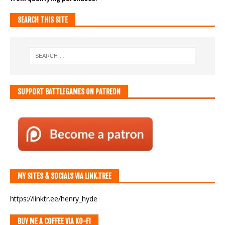
SEARCH THIS SITE
SUPPORT BATTLEGAMES ON PATREON
MY SITES & SOCIALS VIA LINK.TREE
https://linktr.ee/henry_hyde
BUY ME A COFFEE VIA KO-FI