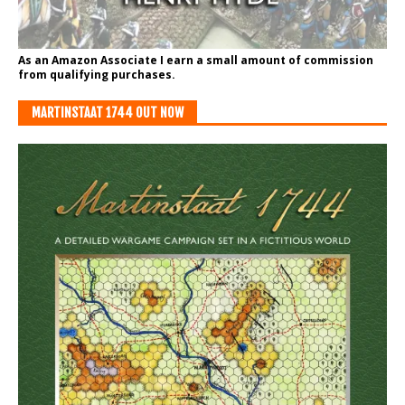
As an Amazon Associate I earn a small amount of commission
from qualifying purchases.
MARTINSTAAT 1744 OUT NOW