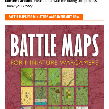
content around
. Please bear with me during this process.
Thank you!
Henry
BATTLE MAPS FOR MINIATURE WARGAMERS OUT NOW