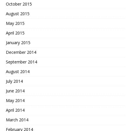
October 2015
August 2015
May 2015
April 2015
January 2015
December 2014
September 2014
August 2014
July 2014
June 2014
May 2014
April 2014
March 2014
February 2014