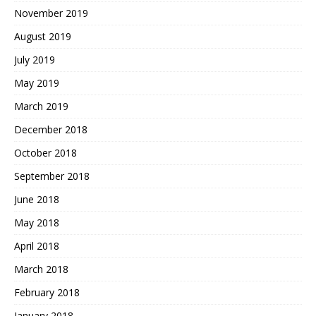
November 2019
August 2019
July 2019
May 2019
March 2019
December 2018
October 2018
September 2018
June 2018
May 2018
April 2018
March 2018
February 2018
January 2018