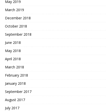
May 2019
March 2019
December 2018
October 2018
September 2018
June 2018
May 2018
April 2018
March 2018
February 2018
January 2018
September 2017
August 2017
July 2017