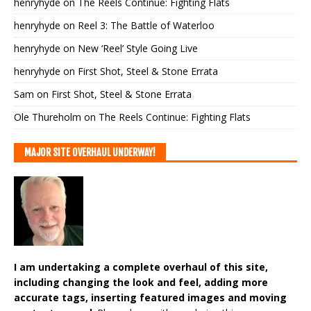
henryhyde
on
The Reels Continue: Fighting Flats
henryhyde
on
Reel 3: The Battle of Waterloo
henryhyde
on
New ‘Reel’ Style Going Live
henryhyde
on
First Shot, Steel & Stone Errata
Sam
on
First Shot, Steel & Stone Errata
Ole Thureholm
on
The Reels Continue: Fighting Flats
MAJOR SITE OVERHAUL UNDERWAY!
I am undertaking a complete overhaul of this site,
including changing the look and feel, adding more
accurate tags, inserting featured images and moving