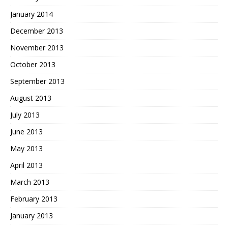
January 2014
December 2013
November 2013
October 2013
September 2013
August 2013
July 2013
June 2013
May 2013
April 2013
March 2013
February 2013
January 2013