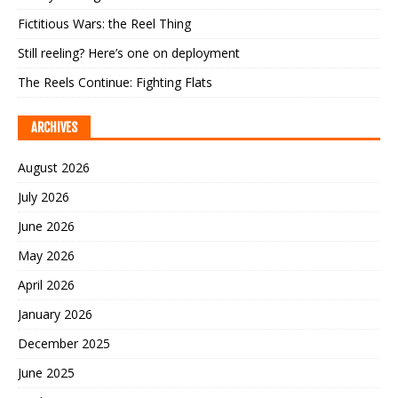
Fictitious Wars: the Reel Thing
Still reeling? Here’s one on deployment
The Reels Continue: Fighting Flats
ARCHIVES
August 2026
July 2026
June 2026
May 2026
April 2026
January 2026
December 2025
June 2025