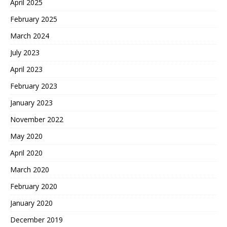
April 2025
February 2025
March 2024
July 2023
April 2023
February 2023
January 2023
November 2022
May 2020
April 2020
March 2020
February 2020
January 2020
December 2019