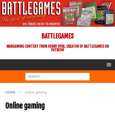
BATTLEGAMES
WARGAMING CONTENT FROM HENRY HYDE, CREATOR OF BATTLEGAMES ON
PATREON
HOME
Online gaming
Online gaming