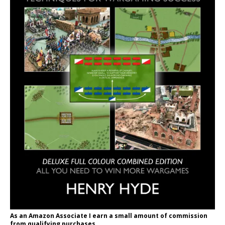
As an Amazon Associate I earn a small amount of commission
from qualifying purchases.