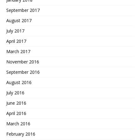
September 2017
August 2017
July 2017
April 2017
March 2017
November 2016
September 2016
August 2016
July 2016
June 2016
April 2016
March 2016
February 2016