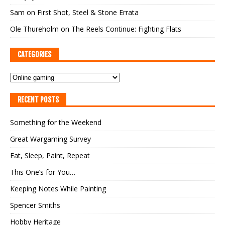
Sam
on
First Shot, Steel & Stone Errata
Ole Thureholm
on
The Reels Continue: Fighting Flats
CATEGORIES
RECENT POSTS
Something for the Weekend
Great Wargaming Survey
Eat, Sleep, Paint, Repeat
This One’s for You…
Keeping Notes While Painting
Spencer Smiths
Hobby Heritage