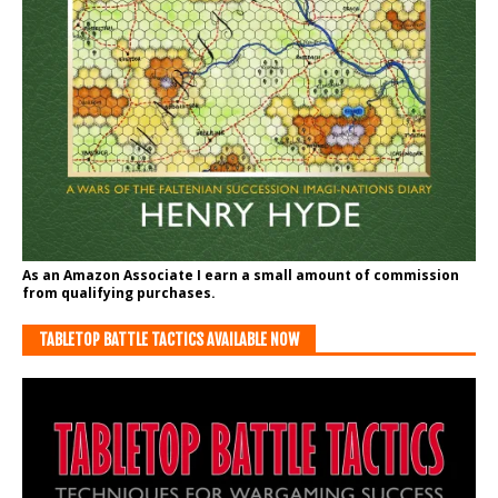
As an Amazon Associate I earn a small amount of commission
from qualifying purchases.
TABLETOP BATTLE TACTICS AVAILABLE NOW