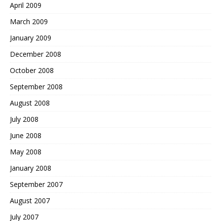
April 2009
March 2009
January 2009
December 2008
October 2008
September 2008
August 2008
July 2008
June 2008
May 2008
January 2008
September 2007
August 2007
July 2007