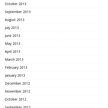
October 2013
September 2013
August 2013
July 2013
June 2013
May 2013
April 2013
March 2013
February 2013
January 2013
December 2012
November 2012
October 2012
September 2012