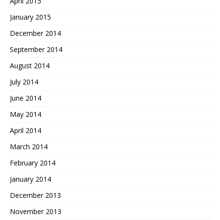
April 2015
January 2015
December 2014
September 2014
August 2014
July 2014
June 2014
May 2014
April 2014
March 2014
February 2014
January 2014
December 2013
November 2013