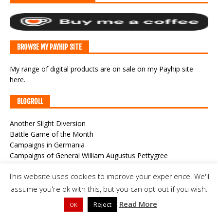
BROWSE MY PAYHIP SITE
My range of digital products are on sale
on my Payhip site
here
.
BLOGROLL
Another Slight Diversion
Battle Game of the Month
Campaigns in Germania
Campaigns of General William Augustus Pettygree
Classic War-Gaming
This website uses cookies to improve your experience. We'll
CWF Game Cast
Der Alte Fritz Journal
assume you're ok with this, but you can opt-out if you wish.
Joy and Forgetfulness
Read More
Reject
OK
Meeples & Miniatures