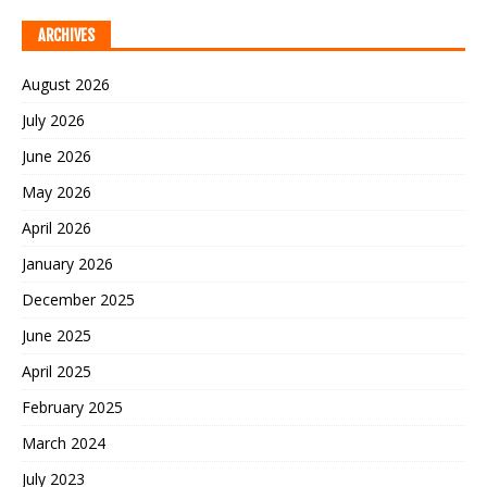
ARCHIVES
August 2026
July 2026
June 2026
May 2026
April 2026
January 2026
December 2025
June 2025
April 2025
February 2025
March 2024
July 2023