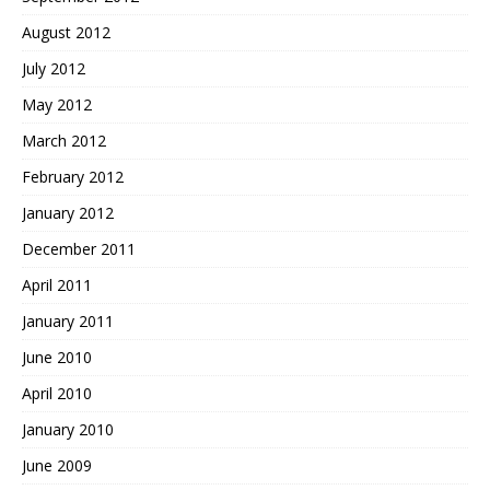
August 2012
July 2012
May 2012
March 2012
February 2012
January 2012
December 2011
April 2011
January 2011
June 2010
April 2010
January 2010
June 2009