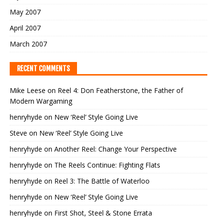
May 2007
April 2007
March 2007
RECENT COMMENTS
Mike Leese
on
Reel 4: Don Featherstone, the Father of
Modern Wargaming
henryhyde
on
New ‘Reel’ Style Going Live
Steve
on
New ‘Reel’ Style Going Live
henryhyde
on
Another Reel: Change Your Perspective
henryhyde
on
The Reels Continue: Fighting Flats
henryhyde
on
Reel 3: The Battle of Waterloo
henryhyde
on
New ‘Reel’ Style Going Live
henryhyde
on
First Shot, Steel & Stone Errata