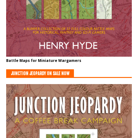
Battle Maps for Miniature Wargamers
JUNCTION JEOPARDY ON SALE NOW