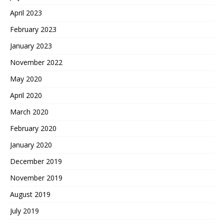
April 2023
February 2023
January 2023
November 2022
May 2020
April 2020
March 2020
February 2020
January 2020
December 2019
November 2019
August 2019
July 2019