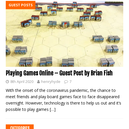
GUEST POSTS
Playing Games Online – Guest Post by Brian Fish
8th April 2020
henryhyde
7
With the onset of the coronavirus pandemic, the chance to
meet friends and play board games face to face disappeared
overnight. However, technology is there to help us out and it’s
possible to play games
[…]
CATEGORIES