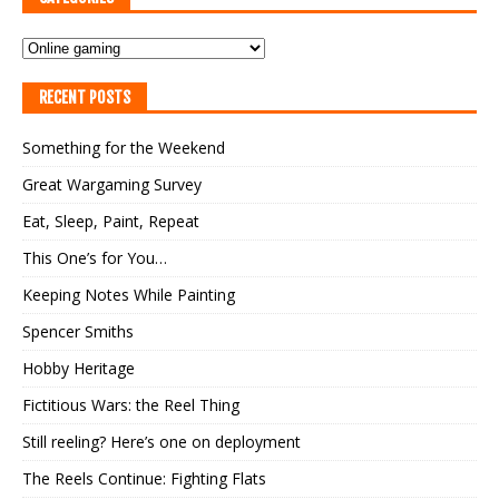
RECENT POSTS
Something for the Weekend
Great Wargaming Survey
Eat, Sleep, Paint, Repeat
This One’s for You…
Keeping Notes While Painting
Spencer Smiths
Hobby Heritage
Fictitious Wars: the Reel Thing
Still reeling? Here’s one on deployment
The Reels Continue: Fighting Flats