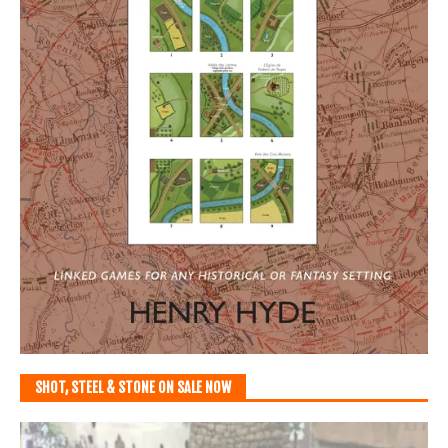
SHOT, STEEL & STONE ON SALE NOW