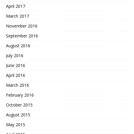
April 2017
March 2017
November 2016
September 2016
August 2016
July 2016
June 2016
April 2016
March 2016
February 2016
October 2015
August 2015
May 2015