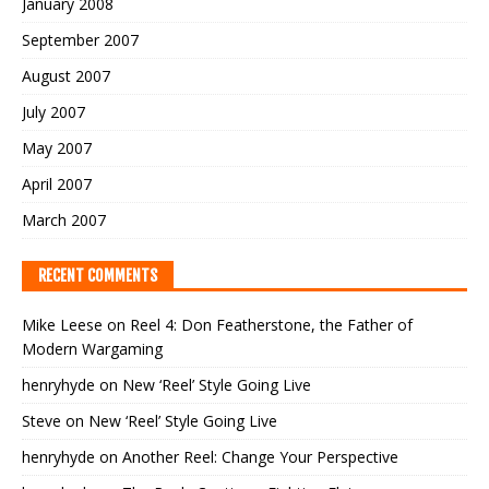
January 2008
September 2007
August 2007
July 2007
May 2007
April 2007
March 2007
RECENT COMMENTS
Mike Leese
on
Reel 4: Don Featherstone, the Father of
Modern Wargaming
henryhyde
on
New ‘Reel’ Style Going Live
Steve
on
New ‘Reel’ Style Going Live
henryhyde
on
Another Reel: Change Your Perspective