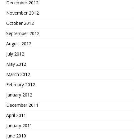
December 2012
November 2012
October 2012
September 2012
August 2012
July 2012
May 2012
March 2012
February 2012
January 2012
December 2011
April 2011
January 2011
June 2010