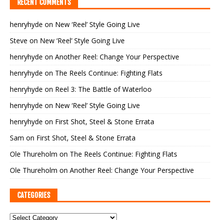
RECENT COMMENTS
henryhyde
on
New ‘Reel’ Style Going Live
Steve
on
New ‘Reel’ Style Going Live
henryhyde
on
Another Reel: Change Your Perspective
henryhyde
on
The Reels Continue: Fighting Flats
henryhyde
on
Reel 3: The Battle of Waterloo
henryhyde
on
New ‘Reel’ Style Going Live
henryhyde
on
First Shot, Steel & Stone Errata
Sam
on
First Shot, Steel & Stone Errata
Ole Thureholm
on
The Reels Continue: Fighting Flats
Ole Thureholm
on
Another Reel: Change Your Perspective
CATEGORIES