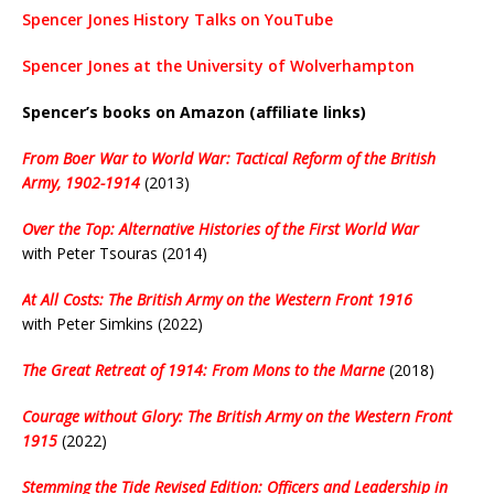
Spencer Jones History Talks on YouTube
Spencer Jones at the University of Wolverhampton
Spencer’s books on Amazon (affiliate links)
From Boer War to World War: Tactical Reform of the British
Army, 1902-1914
(2013)
Over the Top: Alternative Histories of the First World War
with Peter Tsouras (2014)
At All Costs: The British Army on the Western Front 1916
with Peter Simkins (2022)
The Great Retreat of 1914: From Mons to the Marne
(2018)
Courage without Glory: The British Army on the Western Front
1915
(2022)
Stemming the Tide Revised Edition: Officers and Leadership in