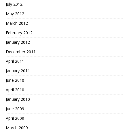
July 2012
May 2012
March 2012
February 2012
January 2012
December 2011
April 2011
January 2011
June 2010
April 2010
January 2010
June 2009
April 2009
March 2009