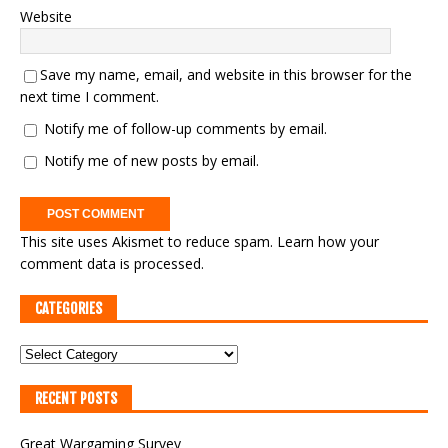
Website
Save my name, email, and website in this browser for the
next time I comment.
Notify me of follow-up comments by email.
Notify me of new posts by email.
This site uses Akismet to reduce spam.
Learn how your
comment data is processed.
CATEGORIES
RECENT POSTS
Great Wargaming Survey