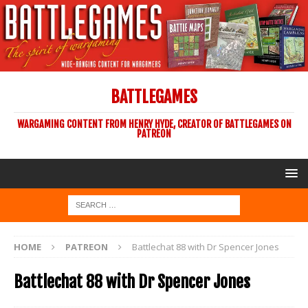
BATTLEGAMES
WARGAMING CONTENT FROM HENRY HYDE, CREATOR OF BATTLEGAMES ON
PATREON
HOME
PATREON
Battlechat 88 with Dr Spencer Jones
Battlechat 88 with Dr Spencer Jones