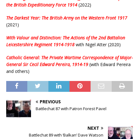
the British Expeditionary Force 1914
(2022)
The Darkest Year: The British Army on the Western Front 1917
(2021)
With Valour and Distinction: The Actions of the 2nd Battalion
Leicestershire Regiment 1914-1918
with Nigel Atter (2020)
Catholic General: The Private Wartime Correspondence of Major-
General Sir Cecil Edward Pereira, 1914-19
(with Edward Pereira
and others)
PREVIOUS
Battlechat 87 with Patron Forest Pavel
NEXT
Battlechat 89 with ‘Balkan’ Dave Watson