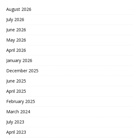
August 2026
July 2026
June 2026
May 2026
April 2026
January 2026
December 2025
June 2025
April 2025
February 2025
March 2024
July 2023
April 2023