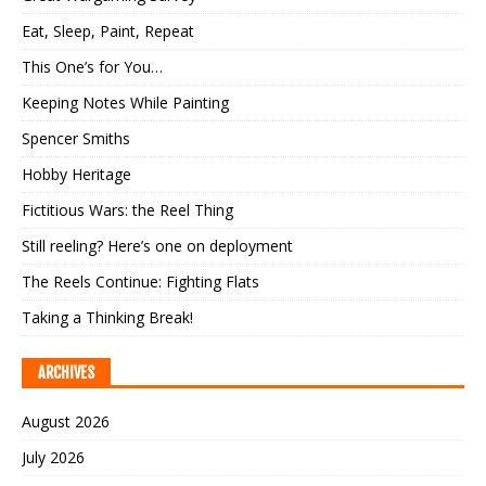
Eat, Sleep, Paint, Repeat
This One’s for You…
Keeping Notes While Painting
Spencer Smiths
Hobby Heritage
Fictitious Wars: the Reel Thing
Still reeling? Here’s one on deployment
The Reels Continue: Fighting Flats
Taking a Thinking Break!
ARCHIVES
August 2026
July 2026