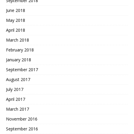
September 2018
June 2018
May 2018
April 2018
March 2018
February 2018
January 2018
September 2017
August 2017
July 2017
April 2017
March 2017
November 2016
September 2016