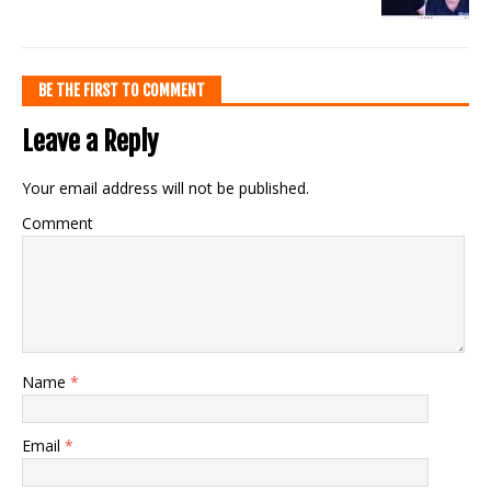
BE THE FIRST TO COMMENT
Leave a Reply
Your email address will not be published.
Comment
Name
*
Email
*