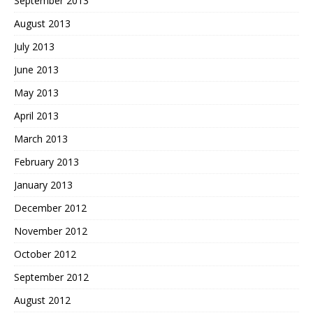
September 2013
August 2013
July 2013
June 2013
May 2013
April 2013
March 2013
February 2013
January 2013
December 2012
November 2012
October 2012
September 2012
August 2012