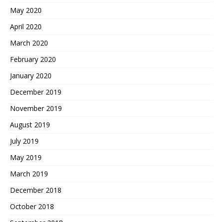
May 2020
April 2020
March 2020
February 2020
January 2020
December 2019
November 2019
August 2019
July 2019
May 2019
March 2019
December 2018
October 2018