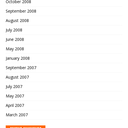
October 2008
September 2008
August 2008
July 2008
June 2008
May 2008
January 2008
September 2007
August 2007
July 2007
May 2007
April 2007
March 2007