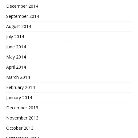
December 2014
September 2014
August 2014
July 2014
June 2014
May 2014
April 2014
March 2014
February 2014
January 2014
December 2013
November 2013
October 2013