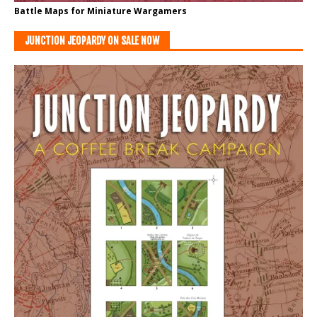
Battle Maps for Miniature Wargamers
JUNCTION JEOPARDY ON SALE NOW