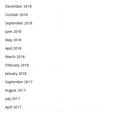
December 2018
October 2018
September 2018
June 2018
May 2018
April 2018
March 2018
February 2018
January 2018
September 2017
August 2017
July 2017
April 2017