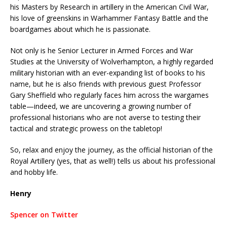
his Masters by Research in artillery in the American Civil War,
his love of greenskins in Warhammer Fantasy Battle and the
boardgames about which he is passionate.
Not only is he Senior Lecturer in Armed Forces and War
Studies at the University of Wolverhampton, a highly regarded
military historian with an ever-expanding list of books to his
name, but he is also friends with previous guest Professor
Gary Sheffield who regularly faces him across the wargames
table—indeed, we are uncovering a growing number of
professional historians who are not averse to testing their
tactical and strategic prowess on the tabletop!
So, relax and enjoy the journey, as the official historian of the
Royal Artillery (yes, that as well!) tells us about his professional
and hobby life.
Henry
Spencer on Twitter