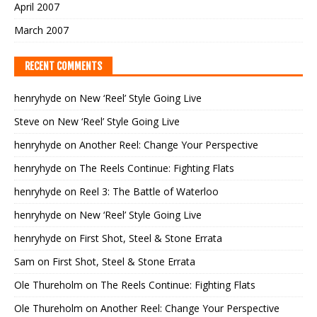
April 2007
March 2007
RECENT COMMENTS
henryhyde
on
New ‘Reel’ Style Going Live
Steve
on
New ‘Reel’ Style Going Live
henryhyde
on
Another Reel: Change Your Perspective
henryhyde
on
The Reels Continue: Fighting Flats
henryhyde
on
Reel 3: The Battle of Waterloo
henryhyde
on
New ‘Reel’ Style Going Live
henryhyde
on
First Shot, Steel & Stone Errata
Sam
on
First Shot, Steel & Stone Errata
Ole Thureholm
on
The Reels Continue: Fighting Flats
Ole Thureholm
on
Another Reel: Change Your Perspective