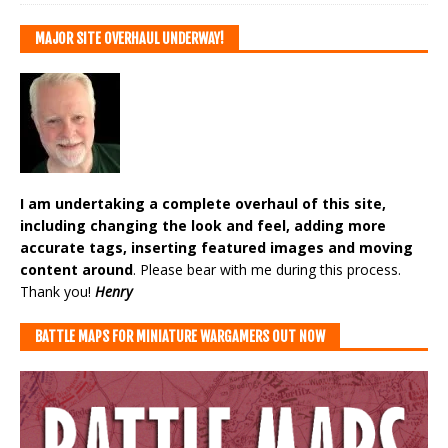
MAJOR SITE OVERHAUL UNDERWAY!
I am undertaking a complete overhaul of this site,
including changing the look and feel, adding more
accurate tags, inserting featured images and moving
content around
. Please bear with me during this process.
Thank you!
Henry
BATTLE MAPS FOR MINIATURE WARGAMERS OUT NOW