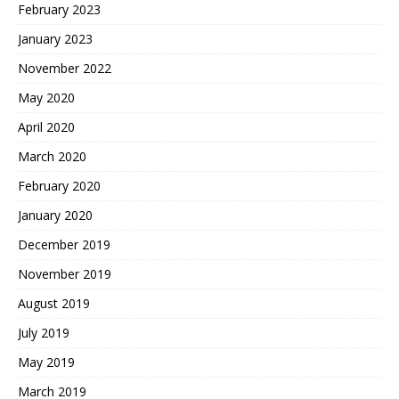
February 2023
January 2023
November 2022
May 2020
April 2020
March 2020
February 2020
January 2020
December 2019
November 2019
August 2019
July 2019
May 2019
March 2019