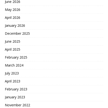
June 2026
May 2026
April 2026
January 2026
December 2025
June 2025
April 2025
February 2025
March 2024
July 2023
April 2023
February 2023
January 2023
November 2022