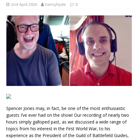
2nd April 2026
henryhyde
0
Spencer Jones may, in fact, be one of the most enthusiastic
guests I’ve ever had on the show! Our recording of nearly two
hours simply galloped past, as we discussed a wide range of
topics from his interest in the First World War, to his
experience as the President of the Guild of Battlefield Guides,