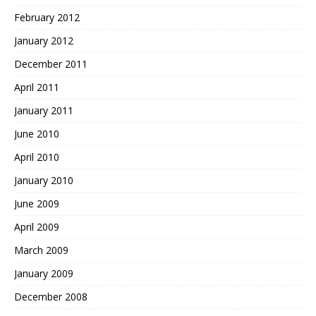
February 2012
January 2012
December 2011
April 2011
January 2011
June 2010
April 2010
January 2010
June 2009
April 2009
March 2009
January 2009
December 2008