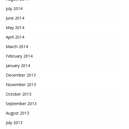
July 2014
June 2014
May 2014
April 2014
March 2014
February 2014
January 2014
December 2013
November 2013
October 2013
September 2013
August 2013
July 2013