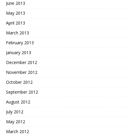
June 2013
May 2013
April 2013
March 2013
February 2013
January 2013
December 2012
November 2012
October 2012
September 2012
August 2012
July 2012
May 2012
March 2012