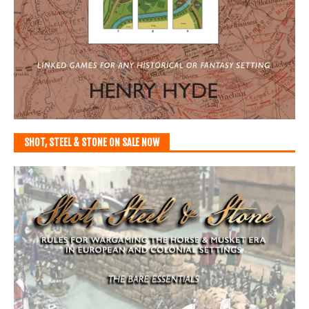
SHOT, STEEL & STONE ON SALE NOW