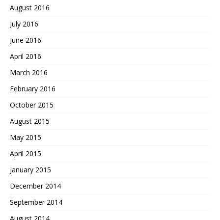
August 2016
July 2016
June 2016
April 2016
March 2016
February 2016
October 2015
August 2015
May 2015
April 2015
January 2015
December 2014
September 2014
August 2014