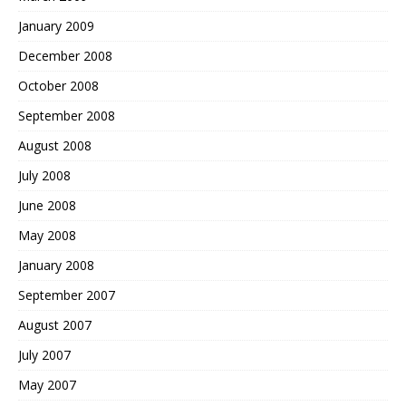
January 2009
December 2008
October 2008
September 2008
August 2008
July 2008
June 2008
May 2008
January 2008
September 2007
August 2007
July 2007
May 2007