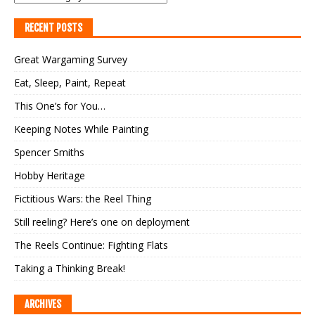
RECENT POSTS
Great Wargaming Survey
Eat, Sleep, Paint, Repeat
This One’s for You…
Keeping Notes While Painting
Spencer Smiths
Hobby Heritage
Fictitious Wars: the Reel Thing
Still reeling? Here’s one on deployment
The Reels Continue: Fighting Flats
Taking a Thinking Break!
ARCHIVES