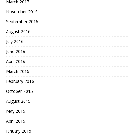
March 2017
November 2016
September 2016
August 2016
July 2016
June 2016
April 2016
March 2016
February 2016
October 2015
August 2015
May 2015
April 2015
January 2015