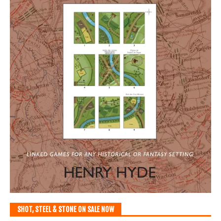
SHOT, STEEL & STONE ON SALE NOW