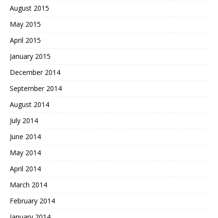
August 2015
May 2015
April 2015
January 2015
December 2014
September 2014
August 2014
July 2014
June 2014
May 2014
April 2014
March 2014
February 2014
January 2014