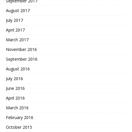
September 2017
August 2017
July 2017
April 2017
March 2017
November 2016
September 2016
August 2016
July 2016
June 2016
April 2016
March 2016
February 2016
October 2015