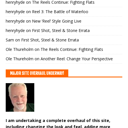
henryhyde
on
The Reels Continue: Fighting Flats
henryhyde
on
Reel 3: The Battle of Waterloo
henryhyde
on
New ‘Reel’ Style Going Live
henryhyde
on
First Shot, Steel & Stone Errata
Sam
on
First Shot, Steel & Stone Errata
Ole Thureholm
on
The Reels Continue: Fighting Flats
Ole Thureholm
on
Another Reel: Change Your Perspective
MAJOR SITE OVERHAUL UNDERWAY!
I am undertaking a complete overhaul of this site,
including changing the look and feel, adding more