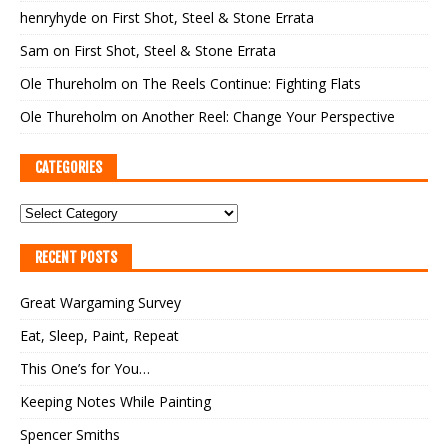
henryhyde
on
First Shot, Steel & Stone Errata
Sam
on
First Shot, Steel & Stone Errata
Ole Thureholm
on
The Reels Continue: Fighting Flats
Ole Thureholm
on
Another Reel: Change Your Perspective
CATEGORIES
RECENT POSTS
Great Wargaming Survey
Eat, Sleep, Paint, Repeat
This One’s for You…
Keeping Notes While Painting
Spencer Smiths