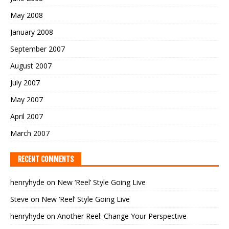
May 2008
January 2008
September 2007
August 2007
July 2007
May 2007
April 2007
March 2007
RECENT COMMENTS
henryhyde
on
New ‘Reel’ Style Going Live
Steve
on
New ‘Reel’ Style Going Live
henryhyde
on
Another Reel: Change Your Perspective