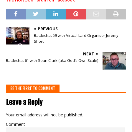
PREVIOUS
Battlechat 59 with Virtual Lard Organiser Jeremy
Short
NEXT
Battlechat 61 with Sean Clark (aka God’s Own Scale)
BE THE FIRST TO COMMENT
Leave a Reply
Your email address will not be published.
Comment