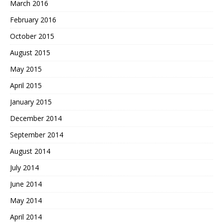
March 2016
February 2016
October 2015
August 2015
May 2015
April 2015
January 2015
December 2014
September 2014
August 2014
July 2014
June 2014
May 2014
April 2014