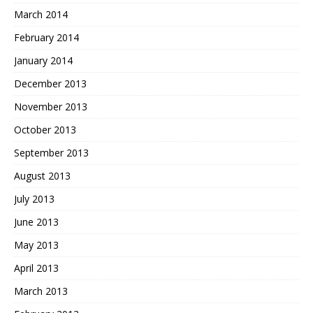
March 2014
February 2014
January 2014
December 2013
November 2013
October 2013
September 2013
August 2013
July 2013
June 2013
May 2013
April 2013
March 2013