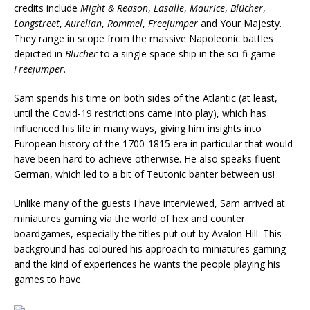
credits include
Might & Reason
,
Lasalle
,
Maurice
,
Blücher
,
Longstreet
,
Aurelian
,
Rommel
,
Freejumper
and Your Majesty.
They range in scope from the massive Napoleonic battles
depicted in
Blücher
to a single space ship in the sci-fi game
Freejumper
.
Sam spends his time on both sides of the Atlantic (at least,
until the Covid-19 restrictions came into play), which has
influenced his life in many ways, giving him insights into
European history of the 1700-1815 era in particular that would
have been hard to achieve otherwise. He also speaks fluent
German, which led to a bit of Teutonic banter between us!
Unlike many of the guests I have interviewed, Sam arrived at
miniatures gaming via the world of hex and counter
boardgames, especially the titles put out by Avalon Hill. This
background has coloured his approach to miniatures gaming
and the kind of experiences he wants the people playing his
games to have.