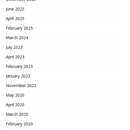
June 2025
April 2025
February 2025
March 2024
July 2023
April 2023
February 2023
January 2023
November 2022
May 2020
April 2020
March 2020
February 2020