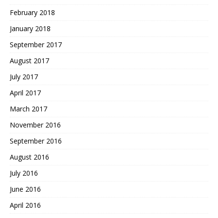
February 2018
January 2018
September 2017
August 2017
July 2017
April 2017
March 2017
November 2016
September 2016
August 2016
July 2016
June 2016
April 2016