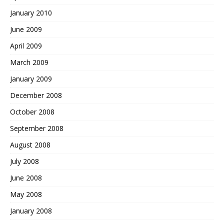
January 2010
June 2009
April 2009
March 2009
January 2009
December 2008
October 2008
September 2008
August 2008
July 2008
June 2008
May 2008
January 2008