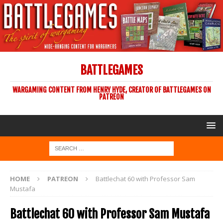
BATTLEGAMES
WARGAMING CONTENT FROM HENRY HYDE, CREATOR OF BATTLEGAMES ON
PATREON
HOME
PATREON
Battlechat 60 with Professor Sam
Mustafa
Battlechat 60 with Professor Sam Mustafa