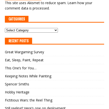
This site uses Akismet to reduce spam.
Learn how your
comment data is processed.
CATEGORIES
RECENT POSTS
Great Wargaming Survey
Eat, Sleep, Paint, Repeat
This One’s for You…
Keeping Notes While Painting
Spencer Smiths
Hobby Heritage
Fictitious Wars: the Reel Thing
Still reeling? Here’s one on deployment