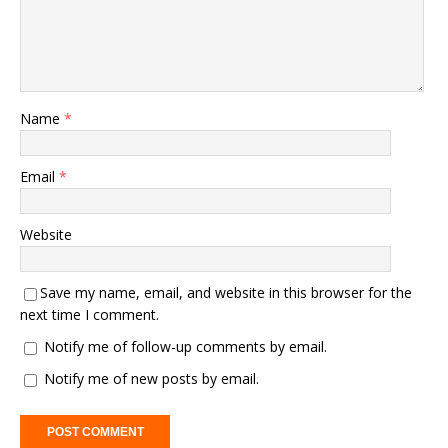
Name
*
Email
*
Website
Save my name, email, and website in this browser for the
next time I comment.
Notify me of follow-up comments by email.
Notify me of new posts by email.