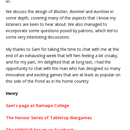
We discuss the design of
Blücher
,
Rommel
and
Aurelian
in
some depth, covering many of the aspects that I know my
listeners are keen to hear about. We also managed to
incorporate some questions posed by patrons, which led to
some very interesting discussions.
My thanks to Sam for taking the time to chat with me at the
end of an exhausting week that left him feeling a bit croaky,
and for my part, I’m delighted that at long last, I had the
opportunity to chat with the man who has designed so many
innovative and exciting games that are at least as popular on
this side of the Pond as in his home country.
Henry
Sam’s page at Ramapo College
The Honour Series of Tabletop Wargames
The HONOUR Forum on Facebook