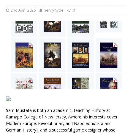
2nd April 2026
henryhyde
0
Sam Mustafa is both an academic, teaching History at
Ramapo College of New Jersey, (where his interests cover
Modern Europe: Revolutionary and Napoleonic Era and
German History), and a successful game designer whose