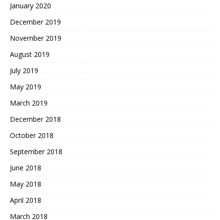
January 2020
December 2019
November 2019
August 2019
July 2019
May 2019
March 2019
December 2018
October 2018
September 2018
June 2018
May 2018
April 2018
March 2018