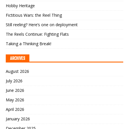
Hobby Heritage
Fictitious Wars: the Reel Thing
Still reeling? Here’s one on deployment
The Reels Continue: Fighting Flats
Taking a Thinking Break!
ARCHIVES
August 2026
July 2026
June 2026
May 2026
April 2026
January 2026
December 2025