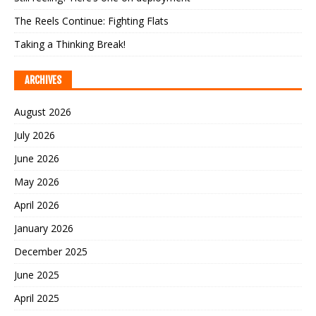
The Reels Continue: Fighting Flats
Taking a Thinking Break!
ARCHIVES
August 2026
July 2026
June 2026
May 2026
April 2026
January 2026
December 2025
June 2025
April 2025