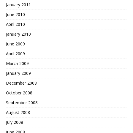
January 2011
June 2010
April 2010
January 2010
June 2009
April 2009
March 2009
January 2009
December 2008
October 2008
September 2008
August 2008
July 2008
June 2008