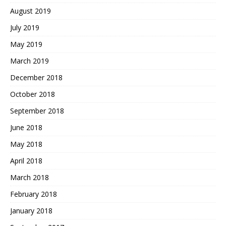
August 2019
July 2019
May 2019
March 2019
December 2018
October 2018
September 2018
June 2018
May 2018
April 2018
March 2018
February 2018
January 2018