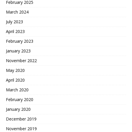
February 2025
March 2024
July 2023
April 2023
February 2023
January 2023
November 2022
May 2020
April 2020
March 2020
February 2020
January 2020
December 2019
November 2019