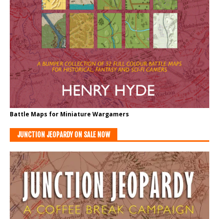
Battle Maps for Miniature Wargamers
JUNCTION JEOPARDY ON SALE NOW