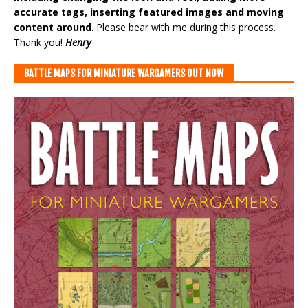
accurate tags, inserting featured images and moving
content around
. Please bear with me during this process.
Thank you!
Henry
BATTLE MAPS FOR MINIATURE WARGAMERS OUT NOW