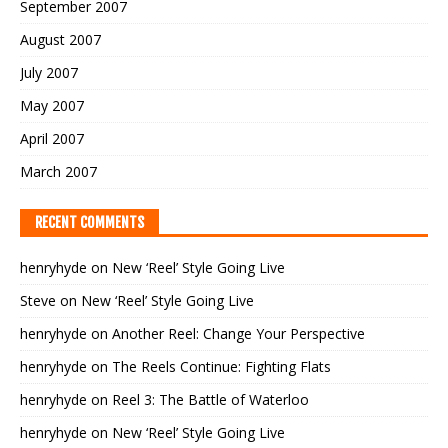
September 2007
August 2007
July 2007
May 2007
April 2007
March 2007
RECENT COMMENTS
henryhyde
on
New ‘Reel’ Style Going Live
Steve
on
New ‘Reel’ Style Going Live
henryhyde
on
Another Reel: Change Your Perspective
henryhyde
on
The Reels Continue: Fighting Flats
henryhyde
on
Reel 3: The Battle of Waterloo
henryhyde
on
New ‘Reel’ Style Going Live