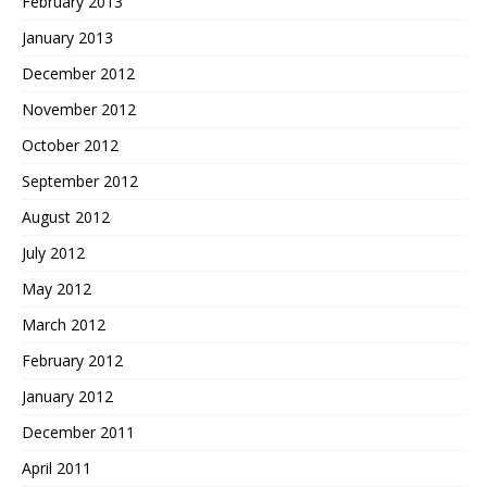
February 2013
January 2013
December 2012
November 2012
October 2012
September 2012
August 2012
July 2012
May 2012
March 2012
February 2012
January 2012
December 2011
April 2011