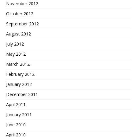
November 2012
October 2012
September 2012
August 2012
July 2012
May 2012
March 2012
February 2012
January 2012
December 2011
April 2011
January 2011
June 2010
April 2010