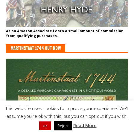
As an Amazon Associate I earn a small amount of commission
from qualifying purchases.
MARTINSTAAT 1744 OUT NOW
This website uses cookies to improve your experience. We'll
assume you're ok with this, but you can opt-out if you wish.
Read More
Reject
OK