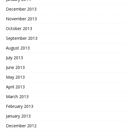
December 2013
November 2013
October 2013
September 2013
August 2013
July 2013
June 2013
May 2013
April 2013
March 2013
February 2013
January 2013
December 2012