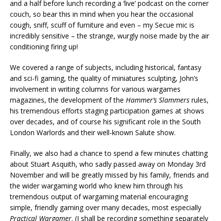
and a half before lunch recording a ‘live’ podcast on the corner
couch, so bear this in mind when you hear the occasional
cough, sniff, scuff of furniture and even – my Secue mic is
incredibly sensitive – the strange, wurgly noise made by the air
conditioning firing up!
We covered a range of subjects, including historical, fantasy
and sci-fi gaming, the quality of miniatures sculpting, John’s
involvement in writing columns for various wargames
magazines, the development of the
Hammer’s Slammers
rules,
his tremendous efforts staging participation games at shows
over decades, and of course his significant role in the South
London Warlords and their well-known Salute show.
Finally, we also had a chance to spend a few minutes chatting
about Stuart Asquith, who sadly passed away on Monday 3rd
November and will be greatly missed by his family, friends and
the wider wargaming world who knew him through his
tremendous output of wargaming material encouraging
simple, friendly gaming over many decades, most especially
Practical Wargamer
. (I shall be recording something separately