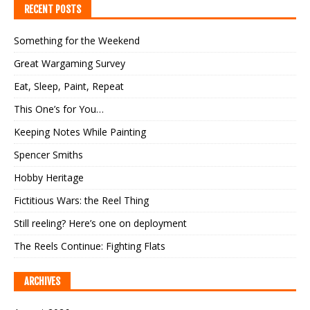
RECENT POSTS
Something for the Weekend
Great Wargaming Survey
Eat, Sleep, Paint, Repeat
This One’s for You…
Keeping Notes While Painting
Spencer Smiths
Hobby Heritage
Fictitious Wars: the Reel Thing
Still reeling? Here’s one on deployment
The Reels Continue: Fighting Flats
ARCHIVES