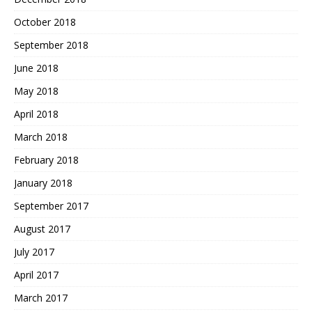
October 2018
September 2018
June 2018
May 2018
April 2018
March 2018
February 2018
January 2018
September 2017
August 2017
July 2017
April 2017
March 2017