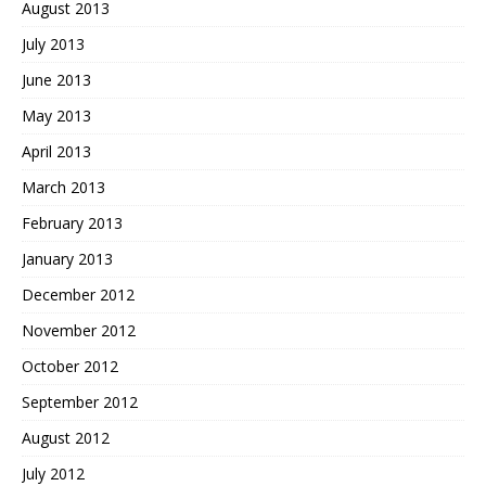
August 2013
July 2013
June 2013
May 2013
April 2013
March 2013
February 2013
January 2013
December 2012
November 2012
October 2012
September 2012
August 2012
July 2012