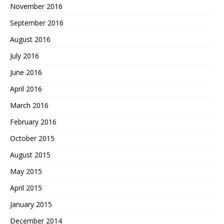
November 2016
September 2016
August 2016
July 2016
June 2016
April 2016
March 2016
February 2016
October 2015
August 2015
May 2015
April 2015
January 2015
December 2014