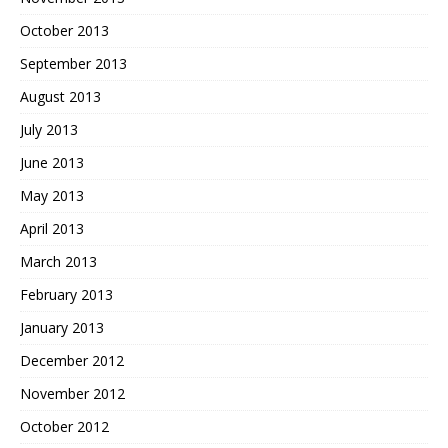
October 2013
September 2013
August 2013
July 2013
June 2013
May 2013
April 2013
March 2013
February 2013
January 2013
December 2012
November 2012
October 2012