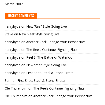
March 2007
RECENT COMMENTS
henryhyde
on
New ‘Reel’ Style Going Live
Steve
on
New ‘Reel’ Style Going Live
henryhyde
on
Another Reel: Change Your Perspective
henryhyde
on
The Reels Continue: Fighting Flats
henryhyde
on
Reel 3: The Battle of Waterloo
henryhyde
on
New ‘Reel’ Style Going Live
henryhyde
on
First Shot, Steel & Stone Errata
Sam
on
First Shot, Steel & Stone Errata
Ole Thureholm
on
The Reels Continue: Fighting Flats
Ole Thureholm
on
Another Reel: Change Your Perspective