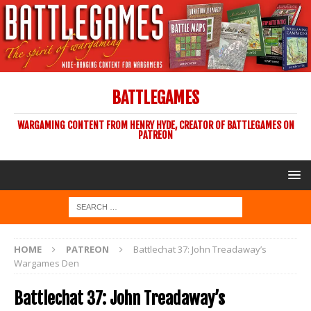
BATTLEGAMES
WARGAMING CONTENT FROM HENRY HYDE, CREATOR OF BATTLEGAMES ON
PATREON
HOME
PATREON
Battlechat 37: John Treadaway’s
Wargames Den
Battlechat 37: John Treadaway’s