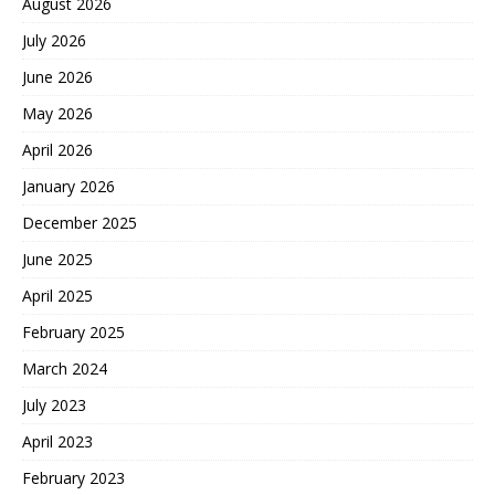
August 2026
July 2026
June 2026
May 2026
April 2026
January 2026
December 2025
June 2025
April 2025
February 2025
March 2024
July 2023
April 2023
February 2023