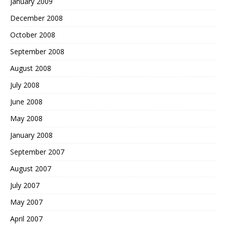
January 2009
December 2008
October 2008
September 2008
August 2008
July 2008
June 2008
May 2008
January 2008
September 2007
August 2007
July 2007
May 2007
April 2007