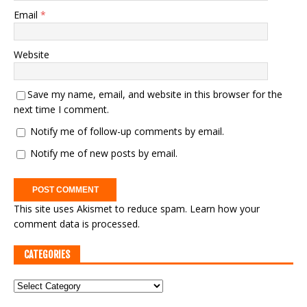
Email
*
Website
Save my name, email, and website in this browser for the
next time I comment.
Notify me of follow-up comments by email.
Notify me of new posts by email.
This site uses Akismet to reduce spam.
Learn how your
comment data is processed.
CATEGORIES