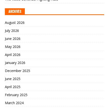
ARCHIVES
August 2026
July 2026
June 2026
May 2026
April 2026
January 2026
December 2025
June 2025
April 2025
February 2025
March 2024