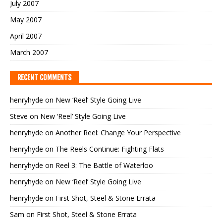
July 2007
May 2007
April 2007
March 2007
RECENT COMMENTS
henryhyde
on
New ‘Reel’ Style Going Live
Steve
on
New ‘Reel’ Style Going Live
henryhyde
on
Another Reel: Change Your Perspective
henryhyde
on
The Reels Continue: Fighting Flats
henryhyde
on
Reel 3: The Battle of Waterloo
henryhyde
on
New ‘Reel’ Style Going Live
henryhyde
on
First Shot, Steel & Stone Errata
Sam
on
First Shot, Steel & Stone Errata