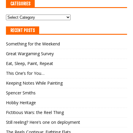
CATEGORIES
RECENT POSTS
Something for the Weekend
Great Wargaming Survey
Eat, Sleep, Paint, Repeat
This One’s for You…
Keeping Notes While Painting
Spencer Smiths
Hobby Heritage
Fictitious Wars: the Reel Thing
Still reeling? Here’s one on deployment
The Reels Continue: Fighting Flats