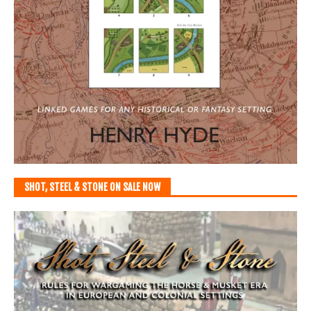
SHOT, STEEL & STONE ON SALE NOW