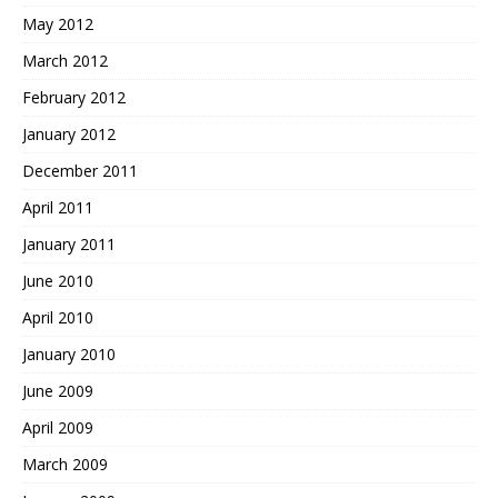
May 2012
March 2012
February 2012
January 2012
December 2011
April 2011
January 2011
June 2010
April 2010
January 2010
June 2009
April 2009
March 2009