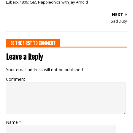
Lübeck 1806: C&C Napoleonics with Jay Arnold
NEXT
Sad Duty
BE THE FIRST TO COMMENT
Leave a Reply
Your email address will not be published.
Comment
Name
*