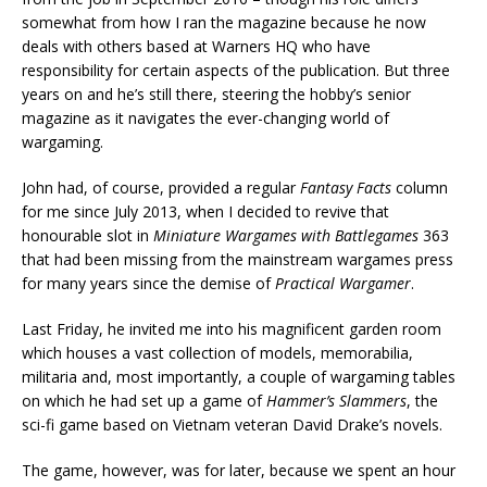
somewhat from how I ran the magazine because he now
deals with others based at Warners HQ who have
responsibility for certain aspects of the publication. But three
years on and he’s still there, steering the hobby’s senior
magazine as it navigates the ever-changing world of
wargaming.
John had, of course, provided a regular
Fantasy Facts
column
for me since July 2013, when I decided to revive that
honourable slot in
Miniature Wargames with Battlegames
363
that had been missing from the mainstream wargames press
for many years since the demise of
Practical Wargamer
.
Last Friday, he invited me into his magnificent garden room
which houses a vast collection of models, memorabilia,
militaria and, most importantly, a couple of wargaming tables
on which he had set up a game of
Hammer’s Slammers
, the
sci-fi game based on Vietnam veteran David Drake’s novels.
The game, however, was for later, because we spent an hour