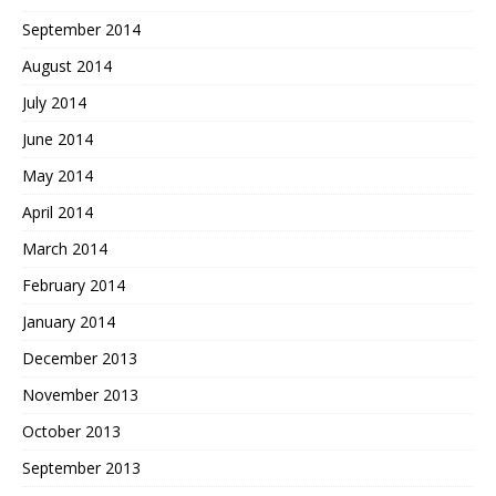
September 2014
August 2014
July 2014
June 2014
May 2014
April 2014
March 2014
February 2014
January 2014
December 2013
November 2013
October 2013
September 2013