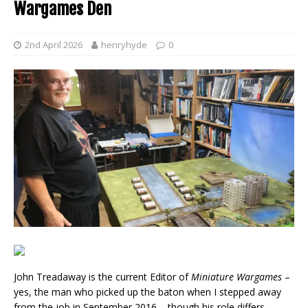
Wargames Den
2nd April 2026
henryhyde
0
John Treadaway is the current Editor of
Miniature Wargames
–
yes, the man who picked up the baton when I stepped away
from the job in September 2016 – though his role differs