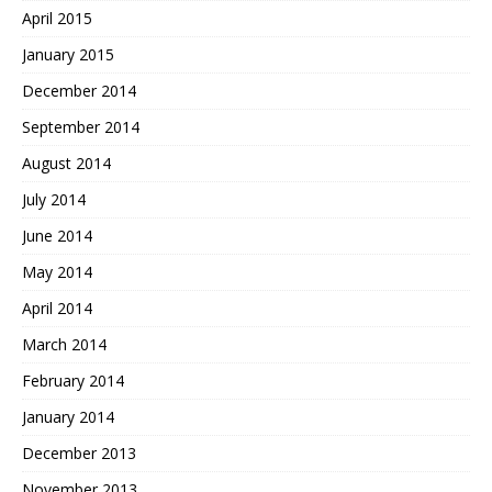
April 2015
January 2015
December 2014
September 2014
August 2014
July 2014
June 2014
May 2014
April 2014
March 2014
February 2014
January 2014
December 2013
November 2013