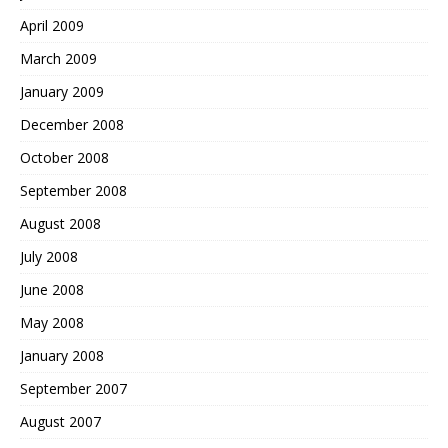
April 2009
March 2009
January 2009
December 2008
October 2008
September 2008
August 2008
July 2008
June 2008
May 2008
January 2008
September 2007
August 2007