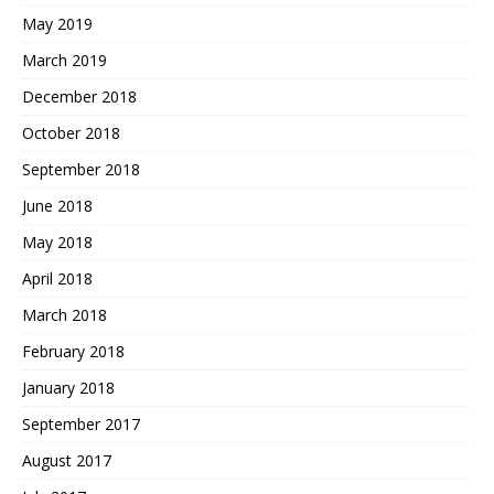
May 2019
March 2019
December 2018
October 2018
September 2018
June 2018
May 2018
April 2018
March 2018
February 2018
January 2018
September 2017
August 2017