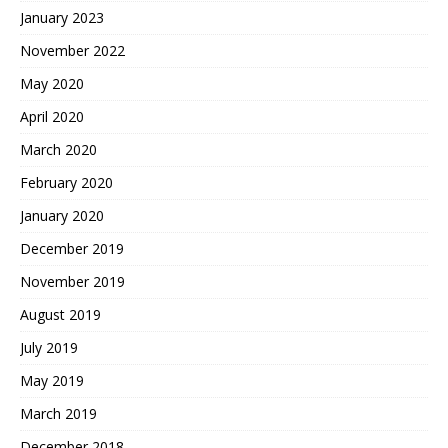
January 2023
November 2022
May 2020
April 2020
March 2020
February 2020
January 2020
December 2019
November 2019
August 2019
July 2019
May 2019
March 2019
December 2018