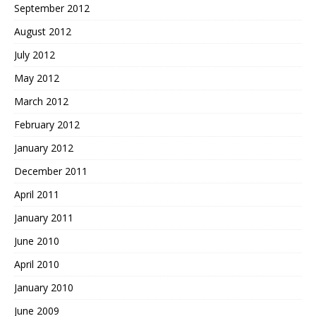
September 2012
August 2012
July 2012
May 2012
March 2012
February 2012
January 2012
December 2011
April 2011
January 2011
June 2010
April 2010
January 2010
June 2009