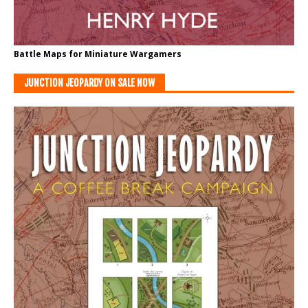
Battle Maps for Miniature Wargamers
JUNCTION JEOPARDY ON SALE NOW