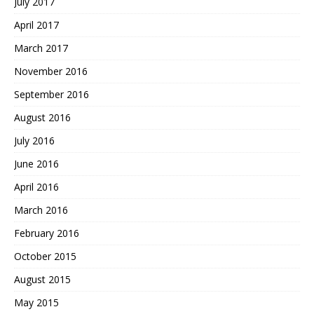
July 2017
April 2017
March 2017
November 2016
September 2016
August 2016
July 2016
June 2016
April 2016
March 2016
February 2016
October 2015
August 2015
May 2015