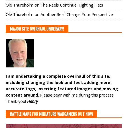
Ole Thureholm
on
The Reels Continue: Fighting Flats
Ole Thureholm
on
Another Reel: Change Your Perspective
MAJOR SITE OVERHAUL UNDERWAY!
I am undertaking a complete overhaul of this site,
including changing the look and feel, adding more
accurate tags, inserting featured images and moving
content around
. Please bear with me during this process.
Thank you!
Henry
BATTLE MAPS FOR MINIATURE WARGAMERS OUT NOW