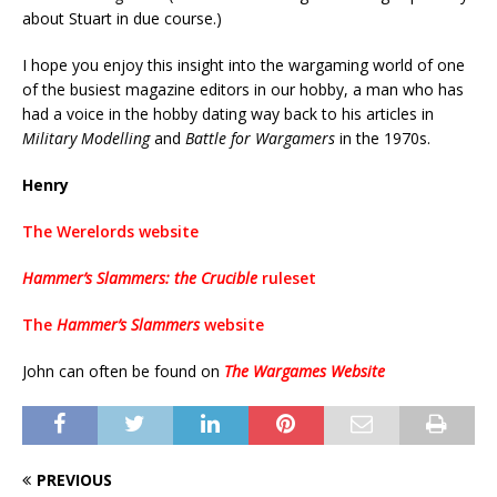
about Stuart in due course.)
I hope you enjoy this insight into the wargaming world of one
of the busiest magazine editors in our hobby, a man who has
had a voice in the hobby dating way back to his articles in
Military Modelling
and
Battle for Wargamers
in the 1970s.
Henry
The Werelords website
Hammer’s Slammers: the Crucible
ruleset
The
Hammer’s Slammers
website
John can often be found on
The Wargames Website
PREVIOUS