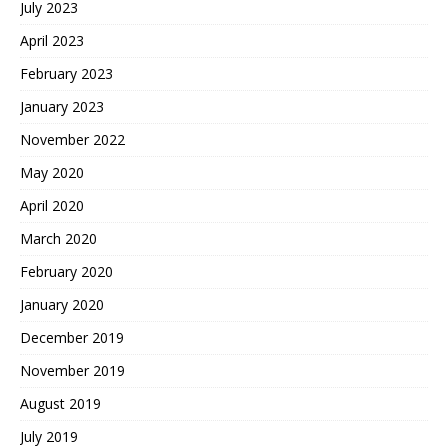
July 2023
April 2023
February 2023
January 2023
November 2022
May 2020
April 2020
March 2020
February 2020
January 2020
December 2019
November 2019
August 2019
July 2019