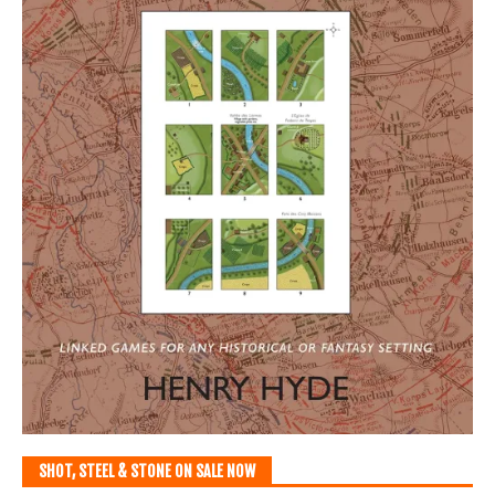
SHOT, STEEL & STONE ON SALE NOW