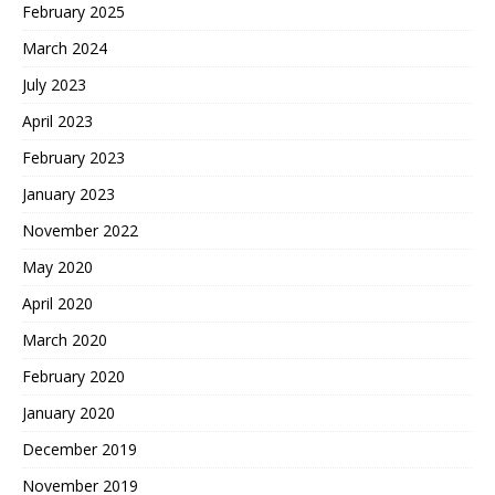
February 2025
March 2024
July 2023
April 2023
February 2023
January 2023
November 2022
May 2020
April 2020
March 2020
February 2020
January 2020
December 2019
November 2019