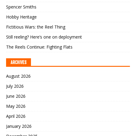
Spencer Smiths
Hobby Heritage
Fictitious Wars: the Reel Thing
Still reeling? Here’s one on deployment
The Reels Continue: Fighting Flats
ARCHIVES
August 2026
July 2026
June 2026
May 2026
April 2026
January 2026