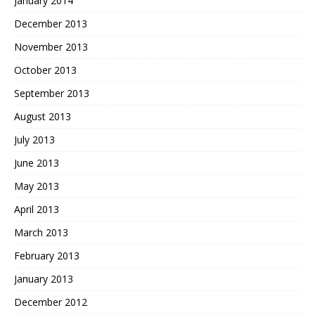
January 2014
December 2013
November 2013
October 2013
September 2013
August 2013
July 2013
June 2013
May 2013
April 2013
March 2013
February 2013
January 2013
December 2012