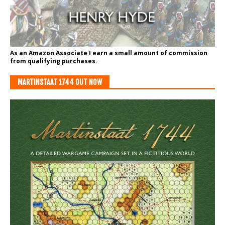
As an Amazon Associate I earn a small amount of commission
from qualifying purchases.
MARTINSTAAT 1744 OUT NOW