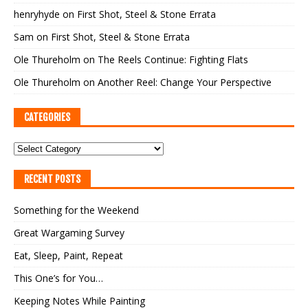
henryhyde
on
First Shot, Steel & Stone Errata
Sam
on
First Shot, Steel & Stone Errata
Ole Thureholm
on
The Reels Continue: Fighting Flats
Ole Thureholm
on
Another Reel: Change Your Perspective
CATEGORIES
RECENT POSTS
Something for the Weekend
Great Wargaming Survey
Eat, Sleep, Paint, Repeat
This One’s for You…
Keeping Notes While Painting