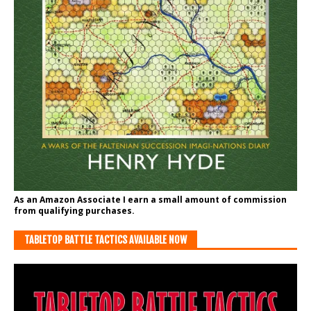
As an Amazon Associate I earn a small amount of commission
from qualifying purchases.
TABLETOP BATTLE TACTICS AVAILABLE NOW