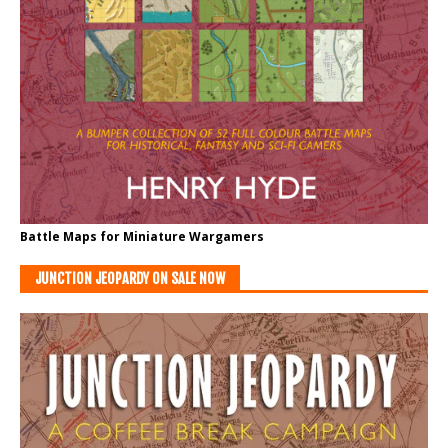
Battle Maps for Miniature Wargamers
JUNCTION JEOPARDY ON SALE NOW