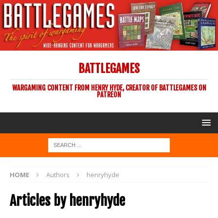
BATTLEGAMES
WARGAMING CONTENT FROM HENRY HYDE, CREATOR OF BATTLEGAMES ON
PATREON
HOME
Authors
henryhyde
Articles by
henryhyde