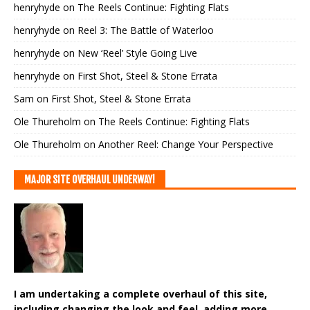
henryhyde
on
The Reels Continue: Fighting Flats
henryhyde
on
Reel 3: The Battle of Waterloo
henryhyde
on
New ‘Reel’ Style Going Live
henryhyde
on
First Shot, Steel & Stone Errata
Sam
on
First Shot, Steel & Stone Errata
Ole Thureholm
on
The Reels Continue: Fighting Flats
Ole Thureholm
on
Another Reel: Change Your Perspective
MAJOR SITE OVERHAUL UNDERWAY!
I am undertaking a complete overhaul of this site,
including changing the look and feel, adding more