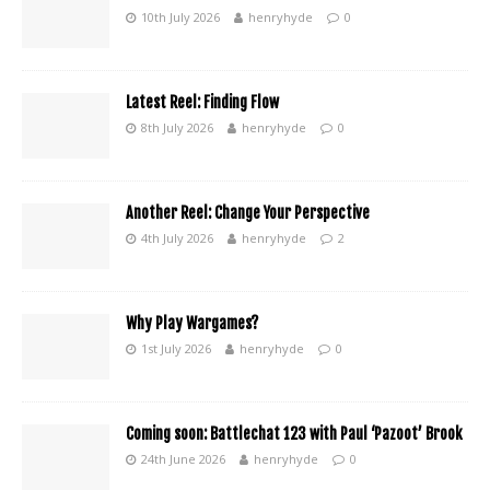
10th July 2026
henryhyde
0
Latest Reel: Finding Flow
8th July 2026
henryhyde
0
Another Reel: Change Your Perspective
4th July 2026
henryhyde
2
Why Play Wargames?
1st July 2026
henryhyde
0
Coming soon: Battlechat 123 with Paul ‘Pazoot’ Brook
24th June 2026
henryhyde
0