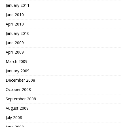
January 2011
June 2010
April 2010
January 2010
June 2009
April 2009
March 2009
January 2009
December 2008
October 2008
September 2008
August 2008
July 2008
June 2008