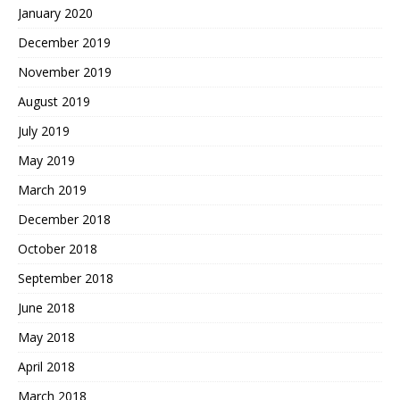
January 2020
December 2019
November 2019
August 2019
July 2019
May 2019
March 2019
December 2018
October 2018
September 2018
June 2018
May 2018
April 2018
March 2018