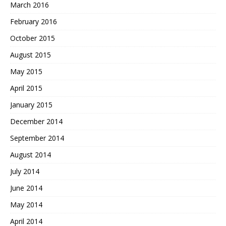
March 2016
February 2016
October 2015
August 2015
May 2015
April 2015
January 2015
December 2014
September 2014
August 2014
July 2014
June 2014
May 2014
April 2014