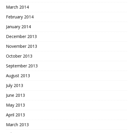
March 2014
February 2014
January 2014
December 2013
November 2013
October 2013
September 2013
August 2013
July 2013
June 2013
May 2013
April 2013
March 2013