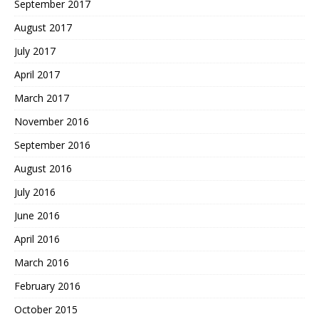
September 2017
August 2017
July 2017
April 2017
March 2017
November 2016
September 2016
August 2016
July 2016
June 2016
April 2016
March 2016
February 2016
October 2015