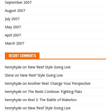
September 2007
August 2007
July 2007
May 2007
April 2007
March 2007
RECENT COMMENTS
henryhyde
on
New ‘Reel’ Style Going Live
Steve
on
New ‘Reel’ Style Going Live
henryhyde
on
Another Reel: Change Your Perspective
henryhyde
on
The Reels Continue: Fighting Flats
henryhyde
on
Reel 3: The Battle of Waterloo
henryhyde
on
New ‘Reel’ Style Going Live