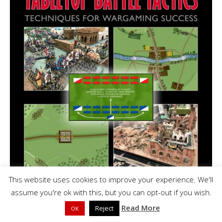
This website uses cookies to improve your experience. We'll
assume you're ok with this, but you can opt-out if you wish.
Read More
Reject
OK