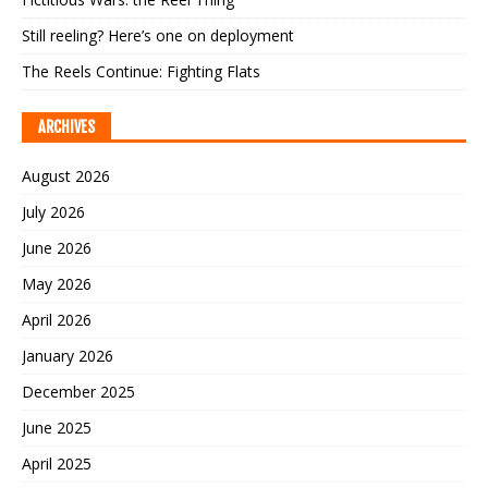
Still reeling? Here’s one on deployment
The Reels Continue: Fighting Flats
ARCHIVES
August 2026
July 2026
June 2026
May 2026
April 2026
January 2026
December 2025
June 2025
April 2025