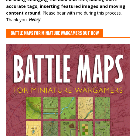
accurate tags, inserting featured images and moving
content around
. Please bear with me during this process.
Thank you!
Henry
BATTLE MAPS FOR MINIATURE WARGAMERS OUT NOW