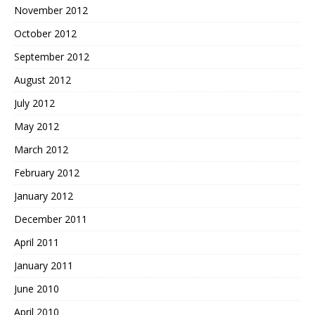
November 2012
October 2012
September 2012
August 2012
July 2012
May 2012
March 2012
February 2012
January 2012
December 2011
April 2011
January 2011
June 2010
April 2010