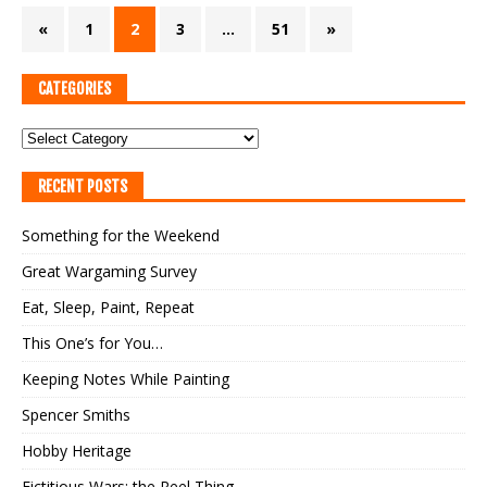
«
1
2
3
…
51
»
CATEGORIES
RECENT POSTS
Something for the Weekend
Great Wargaming Survey
Eat, Sleep, Paint, Repeat
This One’s for You…
Keeping Notes While Painting
Spencer Smiths
Hobby Heritage
Fictitious Wars: the Reel Thing