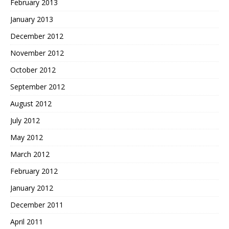
February 2013
January 2013
December 2012
November 2012
October 2012
September 2012
August 2012
July 2012
May 2012
March 2012
February 2012
January 2012
December 2011
April 2011