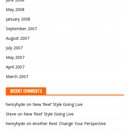
May 2008
January 2008
September 2007
August 2007
July 2007
May 2007
April 2007
March 2007
RECENT COMMENTS
henryhyde
on
New ‘Reel’ Style Going Live
Steve
on
New ‘Reel’ Style Going Live
henryhyde
on
Another Reel: Change Your Perspective