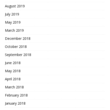
August 2019
July 2019
May 2019
March 2019
December 2018
October 2018
September 2018
June 2018
May 2018
April 2018
March 2018
February 2018
January 2018