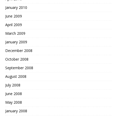
January 2010
June 2009
April 2009
March 2009
January 2009
December 2008
October 2008
September 2008
August 2008
July 2008
June 2008
May 2008
January 2008