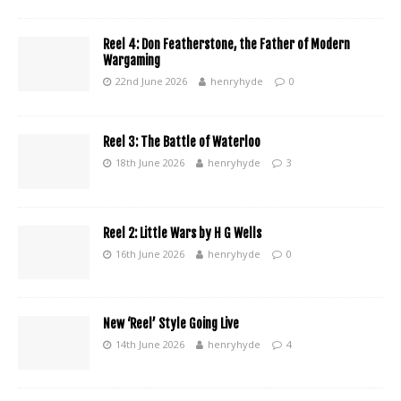
Reel 4: Don Featherstone, the Father of Modern
Wargaming
22nd June 2026
henryhyde
0
Reel 3: The Battle of Waterloo
18th June 2026
henryhyde
3
Reel 2: Little Wars by H G Wells
16th June 2026
henryhyde
0
New ‘Reel’ Style Going Live
14th June 2026
henryhyde
4