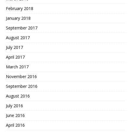
February 2018
January 2018
September 2017
August 2017
July 2017
April 2017
March 2017
November 2016
September 2016
August 2016
July 2016
June 2016
April 2016