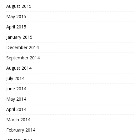
August 2015
May 2015
April 2015
January 2015
December 2014
September 2014
August 2014
July 2014
June 2014
May 2014
April 2014
March 2014
February 2014