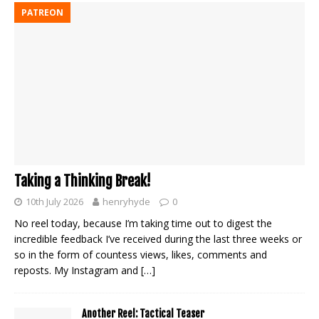
PATREON
Taking a Thinking Break!
10th July 2026
henryhyde
0
No reel today, because I’m taking time out to digest the
incredible feedback I’ve received during the last three weeks or
so in the form of countess views, likes, comments and
reposts. My Instagram and
[…]
Another Reel: Tactical Teaser