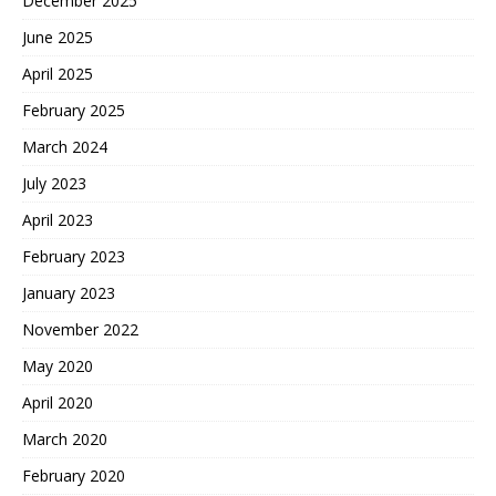
December 2025
June 2025
April 2025
February 2025
March 2024
July 2023
April 2023
February 2023
January 2023
November 2022
May 2020
April 2020
March 2020
February 2020