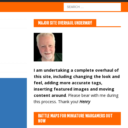
MAJOR SITE OVERHAUL UNDERWAY!
I am undertaking a complete overhaul of
this site, including changing the look and
feel, adding more accurate tags,
inserting featured images and moving
content around
. Please bear with me during
this process. Thank you!
Henry
BATTLE MAPS FOR MINIATURE WARGAMERS OUT
NOW