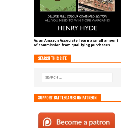
As an Amazon Associate I earn a small amount
of commission from qualifying purchases.
SEARCH THIS SITE
SUPPORT BATTLEGAMES ON PATREON