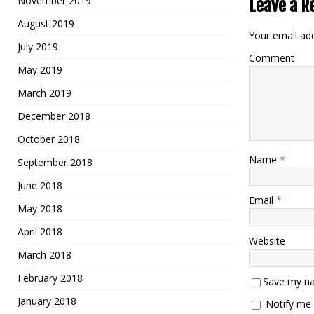
November 2019
Leave a R
August 2019
Your email add
July 2019
Comment
May 2019
March 2019
December 2018
October 2018
Name
*
September 2018
June 2018
Email
*
May 2018
April 2018
Website
March 2018
February 2018
Save my na
January 2018
Notify me 