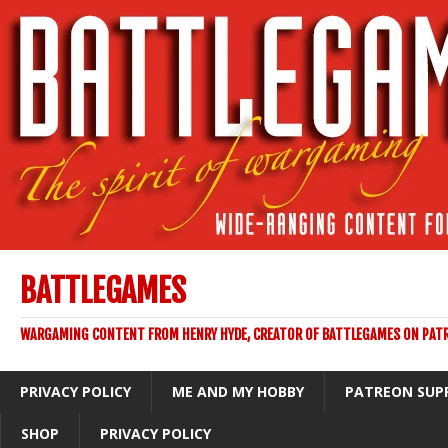
BATTLEGAMES
WARGAMING CONTENT FROM HENRY HYDE, CREATOR OF BATTLEGAMES ON PAT
PRIVACY POLICY
ME AND MY HOBBY
PATREON SUP
SHOP
PRIVACY POLICY