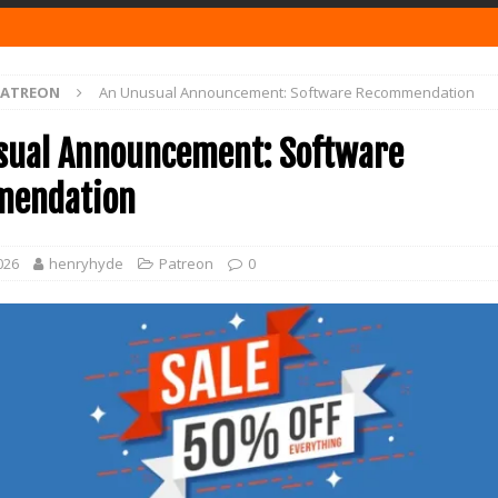
PATREON
An Unusual Announcement: Software Recommendation
sual Announcement: Software
endation
026
henryhyde
Patreon
0