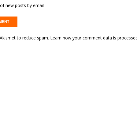
of new posts by email.
s Akismet to reduce spam.
Learn how your comment data is processed