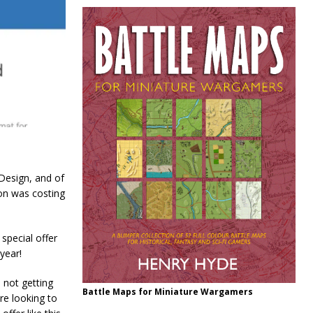
Design, and of
on was costing
special offer
year!
m not getting
Battle Maps for Miniature Wargamers
re looking to