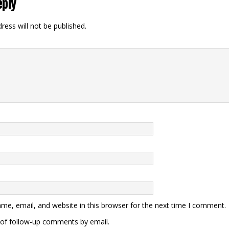
eply
ress will not be published.
me, email, and website in this browser for the next time I comment.
of follow-up comments by email.