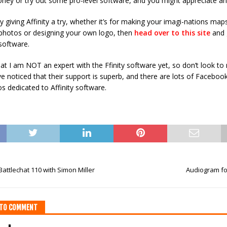
ney or try out some pro-level software, and you might appreciate an of
cy giving Affinity a try, whether it’s for making your imagi-nations map
photos or designing your own logo, then
head over to this site
and 
software.
at I am NOT an expert with the Ffinity software yet, so don’t look to
ve noticed that their support is superb, and there are lots of Facebo
 dedicated to Affinity software.
attlechat 110 with Simon Miller
Audiogram fo
T TO COMMENT