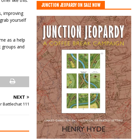
fer like this.
JUNCTION JEOPARDY ON SALE NOW
s, improving
grab yourself
 me as a help
ok groups and
NEXT
r Battlechat 111