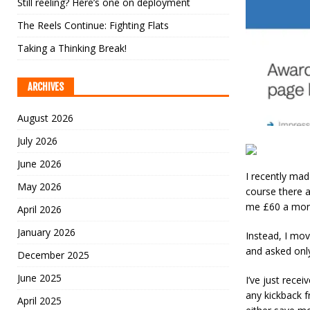
Still reeling? Here’s one on deployment
The Reels Continue: Fighting Flats
Taking a Thinking Break!
ARCHIVES
August 2026
July 2026
June 2026
I recently ma
May 2026
course there 
me £60 a mon
April 2026
January 2026
Instead, I mov
and asked only
December 2025
June 2025
I’ve just rece
any kickback f
April 2025