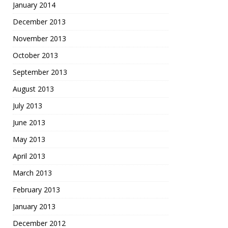
January 2014
December 2013
November 2013
October 2013
September 2013
August 2013
July 2013
June 2013
May 2013
April 2013
March 2013
February 2013
January 2013
December 2012