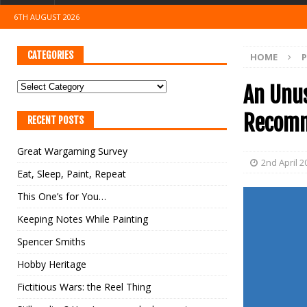
6TH AUGUST 2026
CATEGORIES
HOME
An Unu
Recomm
RECENT POSTS
Great Wargaming Survey
2nd April 2
Eat, Sleep, Paint, Repeat
This One’s for You…
Keeping Notes While Painting
Spencer Smiths
Hobby Heritage
Fictitious Wars: the Reel Thing