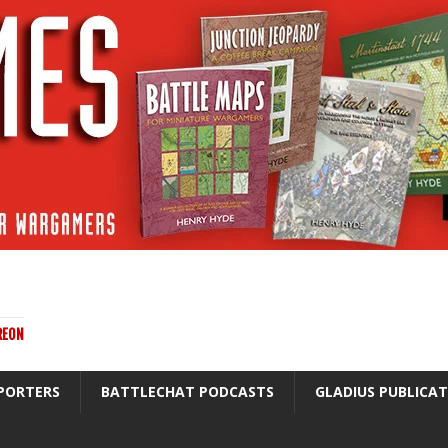
REON
PORTERS
BATTLECHAT PODCASTS
GLADIUS PUBLICA