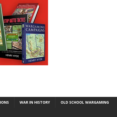
TIONS
WAR IN HISTORY
OLD SCHOOL WARGAMING