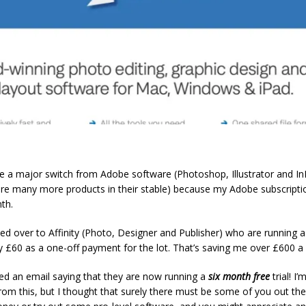
de a major switch from Adobe software (Photoshop, Illustrator and In
are many more products in their stable) because my Adobe subscripti
th.
ed over to Affinity (Photo, Designer and Publisher) who are running a 
 £60 as a one-off payment for the lot. That’s saving me over £600 a 
ived an email saying that they are now running a
six month free
trial! I’
rom this, but I thought that surely there must be some of you out the