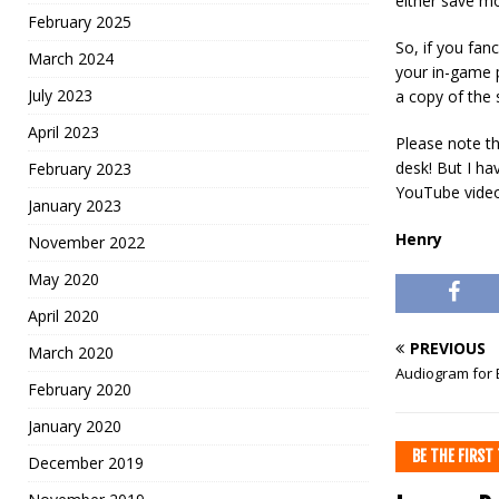
either save mo
February 2025
So, if you fan
March 2024
your in-game 
July 2023
a copy of the 
April 2023
Please note th
desk! But I ha
February 2023
YouTube videos
January 2023
Henry
November 2022
May 2020
April 2020
PREVIOUS
March 2020
Audiogram for B
February 2020
January 2020
BE THE FIRS
December 2019