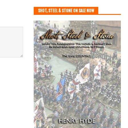
SHOT, STEEL & STONE ON SALE NOW