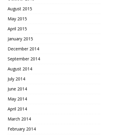
August 2015
May 2015
April 2015
January 2015
December 2014
September 2014
August 2014
July 2014
June 2014
May 2014
April 2014
March 2014
February 2014