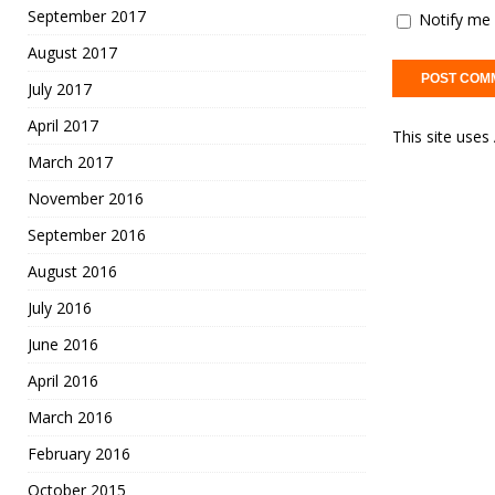
September 2017
Notify me 
August 2017
July 2017
April 2017
This site use
March 2017
November 2016
September 2016
August 2016
July 2016
June 2016
April 2016
March 2016
February 2016
October 2015