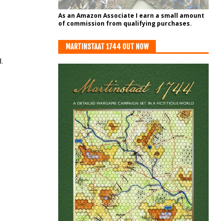
As an Amazon Associate I earn a small amount
of commission from qualifying purchases.
MARTINSTAAT 1744 OUT NOW
.