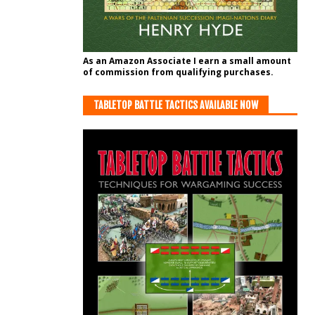
As an Amazon Associate I earn a small amount
of commission from qualifying purchases.
TABLETOP BATTLE TACTICS AVAILABLE NOW