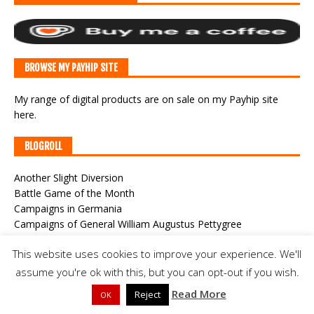
BROWSE MY PAYHIP SITE
My range of digital products are on sale
on my Payhip site
here
.
BLOGROLL
Another Slight Diversion
Battle Game of the Month
Campaigns in Germania
Campaigns of General William Augustus Pettygree
Classic War-Gaming
This website uses cookies to improve your experience. We'll
CWF Game Cast
Der Alte Fritz Journal
assume you're ok with this, but you can opt-out if you wish.
Joy and Forgetfulness
Read More
Reject
OK
Meeples & Miniatures