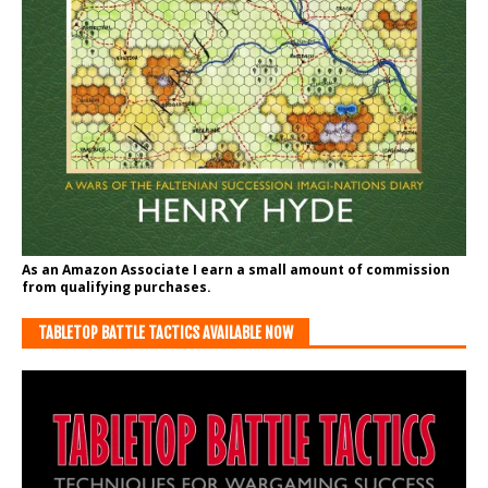
As an Amazon Associate I earn a small amount of commission
from qualifying purchases.
TABLETOP BATTLE TACTICS AVAILABLE NOW