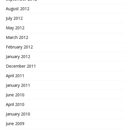
August 2012
July 2012
May 2012
March 2012
February 2012
January 2012
December 2011
April 2011
January 2011
June 2010
April 2010
January 2010
June 2009