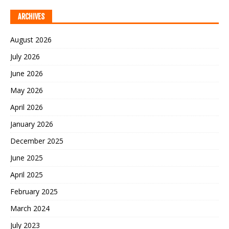
ARCHIVES
August 2026
July 2026
June 2026
May 2026
April 2026
January 2026
December 2025
June 2025
April 2025
February 2025
March 2024
July 2023