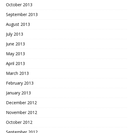
October 2013
September 2013
August 2013
July 2013
June 2013
May 2013
April 2013
March 2013
February 2013
January 2013
December 2012
November 2012
October 2012
September 2012