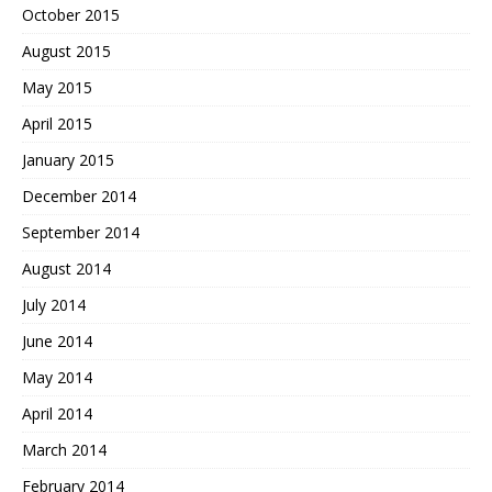
October 2015
August 2015
May 2015
April 2015
January 2015
December 2014
September 2014
August 2014
July 2014
June 2014
May 2014
April 2014
March 2014
February 2014