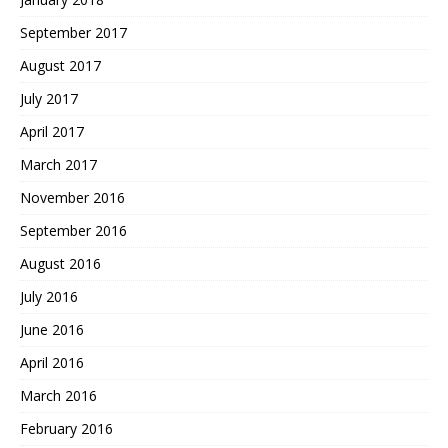
September 2017
August 2017
July 2017
April 2017
March 2017
November 2016
September 2016
August 2016
July 2016
June 2016
April 2016
March 2016
February 2016