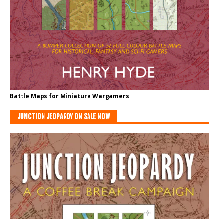
Battle Maps for Miniature Wargamers
JUNCTION JEOPARDY ON SALE NOW