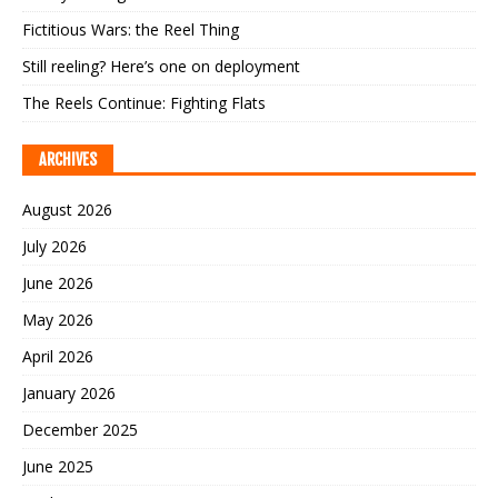
Fictitious Wars: the Reel Thing
Still reeling? Here’s one on deployment
The Reels Continue: Fighting Flats
ARCHIVES
August 2026
July 2026
June 2026
May 2026
April 2026
January 2026
December 2025
June 2025