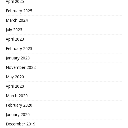
April 2025
February 2025
March 2024
July 2023
April 2023
February 2023
January 2023
November 2022
May 2020
April 2020
March 2020
February 2020
January 2020
December 2019