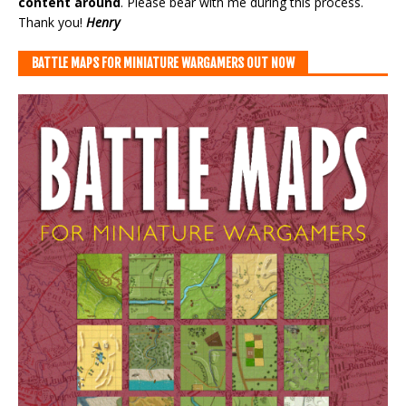
content around
. Please bear with me during this process.
Thank you!
Henry
BATTLE MAPS FOR MINIATURE WARGAMERS OUT NOW