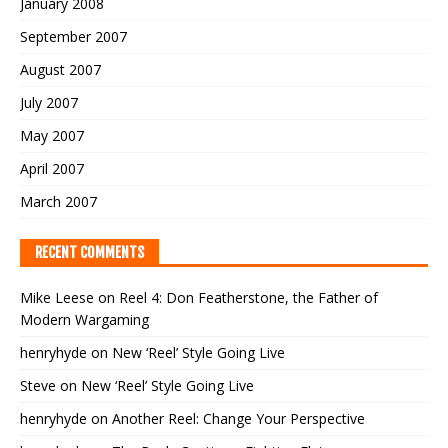
January 2008
September 2007
August 2007
July 2007
May 2007
April 2007
March 2007
RECENT COMMENTS
Mike Leese
on
Reel 4: Don Featherstone, the Father of
Modern Wargaming
henryhyde
on
New ‘Reel’ Style Going Live
Steve
on
New ‘Reel’ Style Going Live
henryhyde
on
Another Reel: Change Your Perspective