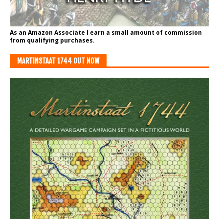
As an Amazon Associate I earn a small amount of commission
from qualifying purchases.
MARTINSTAAT 1744 OUT NOW