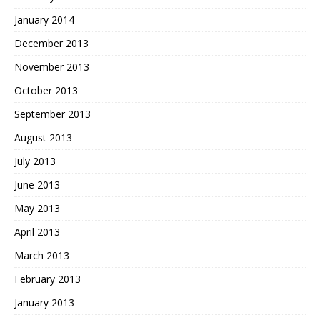
January 2014
December 2013
November 2013
October 2013
September 2013
August 2013
July 2013
June 2013
May 2013
April 2013
March 2013
February 2013
January 2013