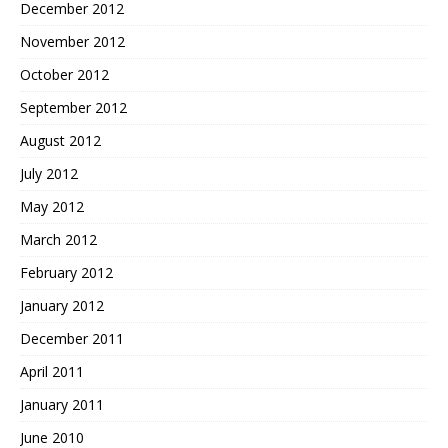
December 2012
November 2012
October 2012
September 2012
August 2012
July 2012
May 2012
March 2012
February 2012
January 2012
December 2011
April 2011
January 2011
June 2010