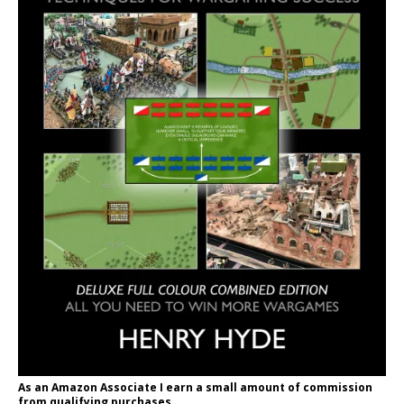
As an Amazon Associate I earn a small amount of commission
from qualifying purchases.