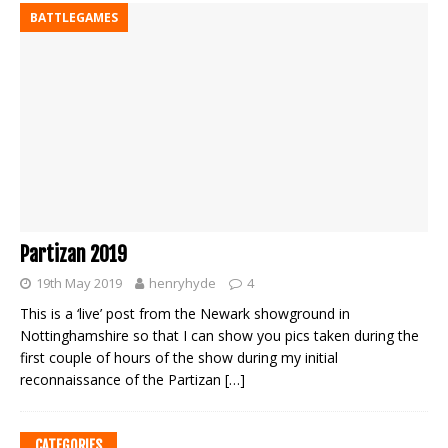
BATTLEGAMES
Partizan 2019
19th May 2019
henryhyde
4
This is a ‘live’ post from the Newark showground in
Nottinghamshire so that I can show you pics taken during the
first couple of hours of the show during my initial
reconnaissance of the Partizan
[…]
CATEGORIES