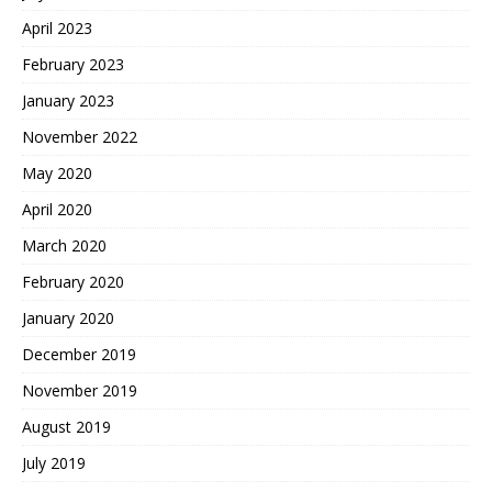
April 2023
February 2023
January 2023
November 2022
May 2020
April 2020
March 2020
February 2020
January 2020
December 2019
November 2019
August 2019
July 2019