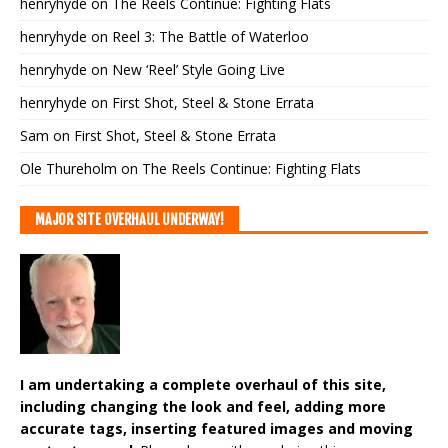
henryhyde
on
The Reels Continue: Fighting Flats
henryhyde
on
Reel 3: The Battle of Waterloo
henryhyde
on
New ‘Reel’ Style Going Live
henryhyde
on
First Shot, Steel & Stone Errata
Sam
on
First Shot, Steel & Stone Errata
Ole Thureholm
on
The Reels Continue: Fighting Flats
MAJOR SITE OVERHAUL UNDERWAY!
I am undertaking a complete overhaul of this site,
including changing the look and feel, adding more
accurate tags, inserting featured images and moving