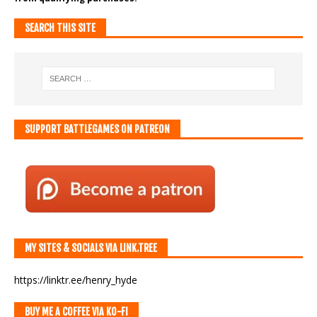
SEARCH THIS SITE
SUPPORT BATTLEGAMES ON PATREON
MY SITES & SOCIALS VIA LINK.TREE
https://linktr.ee/henry_hyde
BUY ME A COFFEE VIA KO-FI