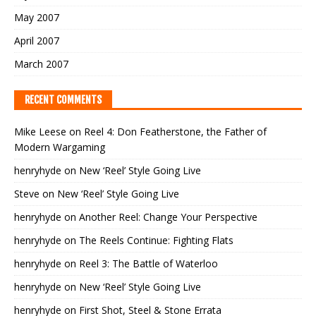
May 2007
April 2007
March 2007
RECENT COMMENTS
Mike Leese
on
Reel 4: Don Featherstone, the Father of
Modern Wargaming
henryhyde
on
New ‘Reel’ Style Going Live
Steve
on
New ‘Reel’ Style Going Live
henryhyde
on
Another Reel: Change Your Perspective
henryhyde
on
The Reels Continue: Fighting Flats
henryhyde
on
Reel 3: The Battle of Waterloo
henryhyde
on
New ‘Reel’ Style Going Live
henryhyde
on
First Shot, Steel & Stone Errata