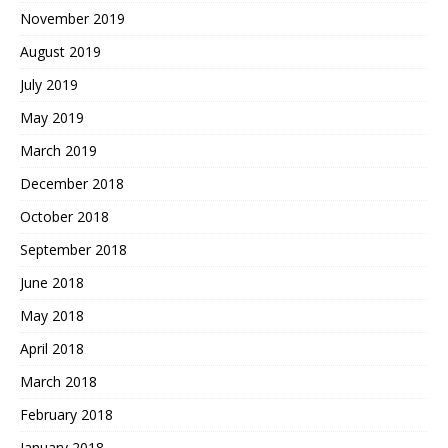
November 2019
August 2019
July 2019
May 2019
March 2019
December 2018
October 2018
September 2018
June 2018
May 2018
April 2018
March 2018
February 2018
January 2018