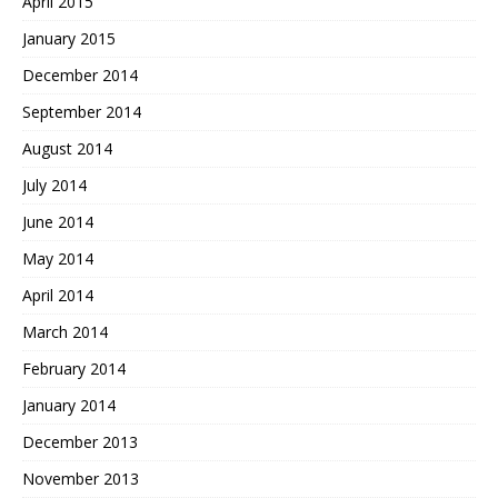
April 2015
January 2015
December 2014
September 2014
August 2014
July 2014
June 2014
May 2014
April 2014
March 2014
February 2014
January 2014
December 2013
November 2013