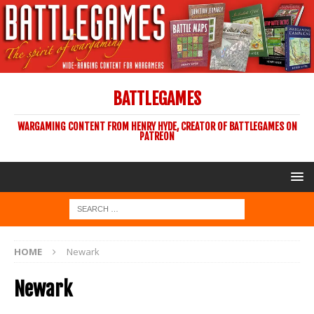
BATTLEGAMES
WARGAMING CONTENT FROM HENRY HYDE, CREATOR OF BATTLEGAMES ON
PATREON
HOME
Newark
Newark