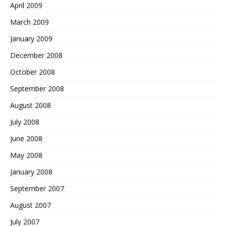
April 2009
March 2009
January 2009
December 2008
October 2008
September 2008
August 2008
July 2008
June 2008
May 2008
January 2008
September 2007
August 2007
July 2007