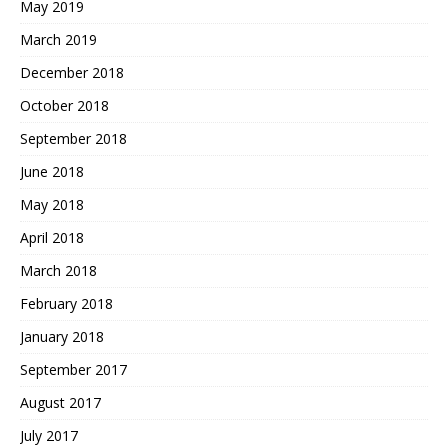
May 2019
March 2019
December 2018
October 2018
September 2018
June 2018
May 2018
April 2018
March 2018
February 2018
January 2018
September 2017
August 2017
July 2017