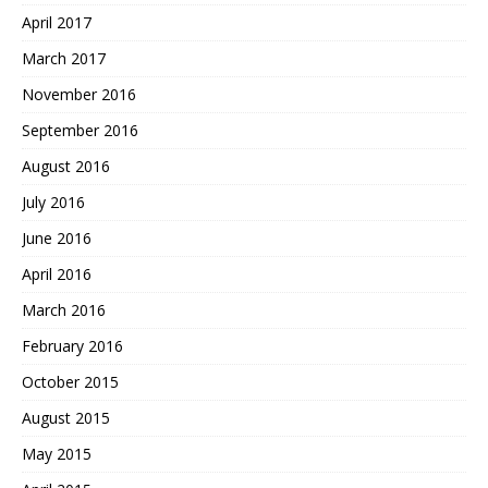
April 2017
March 2017
November 2016
September 2016
August 2016
July 2016
June 2016
April 2016
March 2016
February 2016
October 2015
August 2015
May 2015