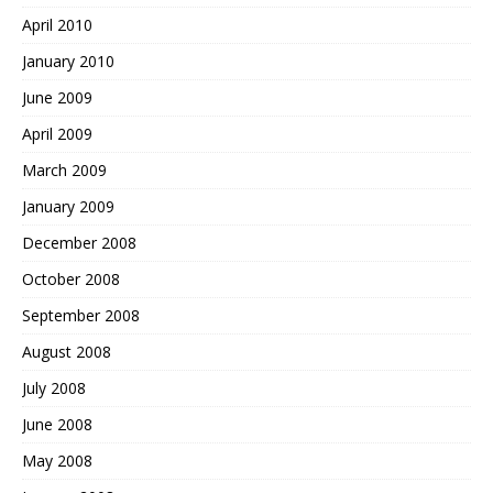
April 2010
January 2010
June 2009
April 2009
March 2009
January 2009
December 2008
October 2008
September 2008
August 2008
July 2008
June 2008
May 2008