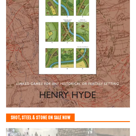
SHOT, STEEL & STONE ON SALE NOW