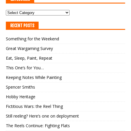
RECENT POSTS
Something for the Weekend
Great Wargaming Survey
Eat, Sleep, Paint, Repeat
This One’s for You…
Keeping Notes While Painting
Spencer Smiths
Hobby Heritage
Fictitious Wars: the Reel Thing
Still reeling? Here’s one on deployment
The Reels Continue: Fighting Flats