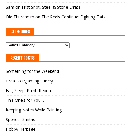
Sam
on
First Shot, Steel & Stone Errata
Ole Thureholm
on
The Reels Continue: Fighting Flats
CATEGORIES
RECENT POSTS
Something for the Weekend
Great Wargaming Survey
Eat, Sleep, Paint, Repeat
This One’s for You…
Keeping Notes While Painting
Spencer Smiths
Hobby Heritage