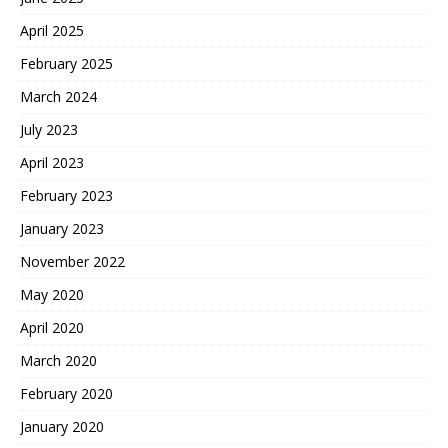
April 2025
February 2025
March 2024
July 2023
April 2023
February 2023
January 2023
November 2022
May 2020
April 2020
March 2020
February 2020
January 2020