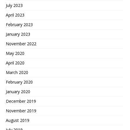
July 2023
April 2023
February 2023
January 2023
November 2022
May 2020
April 2020
March 2020
February 2020
January 2020
December 2019
November 2019
August 2019
July 2019