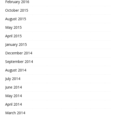
February 2016
October 2015
August 2015
May 2015
April 2015
January 2015
December 2014
September 2014
August 2014
July 2014
June 2014
May 2014
April 2014
March 2014