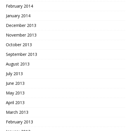
February 2014
January 2014
December 2013
November 2013
October 2013
September 2013
August 2013
July 2013
June 2013
May 2013
April 2013
March 2013
February 2013