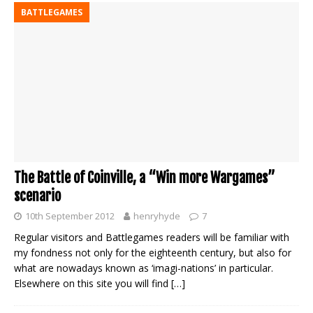
BATTLEGAMES
The Battle of Coinville, a “Win more Wargames”
scenario
10th September 2012
henryhyde
7
Regular visitors and Battlegames readers will be familiar with
my fondness not only for the eighteenth century, but also for
what are nowadays known as ‘imagi-nations’ in particular.
Elsewhere on this site you will find
[…]