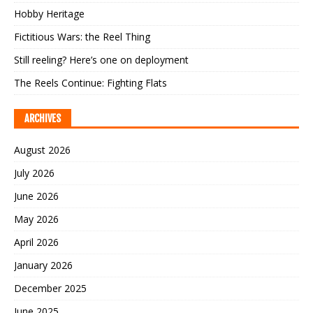
Hobby Heritage
Fictitious Wars: the Reel Thing
Still reeling? Here’s one on deployment
The Reels Continue: Fighting Flats
ARCHIVES
August 2026
July 2026
June 2026
May 2026
April 2026
January 2026
December 2025
June 2025