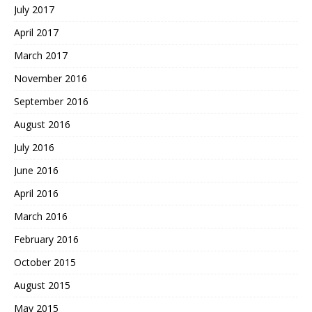
July 2017
April 2017
March 2017
November 2016
September 2016
August 2016
July 2016
June 2016
April 2016
March 2016
February 2016
October 2015
August 2015
May 2015