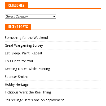
CATEGORIES
RECENT POSTS
Something for the Weekend
Great Wargaming Survey
Eat, Sleep, Paint, Repeat
This One’s for You…
Keeping Notes While Painting
Spencer Smiths
Hobby Heritage
Fictitious Wars: the Reel Thing
Still reeling? Here’s one on deployment