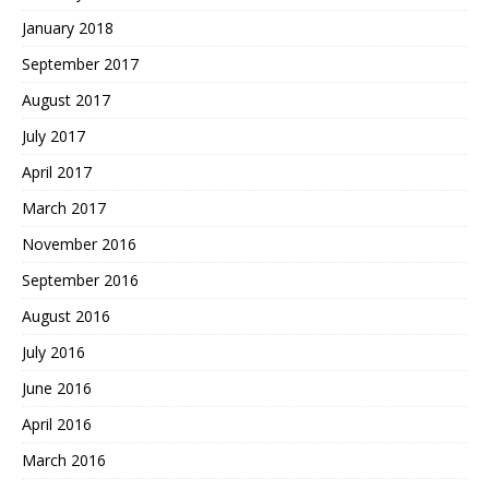
January 2018
September 2017
August 2017
July 2017
April 2017
March 2017
November 2016
September 2016
August 2016
July 2016
June 2016
April 2016
March 2016