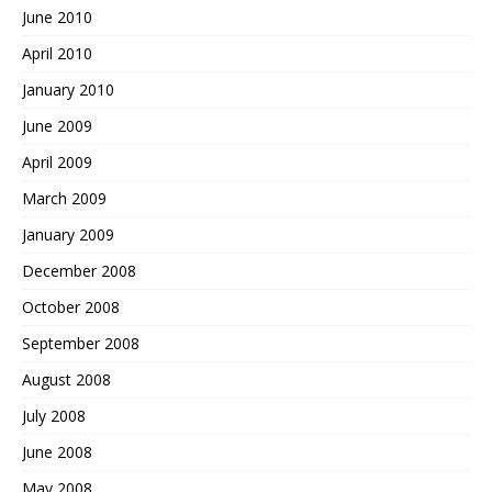
June 2010
April 2010
January 2010
June 2009
April 2009
March 2009
January 2009
December 2008
October 2008
September 2008
August 2008
July 2008
June 2008
May 2008