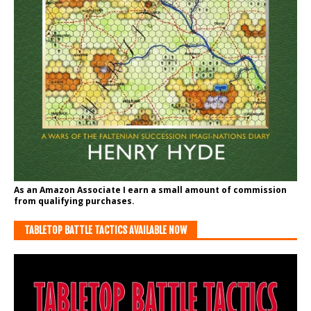
As an Amazon Associate I earn a small amount of commission
from qualifying purchases.
TABLETOP BATTLE TACTICS AVAILABLE NOW