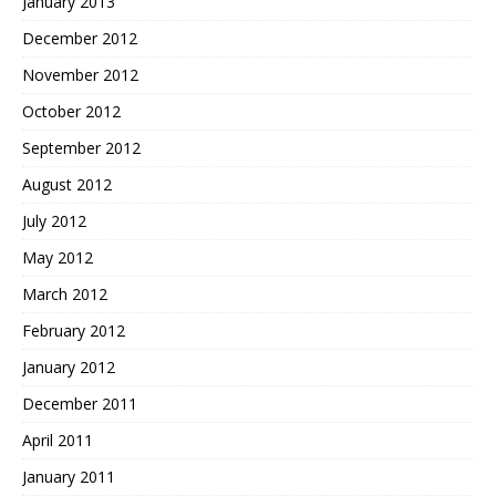
January 2013
December 2012
November 2012
October 2012
September 2012
August 2012
July 2012
May 2012
March 2012
February 2012
January 2012
December 2011
April 2011
January 2011