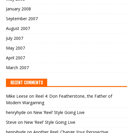
January 2008
September 2007
August 2007
July 2007
May 2007
April 2007
March 2007
RECENT COMMENTS
Mike Leese
on
Reel 4: Don Featherstone, the Father of
Modern Wargaming
henryhyde
on
New ‘Reel’ Style Going Live
Steve
on
New ‘Reel’ Style Going Live
henryhyde
on
Another Reel: Change Your Perspective