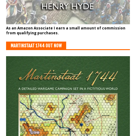
As an Amazon Associate I earn a small amount of commission
from qualifying purchases.
MARTINSTAAT 1744 OUT NOW