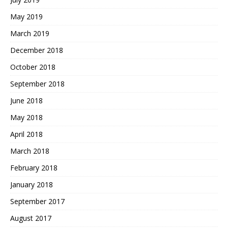
May 2019
March 2019
December 2018
October 2018
September 2018
June 2018
May 2018
April 2018
March 2018
February 2018
January 2018
September 2017
August 2017