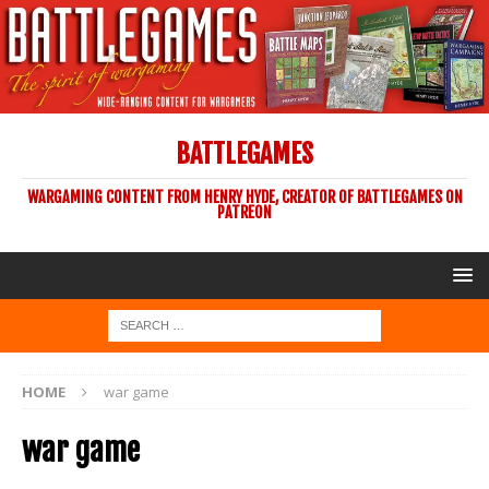
BATTLEGAMES
WARGAMING CONTENT FROM HENRY HYDE, CREATOR OF BATTLEGAMES ON
PATREON
HOME
war game
war game