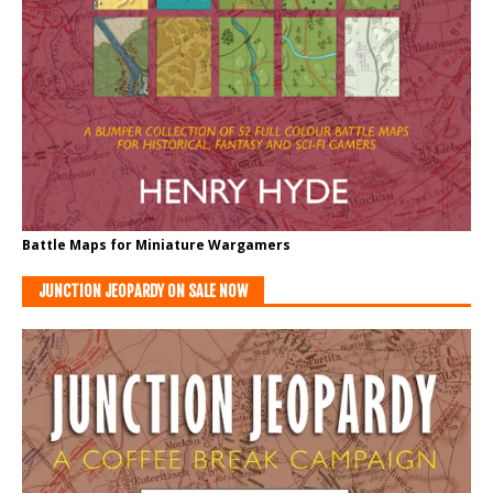
Battle Maps for Miniature Wargamers
JUNCTION JEOPARDY ON SALE NOW