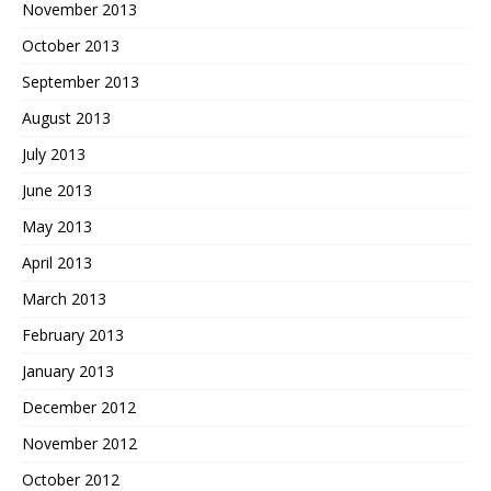
November 2013
October 2013
September 2013
August 2013
July 2013
June 2013
May 2013
April 2013
March 2013
February 2013
January 2013
December 2012
November 2012
October 2012