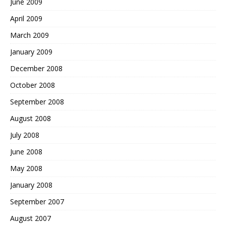
June 2009
April 2009
March 2009
January 2009
December 2008
October 2008
September 2008
August 2008
July 2008
June 2008
May 2008
January 2008
September 2007
August 2007