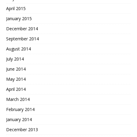
April 2015
January 2015
December 2014
September 2014
August 2014
July 2014
June 2014
May 2014
April 2014
March 2014
February 2014
January 2014
December 2013