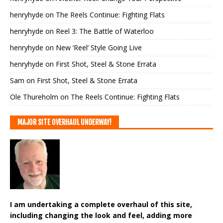
henryhyde
on
The Reels Continue: Fighting Flats
henryhyde
on
Reel 3: The Battle of Waterloo
henryhyde
on
New ‘Reel’ Style Going Live
henryhyde
on
First Shot, Steel & Stone Errata
Sam
on
First Shot, Steel & Stone Errata
Ole Thureholm
on
The Reels Continue: Fighting Flats
MAJOR SITE OVERHAUL UNDERWAY!
I am undertaking a complete overhaul of this site,
including changing the look and feel, adding more