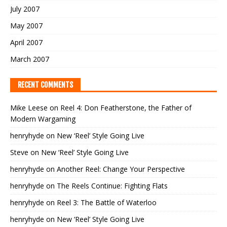
July 2007
May 2007
April 2007
March 2007
RECENT COMMENTS
Mike Leese
on
Reel 4: Don Featherstone, the Father of
Modern Wargaming
henryhyde
on
New ‘Reel’ Style Going Live
Steve
on
New ‘Reel’ Style Going Live
henryhyde
on
Another Reel: Change Your Perspective
henryhyde
on
The Reels Continue: Fighting Flats
henryhyde
on
Reel 3: The Battle of Waterloo
henryhyde
on
New ‘Reel’ Style Going Live