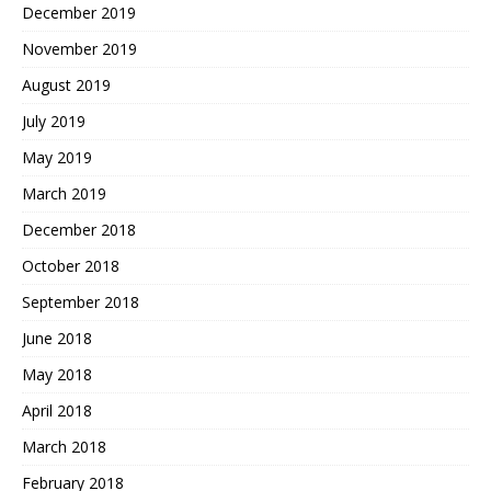
December 2019
November 2019
August 2019
July 2019
May 2019
March 2019
December 2018
October 2018
September 2018
June 2018
May 2018
April 2018
March 2018
February 2018