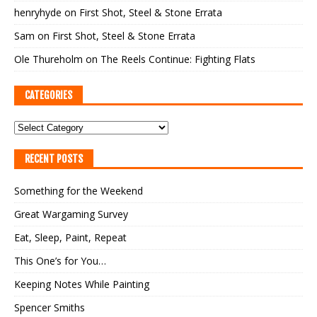
henryhyde
on
First Shot, Steel & Stone Errata
Sam
on
First Shot, Steel & Stone Errata
Ole Thureholm
on
The Reels Continue: Fighting Flats
CATEGORIES
RECENT POSTS
Something for the Weekend
Great Wargaming Survey
Eat, Sleep, Paint, Repeat
This One’s for You…
Keeping Notes While Painting
Spencer Smiths