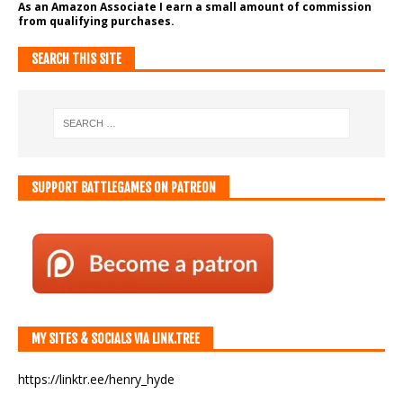
As an Amazon Associate I earn a small amount of commission
from qualifying purchases.
SEARCH THIS SITE
SUPPORT BATTLEGAMES ON PATREON
MY SITES & SOCIALS VIA LINK.TREE
https://linktr.ee/henry_hyde