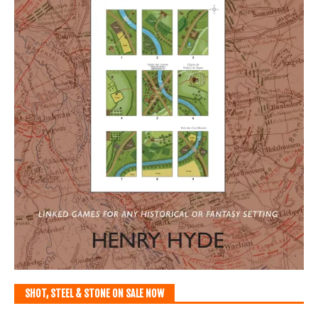
SHOT, STEEL & STONE ON SALE NOW