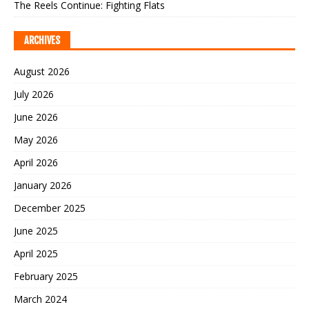
The Reels Continue: Fighting Flats
ARCHIVES
August 2026
July 2026
June 2026
May 2026
April 2026
January 2026
December 2025
June 2025
April 2025
February 2025
March 2024