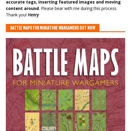
accurate tags, inserting featured images and moving
content around
. Please bear with me during this process.
Thank you!
Henry
BATTLE MAPS FOR MINIATURE WARGAMERS OUT NOW