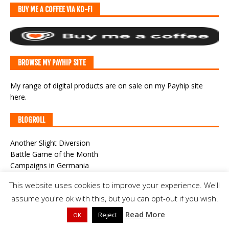
BUY ME A COFFEE VIA KO-FI
BROWSE MY PAYHIP SITE
My range of digital products are on sale
on my Payhip site
here
.
BLOGROLL
Another Slight Diversion
Battle Game of the Month
Campaigns in Germania
Campaigns of General William Augustus Pettygree
This website uses cookies to improve your experience. We'll
Classic War-Gaming
assume you're ok with this, but you can opt-out if you wish.
CWF Game Cast
Der Alte Fritz Journal
Read More
Reject
OK
Joy and Forgetfulness