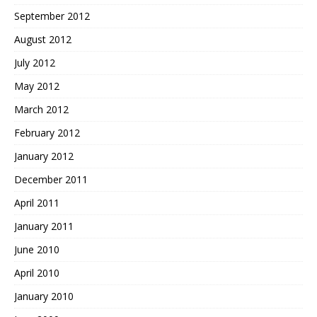
September 2012
August 2012
July 2012
May 2012
March 2012
February 2012
January 2012
December 2011
April 2011
January 2011
June 2010
April 2010
January 2010